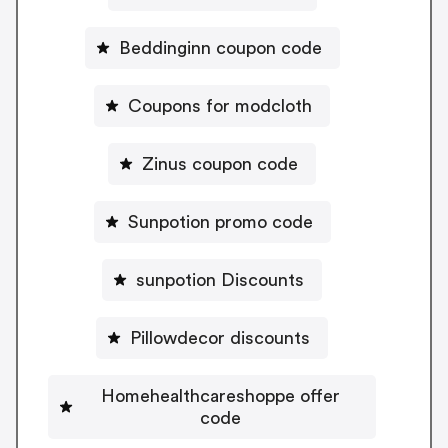
Beddinginn coupon code
Coupons for modcloth
Zinus coupon code
Sunpotion promo code
sunpotion Discounts
Pillowdecor discounts
Homehealthcareshoppe offer
code