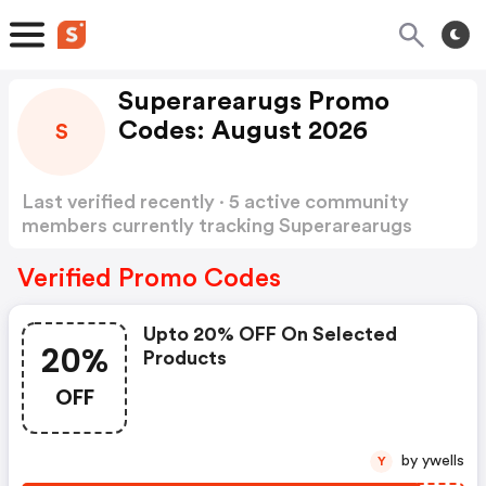
Superarearugs Promo
Codes: August 2026
S
Last verified recently · 5 active community
members currently tracking Superarearugs
Promo Codes
Show more
Verified Promo Codes
Upto 20% OFF On Selected
20%
Products
OFF
by ywells
Y