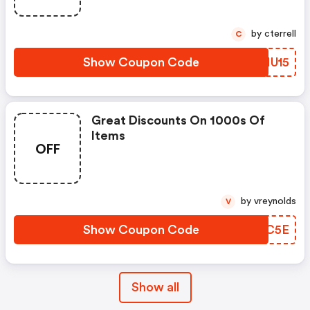
by cterrell
C
Show Coupon Code
RLNU15
Great Discounts On 1000s Of
Items
OFF
by vreynolds
V
Show Coupon Code
ATRC5E
Show all