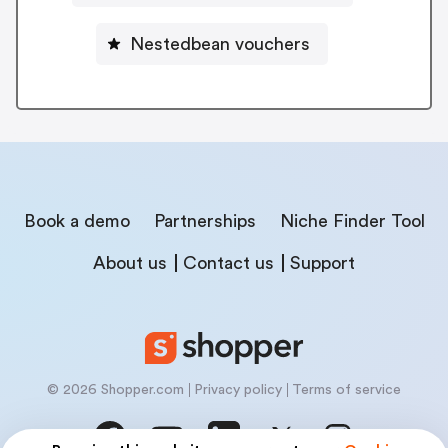
Nestedbean vouchers
Book a demo
Partnerships
Niche Finder Tool
About us
Contact us
Support
© 2026 Shopper.com
Privacy policy
Terms of service