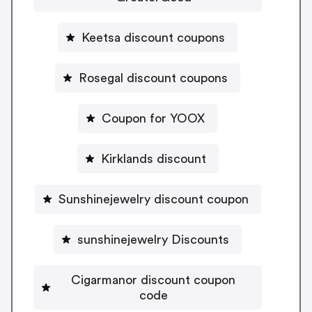
Keetsa discount coupons
Rosegal discount coupons
Coupon for YOOX
Kirklands discount
Sunshinejewelry discount coupon
sunshinejewelry Discounts
Cigarmanor discount coupon
code