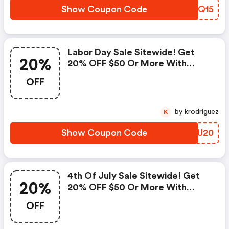
Show Coupon Code
TQYQ15
Labor Day Sale Sitewide! Get
20%
20% OFF $50 Or More With
Code
OFF
by krodriguez
K
Show Coupon Code
WTCU20
4th Of July Sale Sitewide! Get
20%
20% OFF $50 Or More With
Code
OFF