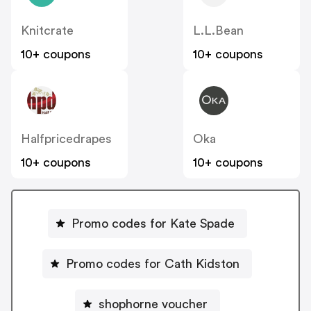
Knitcrate
L.L.Bean
10+ coupons
10+ coupons
Halfpricedrapes
Oka
10+ coupons
10+ coupons
Promo codes for Kate Spade
Promo codes for Cath Kidston
shophorne voucher