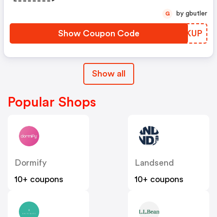
by gbutler
G
Show Coupon Code
XWEKUP
Show all
Popular Shops
Dormify
Landsend
10+ coupons
10+ coupons