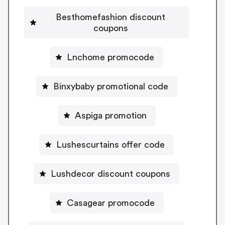
Besthomefashion discount
coupons
Lnchome promocode
Binxybaby promotional code
Aspiga promotion
Lushescurtains offer code
Lushdecor discount coupons
Casagear promocode