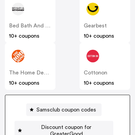
Bed Bath And Beyond
Gearbest
10+ coupons
10+ coupons
The Home Depot
Cottonon
10+ coupons
10+ coupons
Samsclub coupon codes
Discount coupon for
GreaterGood