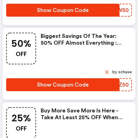
Show Coupon Code
TAPW50
Biggest Savings Of The Year:
50%
50% OFF Almost Everything :
Kate Spade Coupons
OFF
by schase
S
Show Coupon Code
DRNZ50
Buy More Save More Is Here -
25%
Take At Least 25% OFF When
You Spend $200 Or More
OFF