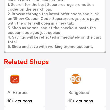
1. Search for the best Superarearugs promotion
codes on the search bar.
2. Browse through the latest offer codes and click
on 'Show Coupon Code' Superarearugs store page
with the offer will open in a new tab.
3. Shop as normal and at the checkout paste the
coupon code you just copied.
4. Savings will be reflected immediately on the cart
total.
5. Shop and save with working promo coupons.
Related Shops
AliExpress
BangGood
10+ coupons
10+ coupons