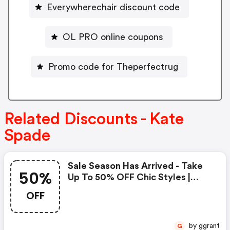
Everywherechair discount code
OL PRO online coupons
Promo code for Theperfectrug
Related Discounts - Kate
Spade
Sale Season Has Arrived - Take
50%
Up To 50% OFF Chic Styles |
Kate Spade Coupons
OFF
by ggrant
G