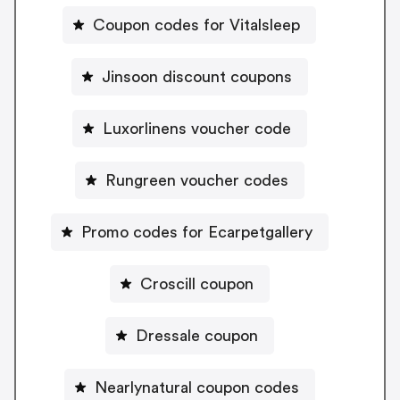
Coupon codes for Vitalsleep
Jinsoon discount coupons
Luxorlinens voucher code
Rungreen voucher codes
Promo codes for Ecarpetgallery
Croscill coupon
Dressale coupon
Nearlynatural coupon codes