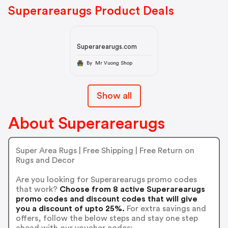
Superarearugs Product Deals
Superarearugs.com
By Mr Vuong Shop
Show all
About Superarearugs
Super Area Rugs | Free Shipping | Free Return on
Rugs and Decor
Are you looking for Superarearugs promo codes
that work?
Choose from 8 active Superarearugs
promo codes and discount codes that will give
you a discount of upto 25%.
For extra savings and
offers, follow the below steps and stay one step
ahead with our voucher codes: