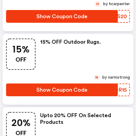
by hcarpenter
H
Show Coupon Code
HFQS20
15% OFF Outdoor Rugs.
15%
OFF
by narmstrong
N
Show Coupon Code
BQQR15
Upto 20% OFF On Selected
20%
Products
OFF