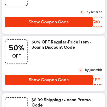
by hmartin
H
Show Coupon Code
UQTQ10
50% OFF Regular-Price Item -
50%
Joann Discount Code
OFF
by jschmidt
J
Show Coupon Code
XYMFFF
$2.99 Shipping : Joann Promo
Code