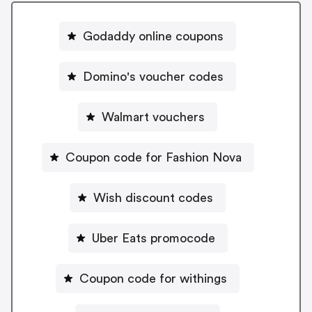
Godaddy online coupons
Domino's voucher codes
Walmart vouchers
Coupon code for Fashion Nova
Wish discount codes
Uber Eats promocode
Coupon code for withings