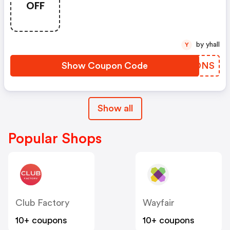
OFF
by yhall
Y
Show Coupon Code
VYIONS
Show all
Popular Shops
Club Factory
Wayfair
10+ coupons
10+ coupons