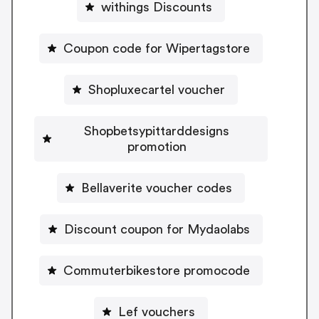
withings Discounts
Coupon code for Wipertagstore
Shopluxecartel voucher
Shopbetsypittarddesigns
promotion
Bellaverite voucher codes
Discount coupon for Mydaolabs
Commuterbikestore promocode
Lef vouchers