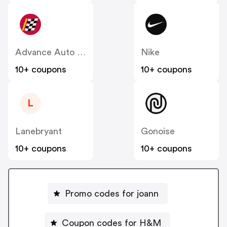
Advance Auto Parts
Nike
10+ coupons
10+ coupons
L
Lanebryant
Gonoise
10+ coupons
10+ coupons
Promo codes for joann
Coupon codes for H&M