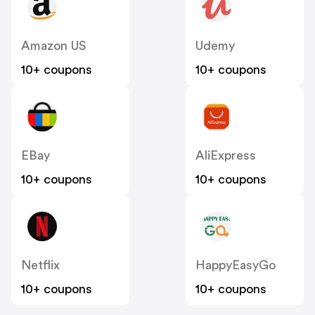
Amazon US
Udemy
10+ coupons
10+ coupons
EBay
AliExpress
10+ coupons
10+ coupons
Netflix
HappyEasyGo
10+ coupons
10+ coupons