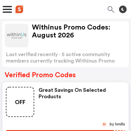
Withinus Promo Codes:
August 2026
Last verified recently · 5 active community
members currently tracking Withinus Promo
Codes
Show more
Verified Promo Codes
Great Savings On Selected
Products
OFF
by hmills
H