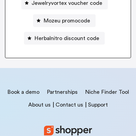
Jewelryvortex voucher code
Mozeu promocode
Herbalnitro discount code
Book a demo
Partnerships
Niche Finder Tool
About us
Contact us
Support