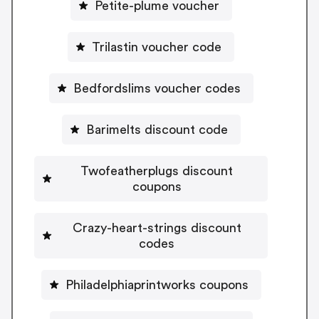
Petite-plume voucher
Trilastin voucher code
Bedfordslims voucher codes
Barimelts discount code
Twofeatherplugs discount
coupons
Crazy-heart-strings discount
codes
Philadelphiaprintworks coupons