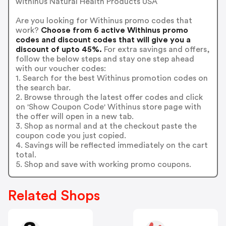
withinUs Natural Health Products USA
Are you looking for Withinus promo codes that
work?
Choose from 6 active Withinus promo
codes and discount codes that will give you a
discount of upto 45%.
For extra savings and offers,
follow the below steps and stay one step ahead
with our voucher codes:
1. Search for the best Withinus promotion codes on
the search bar.
2. Browse through the latest offer codes and click
on 'Show Coupon Code' Withinus store page with
the offer will open in a new tab.
3. Shop as normal and at the checkout paste the
coupon code you just copied.
4. Savings will be reflected immediately on the cart
total.
5. Shop and save with working promo coupons.
Related Shops