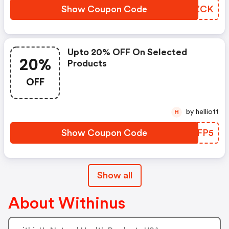
Show Coupon Code
FWTZCK
Upto 20% OFF On Selected
20%
Products
OFF
by helliott
H
Show Coupon Code
PTSFP5
Show all
About Withinus