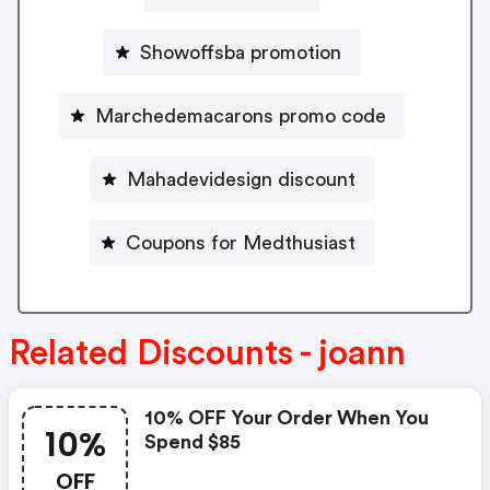
Showoffsba promotion
Marchedemacarons promo code
Mahadevidesign discount
Coupons for Medthusiast
Related Discounts - joann
10% OFF Your Order When You
10%
Spend $85
OFF