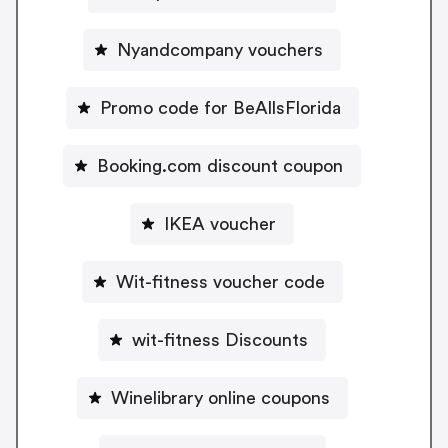
Nyandcompany vouchers
Promo code for BeAllsFlorida
Booking.com discount coupon
IKEA voucher
Wit-fitness voucher code
wit-fitness Discounts
Winelibrary online coupons