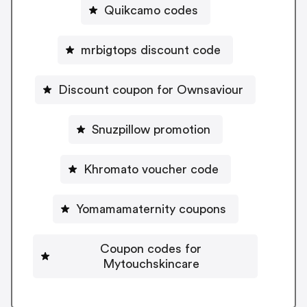
Quikcamo codes
mrbigtops discount code
Discount coupon for Ownsaviour
Snuzpillow promotion
Khromato voucher code
Yomamamaternity coupons
Coupon codes for
Mytouchskincare