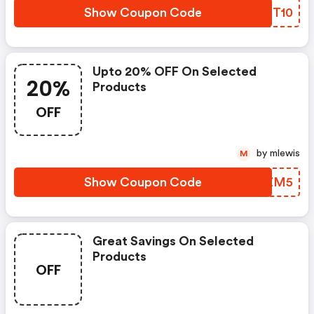
Show Coupon Code
FMTT10
Upto 20% OFF On Selected
20%
Products
OFF
by mlewis
M
Show Coupon Code
HIHZM5
Great Savings On Selected
Products
OFF