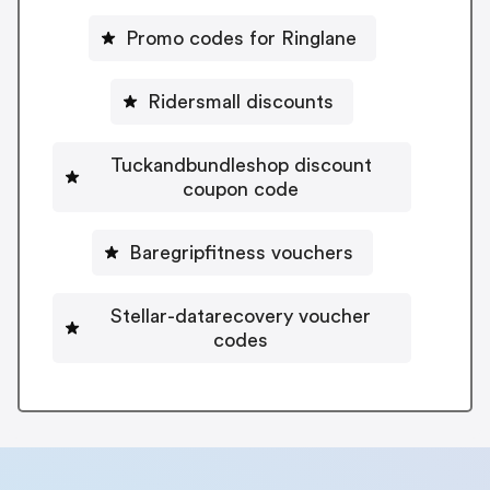
Promo codes for Ringlane
Ridersmall discounts
Tuckandbundleshop discount
coupon code
Baregripfitness vouchers
Stellar-datarecovery voucher
codes