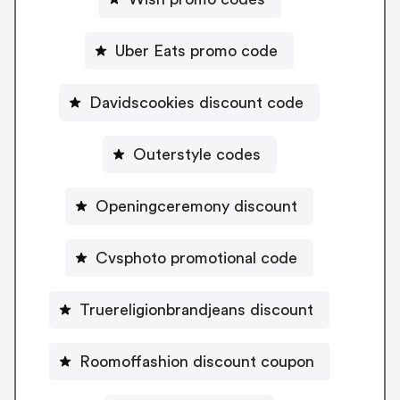
Uber Eats promo code
Davidscookies discount code
Outerstyle codes
Openingceremony discount
Cvsphoto promotional code
Truereligionbrandjeans discount
Roomoffashion discount coupon