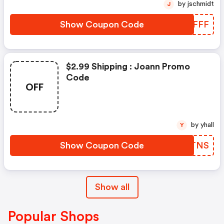
by jschmidt
J
Show Coupon Code
ISPFFF
$2.99 Shipping : Joann Promo
Code
OFF
by yhall
Y
Show Coupon Code
XNUTNS
Show all
Popular Shops