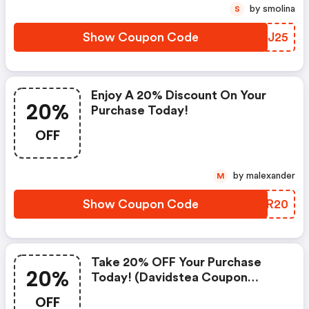
by smolina
S
Show Coupon Code
LJHJ25
Enjoy A 20% Discount On Your
20%
Purchase Today!
OFF
by malexander
M
Show Coupon Code
XEVR20
Take 20% OFF Your Purchase
20%
Today! (davidstea Coupon
Code)
OFF