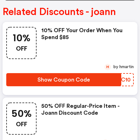
Related Discounts - joann
10% OFF Your Order When You
10%
Spend $85
OFF
by hmartin
H
Show Coupon Code
KLQC10
50% OFF Regular-Price Item -
50%
Joann Discount Code
OFF