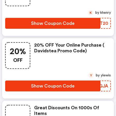
by khenry
K
Show Coupon Code
CSXT20
20% OFF Your Online Purchase (
20%
Davidstea Promo Code)
OFF
by ylewis
Y
Show Coupon Code
EURGJA
Great Discounts On 1000s Of
Items