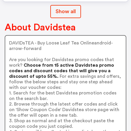
Show all
About Davidstea
DAVIDsTEA - Buy Loose Leaf Tea Onlineandroid-
arrow-forward
Are you looking for Davidstea promo codes that
work?
Choose from 15 active Davidstea promo
codes and discount codes that will give you a
discount of upto 55%.
For extra savings and offers,
follow the below steps and stay one step ahead
with our voucher codes:
1. Search for the best Davidstea promotion codes
on the search bar.
2. Browse through the latest offer codes and click
on 'Show Coupon Code' Davidstea store page with
the offer will open in a new tab.
3. Shop as normal and at the checkout paste the
coupon code you just copied.