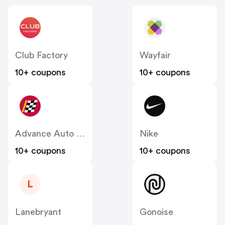
Club Factory
Wayfair
10+ coupons
10+ coupons
Advance Auto Parts
Nike
10+ coupons
10+ coupons
L
Lanebryant
Gonoise