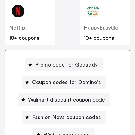
Netflix
HappyEasyGo
10+ coupons
10+ coupons
Promo code for Godaddy
Coupon codes for Domino's
Walmart discount coupon code
Fashion Nova coupon codes
Wish promo codes