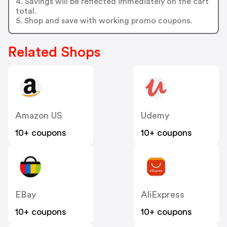
4. Savings will be reflected immediately on the cart
total.
5. Shop and save with working promo coupons.
Related Shops
Amazon US
Udemy
10+ coupons
10+ coupons
EBay
AliExpress
10+ coupons
10+ coupons