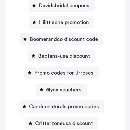
Davidsbridal coupons
Hilittleone promotion
Boomerandco discount code
Bedfans-usa discount
Promo codes for Jrroses
6lynx vouchers
Candconaturals promo codes
Critterzoneusa discount