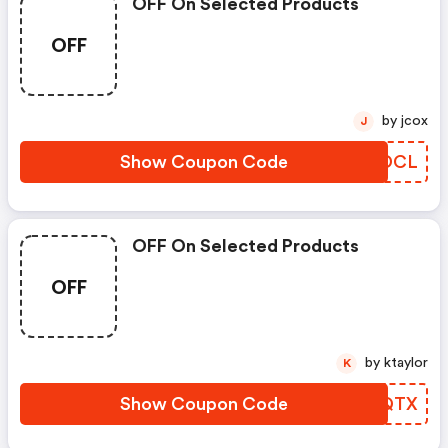
OFF On Selected Products
OFF
by jcox
J
Show Coupon Code
OLTDCL
OFF On Selected Products
OFF
by ktaylor
K
Show Coupon Code
NWEQTX