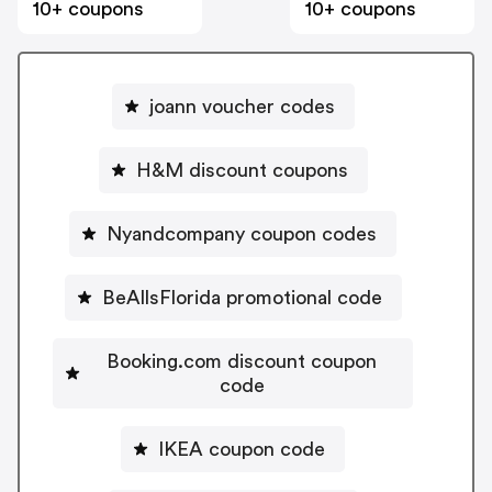
10+ coupons
10+ coupons
joann voucher codes
H&M discount coupons
Nyandcompany coupon codes
BeAllsFlorida promotional code
Booking.com discount coupon
code
IKEA coupon code