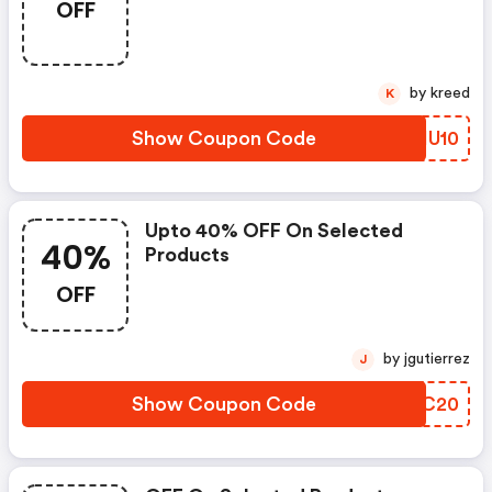
OFF
by kreed
K
Show Coupon Code
BDHU10
Upto 40% OFF On Selected
40%
Products
OFF
by jgutierrez
J
Show Coupon Code
WZWC20