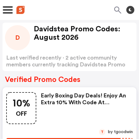
Davidstea Promo Codes:
August 2026
D
Last verified recently · 2 active community
members currently tracking Davidstea Promo
Codes
Show more
Verified Promo Codes
Early Boxing Day Deals! Enjoy An
10%
Extra 10% With Code At
Davidstea!
OFF
by tgoodwin
T