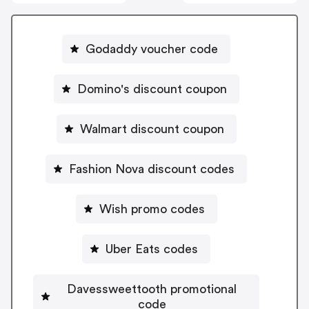
Godaddy voucher code
Domino's discount coupon
Walmart discount coupon
Fashion Nova discount codes
Wish promo codes
Uber Eats codes
Davessweettooth promotional
code