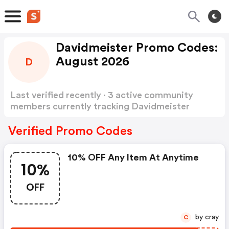
Davidmeister Promo Codes:
August 2026
D
Last verified recently · 3 active community
members currently tracking Davidmeister
Promo Codes
Show more
Verified Promo Codes
10% OFF Any Item At Anytime
10%
OFF
by cray
C