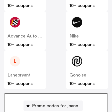
10+ coupons
10+ coupons
Advance Auto Parts
Nike
10+ coupons
10+ coupons
L
Lanebryant
Gonoise
10+ coupons
10+ coupons
Promo codes for joann