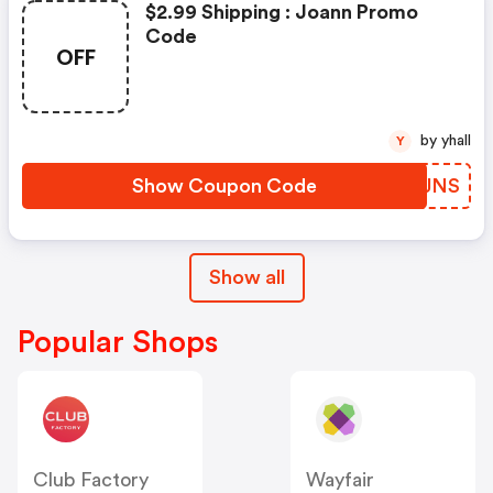
$2.99 Shipping : Joann Promo
Code
OFF
by yhall
Y
Show Coupon Code
PBSJNS
Show all
Popular Shops
Club Factory
Wayfair