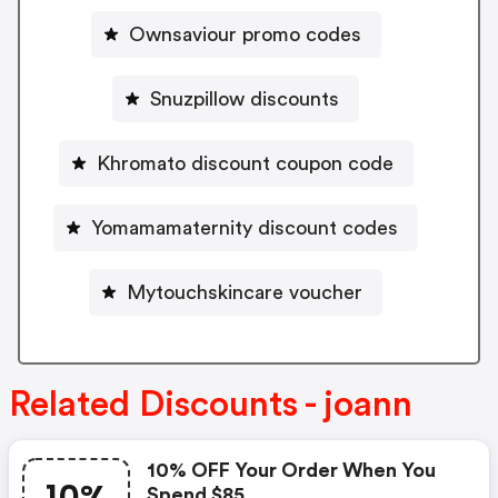
Ownsaviour promo codes
Snuzpillow discounts
Khromato discount coupon code
Yomamamaternity discount codes
Mytouchskincare voucher
Related Discounts - joann
10% OFF Your Order When You
Spend $85