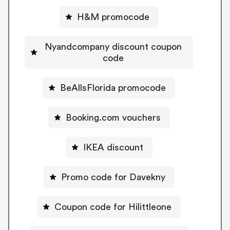
H&M promocode
Nyandcompany discount coupon
code
BeAllsFlorida promocode
Booking.com vouchers
IKEA discount
Promo code for Davekny
Coupon code for Hilittleone