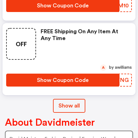
Show Coupon Code
DIKM10
FREE Shipping On Any Item At
Any Time
OFF
by awilliams
A
Show Coupon Code
ZGKVNG
Show all
About Davidmeister