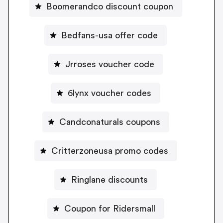
Boomerandco discount coupon
Bedfans-usa offer code
Jrroses voucher code
6lynx voucher codes
Candconaturals coupons
Critterzoneusa promo codes
Ringlane discounts
Coupon for Ridersmall