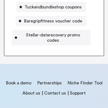
Tuckandbundleshop coupons
Baregripfitness voucher code
Stellar-datarecovery promo
codes
Book a demo
Partnerships
Niche Finder Tool
About us
Contact us
Support