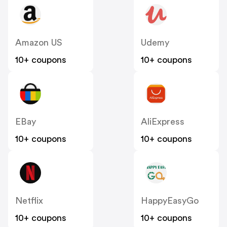
Amazon US
Udemy
10+ coupons
10+ coupons
EBay
AliExpress
10+ coupons
10+ coupons
Netflix
HappyEasyGo
10+ coupons
10+ coupons