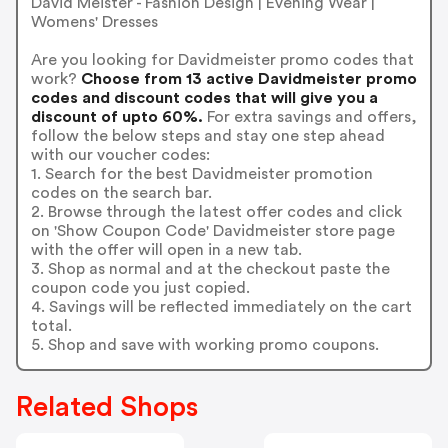
David Meister - Fashion Design | Evening Wear |
Womens' Dresses
Are you looking for Davidmeister promo codes that
work?
Choose from 13 active Davidmeister promo
codes and discount codes that will give you a
discount of upto 60%.
For extra savings and offers,
follow the below steps and stay one step ahead
with our voucher codes:
1. Search for the best Davidmeister promotion
codes on the search bar.
2. Browse through the latest offer codes and click
on 'Show Coupon Code' Davidmeister store page
with the offer will open in a new tab.
3. Shop as normal and at the checkout paste the
coupon code you just copied.
4. Savings will be reflected immediately on the cart
total.
5. Shop and save with working promo coupons.
Related Shops