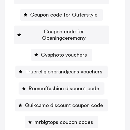
Coupon code for Outerstyle
Coupon code for
Openingceremony
Cvsphoto vouchers
Truereligionbrandjeans vouchers
Roomoffashion discount code
Quikcamo discount coupon code
mrbigtops coupon codes