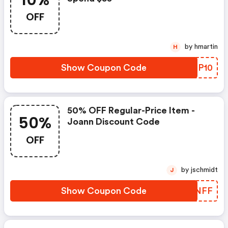
10%
OFF
by hmartin
H
Show Coupon Code
XBQP10
50% OFF Regular-Price Item -
50%
Joann Discount Code
OFF
by jschmidt
J
Show Coupon Code
JMPNFF