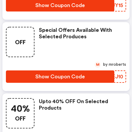
Show Coupon Code
QKUY15
Special Offers Available With
Selected Produces
OFF
by mroberts
M
Show Coupon Code
DLEJ10
Upto 40% OFF On Selected
40%
Products
OFF