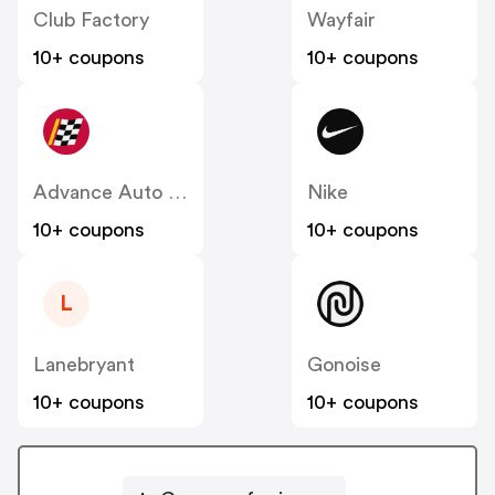
Club Factory
Wayfair
10+ coupons
10+ coupons
Advance Auto Parts
Nike
10+ coupons
10+ coupons
L
Lanebryant
Gonoise
10+ coupons
10+ coupons