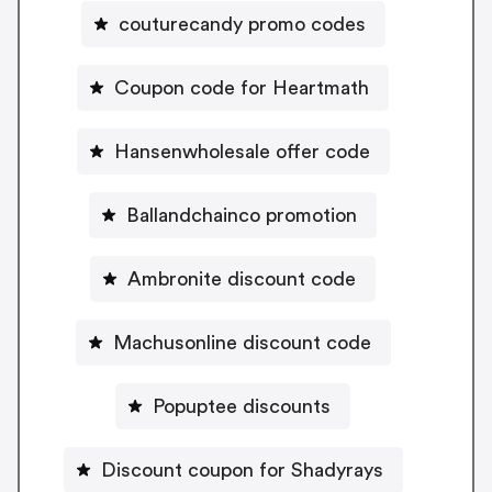
couturecandy promo codes
Coupon code for Heartmath
Hansenwholesale offer code
Ballandchainco promotion
Ambronite discount code
Machusonline discount code
Popuptee discounts
Discount coupon for Shadyrays