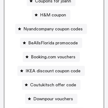
Coupons for joann
H&M coupon
Nyandcompany coupon codes
BeAllsFlorida promocode
Booking.com vouchers
IKEA discount coupon code
Coutukitsch offer code
Downpour vouchers