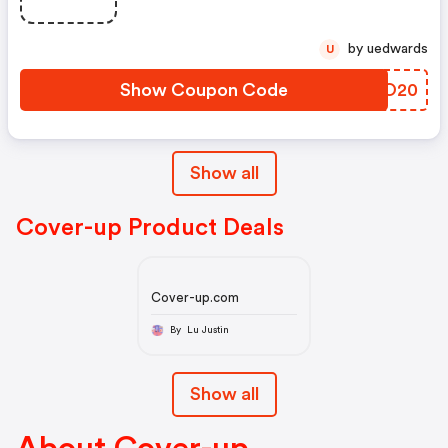
by uedwards
U
Show Coupon Code
NIRO20
Show all
Cover-up Product Deals
Cover-up.com
By Lu Justin
Show all