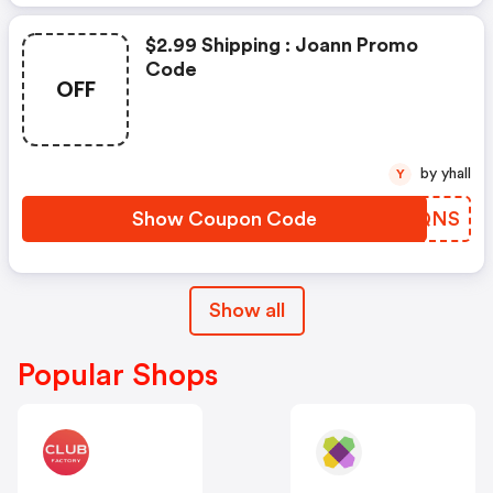
$2.99 Shipping : Joann Promo
Code
OFF
by yhall
Y
Show Coupon Code
ARHQNS
Show all
Popular Shops