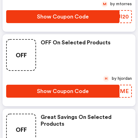
by mtorres
M
Show Coupon Code
BUJI20
OFF On Selected Products
OFF
by hjordan
H
Show Coupon Code
IBQEME
Great Savings On Selected
Products
OFF