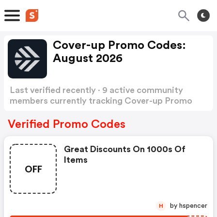
Cover-up Promo Codes:
August 2026
Last verified recently · 9 active community
members currently tracking Cover-up Promo
Codes
Show more
Verified Promo Codes
Great Discounts On 1000s Of
Items
OFF
by hspencer
H