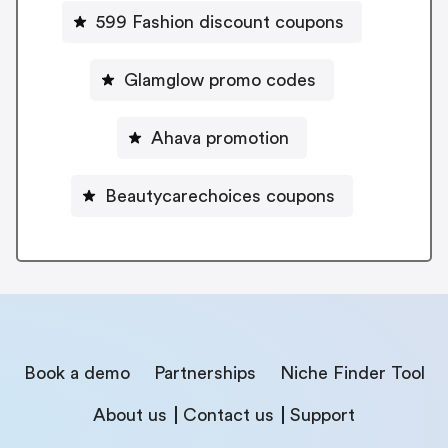
599 Fashion discount coupons
Glamglow promo codes
Ahava promotion
Beautycarechoices coupons
Book a demo
Partnerships
Niche Finder Tool
About us
Contact us
Support