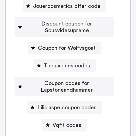
Jouercosmetics offer code
Discount coupon for
Sousvidesupreme
Coupon for Wolfvsgoat
Theluxelens codes
Coupon codes for
Lapstoneandhammer
Liliclaspe coupon codes
Vqfit codes