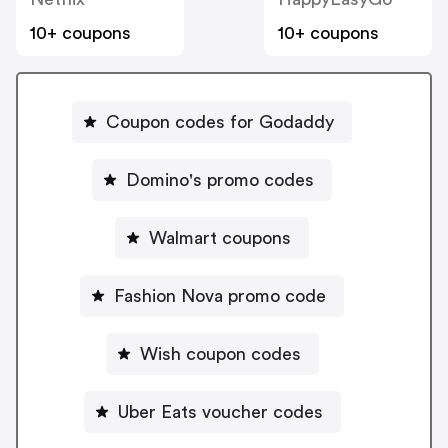
10+ coupons
10+ coupons
Coupon codes for Godaddy
Domino's promo codes
Walmart coupons
Fashion Nova promo code
Wish coupon codes
Uber Eats voucher codes