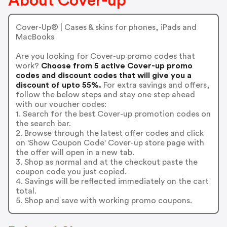
About Cover-up
Cover-Up® | Cases & skins for phones, iPads and
MacBooks
Are you looking for Cover-up promo codes that
work?
Choose from 5 active Cover-up promo
codes and discount codes that will give you a
discount of upto 55%.
For extra savings and offers,
follow the below steps and stay one step ahead
with our voucher codes:
1. Search for the best Cover-up promotion codes on
the search bar.
2. Browse through the latest offer codes and click
on 'Show Coupon Code' Cover-up store page with
the offer will open in a new tab.
3. Shop as normal and at the checkout paste the
coupon code you just copied.
4. Savings will be reflected immediately on the cart
total.
5. Shop and save with working promo coupons.