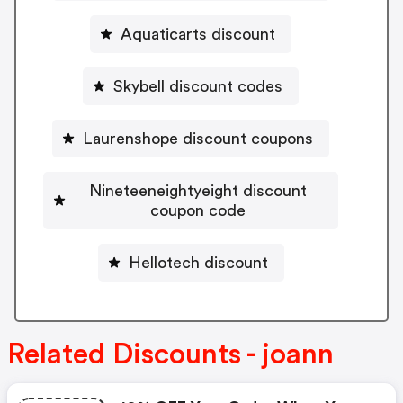
Aquaticarts discount
Skybell discount codes
Laurenshope discount coupons
Nineteeneightyeight discount
coupon code
Hellotech discount
Related Discounts - joann