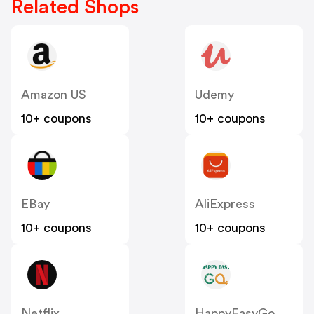
Related Shops
Amazon US
Udemy
10+ coupons
10+ coupons
EBay
AliExpress
10+ coupons
10+ coupons
Netflix
HappyEasyGo