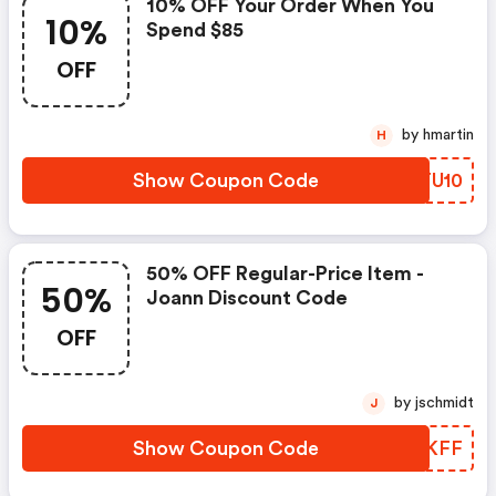
10% OFF Your Order When You
10%
Spend $85
OFF
by hmartin
H
Show Coupon Code
AFTU10
50% OFF Regular-Price Item -
50%
Joann Discount Code
OFF
by jschmidt
J
Show Coupon Code
NQJKFF