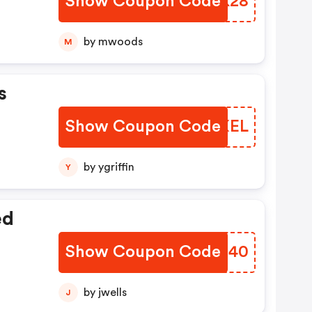
Show Coupon Code
AEJK28
by mwoods
M
s
Show Coupon Code
WXFXEL
by ygriffin
Y
ed
Show Coupon Code
SWTU40
by jwells
J