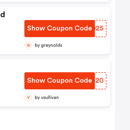
ed
Show Coupon Code
WDXO25
by greynolds
G
Show Coupon Code
UABN20
by vsullivan
V