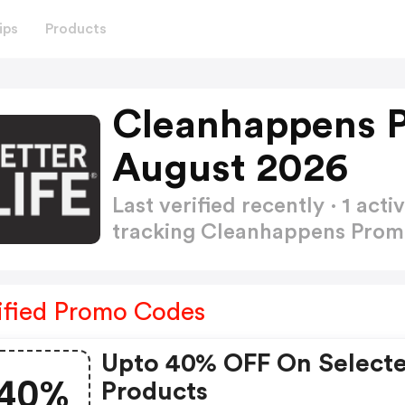
ips
Products
Cleanhappens 
August 2026
Last verified recently · 1 a
tracking Cleanhappens Pro
ified Promo Codes
Upto 40% OFF On Select
40%
Products