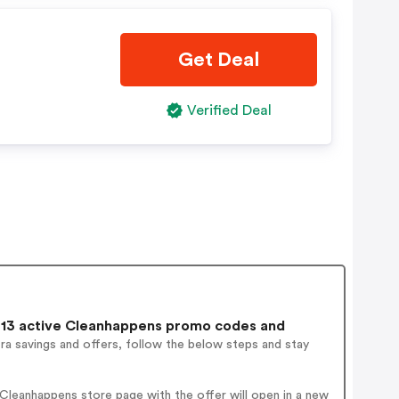
Get Deal
Verified Deal
13 active Cleanhappens promo codes and
ra savings and offers, follow the below steps and stay
Cleanhappens store page with the offer will open in a new