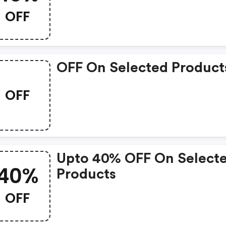
OFF
OFF On Selected Product
OFF
Upto 40% OFF On Select
40%
Products
OFF