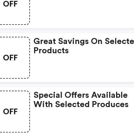
OFF
Great Savings On Select
Products
OFF
Special Offers Available
With Selected Produces
OFF