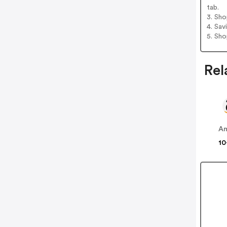
tab.
3. Sh
4. Sav
5. Sh
Rel
A
10