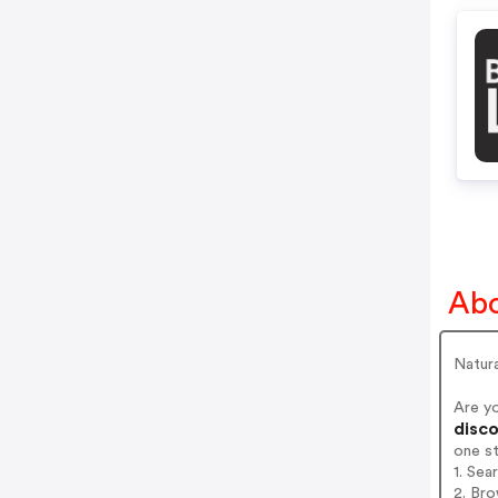
Abo
Natura
Are y
disco
one s
1. Sea
2. Bro