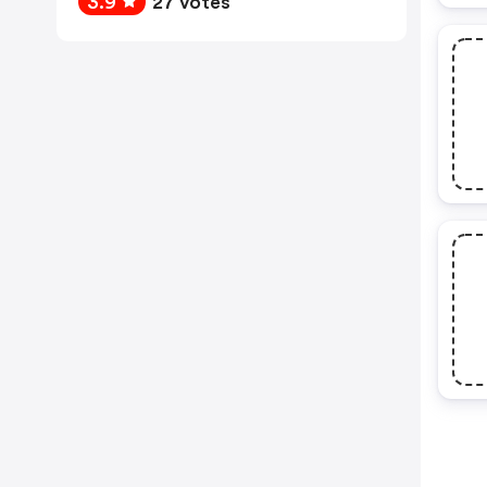
3.9
27 votes