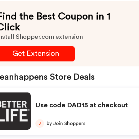
Find the Best Coupon in 1
Click
nstall Shopper.com extension
Get Extension
eanhappens Store Deals
Use code DAD15 at checkout
by Join Shoppers
J