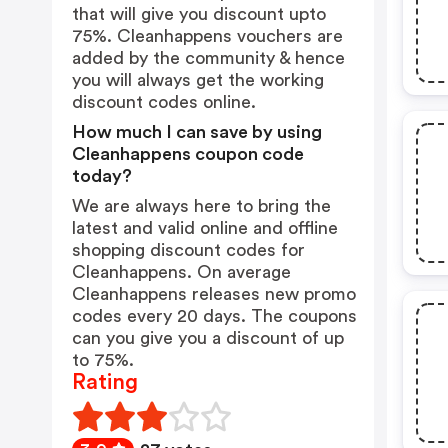
that will give you discount upto
75%. Cleanhappens vouchers are
added by the community & hence
you will always get the working
discount codes online.
How much I can save by using
Cleanhappens coupon code
today?
We are always here to bring the
latest and valid online and offline
shopping discount codes for
Cleanhappens. On average
Cleanhappens releases new promo
codes every 20 days. The coupons
can you give you a discount of up
to 75%.
Rating