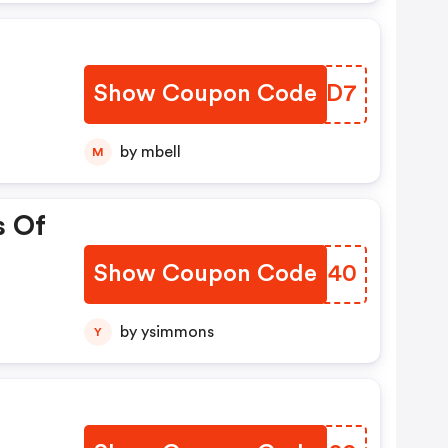
Show Coupon Code
HDPRD7
by mbell
M
s Of
Show Coupon Code
MCOH40
by ysimmons
Y