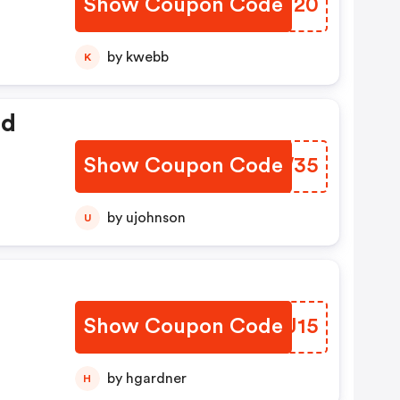
Show Coupon Code
ZYMJ20
by kwebb
K
ed
Show Coupon Code
UVUW35
by ujohnson
U
Show Coupon Code
BQLJ15
by hgardner
H