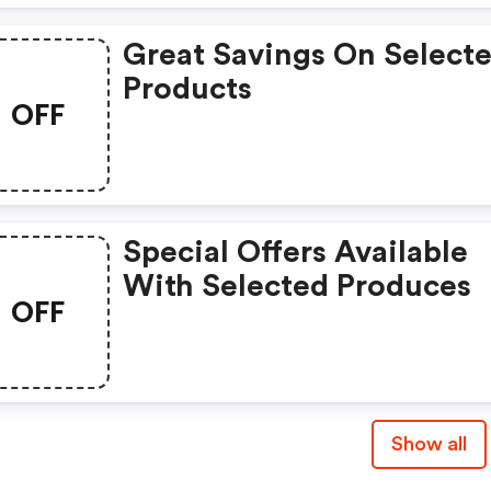
Great Savings On Select
Products
OFF
Special Offers Available
With Selected Produces
OFF
Show all