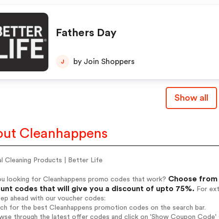
Fathers Day
by Join Shoppers
J
Show all
ut Cleanhappens
l Cleaning Products | Better Life
Choose from 
ou looking for Cleanhappens promo codes that work?
unt codes that will give you a discount of upto 75%.
For ext
tep ahead with our voucher codes:
rch for the best Cleanhappens promotion codes on the search bar.
wse through the latest offer codes and click on 'Show Coupon Code' 