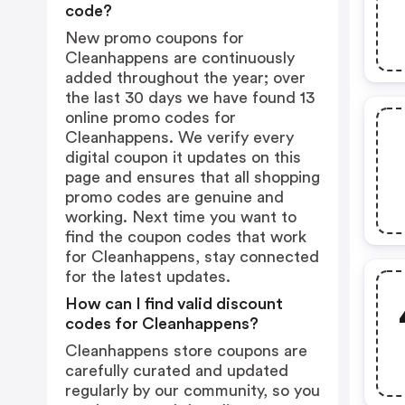
code?
New promo coupons for
Cleanhappens are continuously
added throughout the year; over
the last 30 days we have found 13
online promo codes for
Cleanhappens. We verify every
digital coupon it updates on this
page and ensures that all shopping
promo codes are genuine and
working. Next time you want to
find the coupon codes that work
for Cleanhappens, stay connected
for the latest updates.
How can I find valid discount
codes for Cleanhappens?
Cleanhappens store coupons are
carefully curated and updated
regularly by our community, so you