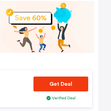
Get Deal
Verified Deal