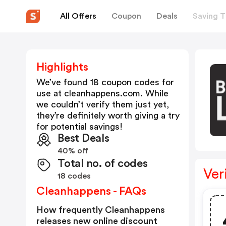
All Offers
Coupon
Deals
Saving T
Highlights
We’ve found 18 coupon codes for
use at
cleanhappens.com
. While
we couldn’t verify them just yet,
they’re definitely worth giving a try
for potential savings!
Best Deals
40% off
Total no. of codes
Ver
18 codes
Cleanhappens - FAQs
How frequently Cleanhappens
releases new online discount