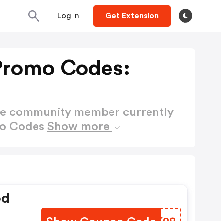
Log In
Get Extension
Promo Codes:
ctive community member currently
mo Codes
Show more
ed