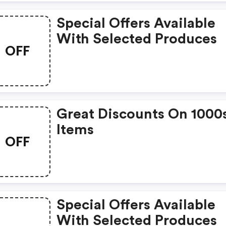
Special Offers Available
With Selected Produces
OFF
Great Discounts On 1000
Items
OFF
Special Offers Available
With Selected Produces