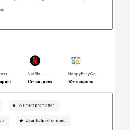
ed.
ress
Netflix
HappyEasyGo
oupons
10+ coupons
10+ coupons
Walmart promotion
de
Uber Eats offer code