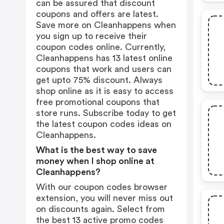
can be assured that discount
coupons and offers are latest.
Save more on Cleanhappens when
you sign up to receive their
coupon codes online. Currently,
Cleanhappens has 13 latest online
coupons that work and users can
get upto 75% discount. Always
shop online as it is easy to access
free promotional coupons that
store runs. Subscribe today to get
the latest coupon codes ideas on
Cleanhappens.
What is the best way to save
money when I shop online at
Cleanhappens?
With our coupon codes browser
extension, you will never miss out
on discounts again. Select from
the best 13 active promo codes