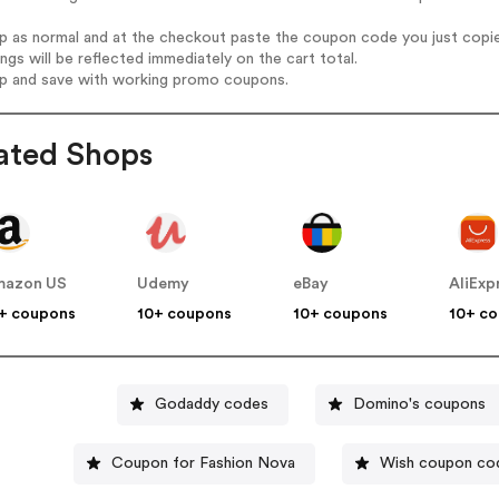
op as normal and at the checkout paste the coupon code you just copi
ings will be reflected immediately on the cart total.
op and save with working promo coupons.
ated Shops
mazon US
Udemy
eBay
AliExp
+ coupons
10+ coupons
10+ coupons
10+ c
Godaddy codes
Domino's coupons
Coupon for Fashion Nova
Wish coupon co