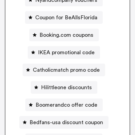
Coupon for BeAllsFlorida
Booking.com coupons
IKEA promotional code
Catholicmatch promo code
Hilittleone discounts
Boomerandco offer code
Bedfans-usa discount coupon