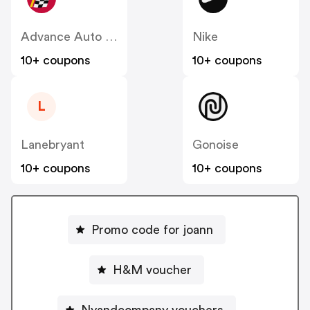
Advance Auto Parts
Nike
10+ coupons
10+ coupons
L
Lanebryant
Gonoise
10+ coupons
10+ coupons
Promo code for joann
H&M voucher
Nyandcompany vouchers