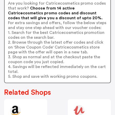
Are you looking for Catricecosmetics promo codes
that work?
Choose from 14 active
Catricecosmetics promo codes and discount
codes that will give you a discount of upto 20%.
For extra savings and offers, follow the below steps
and stay one step ahead with our voucher codes:
1. Search for the best Catricecosmetics promotion
codes on the search bar.
2. Browse through the latest offer codes and click
on 'Show Coupon Code' Catricecosmetics store
page with the offer will open in a new tab.
3. Shop as normal and at the checkout paste the
coupon code you just copied.
4. Savings will be reflected immediately on the cart
total.
5. Shop and save with working promo coupons.
Related Shops