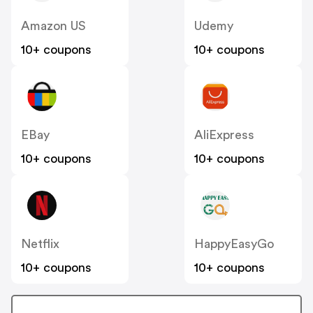
Amazon US
Udemy
10+ coupons
10+ coupons
EBay
AliExpress
10+ coupons
10+ coupons
Netflix
HappyEasyGo
10+ coupons
10+ coupons