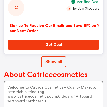
Verified Deal
C
by Join Shoppers
J
Sign up To Receive Our Emails and Save 15% on Y
our Next Order!
Get Deal
Show all
About Catricecosmetics
Welcome to Catrice Cosmetics – Quality Makeup,
Affordable Price Tag –
www.catricecosmetics.comArtboard 1Artboard
1Artboard 1Artboard 1