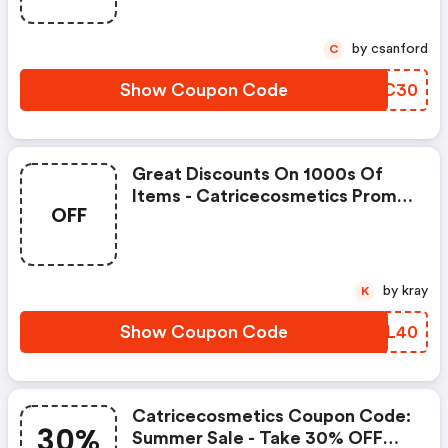
by csanford
C
Show Coupon Code
ARWC30
Great Discounts On 1000s Of
Items - Catricecosmetics Promo
OFF
Code
by kray
K
Show Coupon Code
GXML40
Catricecosmetics Coupon Code:
30%
Summer Sale - Take 30% OFF