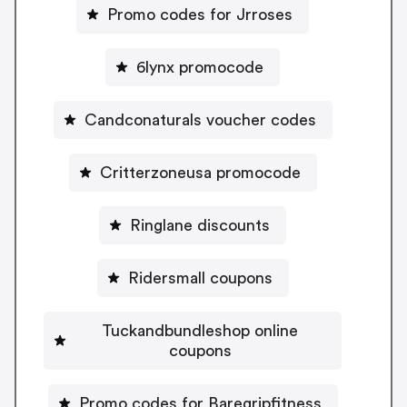
Promo codes for Jrroses
6lynx promocode
Candconaturals voucher codes
Critterzoneusa promocode
Ringlane discounts
Ridersmall coupons
Tuckandbundleshop online
coupons
Promo codes for Baregripfitness