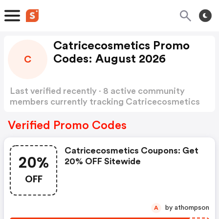
Catricecosmetics Promo
Codes: August 2026
C
Last verified recently · 8 active community
members currently tracking Catricecosmetics
Promo Codes
Show more
Verified Promo Codes
Catricecosmetics Coupons: Get
20%
20% OFF Sitewide
OFF
by athompson
A