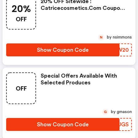
20% OFF Sitewide :
20%
Catricecosmetics.com Coupon
Code
OFF
by nsimmons
N
Show Coupon Code
PCNW20
Special Offers Available With
Selected Produces
OFF
by gmason
G
Show Coupon Code
JRGUGS