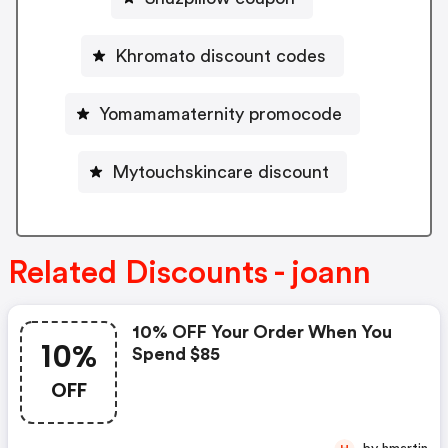
Khromato discount codes
Yomamamaternity promocode
Mytouchskincare discount
Related Discounts - joann
10% OFF Your Order When You
10%
Spend $85
OFF