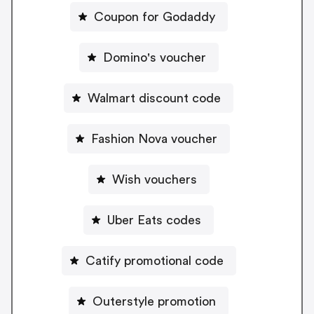
Coupon for Godaddy
Domino's voucher
Walmart discount code
Fashion Nova voucher
Wish vouchers
Uber Eats codes
Catify promotional code
Outerstyle promotion