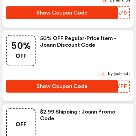
by hmartin
H
Show Coupon Code
AELJ10
50% OFF Regular-Price Item -
50%
Joann Discount Code
OFF
by jschmidt
J
Show Coupon Code
QUDYFF
$2.99 Shipping : Joann Promo
Code
OFF