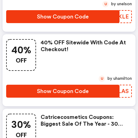
by unelson
U
Show Coupon Code
VMRKLE
40% OFF Sitewide With Code At
40%
Checkout!
OFF
by uhamilton
U
Show Coupon Code
MJPLAS
Catricecosmetics Coupons:
30%
Biggest Sale Of The Year - 30%
OFF Sitewide
OFF