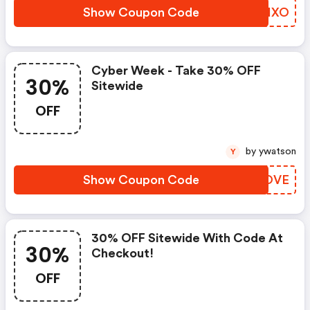
Show Coupon Code
BQCHXO
Cyber Week - Take 30% OFF
30%
Sitewide
OFF
by ywatson
Y
Show Coupon Code
NDOOVE
30% OFF Sitewide With Code At
30%
Checkout!
OFF