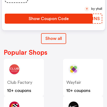
by yhall
Y
Show Coupon Code
FGWINS
Show all
Popular Shops
Club Factory
Wayfair
10+ coupons
10+ coupons