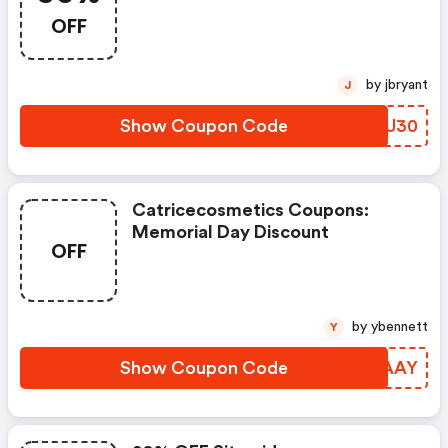
Sitewide
OFF
by jbryant
J
Show Coupon Code
MGLU30
Catricecosmetics Coupons:
Memorial Day Discount
OFF
by ybennett
Y
Show Coupon Code
OMAAAY