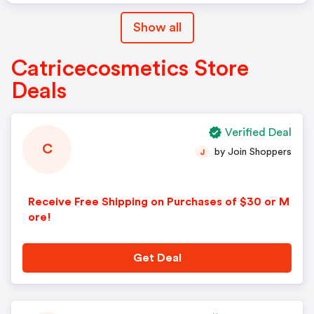
Show all
Catricecosmetics Store
Deals
Verified Deal
C
by Join Shoppers
J
Receive Free Shipping on Purchases of $30 or M
ore!
Get Deal