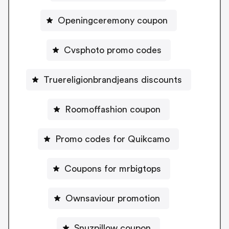
Openingceremony coupon
Cvsphoto promo codes
Truereligionbrandjeans discounts
Roomoffashion coupon
Promo codes for Quikcamo
Coupons for mrbigtops
Ownsaviour promotion
Snuzpillow coupon