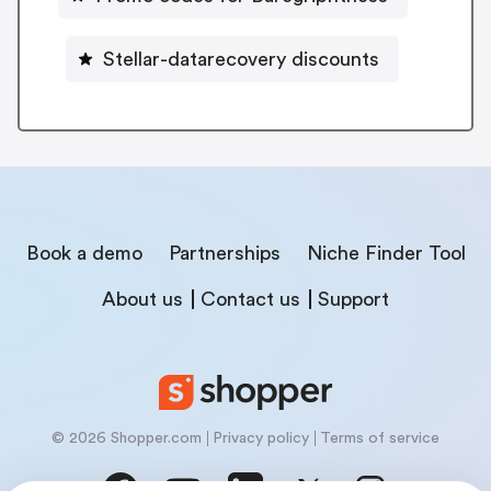
Stellar-datarecovery discounts
Book a demo
Partnerships
Niche Finder Tool
About us
Contact us
Support
© 2026 Shopper.com
Privacy policy
Terms of service