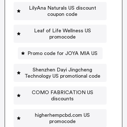
LilyAna Naturals US discount
coupon code
Leaf of Life Wellness US
promocode
Promo code for JOYA MIA US
Shenzhen Dayi Jingcheng
Technology US promotional code
COMO FABRICATION US
discounts
higherhempcbd.com US
promocode