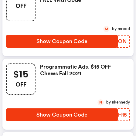
FREE With Code
OFF
by mreed
M
Show Coupon Code
ZYFXON
Programmatic Ads. $15 OFF
$15
Chews Fall 2021
OFF
by nkennedy
N
Show Coupon Code
UCYH15