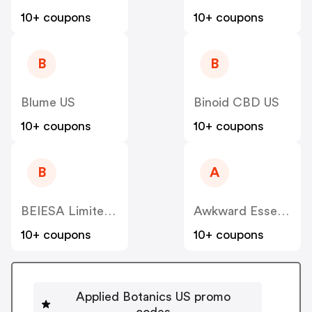
10+ coupons
10+ coupons
B
B
Blume US
Binoid CBD US
10+ coupons
10+ coupons
B
A
BEIESA Limited Liability Co
Awkward Essentials US
10+ coupons
10+ coupons
Applied Botanics US promo
codes