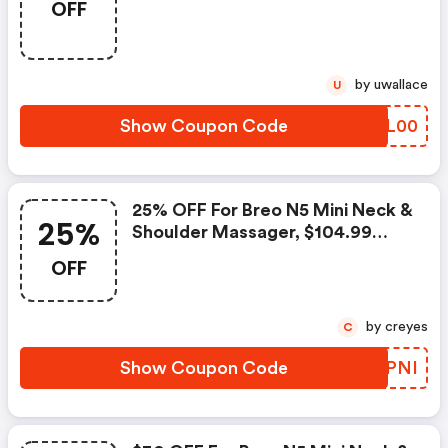
OFF
Orders Over $299 With Coupon
Code
by uwallace
U
Show Coupon Code
ZAJL00
25% OFF For Breo N5 Mini Neck &
25%
Shoulder Massager, $104.99
Shipped
OFF
by creyes
C
Show Coupon Code
BUDPNI