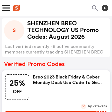
SHENZHEN BREO
TECHNOLOGY US Promo
S
Codes: August 2026
Last verified recently · 6 active community
members currently tracking SHENZHEN BREO
TECHNOLOGY US Promo Codes
Show more
Verified Promo Codes
Breo 2023 Black Friday & Cyber
25%
Monday Deal: Use Code To Get
Extra 25% OFF Sitewide At Breo,
OFF
Valid Till End Of Year 2023
by vstevens
V