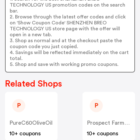
TECHNOLOGY US promotion codes on the search
bar.
2. Browse through the latest offer codes and click
on 'Show Coupon Code' SHENZHEN BREO
TECHNOLOGY US store page with the offer will
open in a new tab.
3. Shop as normal and at the checkout paste the
coupon code you just copied.
4. Savings will be reflected immediately on the cart
total.
5. Shop and save with working promo coupons.
Related Shops
P
P
PureC60OliveOil
Prospect Farms US
10+ coupons
10+ coupons