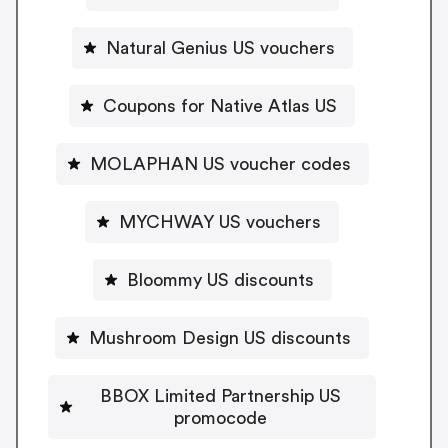
Natural Genius US vouchers
Coupons for Native Atlas US
MOLAPHAN US voucher codes
MYCHWAY US vouchers
Bloommy US discounts
Mushroom Design US discounts
BBOX Limited Partnership US
promocode