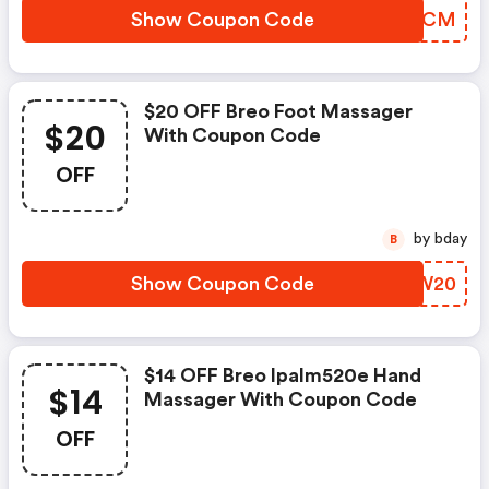
Show Coupon Code
ZPNACM
$20 OFF Breo Foot Massager
$20
With Coupon Code
OFF
by bday
B
Show Coupon Code
EJGW20
$14 OFF Breo Ipalm520e Hand
$14
Massager With Coupon Code
OFF