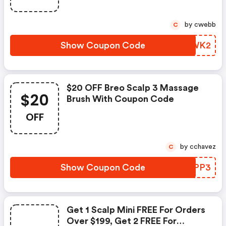
by cwebb
C
Show Coupon Code
QWCWK2
$20 OFF Breo Scalp 3 Massage
$20
Brush With Coupon Code
OFF
by cchavez
C
Show Coupon Code
AGIPP3
Get 1 Scalp Mini FREE For Orders
Over $199, Get 2 FREE For