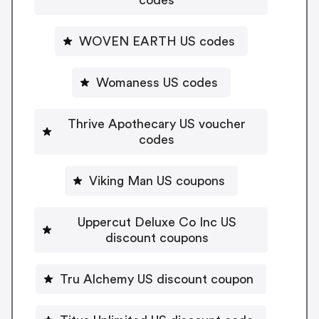
WOVEN EARTH US codes
Womaness US codes
Thrive Apothecary US voucher
codes
Viking Man US coupons
Uppercut Deluxe Co Inc US
discount coupons
Tru Alchemy US discount coupon