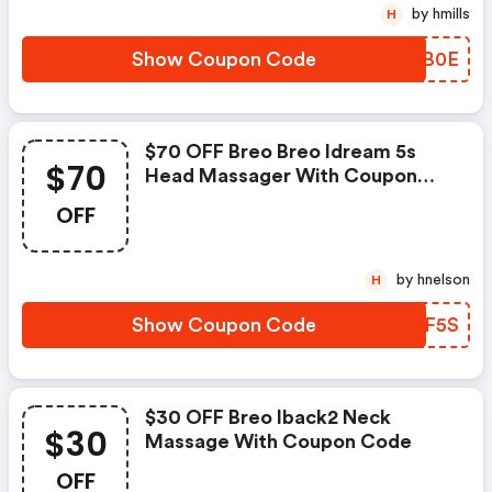
by hmills
H
Show Coupon Code
UDSB0E
$70 OFF Breo Breo Idream 5s
$70
Head Massager With Coupon
Code
OFF
by hnelson
H
Show Coupon Code
ZPGF5S
$30 OFF Breo Iback2 Neck
$30
Massage With Coupon Code
OFF