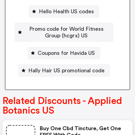
Hello Health US codes
Promo code for World Fitness
Group (hcgrx) US
Coupons for Havida US
Hally Hair US promotional code
Related Discounts - Applied
Botanics US
Buy One Cbd Tincture, Get One