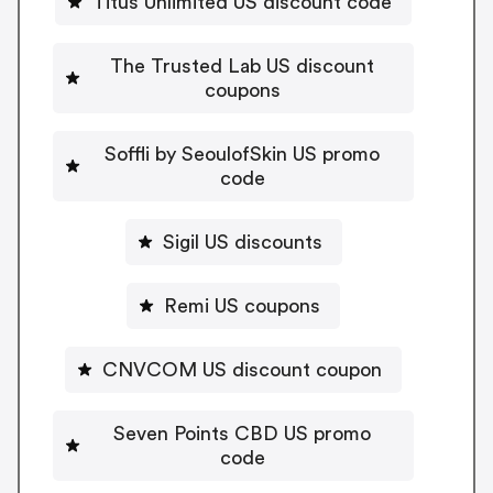
Titus Unlimited US discount code
The Trusted Lab US discount
coupons
Soffli by SeoulofSkin US promo
code
Sigil US discounts
Remi US coupons
CNVCOM US discount coupon
Seven Points CBD US promo
code