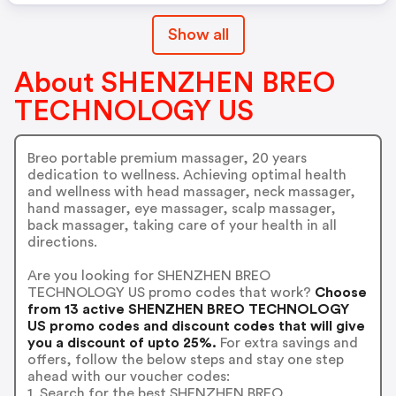
Show all
About SHENZHEN BREO
TECHNOLOGY US
Breo portable premium massager, 20 years
dedication to wellness. Achieving optimal health
and wellness with head massager, neck massager,
hand massager, eye massager, scalp massager,
back massager, taking care of your health in all
directions.
Are you looking for SHENZHEN BREO
TECHNOLOGY US promo codes that work?
Choose
from 13 active SHENZHEN BREO TECHNOLOGY
US promo codes and discount codes that will give
you a discount of upto 25%.
For extra savings and
offers, follow the below steps and stay one step
ahead with our voucher codes:
1. Search for the best SHENZHEN BREO