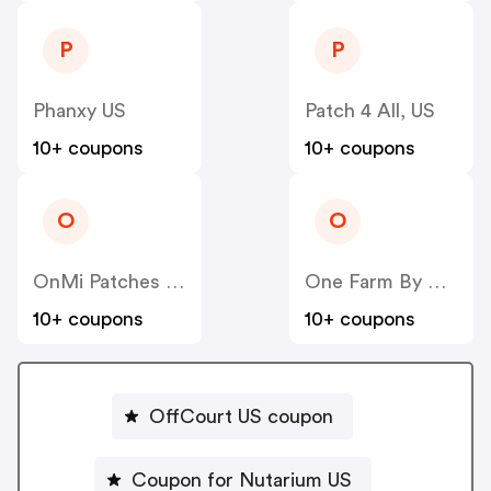
P
P
Phanxy US
Patch 4 All, US
10+ coupons
10+ coupons
O
O
OnMi Patches US
One Farm By WAAYB US
10+ coupons
10+ coupons
OffCourt US coupon
Coupon for Nutarium US