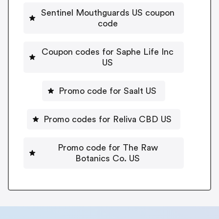
Sentinel Mouthguards US coupon
code
Coupon codes for Saphe Life Inc
US
Promo code for Saalt US
Promo codes for Reliva CBD US
Promo code for The Raw
Botanics Co. US