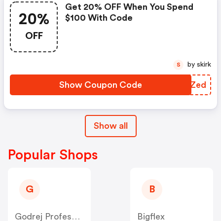
Get 20% OFF When You Spend
20%
$100 With Code
OFF
by skirk
S
Show Coupon Code
ACKZed
Show all
Popular Shops
G
B
Godrej Professional [CPS] IN
Bigflex