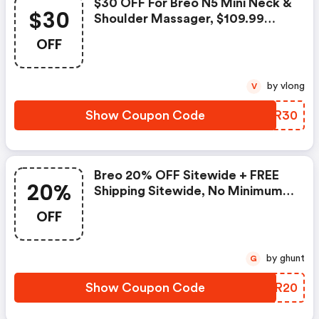
$30 OFF For Breo N5 Mini Neck &
$30
Shoulder Massager, $109.99
Shipped
OFF
by vlong
V
Show Coupon Code
DOKR30
Breo 20% OFF Sitewide + FREE
20%
Shipping Sitewide, No Minimum
Spend
OFF
by ghunt
G
Show Coupon Code
EZDR20