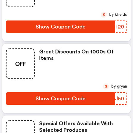
by kfields
K
Show Coupon Code
EUQT20
Great Discounts On 1000s Of
Items
OFF
by gryan
G
Show Coupon Code
BKYJ50
Special Offers Available With
Selected Produces