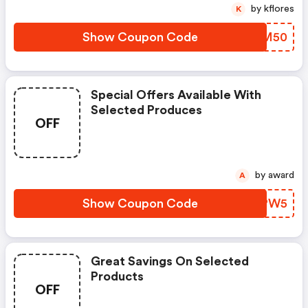
by kflores
K
Show Coupon Code
DNMM50
Special Offers Available With
Selected Produces
OFF
by award
A
Show Coupon Code
PLPW5
Great Savings On Selected
Products
OFF