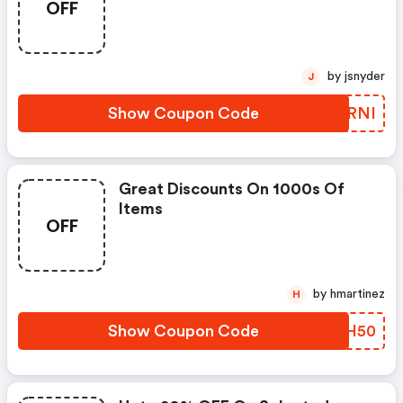
OFF
by jsnyder
J
Show Coupon Code
WCRRNI
Great Discounts On 1000s Of
Items
OFF
by hmartinez
H
Show Coupon Code
VHPH50