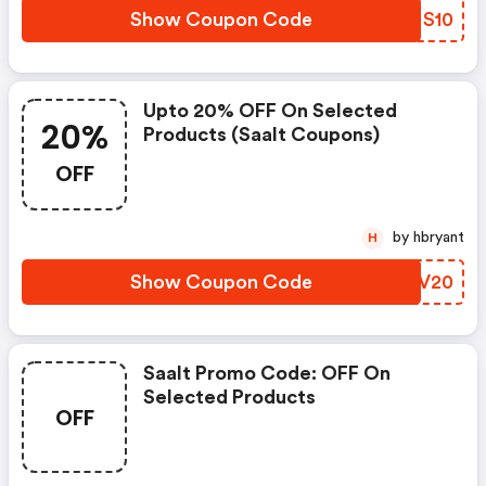
Show Coupon Code
MONS10
Upto 20% OFF On Selected
20%
Products (saalt Coupons)
OFF
by hbryant
H
Show Coupon Code
KAZV20
Saalt Promo Code: OFF On
Selected Products
OFF