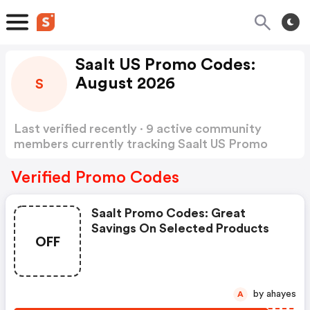
Saalt US Promo Codes:
August 2026
S
Last verified recently · 9 active community
members currently tracking Saalt US Promo
Codes
Show more
Verified Promo Codes
Saalt Promo Codes: Great
Savings On Selected Products
OFF
by ahayes
A