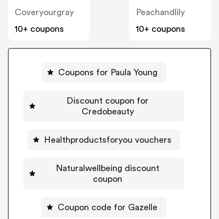
Coveryourgray
Peachandlily
10+ coupons
10+ coupons
Coupons for Paula Young
Discount coupon for
Credobeauty
Healthproductsforyou vouchers
Naturalwellbeing discount
coupon
Coupon code for Gazelle