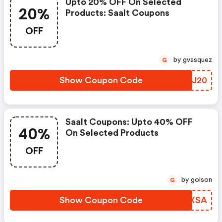
Upto 20% OFF On Selected
20%
Products: Saalt Coupons
OFF
by gvasquez
G
Show Coupon Code
MJWJ20
Saalt Coupons: Upto 40% OFF
40%
On Selected Products
OFF
by golson
G
Show Coupon Code
HHEXSA