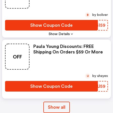
by boliver
B
Show Coupon Code
FRSI59
Show Details
Paula Young Discounts: FREE
Shipping On Orders $59 Or More
OFF
by uhayes
U
Show Coupon Code
BKXU59
Show all