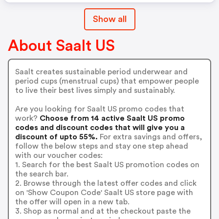
Show all
About Saalt US
Saalt creates sustainable period underwear and
period cups (menstrual cups) that empower people
to live their best lives simply and sustainably.
Are you looking for Saalt US promo codes that
work?
Choose from 14 active Saalt US promo
codes and discount codes that will give you a
discount of upto 55%.
For extra savings and offers,
follow the below steps and stay one step ahead
with our voucher codes:
1. Search for the best Saalt US promotion codes on
the search bar.
2. Browse through the latest offer codes and click
on 'Show Coupon Code' Saalt US store page with
the offer will open in a new tab.
3. Shop as normal and at the checkout paste the