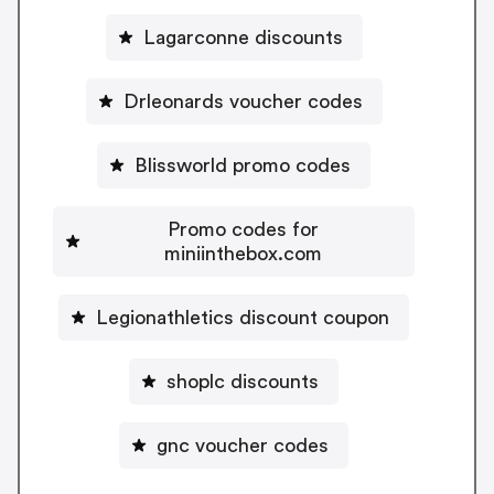
Lagarconne discounts
Drleonards voucher codes
Blissworld promo codes
Promo codes for
miniinthebox.com
Legionathletics discount coupon
shoplc discounts
gnc voucher codes