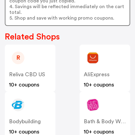
coupon code you just copied.
4. Savings will be reflected immediately on the cart
total.
5. Shop and save with working promo coupons.
Related Shops
R
Reliva CBD US
AliExpress
10+ coupons
10+ coupons
Bodybuilding
Bath & Body Works
10+ coupons
10+ coupons