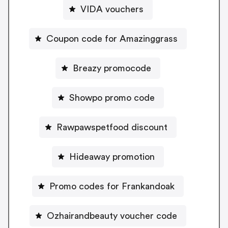
VIDA vouchers
Coupon code for Amazinggrass
Breazy promocode
Showpo promo code
Rawpawspetfood discount
Hideaway promotion
Promo codes for Frankandoak
Ozhairandbeauty voucher code