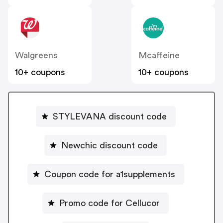
Walgreens
Mcaffeine
10+ coupons
10+ coupons
STYLEVANA discount code
Newchic discount code
Coupon code for a1supplements
Promo code for Cellucor