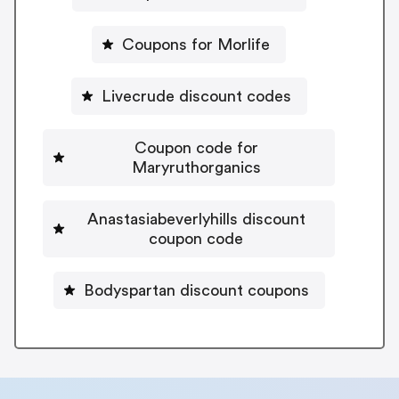
Coupons for Morlife
Livecrude discount codes
Coupon code for
Maryruthorganics
Anastasiabeverlyhills discount
coupon code
Bodyspartan discount coupons