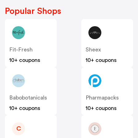
Popular Shops
Fit-Fresh
Sheex
10+ coupons
10+ coupons
Babobotanicals
Pharmapacks
10+ coupons
10+ coupons
C