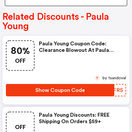
Related Discounts - Paula
Young
Paula Young Coupon Code:
80%
Clearance Blowout At Paula
Young! All Styles Up To 80% Off!
OFF
+ $4.95 Flat Rate Shipping On All
Orders! Offer Valid Through
6/30/25! Use Code Dfc56frs At
by tsandoval
T
Checkout! Shop Now!
Show Coupon Code
KGJFRS
Paula Young Discounts: FREE
Shipping On Orders $59+
OFF