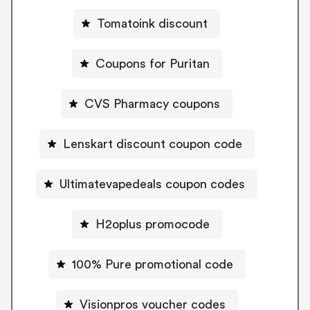
Tomatoink discount
Coupons for Puritan
CVS Pharmacy coupons
Lenskart discount coupon code
Ultimatevapedeals coupon codes
H2oplus promocode
100% Pure promotional code
Visionpros voucher codes