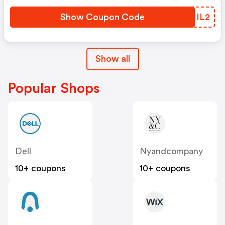
Show Coupon Code
WVNIL2
Show all
Popular Shops
Dell
Nyandcompany
10+ coupons
10+ coupons