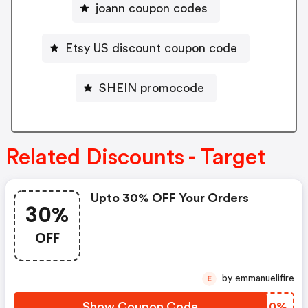
joann coupon codes
Etsy US discount coupon code
SHEIN promocode
Related Discounts - Target
Upto 30% OFF Your Orders
30%
OFF
by emmanuelifire
E
Show Coupon Code
NCSA0%