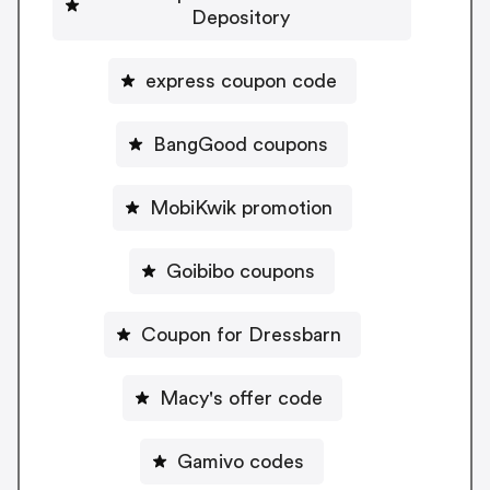
Depository
express coupon code
BangGood coupons
MobiKwik promotion
Goibibo coupons
Coupon for Dressbarn
Macy's offer code
Gamivo codes