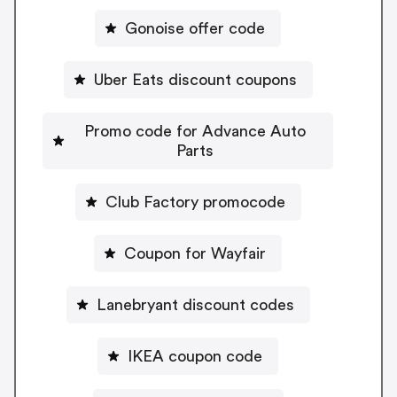
Gonoise offer code
Uber Eats discount coupons
Promo code for Advance Auto
Parts
Club Factory promocode
Coupon for Wayfair
Lanebryant discount codes
IKEA coupon code