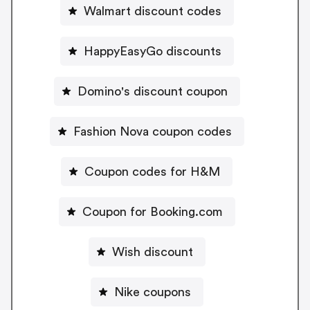
Walmart discount codes
HappyEasyGo discounts
Domino's discount coupon
Fashion Nova coupon codes
Coupon codes for H&M
Coupon for Booking.com
Wish discount
Nike coupons