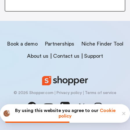
Book a demo
Partnerships
Niche Finder Tool
About us
Contact us
Support
© 2026 Shopper.com
Privacy policy
Terms of service
By using this website you agree to our
Cookie
policy