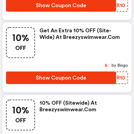
Show Coupon Code
KIDX10
Get An Extra 10% OFF (site-
10%
Wide) At Breezyswimwear.com
OFF
by Bingo
B
Show Coupon Code
PLFR10
10% OFF (sitewide) At
10%
Breezyswimwear.com
OFF