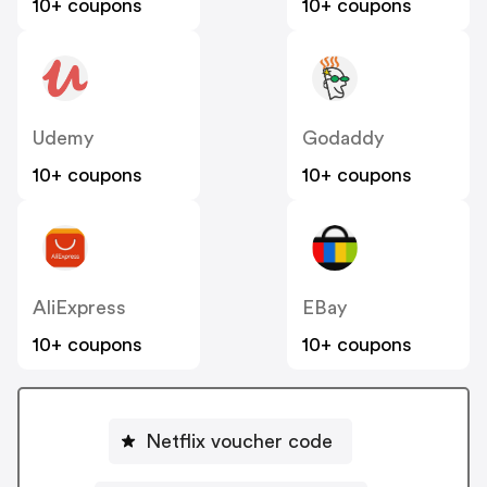
10+ coupons
10+ coupons
Udemy
Godaddy
10+ coupons
10+ coupons
AliExpress
EBay
10+ coupons
10+ coupons
Netflix voucher code