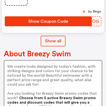
by Bingo
B
Show Coupon Code
HADDOG
Show all
About Breezy Swim
We create looks designed by today's fashion, with
striking designs and colors for your chance to be
noticed by the world! Beautiful swimwear with a
perfect price range and great quality, what else
could you ask for!
Are you looking for Breezy Swim promo codes that
work?
Choose from 5 active Breezy Swim promo
codes and discount codes that will give you a