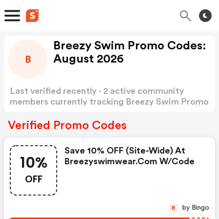
Breezy Swim Promo Codes:
August 2026
B
Last verified recently · 2 active community
members currently tracking Breezy Swim Promo
Codes
Show more
Verified Promo Codes
Save 10% OFF (site-Wide) At
10%
Breezyswimwear.com W/code
OFF
by Bingo
B