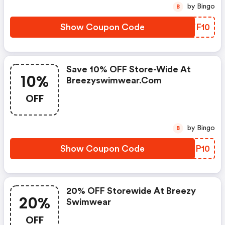
by Bingo
B
Show Coupon Code
BNTF10
Save 10% OFF Store-Wide At
10%
Breezyswimwear.com
OFF
by Bingo
B
Show Coupon Code
RYZP10
20% OFF Storewide At Breezy
20%
Swimwear
OFF