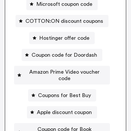
Microsoft coupon code
COTTON:ON discount coupons
Hostinger offer code
Coupon code for Doordash
Amazon Prime Video voucher
code
Coupons for Best Buy
Apple discount coupon
Coupon code for Book