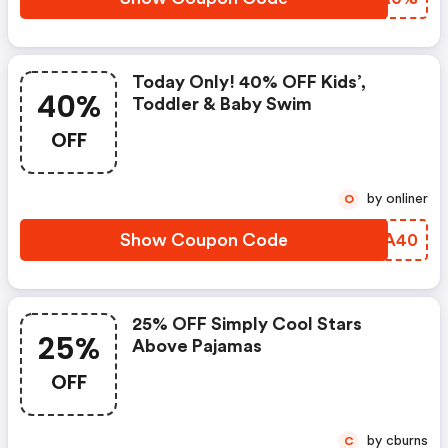
Today Only! 40% OFF Kids’,
40%
Toddler & Baby Swim
OFF
by onliner
O
Show Coupon Code
LBCA40
25% OFF Simply Cool Stars
25%
Above Pajamas
OFF
by cburns
C