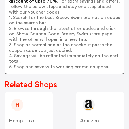
discount of upto 70%.
For extra savings and offers,
follow the below steps and stay one step ahead
with our voucher codes:
1. Search for the best Breezy Swim promotion codes
on the search bar.
2. Browse through the latest offer codes and click
on 'Show Coupon Code' Breezy Swim store page
with the offer will open in a new tab.
3. Shop as normal and at the checkout paste the
coupon code you just copied.
4. Savings will be reflected immediately on the cart
total.
5. Shop and save with working promo coupons.
Related Shops
H
Hemp Luxe
Amazon