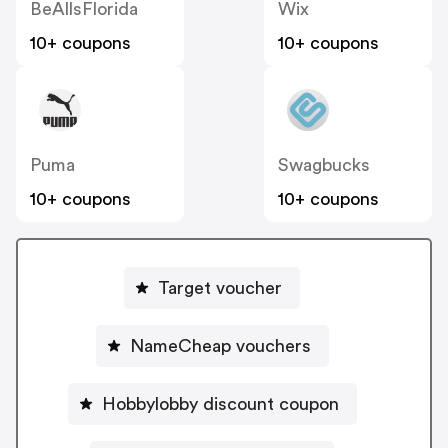
BeAllsFlorida
Wix
10+ coupons
10+ coupons
Puma
Swagbucks
10+ coupons
10+ coupons
Target voucher
NameCheap vouchers
Hobbylobby discount coupon