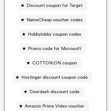
Discount coupon for Target
NameCheap voucher codes
Hobbylobby coupon codes
Promo code for Microsoft
COTTON:ON coupon
Hostinger discount coupon code
Doordash discount code
Amazon Prime Video voucher