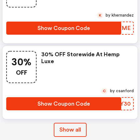
by khernandez
K
Show Coupon Code
DQYVME
30% OFF Storewide At Hemp
30%
Luxe
OFF
by csanford
C
Show Coupon Code
IFDY30
Show all