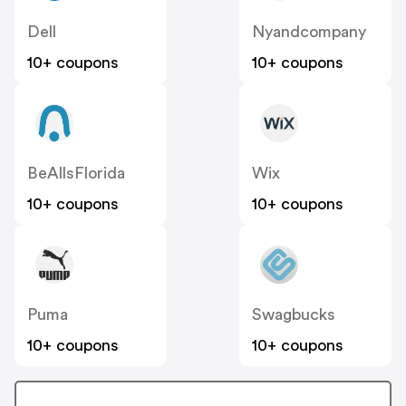
Dell
Nyandcompany
10+ coupons
10+ coupons
BeAllsFlorida
Wix
10+ coupons
10+ coupons
Puma
Swagbucks
10+ coupons
10+ coupons