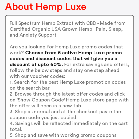
About Hemp Luxe
Full Spectrum Hemp Extract with CBD - Made from
Certified Organic USA Grown Hemp | Pain, Sleep,
and Anxiety Support
Are you looking for Hemp Luxe promo codes that
work?
Choose from 6 active Hemp Luxe promo
codes and discount codes that will give you a
discount of upto 60%.
For extra savings and offers,
follow the below steps and stay one step ahead
with our voucher codes:
1. Search for the best Hemp Luxe promotion codes
on the search bar.
2. Browse through the latest offer codes and click
on 'Show Coupon Code' Hemp Luxe store page with
the offer will open in a new tab.
3. Shop as normal and at the checkout paste the
coupon code you just copied.
4. Savings will be reflected immediately on the cart
total.
5. Shop and save with working promo coupons.