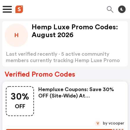
Hemp Luxe Promo Codes:
August 2026
H
Last verified recently · 5 active community
members currently tracking Hemp Luxe Promo
Codes
Show more
Verified Promo Codes
Hempluxe Coupons: Save 30%
30%
OFF (site-Wide) At
Hempluxe.com W/code
OFF
by vcooper
V