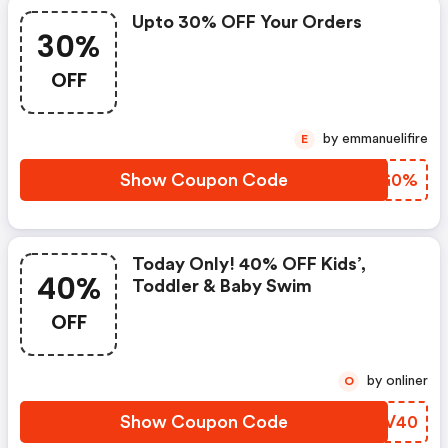
Upto 30% OFF Your Orders
30%
OFF
by emmanuelifire
E
Show Coupon Code
XNGG0%
Today Only! 40% OFF Kids’,
40%
Toddler & Baby Swim
OFF
by onliner
O
Show Coupon Code
COBV40