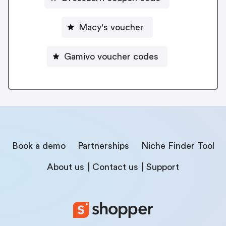
Macy's voucher
Gamivo voucher codes
Book a demo
Partnerships
Niche Finder Tool
About us
Contact us
Support