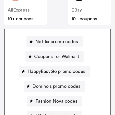
AliExpress
EBay
10+ coupons
10+ coupons
Netflix promo codes
Coupons for Walmart
HappyEasyGo promo codes
Domino's promo codes
Fashion Nova codes