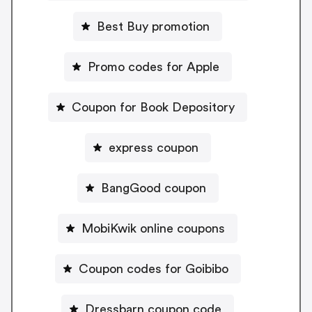
Best Buy promotion
Promo codes for Apple
Coupon for Book Depository
express coupon
BangGood coupon
MobiKwik online coupons
Coupon codes for Goibibo
Dressbarn coupon code