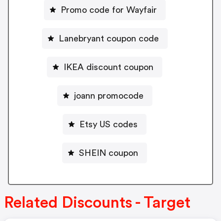
Promo code for Wayfair
Lanebryant coupon code
IKEA discount coupon
joann promocode
Etsy US codes
SHEIN coupon
Related Discounts - Target