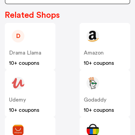
Related Shops
D
Drama Llama
Amazon
10+ coupons
10+ coupons
Udemy
Godaddy
10+ coupons
10+ coupons