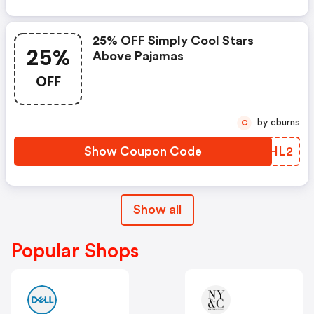
25% OFF Simply Cool Stars
25%
Above Pajamas
OFF
by cburns
C
Show Coupon Code
ASYHL2
Show all
Popular Shops