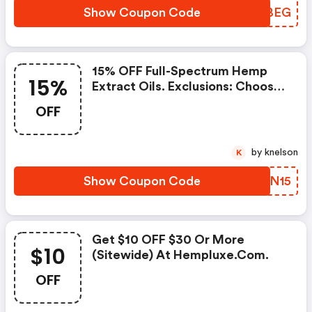
Show Coupon Code
HXSBEG
15% OFF Full-Spectrum Hemp
15%
Extract Oils. Exclusions: Choose
The Product Where It Says
OFF
Subscribe.
by knelson
K
Show Coupon Code
RFYN15
Get $10 OFF $30 Or More
$10
(sitewide) At Hempluxe.com.
OFF