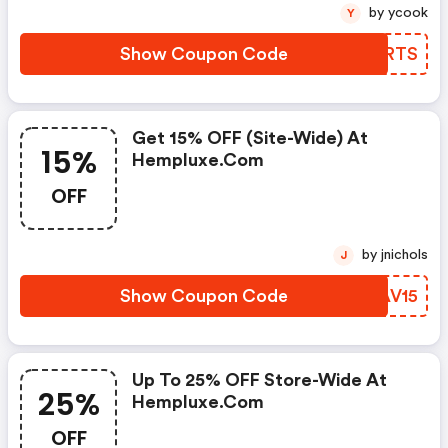
by ycook
Y
Show Coupon Code
TMZRTS
Get 15% OFF (site-Wide) At
15%
Hempluxe.com
OFF
by jnichols
J
Show Coupon Code
IOAV15
Up To 25% OFF Store-Wide At
25%
Hempluxe.com
OFF