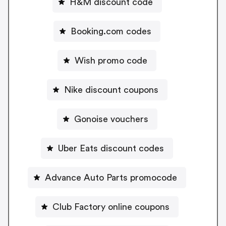
H&M discount code
Booking.com codes
Wish promo code
Nike discount coupons
Gonoise vouchers
Uber Eats discount codes
Advance Auto Parts promocode
Club Factory online coupons