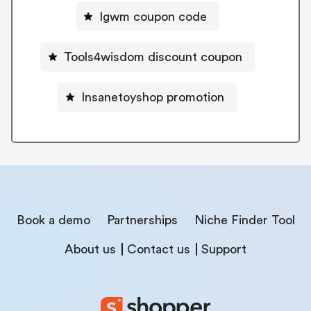
Igwm coupon code
Tools4wisdom discount coupon
Insanetoyshop promotion
Book a demo
Partnerships
Niche Finder Tool
About us
Contact us
Support