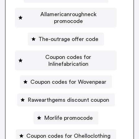
Allamericanroughneck
promocode
The-outrage offer code
Coupon codes for
Inlinefabrication
Coupon codes for Wovenpear
Rawearthgems discount coupon
Morlife promocode
Coupon codes for Ohelloclothing