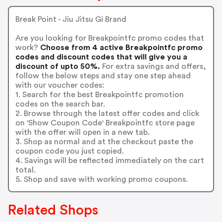
Break Point - Jiu Jitsu Gi Brand
Are you looking for Breakpointfc promo codes that
work?
Choose from 4 active Breakpointfc promo
codes and discount codes that will give you a
discount of upto 50%.
For extra savings and offers,
follow the below steps and stay one step ahead
with our voucher codes:
1. Search for the best Breakpointfc promotion
codes on the search bar.
2. Browse through the latest offer codes and click
on 'Show Coupon Code' Breakpointfc store page
with the offer will open in a new tab.
3. Shop as normal and at the checkout paste the
coupon code you just copied.
4. Savings will be reflected immediately on the cart
total.
5. Shop and save with working promo coupons.
Related Shops