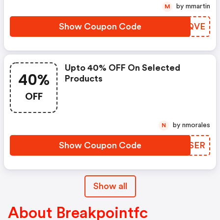
by mmartin
M
Show Coupon Code
VOOQVE
Upto 40% OFF On Selected
40%
Products
OFF
by nmorales
N
Show Coupon Code
SANSER
Show all
About Breakpointfc