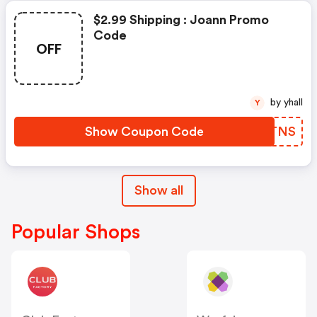
$2.99 Shipping : Joann Promo
Code
OFF
by yhall
Y
Show Coupon Code
FTHTNS
Show all
Popular Shops