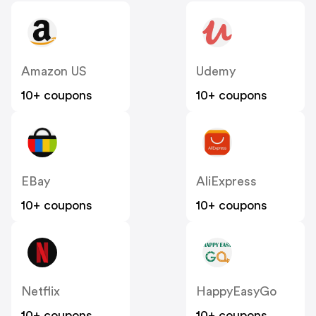
Amazon US
Udemy
10+ coupons
10+ coupons
EBay
AliExpress
10+ coupons
10+ coupons
Netflix
HappyEasyGo
10+ coupons
10+ coupons