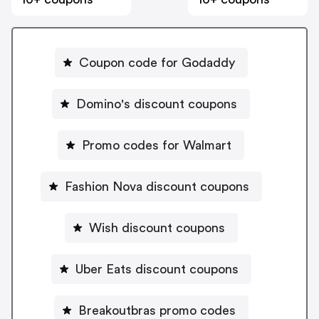
Coupon code for Godaddy
Domino's discount coupons
Promo codes for Walmart
Fashion Nova discount coupons
Wish discount coupons
Uber Eats discount coupons
Breakoutbras promo codes