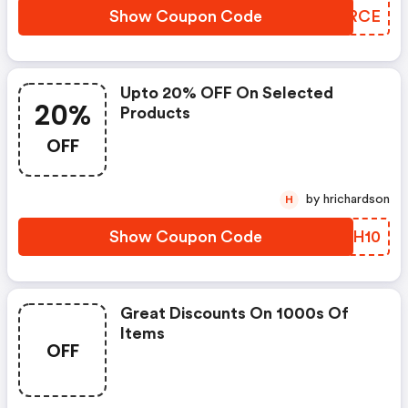
Show Coupon Code
TBARCE
Upto 20% OFF On Selected
20%
Products
OFF
by hrichardson
H
Show Coupon Code
DJUH10
Great Discounts On 1000s Of
Items
OFF