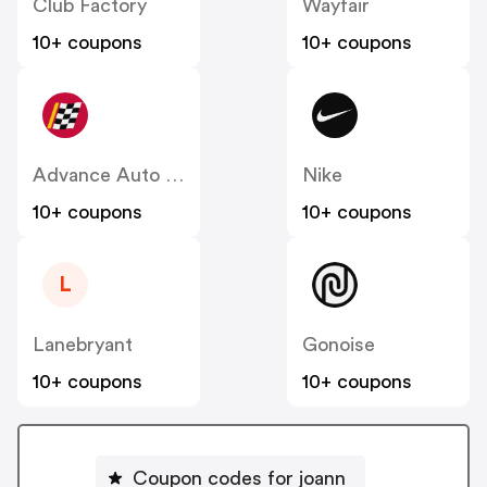
Club Factory
Wayfair
10+ coupons
10+ coupons
Advance Auto Parts
Nike
10+ coupons
10+ coupons
L
Lanebryant
Gonoise
10+ coupons
10+ coupons
Coupon codes for joann