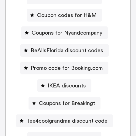
Coupon codes for H&M
Coupons for Nyandcompany
BeAllsFlorida discount codes
Promo code for Booking.com
IKEA discounts
Coupons for Breakingt
Tee4coolgrandma discount code