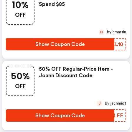
10%
Spend $85
OFF
by hmartin
H
Show Coupon Code
HGXL10
50% OFF Regular-Price Item -
50%
Joann Discount Code
OFF
by jschmidt
J
Show Coupon Code
DMOLFF