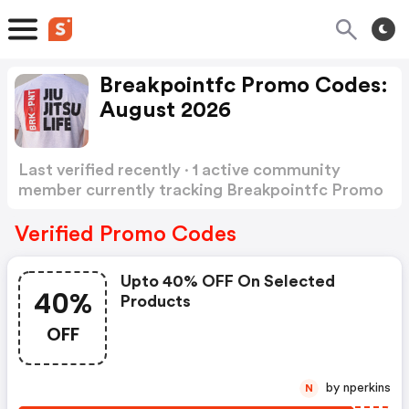
Breakpointfc Promo Codes:
August 2026
Last verified recently · 1 active community
member currently tracking Breakpointfc Promo
Codes
Show more
Verified Promo Codes
Upto 40% OFF On Selected
40%
Products
OFF
by nperkins
N