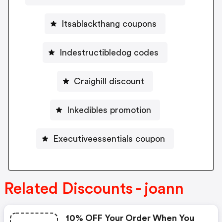
Itsablackthang coupons
Indestructibledog codes
Craighill discount
Inkedibles promotion
Executiveessentials coupon
Related Discounts - joann
10% OFF Your Order When You