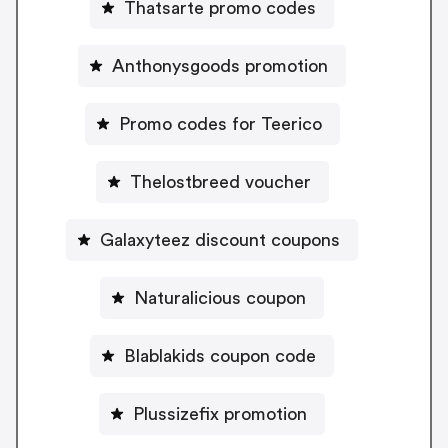
Thatsarte promo codes
Anthonysgoods promotion
Promo codes for Teerico
Thelostbreed voucher
Galaxyteez discount coupons
Naturalicious coupon
Blablakids coupon code
Plussizefix promotion