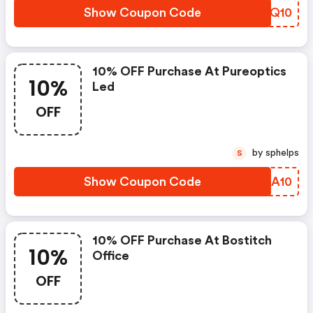
Show Coupon Code
NMWQ10
10% OFF Purchase At Pureoptics
10%
Led
OFF
by sphelps
S
Show Coupon Code
UVDA10
10% OFF Purchase At Bostitch
10%
Office
OFF