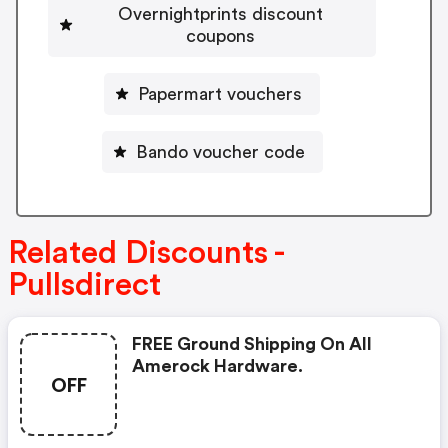
Overnightprints discount
coupons
Papermart vouchers
Bando voucher code
Related Discounts -
Pullsdirect
FREE Ground Shipping On All
Amerock Hardware.
OFF