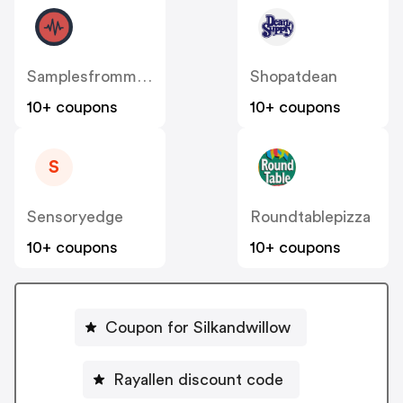
Samplesfrommars
Shopatdean
10+ coupons
10+ coupons
S
Sensoryedge
Roundtablepizza
10+ coupons
10+ coupons
Coupon for Silkandwillow
Rayallen discount code