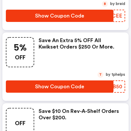
by breid
B
Show Coupon Code
IUBCEE
Save An Extra 5% OFF All
5%
Kwikset Orders $250 Or More.
OFF
by tphelps
T
Show Coupon Code
KEJB50
Save $10 On Rev-A-Shelf Orders
Over $200.
OFF