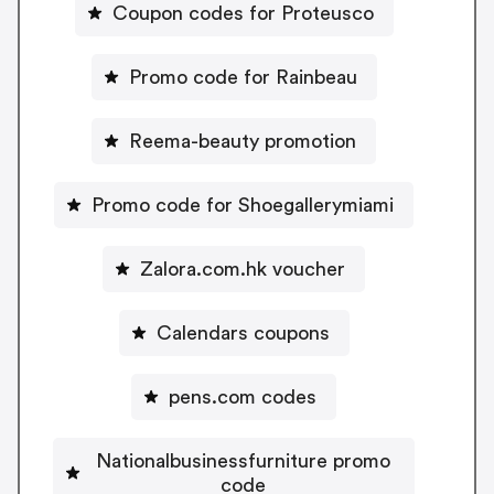
Coupon codes for Proteusco
Promo code for Rainbeau
Reema-beauty promotion
Promo code for Shoegallerymiami
Zalora.com.hk voucher
Calendars coupons
pens.com codes
Nationalbusinessfurniture promo
code