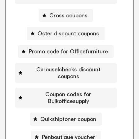
Cross coupons
Oster discount coupons
Promo code for Officefurniture
Carouselchecks discount
coupons
Coupon codes for
Bulkofficesupply
Quikshiptoner coupon
Penboutique voucher