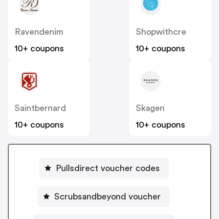
Ravendenim
Shopwithcre
10+ coupons
10+ coupons
Saintbernard
Skagen
10+ coupons
10+ coupons
Pullsdirect voucher codes
Scrubsandbeyond voucher