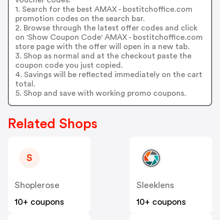
1. Search for the best AMAX - bostitchoffice.com
promotion codes on the search bar.
2. Browse through the latest offer codes and click
on 'Show Coupon Code' AMAX - bostitchoffice.com
store page with the offer will open in a new tab.
3. Shop as normal and at the checkout paste the
coupon code you just copied.
4. Savings will be reflected immediately on the cart
total.
5. Shop and save with working promo coupons.
Related Shops
S
Shoplerose
Sleeklens
10+ coupons
10+ coupons