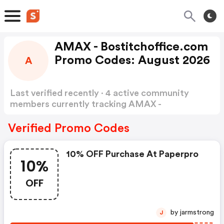
AMAX - Bostitchoffice.com
Promo Codes: August 2026
A
Last verified recently · 4 active community
members currently tracking AMAX -
bostitchoffice Promo Codes
Show more
Verified Promo Codes
10% OFF Purchase At Paperpro
10%
OFF
by jarmstrong
J