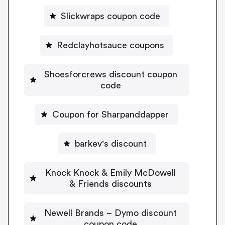
Slickwraps coupon code
Redclayhotsauce coupons
Shoesforcrews discount coupon
code
Coupon for Sharpanddapper
barkev's discount
Knock Knock & Emily McDowell
& Friends discounts
Newell Brands – Dymo discount
coupon code