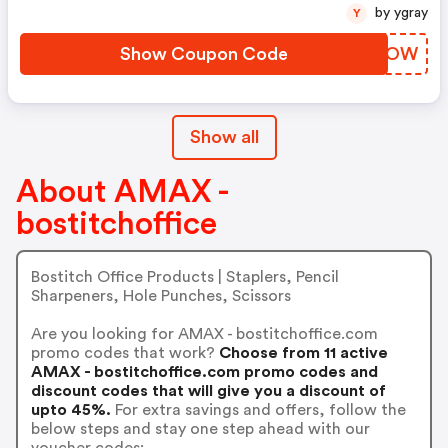
by ygray
Y
Show Coupon Code
WTQCOW
Show all
About AMAX -
bostitchoffice
Bostitch Office Products | Staplers, Pencil
Sharpeners, Hole Punches, Scissors
Are you looking for AMAX - bostitchoffice.com
promo codes that work?
Choose from 11 active
AMAX - bostitchoffice.com promo codes and
discount codes that will give you a discount of
upto 45%.
For extra savings and offers, follow the
below steps and stay one step ahead with our
voucher codes: