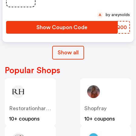
by areynolds
A
Show Coupon Code
PWTQ00
Show all
Popular Shops
Restorationhardware
Shopfray
10+ coupons
10+ coupons