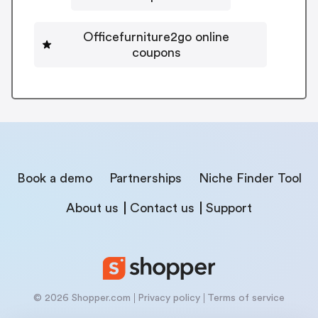
Officefurniture2go online
coupons
Book a demo
Partnerships
Niche Finder Tool
About us
Contact us
Support
© 2026 Shopper.com
Privacy policy
Terms of service