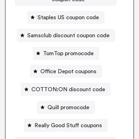
Staples US coupon code
Samsclub discount coupon code
TomTop promocode
Office Depot coupons
COTTON:ON discount code
Quill promocode
Really Good Stuff coupons