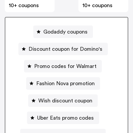
10+ coupons
10+ coupons
Godaddy coupons
Discount coupon for Domino's
Promo codes for Walmart
Fashion Nova promotion
Wish discount coupon
Uber Eats promo codes