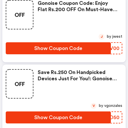
Gonoise Coupon Code: Enjoy
Flat Rs.200 OFF On Must-Have
OFF
Products From Rs.1099!
by jwest
J
Show Coupon Code
BWEV00
Save Rs.250 On Handpicked
Devices Just For You!: Gonoise
OFF
Promo Code
by vgonzales
V
Show Coupon Code
RKYO50