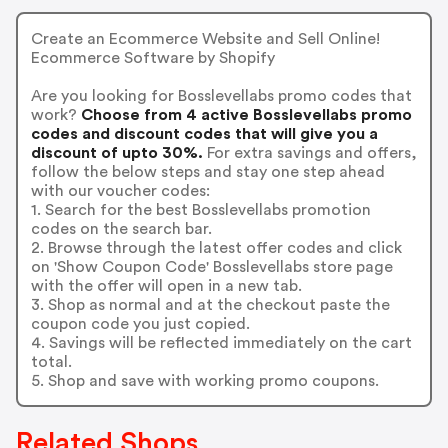
Create an Ecommerce Website and Sell Online!
Ecommerce Software by Shopify
Are you looking for Bosslevellabs promo codes that
work?
Choose from 4 active Bosslevellabs promo
codes and discount codes that will give you a
discount of upto 30%.
For extra savings and offers,
follow the below steps and stay one step ahead
with our voucher codes:
1. Search for the best Bosslevellabs promotion
codes on the search bar.
2. Browse through the latest offer codes and click
on 'Show Coupon Code' Bosslevellabs store page
with the offer will open in a new tab.
3. Shop as normal and at the checkout paste the
coupon code you just copied.
4. Savings will be reflected immediately on the cart
total.
5. Shop and save with working promo coupons.
Related Shops