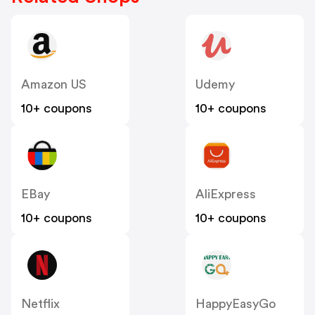
Amazon US
Udemy
10+ coupons
10+ coupons
EBay
AliExpress
10+ coupons
10+ coupons
Netflix
HappyEasyGo