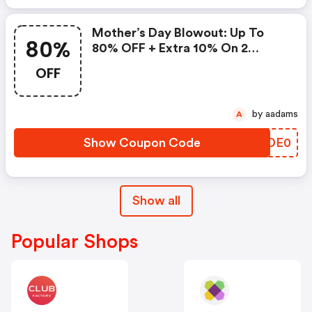
Mother’s Day Blowout: Up To
80%
80% OFF + Extra 10% On 2
Items!
OFF
by aadams
A
Show Coupon Code
CVDE0
Show all
Popular Shops