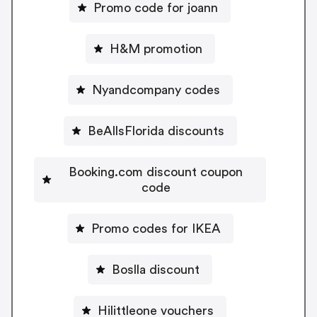
Promo code for joann
H&M promotion
Nyandcompany codes
BeAllsFlorida discounts
Booking.com discount coupon
code
Promo codes for IKEA
Boslla discount
Hilittleone vouchers