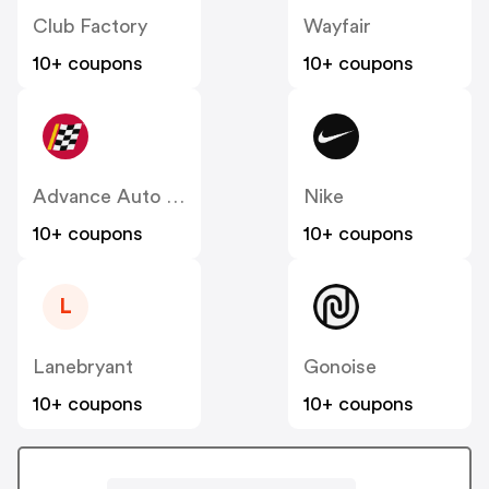
Club Factory
Wayfair
10+ coupons
10+ coupons
Advance Auto Parts
Nike
10+ coupons
10+ coupons
L
Lanebryant
Gonoise
10+ coupons
10+ coupons