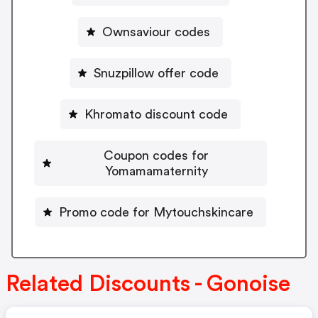
Ownsaviour codes
Snuzpillow offer code
Khromato discount code
Coupon codes for
Yomamamaternity
Promo code for Mytouchskincare
Related Discounts - Gonoise