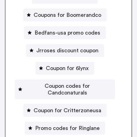
Coupons for Boomerandco
Bedfans-usa promo codes
Jrroses discount coupon
Coupon for 6lynx
Coupon codes for
Candconaturals
Coupon for Critterzoneusa
Promo codes for Ringlane