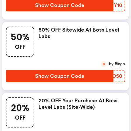
Show Coupon Code
MZKY10
50% OFF Sitewide At Boss Level
50%
Labs
OFF
by Bingo
B
Show Coupon Code
JLJD50
20% OFF Your Purchase At Boss
20%
Level Labs (site-Wide)
OFF