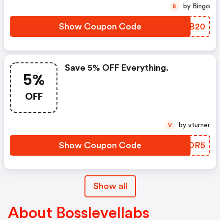
by Bingo
B
Show Coupon Code
CDMB20
Save 5% OFF Everything.
5%
OFF
by vturner
V
Show Coupon Code
CDROR5
Show all
About Bosslevellabs