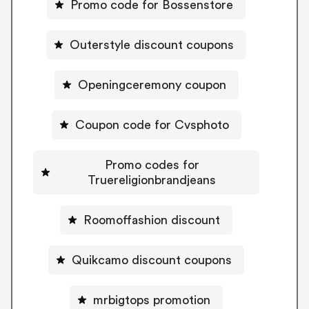
Promo code for Bossenstore
Outerstyle discount coupons
Openingceremony coupon
Coupon code for Cvsphoto
Promo codes for
Truereligionbrandjeans
Roomoffashion discount
Quikcamo discount coupons
mrbigtops promotion