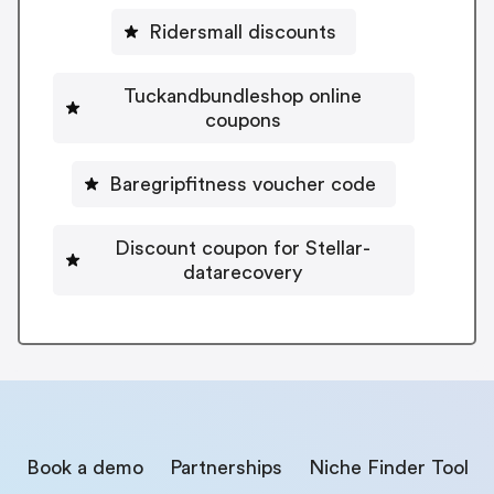
Ridersmall discounts
Tuckandbundleshop online
coupons
Baregripfitness voucher code
Discount coupon for Stellar-
datarecovery
Book a demo
Partnerships
Niche Finder Tool