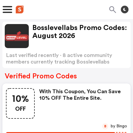
Bosslevellabs Promo Codes:
August 2026
Last verified recently · 8 active community
members currently tracking Bosslevellabs
Promo Codes
Show more
Verified Promo Codes
With This Coupon, You Can Save
10%
10% OFF The Entire Site.
OFF
by Bingo
B