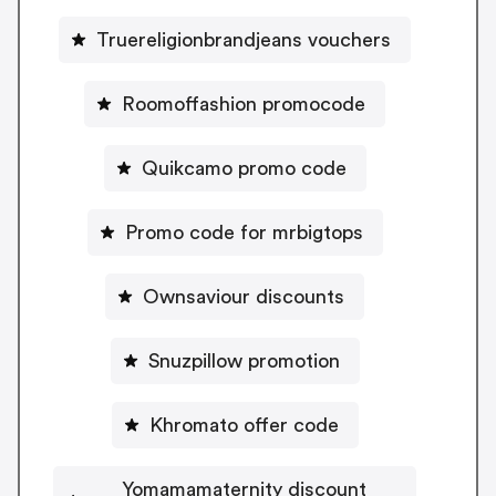
Truereligionbrandjeans vouchers
Roomoffashion promocode
Quikcamo promo code
Promo code for mrbigtops
Ownsaviour discounts
Snuzpillow promotion
Khromato offer code
Yomamamaternity discount