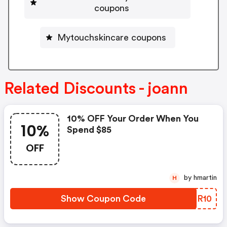
coupons
Mytouchskincare coupons
Related Discounts - joann
10% OFF Your Order When You
10%
Spend $85
OFF
by hmartin
H
Show Coupon Code
YVOR10