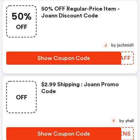
50% OFF Regular-Price Item -
50%
Joann Discount Code
OFF
by jschmidt
J
Show Coupon Code
UYIAFF
$2.99 Shipping : Joann Promo
Code
OFF
by yhall
Y
Show Coupon Code
HIGXNS