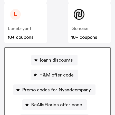
L
Lanebryant
Gonoise
10+ coupons
10+ coupons
joann discounts
H&M offer code
Promo codes for Nyandcompany
BeAllsFlorida offer code