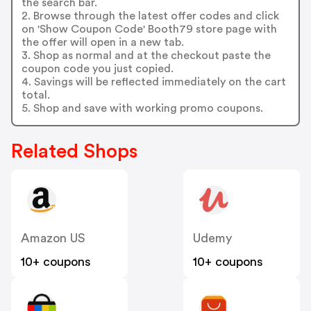
the search bar.
2. Browse through the latest offer codes and click
on 'Show Coupon Code' Booth79 store page with
the offer will open in a new tab.
3. Shop as normal and at the checkout paste the
coupon code you just copied.
4. Savings will be reflected immediately on the cart
total.
5. Shop and save with working promo coupons.
Related Shops
Amazon US
Udemy
10+ coupons
10+ coupons