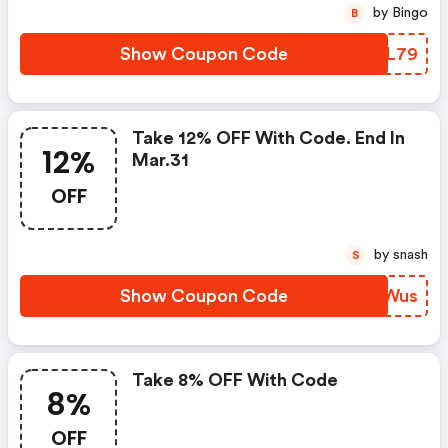
by Bingo
B
Show Coupon Code
BAWL79
Take 12% OFF With Code. End In
12%
Mar.31
OFF
by snash
S
Show Coupon Code
BOUWus
Take 8% OFF With Code
8%
OFF