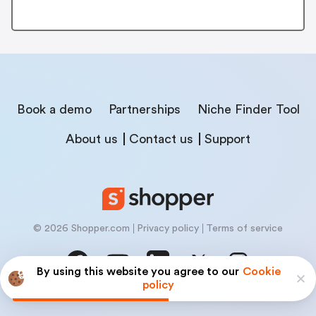
Book a demo
Partnerships
Niche Finder Tool
About us
Contact us
Support
© 2026 Shopper.com
Privacy policy
Terms of service
By using this website you agree to our
Cookie
policy