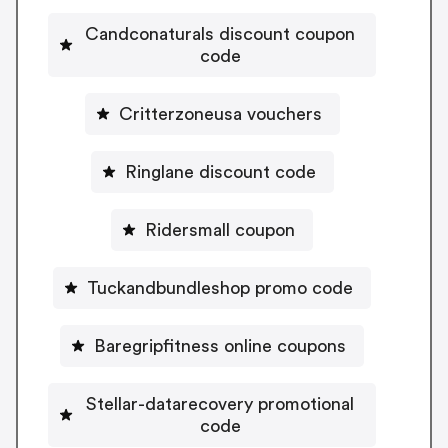
Candconaturals discount coupon
code
Critterzoneusa vouchers
Ringlane discount code
Ridersmall coupon
Tuckandbundleshop promo code
Baregripfitness online coupons
Stellar-datarecovery promotional
code