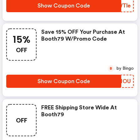
Show Coupon Code
WVWTle
Save 15% OFF Your Purchase At
15%
Booth79 W/promo Code
OFF
by Bingo
B
Show Coupon Code
QPEHOU
FREE Shipping Store Wide At
Booth79
OFF