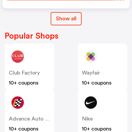
Show all
Popular Shops
Club Factory
Wayfair
10+ coupons
10+ coupons
Advance Auto Parts
Nike
10+ coupons
10+ coupons