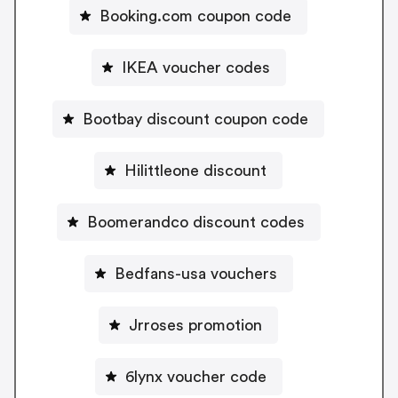
Booking.com coupon code
IKEA voucher codes
Bootbay discount coupon code
Hilittleone discount
Boomerandco discount codes
Bedfans-usa vouchers
Jrroses promotion
6lynx voucher code