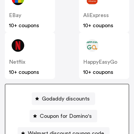
EBay
AliExpress
10+ coupons
10+ coupons
Netflix
HappyEasyGo
10+ coupons
10+ coupons
Godaddy discounts
Coupon for Domino's
Walmart discount coupon code