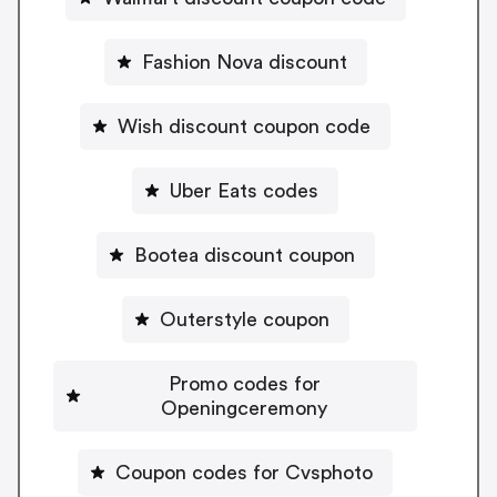
Fashion Nova discount
Wish discount coupon code
Uber Eats codes
Bootea discount coupon
Outerstyle coupon
Promo codes for
Openingceremony
Coupon codes for Cvsphoto