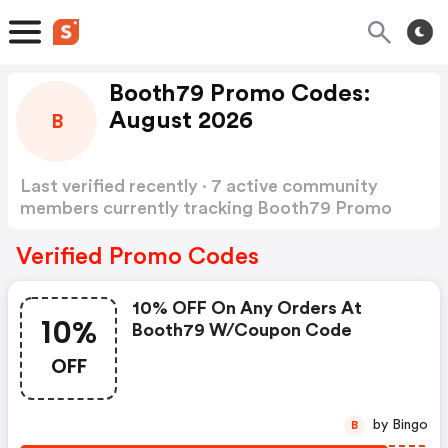
Booth79 Promo Codes:
August 2026
B
Last verified recently · 7 active community
members currently tracking Booth79 Promo
Codes
Show more
Verified Promo Codes
10% OFF On Any Orders At
10%
Booth79 W/coupon Code
OFF
by Bingo
B