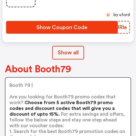
by uford
U
Show Coupon Code
TQURle
Show all
About Booth79
Booth 79 |
Are you looking for Booth79 promo codes that
work?
Choose from 5 active Booth79 promo
codes and discount codes that will give you a
discount of upto 15%.
For extra savings and offers,
follow the below steps and stay one step ahead
with our voucher codes:
1. Search for the best Booth79 promotion codes on