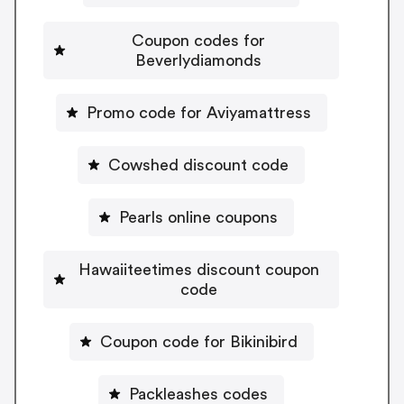
Coupon codes for
Beverlydiamonds
Promo code for Aviyamattress
Cowshed discount code
Pearls online coupons
Hawaiiteetimes discount coupon
code
Coupon code for Bikinibird
Packleashes codes