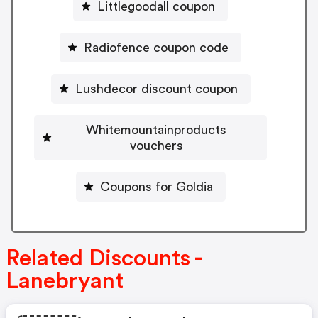
Littlegoodall coupon
Radiofence coupon code
Lushdecor discount coupon
Whitemountainproducts
vouchers
Coupons for Goldia
Related Discounts -
Lanebryant