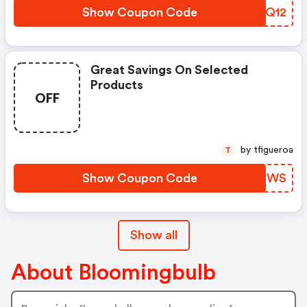
Show Coupon Code
YSFQ12
Great Savings On Selected
Products
OFF
by tfigueroa
T
Show Coupon Code
RIKRWS
Show all
About Bloomingbulb