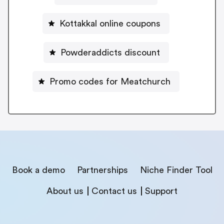
Kottakkal online coupons
Powderaddicts discount
Promo codes for Meatchurch
Book a demo
Partnerships
Niche Finder Tool
About us
Contact us
Support