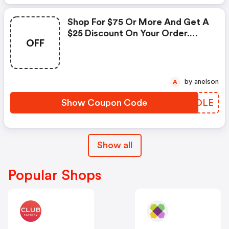
Shop For $75 Or More And Get A
$25 Discount On Your Order.
OFF
Enter This Promo Code At
Checkout.
by anelson
A
Show Coupon Code
YTBOLE
Show all
Popular Shops