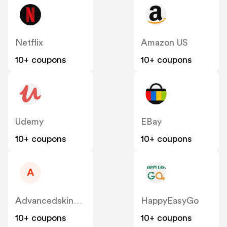
Netflix
Amazon US
10+ coupons
10+ coupons
Udemy
EBay
10+ coupons
10+ coupons
A
Advancedskinandhair
HappyEasyGo
10+ coupons
10+ coupons