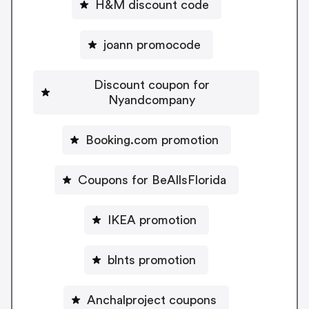
H&M discount code
joann promocode
Discount coupon for
Nyandcompany
Booking.com promotion
Coupons for BeAllsFlorida
IKEA promotion
blnts promotion
Anchalproject coupons