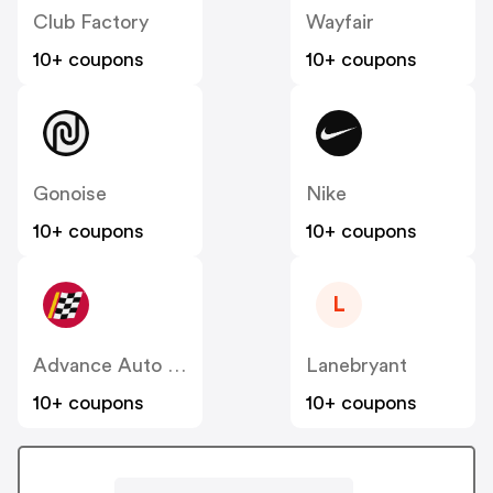
Club Factory
Wayfair
10+ coupons
10+ coupons
Gonoise
Nike
10+ coupons
10+ coupons
L
Advance Auto Parts
Lanebryant
10+ coupons
10+ coupons