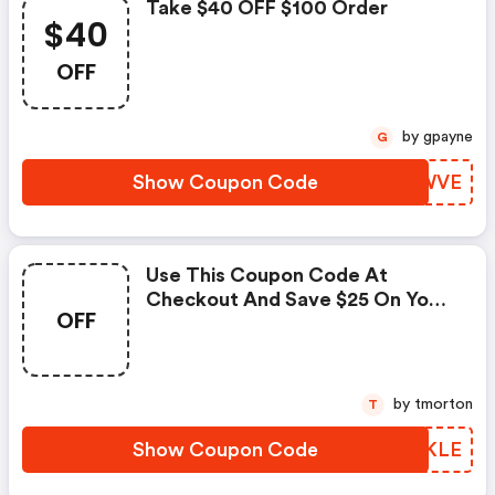
Take $40 OFF $100 Order
$40
OFF
by gpayne
G
Show Coupon Code
ZLSWVE
Use This Coupon Code At
Checkout And Save $25 On Your
OFF
Purchase Over $75.
by tmorton
T
Show Coupon Code
MGJKLE