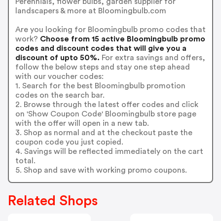
Perennials, flower bulbs, garden supplier for
landscapers & more at Bloomingbulb.com
Are you looking for Bloomingbulb promo codes that
work?
Choose from 15 active Bloomingbulb promo
codes and discount codes that will give you a
discount of upto 50%.
For extra savings and offers,
follow the below steps and stay one step ahead
with our voucher codes:
1. Search for the best Bloomingbulb promotion
codes on the search bar.
2. Browse through the latest offer codes and click
on 'Show Coupon Code' Bloomingbulb store page
with the offer will open in a new tab.
3. Shop as normal and at the checkout paste the
coupon code you just copied.
4. Savings will be reflected immediately on the cart
total.
5. Shop and save with working promo coupons.
Related Shops