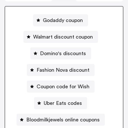
Godaddy coupon
Walmart discount coupon
Domino's discounts
Fashion Nova discount
Coupon code for Wish
Uber Eats codes
Bloodmilkjewels online coupons