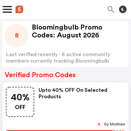
Bloomingbulb Promo
Codes: August 2026
B
Last verified recently · 8 active community
members currently tracking Bloomingbulb
Promo Codes
Show more
Verified Promo Codes
Upto 40% OFF On Selected
40%
Products
OFF
by kholmes
K