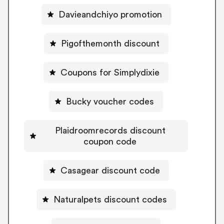
Davieandchiyo promotion
Pigofthemonth discount
Coupons for Simplydixie
Bucky voucher codes
Plaidroomrecords discount
coupon code
Casagear discount code
Naturalpets discount codes