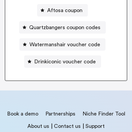
Aftosa coupon
Quartzbangers coupon codes
Watermanshair voucher code
Drinkiconic voucher code
Book a demo
Partnerships
Niche Finder Tool
About us
Contact us
Support