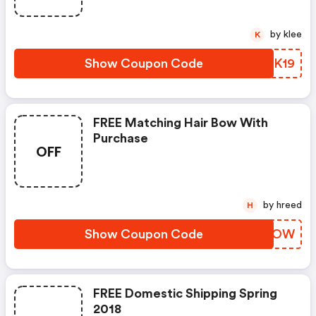
by klee
K
Show Coupon Code
WVGK19
FREE Matching Hair Bow With
Purchase
OFF
by hreed
H
Show Coupon Code
OFUAOW
FREE Domestic Shipping Spring
2018