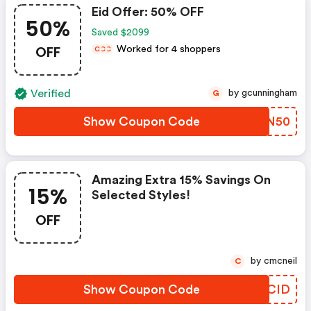
Eid Offer: 50% OFF
50%
Saved $2099
OFF
Worked for 4 shoppers
C
C
C
Verified
by gcunningham
G
Show Coupon Code
BFTN50
Amazing Extra 15% Savings On
15%
Selected Styles!
OFF
by cmcneil
C
Show Coupon Code
ESCID