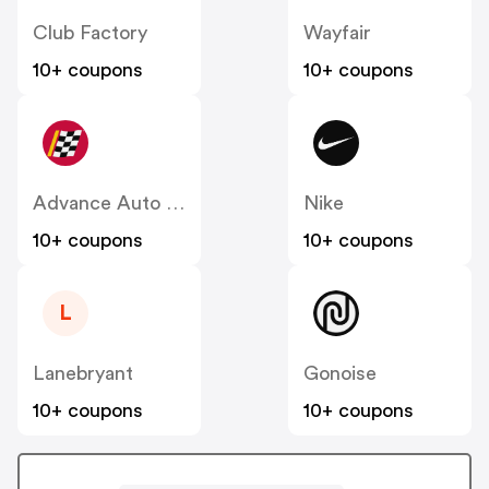
Club Factory
Wayfair
10+ coupons
10+ coupons
Advance Auto Parts
Nike
10+ coupons
10+ coupons
L
Lanebryant
Gonoise
10+ coupons
10+ coupons