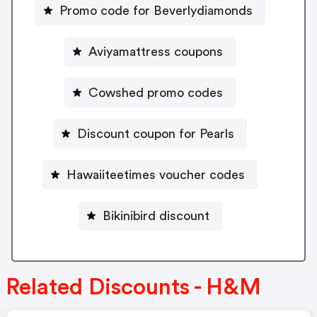
Promo code for Beverlydiamonds
Aviyamattress coupons
Cowshed promo codes
Discount coupon for Pearls
Hawaiiteetimes voucher codes
Bikinibird discount
Related Discounts - H&M