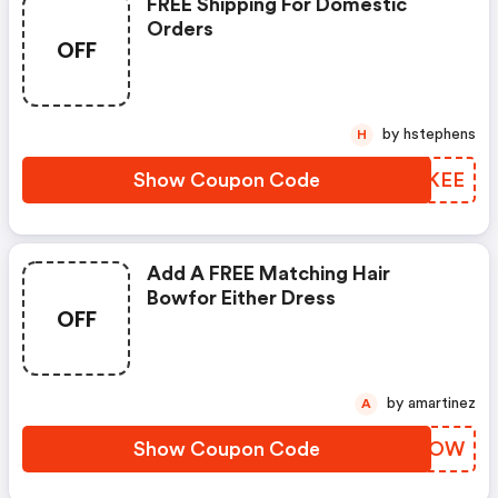
FREE Shipping For Domestic
Orders
OFF
by hstephens
H
Show Coupon Code
TEHKEE
Add A FREE Matching Hair
Bowfor Either Dress
OFF
by amartinez
A
Show Coupon Code
ZWJCOW