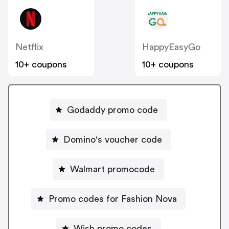
Netflix
HappyEasyGo
10+ coupons
10+ coupons
Godaddy promo code
Domino's voucher code
Walmart promocode
Promo codes for Fashion Nova
Wish promo codes