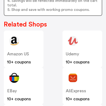
4. Savings will be reflected immediately on the cart
total.
5. Shop and save with working promo coupons.
Related Shops
Amazon US
Udemy
10+ coupons
10+ coupons
EBay
AliExpress
10+ coupons
10+ coupons