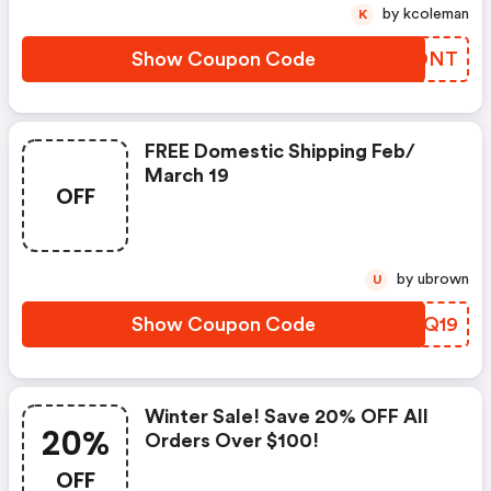
by kcoleman
K
Show Coupon Code
CKMONT
FREE Domestic Shipping Feb/
March 19
OFF
by ubrown
U
Show Coupon Code
DBQQ19
Winter Sale! Save 20% OFF All
20%
Orders Over $100!
OFF