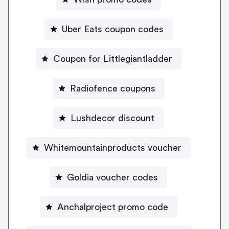
Uber Eats coupon codes
Coupon for Littlegiantladder
Radiofence coupons
Lushdecor discount
Whitemountainproducts voucher
Goldia voucher codes
Anchalproject promo code