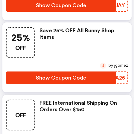
Show Coupon Code
EGNJAY
Save 25% OFF All Bunny Shop
25%
Items
OFF
by jgomez
J
Show Coupon Code
ATVA25
FREE International Shipping On
Orders Over $150
OFF