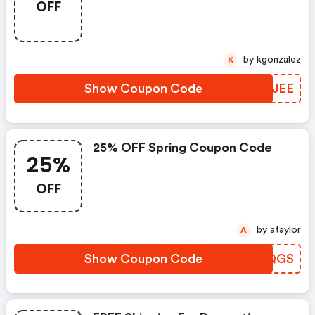
OFF
by kgonzalez
K
Show Coupon Code
CXNJEE
25% OFF Spring Coupon Code
25%
OFF
by ataylor
A
Show Coupon Code
CHXQGS