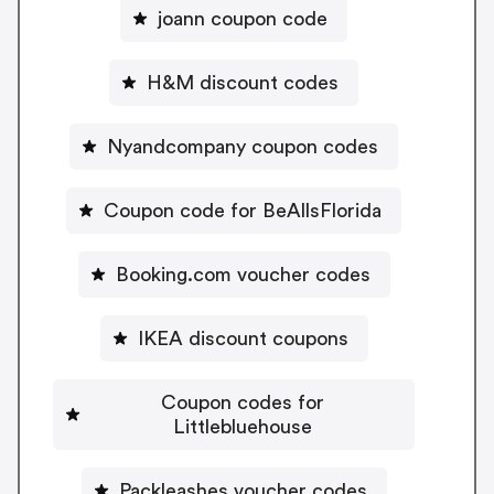
joann coupon code
H&M discount codes
Nyandcompany coupon codes
Coupon code for BeAllsFlorida
Booking.com voucher codes
IKEA discount coupons
Coupon codes for
Littlebluehouse
Packleashes voucher codes