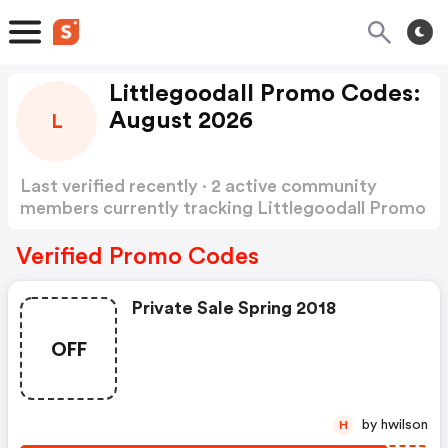
Littlegoodall Promo Codes:
August 2026
L
Last verified recently · 2 active community
members currently tracking Littlegoodall Promo
Codes
Show more
Verified Promo Codes
Private Sale Spring 2018
OFF
by hwilson
H