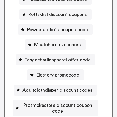
Kottakkal discount coupons
Powderaddicts coupon code
Meatchurch vouchers
Tangocharlieapparel offer code
Elestory promocode
Adultclothdiaper discount codes
Prosmokestore discount coupon
code