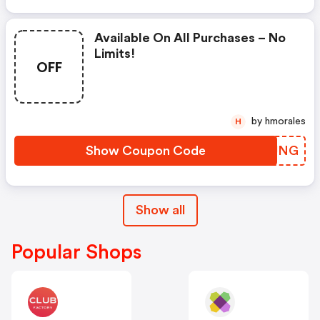
Available On All Purchases – No
Limits!
OFF
by hmorales
H
Show Coupon Code
VTHJNG
Show all
Popular Shops