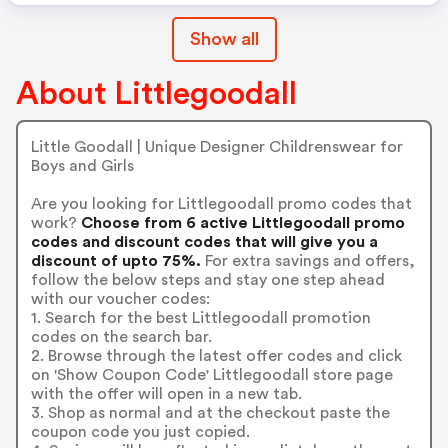
Show all
About Littlegoodall
Little Goodall | Unique Designer Childrenswear for
Boys and Girls
Are you looking for Littlegoodall promo codes that
work?
Choose from 6 active Littlegoodall promo
codes and discount codes that will give you a
discount of upto 75%.
For extra savings and offers,
follow the below steps and stay one step ahead
with our voucher codes:
1. Search for the best Littlegoodall promotion
codes on the search bar.
2. Browse through the latest offer codes and click
on 'Show Coupon Code' Littlegoodall store page
with the offer will open in a new tab.
3. Shop as normal and at the checkout paste the
coupon code you just copied.