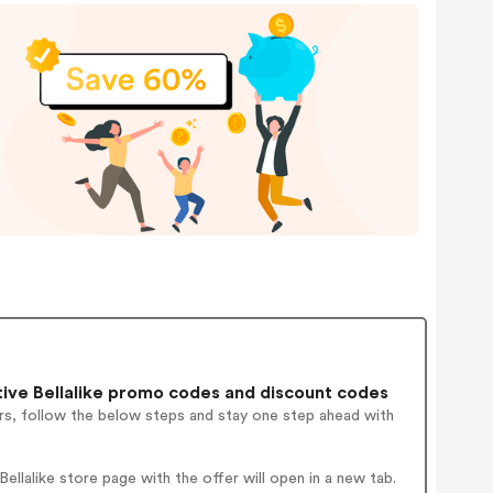
ive Bellalike promo codes and discount codes
rs, follow the below steps and stay one step ahead with
llalike store page with the offer will open in a new tab.