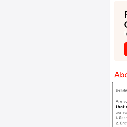
I
Abo
Bellal
Are yo
that 
our v
1. Sea
2. Bro