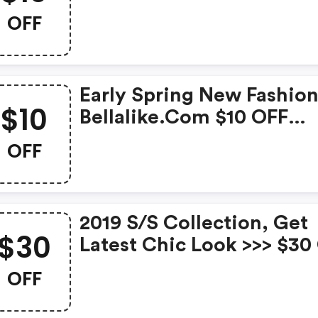
Orders Over $69 With C
OFF
At Bellalike New In. Expir
Mar. 31st
Early Spring New Fashion
$10
Bellalike.com $10 OFF
Orders Over $99 With C
OFF
Timespan: 2/15-2/21
2019 S/s Collection, Get
$30
Latest Chic Look >>> $30
Orders Over $139 With C
OFF
At Bellalike New In. Expir
Mar. 31st