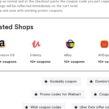
op as normal and at the checkout paste the coupon code you just copi
ings will be reflected immediately on the cart total.
op and save with working promo coupons.
ated Shops
mazon US
Udemy
eBay
AliExp
+ coupons
10+ coupons
10+ coupons
10+ c
Godaddy coupon
Domino'
Promo codes for Walmart
Coupo
Wish coupon codes
Uber Eats offer c