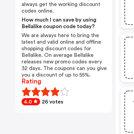
always get the working discount
codes online.
How much I can save by using
Bellalike coupon code today?
We are always here to bring the
latest and valid online and offline
shopping discount codes for
Bellalike. On average Bellalike
releases new promo codes every
32 days. The coupons can you give
you a discount of up to 55%.
Rating
4.0
26 votes