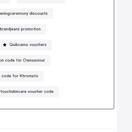
eningceremony discounts
nbrandjeans promotion
Quikcamo vouchers
n code for Ownsaviour
 code for Khromato
touchskincare voucher code