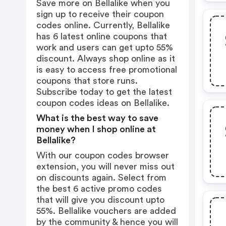
Save more on Bellalike when you
sign up to receive their coupon
codes online. Currently, Bellalike
has 6 latest online coupons that
work and users can get upto 55%
discount. Always shop online as it
is easy to access free promotional
coupons that store runs.
Subscribe today to get the latest
coupon codes ideas on Bellalike.
What is the best way to save
money when I shop online at
Bellalike?
With our coupon codes browser
extension, you will never miss out
on discounts again. Select from
the best 6 active promo codes
that will give you discount upto
55%. Bellalike vouchers are added
by the community & hence you will