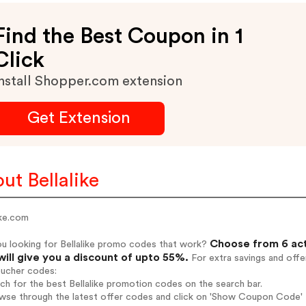
Find the Best Coupon in 1
Click
nstall Shopper.com extension
Get Extension
ut Bellalike
ike.com
Choose from 6 act
u looking for Bellalike promo codes that work?
will give you a discount of upto 55%.
For extra savings and offe
oucher codes:
rch for the best Bellalike promotion codes on the search bar.
wse through the latest offer codes and click on 'Show Coupon Code' Be