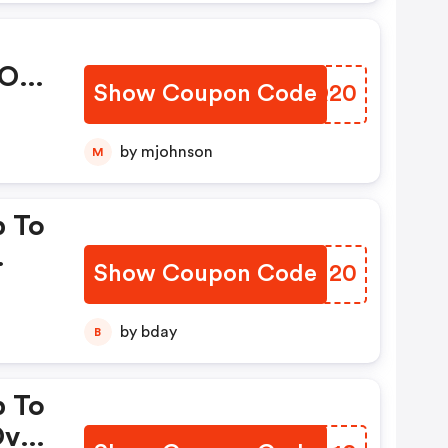
 OFF
Show Coupon Code
QAWQ20
ode
es:
by mjohnson
M
p To
Show Coupon Code
QHLN20
es:
by bday
B
p To
Over