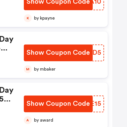
Show Coupon Code
AFGA10
ke
24th
by kpayne
K
 Day
5%
Show Coupon Code
ICEVD5
h
by mbaker
M
 Day
15%
Show Coupon Code
WLUE15
th
by award
A