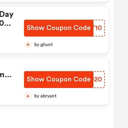
 Day
10%
Show Coupon Code
UBTY10
h
by ghunt
G
om
Show Coupon Code
XCBD20
9
2-
by abryant
A