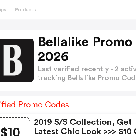
ips
Products
Bellalike Promo
2026
Last verified recently · 2 a
tracking Bellalike Promo Co
ified Promo Codes
2019 S/s Collection, Get
$10
Latest Chic Look >>> $10