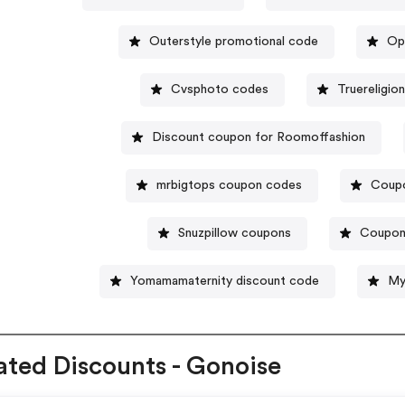
Outerstyle promotional code
Op
Cvsphoto codes
Truereligio
Discount coupon for Roomoffashion
mrbigtops coupon codes
Coupo
Snuzpillow coupons
Coupon
Yomamamaternity discount code
My
ated Discounts - Gonoise