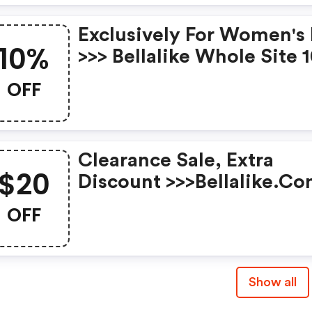
Exclusively For Women's
10%
>>> Bellalike Whole Site 
OFF Orders Over $95 Wit
OFF
Code Expires: Mar.8th
Clearance Sale, Extra
$20
Discount >>>bellalike.c
$20 OFF Orders Over $13
OFF
With Code Timespan: 2/2
2/28
Show all