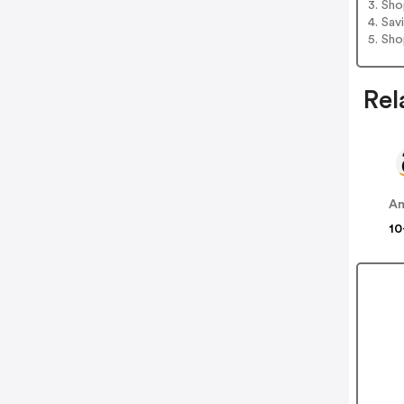
3. Sh
4. Sav
5. Sh
Rel
A
10