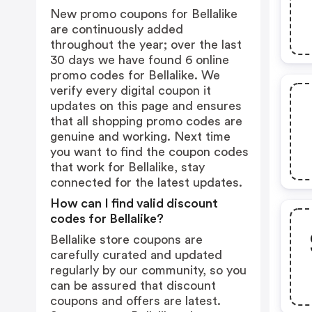
New promo coupons for Bellalike
are continuously added
throughout the year; over the last
30 days we have found 6 online
promo codes for Bellalike. We
verify every digital coupon it
updates on this page and ensures
that all shopping promo codes are
genuine and working. Next time
you want to find the coupon codes
that work for Bellalike, stay
connected for the latest updates.
How can I find valid discount
codes for Bellalike?
Bellalike store coupons are
carefully curated and updated
regularly by our community, so you
can be assured that discount
coupons and offers are latest.