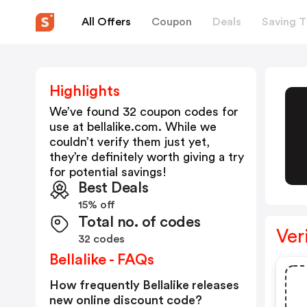
All Offers
Coupon
Deals
Saving T
Highlights
We’ve found 32 coupon codes for
use at
bellalike.com
. While we
couldn’t verify them just yet,
they’re definitely worth giving a try
for potential savings!
Best Deals
15% off
Total no. of codes
Ver
32 codes
Bellalike - FAQs
How frequently Bellalike releases
new online discount code?