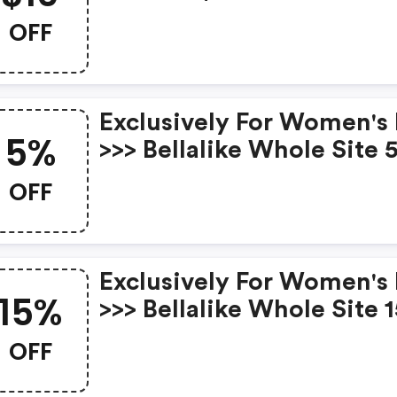
$79 With Code At Bellali
OFF
Hot Sales. Expires: Mar. 
Exclusively For Women's
5%
>>> Bellalike Whole Site 
OFF Orders Over $65 Wit
OFF
Code Expires: Mar.8th
Exclusively For Women's
15%
>>> Bellalike Whole Site 
OFF Orders Over $135 Wi
OFF
Code Expires: Mar.8th