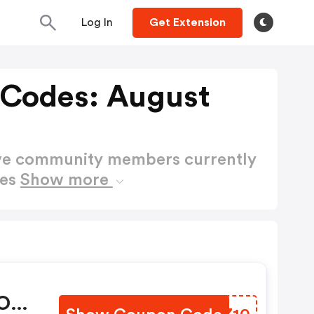
Log In
Get Extension
 Codes: August
ctive community members currently
des
Show more
 OFF