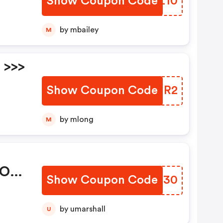
Show Coupon Code
RAHZ10
ode
es:
by mbailey
M
 >>>
Show Coupon Code
WVTMR2
ode
by mlong
M
 OFF
Show Coupon Code
ECUN30
ode
es:
by umarshall
U