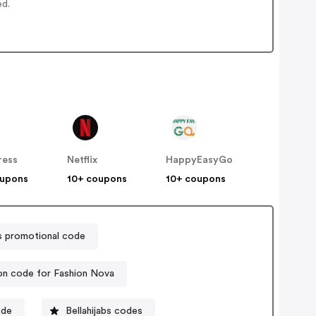
ed.
ress
Netflix
HappyEasyGo
oupons
10+ coupons
10+ coupons
s promotional code
n code for Fashion Nova
ode
Bellahijabs codes