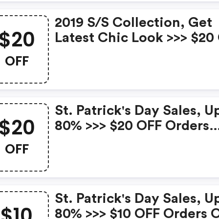
2019 S/s Collection, Get
$20
Latest Chic Look >>> $20
Orders Over $99 With C
OFF
At Bellalike New In. Expir
Mar. 31st
St. Patrick's Day Sales, U
$20
80% >>> $20 OFF Orders
Over $129 With Code At
OFF
Bellalike Hot Sales. Expir
Mar. 24th
St. Patrick's Day Sales, U
$10
80% >>> $10 OFF Orders 