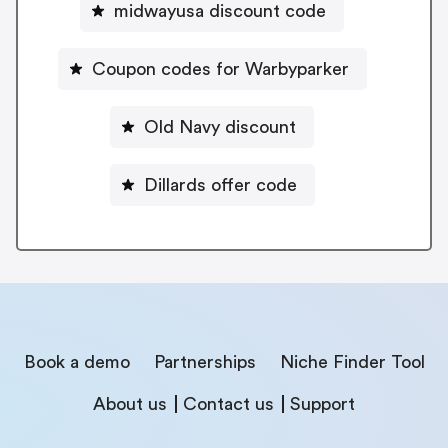
midwayusa discount code
Coupon codes for Warbyparker
Old Navy discount
Dillards offer code
Book a demo
Partnerships
Niche Finder Tool
About us
Contact us
Support