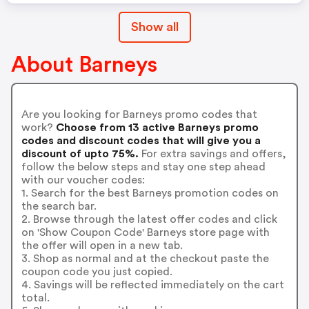
Show all
About Barneys
Are you looking for Barneys promo codes that
work?
Choose from 13 active Barneys promo
codes and discount codes that will give you a
discount of upto 75%.
For extra savings and offers,
follow the below steps and stay one step ahead
with our voucher codes:
1. Search for the best Barneys promotion codes on
the search bar.
2. Browse through the latest offer codes and click
on 'Show Coupon Code' Barneys store page with
the offer will open in a new tab.
3. Shop as normal and at the checkout paste the
coupon code you just copied.
4. Savings will be reflected immediately on the cart
total.