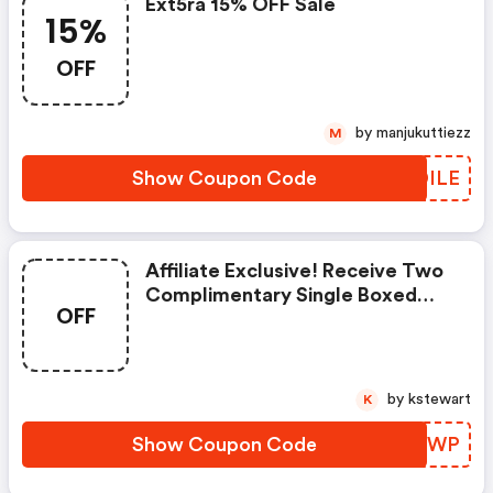
Ext5ra 15% OFF Sale
15%
OFF
by manjukuttiezz
M
Show Coupon Code
EDDILE
Affiliate Exclusive! Receive Two
Complimentary Single Boxed
OFF
Tubes Of Dr. Sebagh Vitamin C
Powder With The Purchase Of
One Dr. Sebagh Vitamin C
Powder Cream! Use Code At
by kstewart
K
Checkout. Valid While Supplies
Last, Limit One Per Customer!
Show Coupon Code
WNXRWP