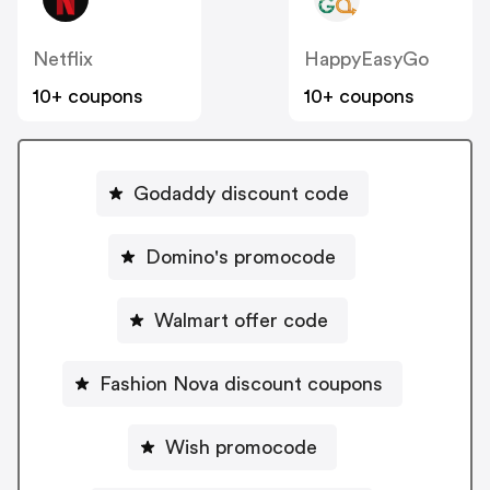
Netflix
HappyEasyGo
10+ coupons
10+ coupons
Godaddy discount code
Domino's promocode
Walmart offer code
Fashion Nova discount coupons
Wish promocode