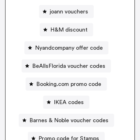
joann vouchers
H&M discount
Nyandcompany offer code
BeAllsFlorida voucher codes
Booking.com promo code
IKEA codes
Barnes & Noble voucher codes
Promo code for Stamps