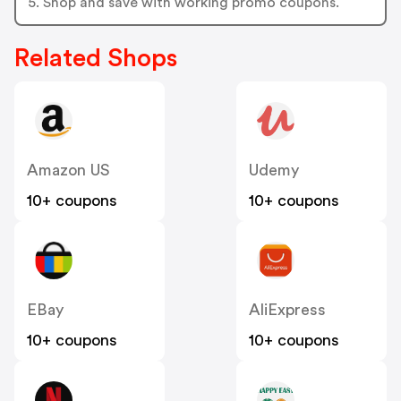
5. Shop and save with working promo coupons.
Related Shops
Amazon US
Udemy
10+ coupons
10+ coupons
EBay
AliExpress
10+ coupons
10+ coupons