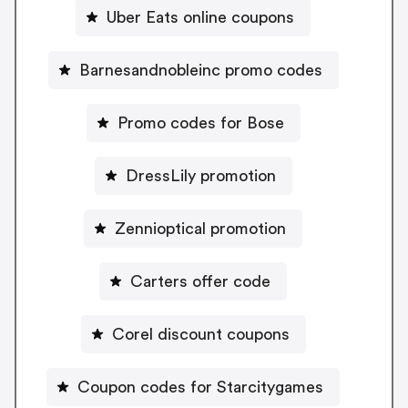
Uber Eats online coupons
Barnesandnobleinc promo codes
Promo codes for Bose
DressLily promotion
Zennioptical promotion
Carters offer code
Corel discount coupons
Coupon codes for Starcitygames