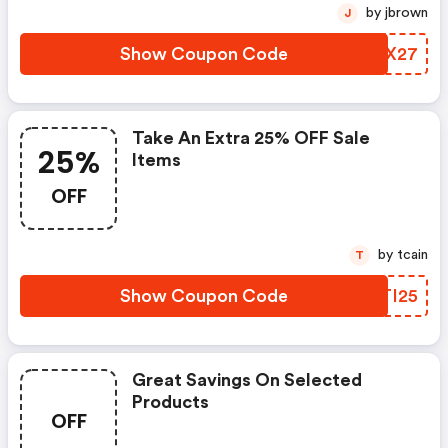
by jbrown
J
Show Coupon Code
BANX27
Take An Extra 25% OFF Sale
25%
Items
OFF
by tcain
T
Show Coupon Code
QBTI25
Great Savings On Selected
Products
OFF