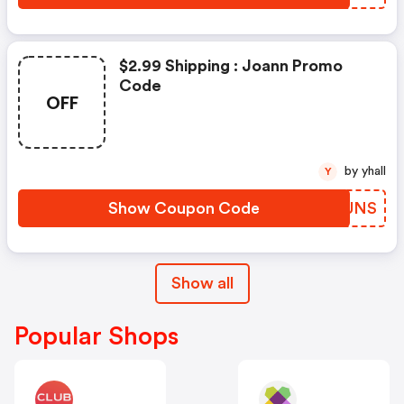
$2.99 Shipping : Joann Promo
Code
OFF
by yhall
Y
Show Coupon Code
OQYUNS
Show all
Popular Shops