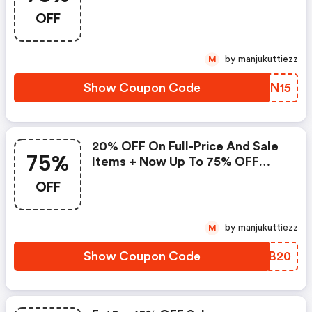
OFF
by manjukuttiezz
M
Show Coupon Code
POZN15
20% OFF On Full-Price And Sale
75%
Items + Now Up To 75% OFF
Excluding Beauty Items
OFF
by manjukuttiezz
M
Show Coupon Code
NDVB20