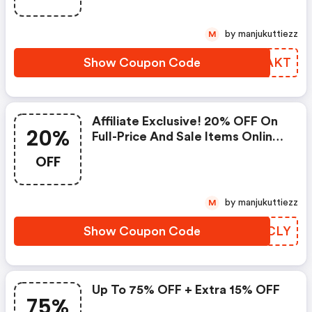
by manjukuttiezz
M
Show Coupon Code
ARQAKT
Affiliate Exclusive! 20% OFF On
20%
Full-Price And Sale Items Online
Only. Excludes Beauty Items.
OFF
by manjukuttiezz
M
Show Coupon Code
LQKCLY
Up To 75% OFF + Extra 15% OFF
75%