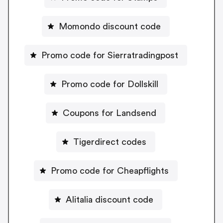
Momondo discount code
Promo code for Sierratradingpost
Promo code for Dollskill
Coupons for Landsend
Tigerdirect codes
Promo code for Cheapflights
Alitalia discount code