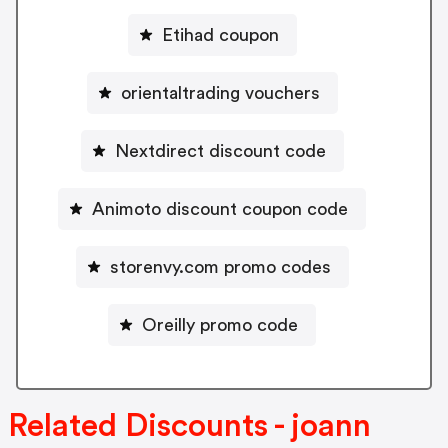
Etihad coupon
orientaltrading vouchers
Nextdirect discount code
Animoto discount coupon code
storenvy.com promo codes
Oreilly promo code
Related Discounts - joann