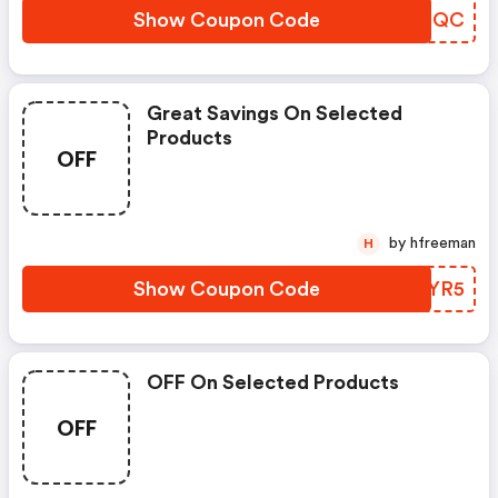
Show Coupon Code
LCRMQC
Great Savings On Selected
Products
OFF
by hfreeman
H
Show Coupon Code
BCMYR5
OFF On Selected Products
OFF