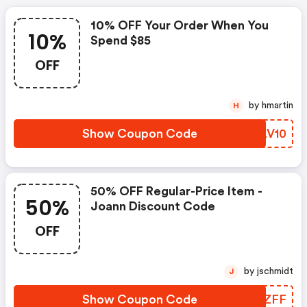
10% OFF Your Order When You
10%
Spend $85
OFF
by hmartin
H
Show Coupon Code
HQLV10
50% OFF Regular-Price Item -
50%
Joann Discount Code
OFF
by jschmidt
J
Show Coupon Code
YWQZFF