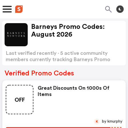
Barneys Promo Codes:
August 2026
Last verified recently · 5 active community
members currently tracking Barneys Promo
Codes
Show more
Verified Promo Codes
Great Discounts On 1000s Of
Items
OFF
by kmurphy
K