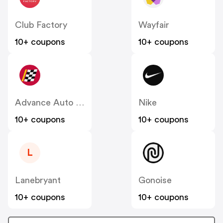
Club Factory
Wayfair
10+ coupons
10+ coupons
Advance Auto Parts
Nike
10+ coupons
10+ coupons
L
Lanebryant
Gonoise
10+ coupons
10+ coupons