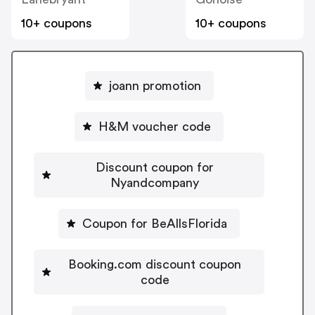
10+ coupons
10+ coupons
joann promotion
H&M voucher code
Discount coupon for
Nyandcompany
Coupon for BeAllsFlorida
Booking.com discount coupon
code