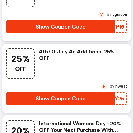
by vgibson
V
Show Coupon Code
BAWP15
4th Of July An Additional 25%
25%
OFF
OFF
by nwest
N
Show Coupon Code
RBHY25
International Womens Day - 20%
20%
OFF Your Next Purchase With