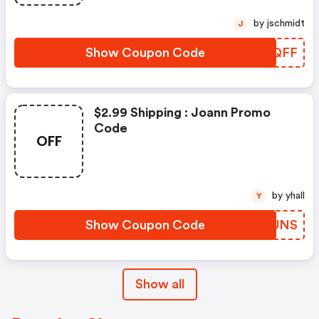
by jschmidt
J
Show Coupon Code
RAXQFF
$2.99 Shipping : Joann Promo
Code
OFF
by yhall
Y
Show Coupon Code
IURUNS
Show all