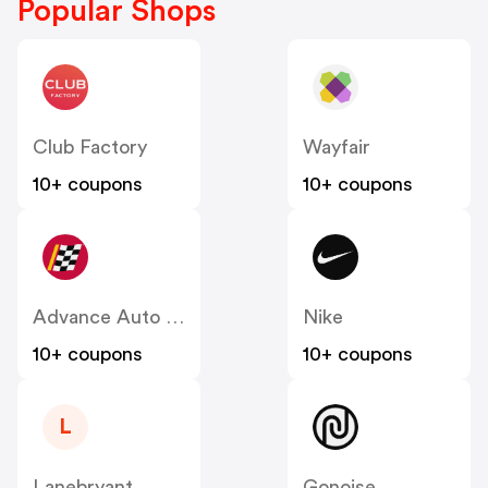
Popular Shops
Club Factory
Wayfair
10+ coupons
10+ coupons
Advance Auto Parts
Nike
10+ coupons
10+ coupons
L
Lanebryant
Gonoise