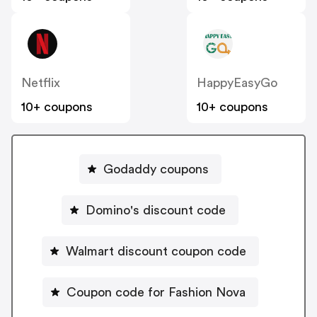
Netflix
HappyEasyGo
10+ coupons
10+ coupons
Godaddy coupons
Domino's discount code
Walmart discount coupon code
Coupon code for Fashion Nova