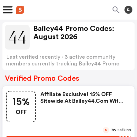
Bailey44 Promo Codes:
August 2026
Last verified recently · 3 active community
members currently tracking Bailey44 Promo
Codes
Show more
Verified Promo Codes
Affiliate Exclusive! 15% OFF
15%
Sitewide At Bailey44.com With
Code! Plus Enjoy FREE Shipping
OFF
On All Orders In The Us. Shop
Now!
by satkins
S