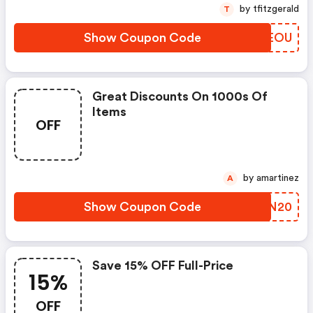
by tfitzgerald
T
Show Coupon Code
NKUEOU
Great Discounts On 1000s Of
Items
OFF
by amartinez
A
Show Coupon Code
VRJN20
Save 15% OFF Full-Price
15%
OFF