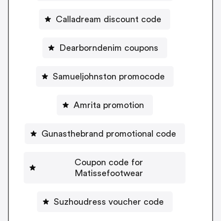
Calladream discount code
Dearborndenim coupons
Samueljohnston promocode
Amrita promotion
Gunasthebrand promotional code
Coupon code for
Matissefootwear
Suzhoudress voucher code