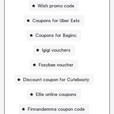
Wish promo code
Coupons for Uber Eats
Coupons for Baginc
Igigi vouchers
Foxybae voucher
Discount coupon for Cutebooty
Ellie online coupons
Finnandemma coupon code