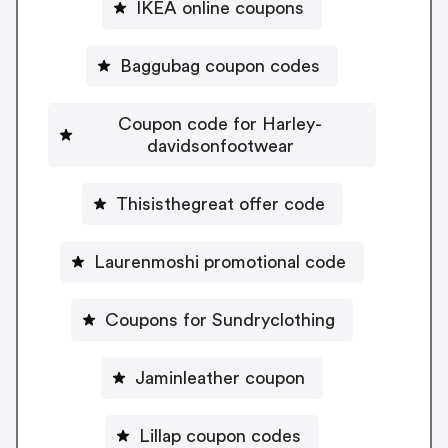
IKEA online coupons
Baggubag coupon codes
Coupon code for Harley-
davidsonfootwear
Thisisthegreat offer code
Laurenmoshi promotional code
Coupons for Sundryclothing
Jaminleather coupon
Lillap coupon codes