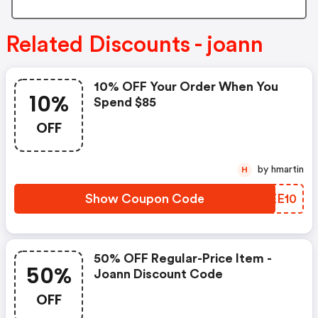
Related Discounts - joann
10% OFF Your Order When You
10%
Spend $85
OFF
by hmartin
H
Show Coupon Code
WKEE10
50% OFF Regular-Price Item -
50%
Joann Discount Code
OFF