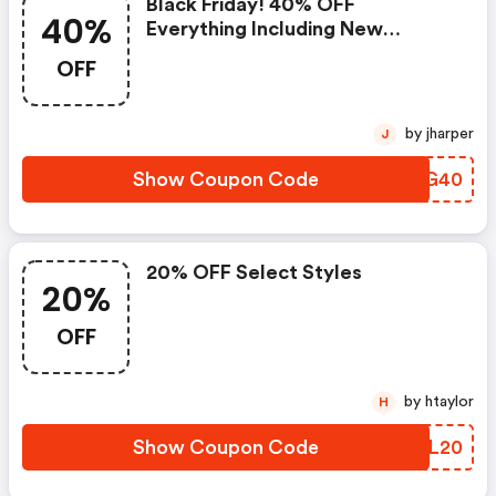
Black Friday! 40% OFF
40%
Everything Including New
Arrivals. Use Code At
OFF
Bailey44.com. Valid Through
11/30. Shop Now!
by jharper
J
Show Coupon Code
PWEG40
20% OFF Select Styles
20%
OFF
by htaylor
H
Show Coupon Code
SQTL20