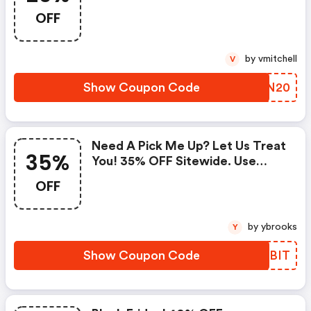
Code
OFF
by vmitchell
V
Show Coupon Code
GKQN20
Need A Pick Me Up? Let Us Treat
35%
You! 35% OFF Sitewide. Use
Code At Bailey44.com. Valid
OFF
3/22-3/29. Shop Now!
by ybrooks
Y
Show Coupon Code
BVOBIT