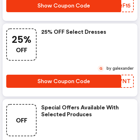
Show Coupon Code
NYQF15
25% OFF Select Dresses
25%
OFF
by galexander
G
Show Coupon Code
WUIVNT
Special Offers Available With
Selected Produces
OFF