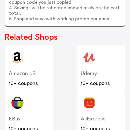
coupon code you just copied.
4. Savings will be reflected immediately on the cart
total.
5. Shop and save with working promo coupons.
Related Shops
Amazon US
Udemy
10+ coupons
10+ coupons
EBay
AliExpress
10+ coupons
10+ coupons