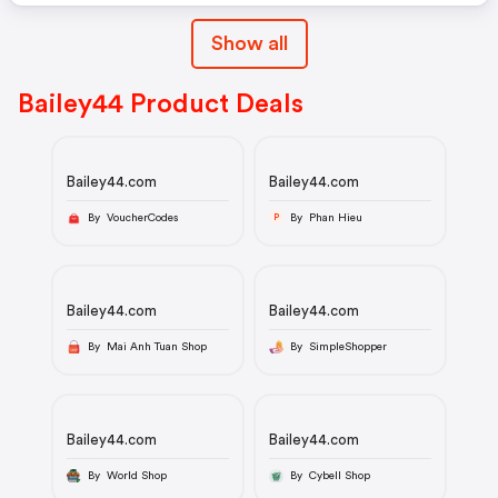
Show all
Bailey44 Product Deals
Bailey44.com
Bailey44.com
By VoucherCodes
By Phan Hieu
P
Bailey44.com
Bailey44.com
By Mai Anh Tuan Shop
By SimpleShopper
Bailey44.com
Bailey44.com
By World Shop
By Cybell Shop