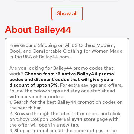
Show all
About Bailey44
Free Ground Shipping on All US Orders. Modern,
Cool, and Comfortable Clothing for Women Made
in the USA at Bailey44.com.
Are you looking for Bailey44 promo codes that
work?
Choose from 16 active Bailey44 promo
codes and discount codes that will give you a
discount of upto 15%.
For extra savings and offers,
follow the below steps and stay one step ahead
with our voucher codes:
1. Search for the best Bailey44 promotion codes on
the search bar.
2. Browse through the latest offer codes and click
on 'Show Coupon Code' Bailey44 store page with
the offer will open in a new tab.
3. Shop as normal and at the checkout paste the