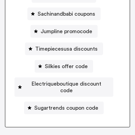
Sachinandbabi coupons
Jumpline promocode
Timepiecesusa discounts
Silkies offer code
Electriqueboutique discount
code
Sugartrends coupon code