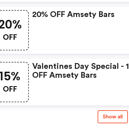
20% OFF Amsety Bars
20%
OFF
Valentines Day Special -
15%
OFF Amsety Bars
OFF
Show all