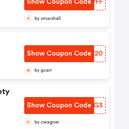
Show Coupon Code
DYYWFF
by vmarshall
V
Show Coupon Code
KVHC20
by gcarr
G
ety
Show Coupon Code
SNUXG3
by cwagner
C