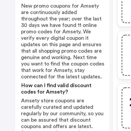
New promo coupons for Amsety
are continuously added
throughout the year; over the last
30 days we have found 11 online
promo codes for Amsety. We
verify every digital coupon it
updates on this page and ensures
that all shopping promo codes are
genuine and working. Next time
you want to find the coupon codes
that work for Amsety, stay
connected for the latest updates.
How can I find valid discount
codes for Amsety?
Amsety store coupons are
carefully curated and updated
regularly by our community, so you
can be assured that discount
coupons and offers are latest.