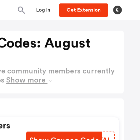
Log In
Get Extension
Codes: August
ctive community members currently
es
Show more
ers