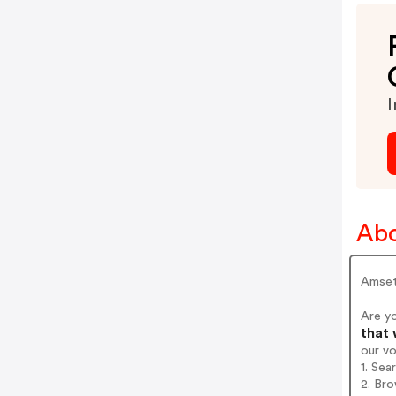
I
Abo
Amsety
Are y
that 
our v
1. Sea
2. Bro