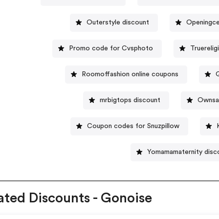
Outerstyle discount
Openingce
Promo code for Cvsphoto
Truereli
Roomoffashion online coupons
mrbigtops discount
Ownsav
Coupon codes for Snuzpillow
Yomamamaternity disc
ated Discounts - Gonoise