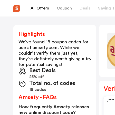
All Offers
Coupon
Deals
Saving T
Highlights
We’ve found 18 coupon codes for
use at
amsety.com
. While we
couldn’t verify them just yet,
they’re definitely worth giving a try
for potential savings!
Best Deals
25% off
Total no. of codes
Ver
18 codes
Amsety - FAQs
How frequently Amsety releases
new online discount code?