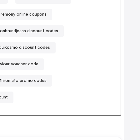
remony online coupons
gionbrandjeans discount codes
Quikcamo discount codes
iour voucher code
Khromato promo codes
ount