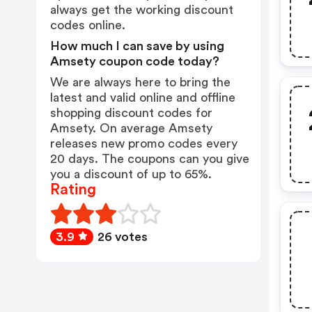
always get the working discount
codes online.
How much I can save by using
Amsety coupon code today?
We are always here to bring the
latest and valid online and offline
shopping discount codes for
Amsety. On average Amsety
releases new promo codes every
20 days. The coupons can you give
you a discount of up to 65%.
Rating
3.9
26 votes