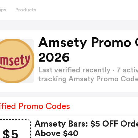
ips
Products
Amsety Promo 
2026
Last verified recently · 7 a
tracking Amsety Promo Cod
ified Promo Codes
Amsety Bars: $5 OFF Ord
$5
Above $40