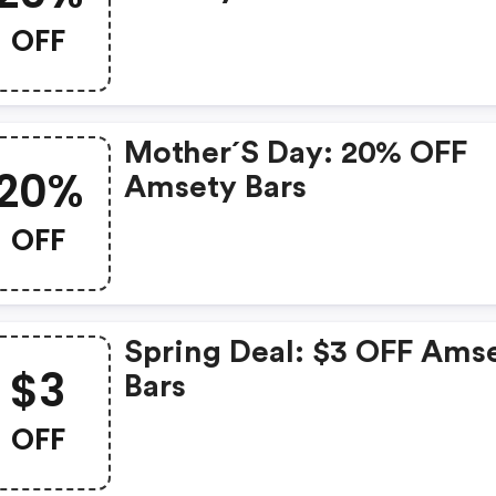
FREE Shipping
OFF
Mother´s Day: 20% OFF
20%
Amsety Bars
OFF
Spring Deal: $3 OFF Ams
$3
Bars
OFF