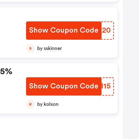
Show Coupon Code
INVK20
by sskinner
S
 15%
Show Coupon Code
DFNH15
by kolson
K