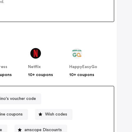
ed.
ress
Netflix
HappyEasyGo
oupons
10+ coupons
10+ coupons
no's voucher code
line coupons
Wish codes
e
amscope Discounts