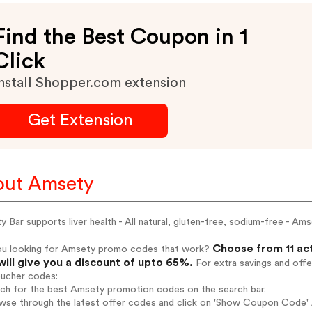
Find the Best Coupon in 1
Click
nstall Shopper.com extension
Get Extension
ut Amsety
 Bar supports liver health - All natural, gluten-free, sodium-free - Am
Choose from 11 ac
ou looking for Amsety promo codes that work?
will give you a discount of upto 65%.
For extra savings and offe
oucher codes:
rch for the best Amsety promotion codes on the search bar.
wse through the latest offer codes and click on 'Show Coupon Code' A