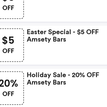
OFF
Easter Special - $5 OFF
$5
Amsety Bars
OFF
Holiday Sale - 20% OFF
20%
Amsety Bars
OFF