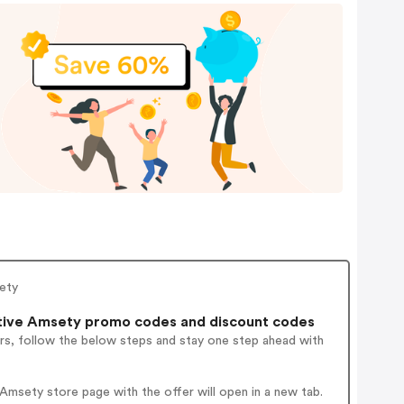
sety
tive Amsety promo codes and discount codes
rs, follow the below steps and stay one step ahead with
msety store page with the offer will open in a new tab.