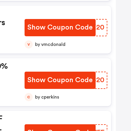
%
rs
Show Coupon Code
IOJX20
by vmcdonald
V
0%
Show Coupon Code
SPBS20
by cperkins
C
F