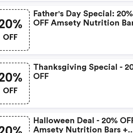
Father's Day Special: 20
20%
OFF Amsety Nutrition Ba
OFF
Thanksgiving Special - 2
20%
OFF
OFF
Halloween Deal - 20% OF
20%
Amsety Nutrition Bars +