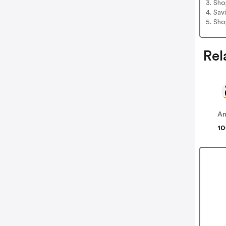
3. Sh
4. Sav
5. Sh
Rel
A
10