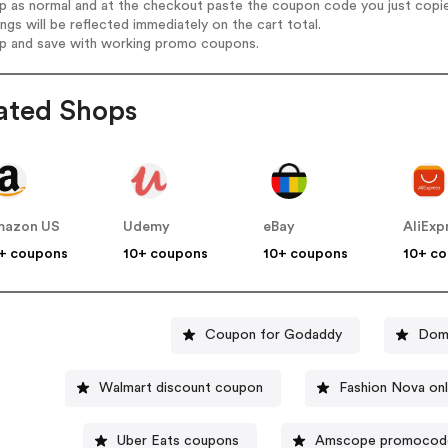
op as normal and at the checkout paste the coupon code you just copi
ings will be reflected immediately on the cart total.
op and save with working promo coupons.
ated Shops
mazon US
Udemy
eBay
AliExp
+ coupons
10+ coupons
10+ coupons
10+ c
Coupon for Godaddy
Domi
Walmart discount coupon
Fashion Nova on
Uber Eats coupons
Amscope promocod