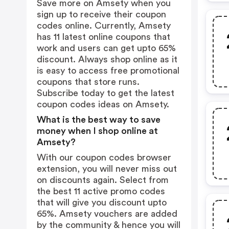
Save more on Amsety when you
sign up to receive their coupon
codes online. Currently, Amsety
has 11 latest online coupons that
work and users can get upto 65%
discount. Always shop online as it
is easy to access free promotional
coupons that store runs.
Subscribe today to get the latest
coupon codes ideas on Amsety.
What is the best way to save
money when I shop online at
Amsety?
With our coupon codes browser
extension, you will never miss out
on discounts again. Select from
the best 11 active promo codes
that will give you discount upto
65%. Amsety vouchers are added
by the community & hence you will