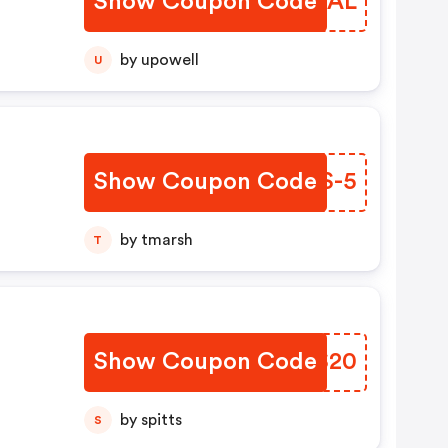
Show Coupon Code
KYUYAL
by upowell
U
Show Coupon Code
RVXS-5
by tmarsh
T
Show Coupon Code
TLQS20
by spitts
S