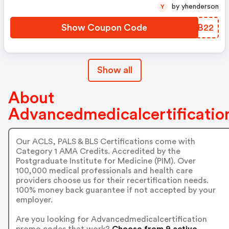
by yhenderson
Y
Show Coupon Code
UWPB22
Show all
About
Advancedmedicalcertificatio
Our ACLS, PALS & BLS Certifications come with
Category 1 AMA Credits. Accredited by the
Postgraduate Institute for Medicine (PIM). Over
100,000 medical professionals and health care
providers choose us for their recertification needs.
100% money back guarantee if not accepted by your
employer.
Are you looking for Advancedmedicalcertification
promo codes that work?
Choose from 9 active