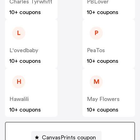
Charles Tyrwhitt
PBLover
10+ coupons
10+ coupons
L
P
L'ovedbaby
PeaTos
10+ coupons
10+ coupons
H
M
Hawalili
May Flowers
10+ coupons
10+ coupons
CanvasPrints coupon