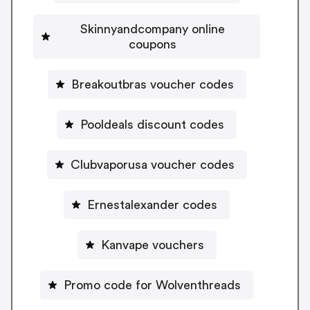
Skinnyandcompany online
coupons
Breakoutbras voucher codes
Pooldeals discount codes
Clubvaporusa voucher codes
Ernestalexander codes
Kanvape vouchers
Promo code for Wolventhreads