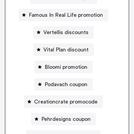
Famous In Real Life promotion
Vertellis discounts
Vital Plan discount
Bloomi promotion
Podavach coupon
Creationcrate promocode
Pehrdesigns coupon