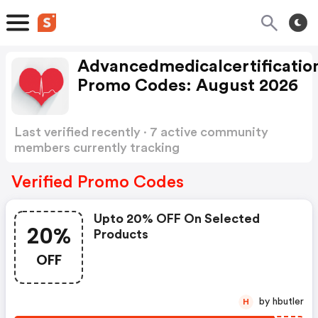
Advancedmedicalcertificatio
Promo Codes: August 2026
Last verified recently · 7 active community
members currently tracking
Advancedmedicalcertification Promo Codes
Show more
Verified Promo Codes
Upto 20% OFF On Selected
20%
Products
OFF
by hbutler
H