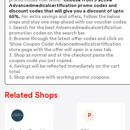
Advancedmedicalcertification promo codes and
discount codes that will give you a discount of upto
65%.
For extra savings and offers, follow the below
steps and stay one step ahead with our voucher codes:
1. Search for the best Advancedmedicalcertification
promotion codes on the search bar.
2. Browse through the latest offer codes and click on
'Show Coupon Code' Advancedmedicalcertification
store page with the offer will open in a new tab.
3. Shop as normal and at the checkout paste the
coupon code you just copied.
4. Savings will be reflected immediately on the cart
total.
5. Shop and save with working promo coupons.
Related Shops
P