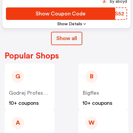
by aboyd
A
Show Coupon Code
BNCS52
Show Details
Show all
Popular Shops
G
B
Godrej Professional [CPS] IN
Bigflex
10+ coupons
10+ coupons
A
W