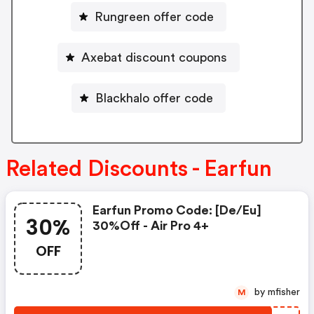
Rungreen offer code
Axebat discount coupons
Blackhalo offer code
Related Discounts - Earfun
Earfun Promo Code: [de/eu]
30%
30%off - Air Pro 4+
OFF
by mfisher
M