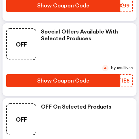
Show Coupon Code
LNRX99
Special Offers Available With
Selected Produces
OFF
by asullivan
A
Show Coupon Code
DHTIE5
OFF On Selected Products
OFF