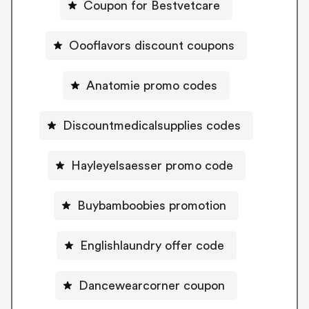
Coupon for Bestvetcare
Oooflavors discount coupons
Anatomie promo codes
Discountmedicalsupplies codes
Hayleyelsaesser promo code
Buybamboobies promotion
Englishlaundry offer code
Dancewearcorner coupon