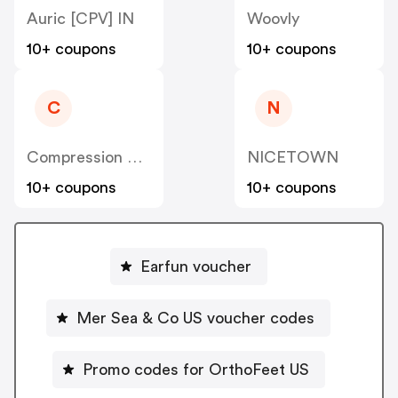
Auric [CPV] IN
Woovly
10+ coupons
10+ coupons
C
N
Compression Sale
NICETOWN
10+ coupons
10+ coupons
Earfun voucher
Mer Sea & Co US voucher codes
Promo codes for OrthoFeet US