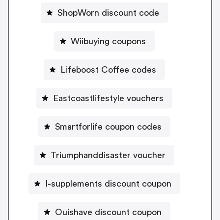
ShopWorn discount code
Wiibuying coupons
Lifeboost Coffee codes
Eastcoastlifestyle vouchers
Smartforlife coupon codes
Triumphanddisaster voucher
I-supplements discount coupon
Ouishave discount coupon