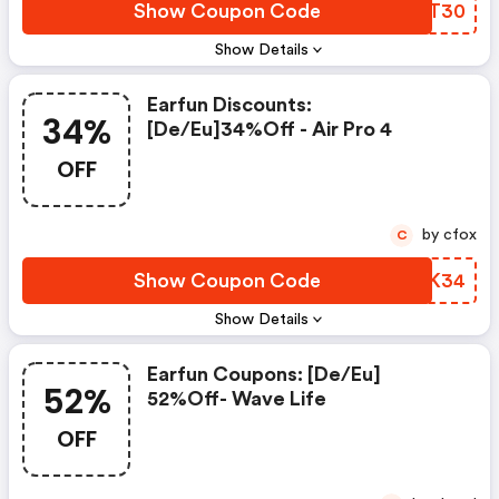
Show Coupon Code
NSYT30
Show Details
Earfun Discounts:
34%
[de/eu]34%off - Air Pro 4
OFF
by cfox
C
Show Coupon Code
IHFK34
Show Details
Earfun Coupons: [de/eu]
52%
52%off- Wave Life
OFF