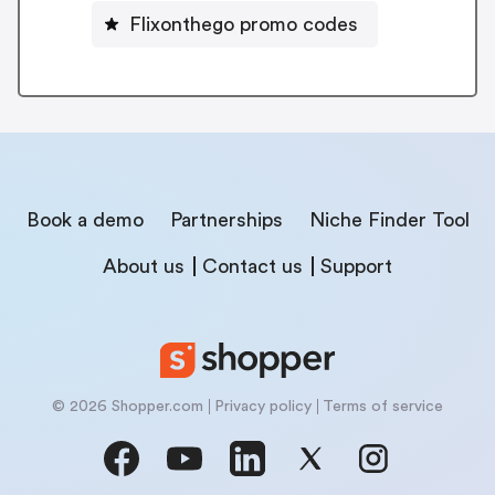
Flixonthego promo codes
Book a demo
Partnerships
Niche Finder Tool
About us
Contact us
Support
© 2026 Shopper.com
Privacy policy
Terms of service