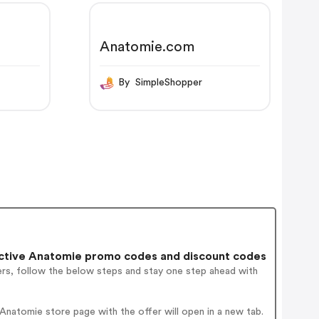
Anatomie.com
By SimpleShopper
ctive Anatomie promo codes and discount codes
ers, follow the below steps and stay one step ahead with
natomie store page with the offer will open in a new tab.