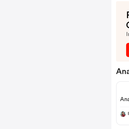
I
Ana
An