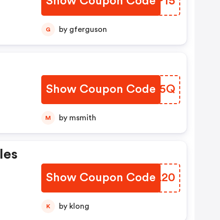
Show Coupon Code
URKP15
by gferguson
G
!
Show Coupon Code
FRTN5Q
by msmith
M
les
Show Coupon Code
XCYL20
by klong
K