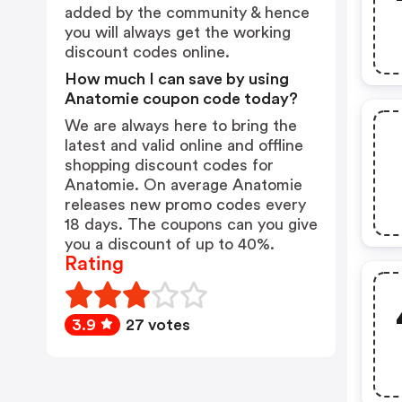
added by the community & hence
you will always get the working
discount codes online.
How much I can save by using
Anatomie coupon code today?
We are always here to bring the
latest and valid online and offline
shopping discount codes for
Anatomie. On average Anatomie
releases new promo codes every
18 days. The coupons can you give
you a discount of up to 40%.
Rating
3.9
27 votes