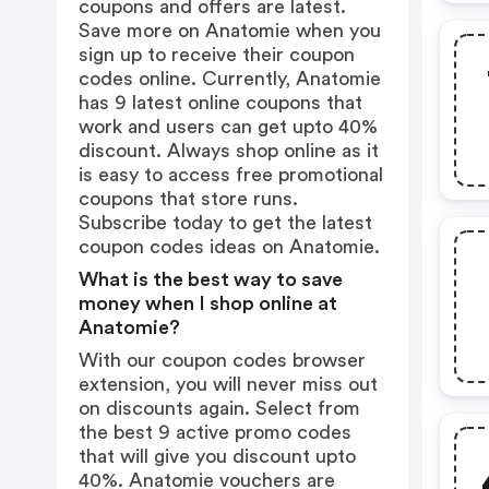
coupons and offers are latest.
Save more on Anatomie when you
sign up to receive their coupon
codes online. Currently, Anatomie
has 9 latest online coupons that
work and users can get upto 40%
discount. Always shop online as it
is easy to access free promotional
coupons that store runs.
Subscribe today to get the latest
coupon codes ideas on Anatomie.
What is the best way to save
money when I shop online at
Anatomie?
With our coupon codes browser
extension, you will never miss out
on discounts again. Select from
the best 9 active promo codes
that will give you discount upto
40%. Anatomie vouchers are