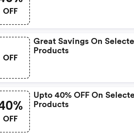
OFF
Great Savings On Select
Products
OFF
Upto 40% OFF On Select
40%
Products
OFF