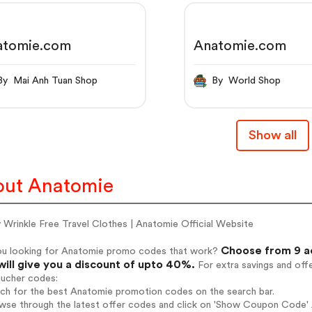
atomie.com
Anatomie.com
By Mai Anh Tuan Shop
By World Shop
Show all
ut Anatomie
 Wrinkle Free Travel Clothes | Anatomie Official Website
Choose from 9 a
ou looking for Anatomie promo codes that work?
will give you a discount of upto 40%.
For extra savings and off
oucher codes:
rch for the best Anatomie promotion codes on the search bar.
wse through the latest offer codes and click on 'Show Coupon Code' A