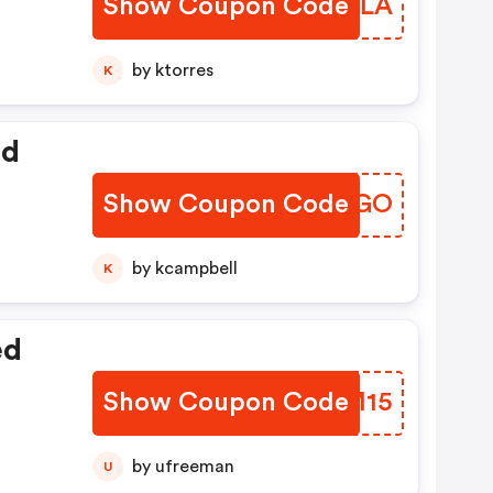
Show Coupon Code
ZMGHLA
by ktorres
K
ed
Show Coupon Code
QVIAGO
by kcampbell
K
ed
Show Coupon Code
BXWM15
by ufreeman
U