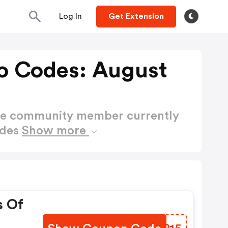
Log In
Get Extension
o Codes: August
ctive community member currently
odes
Show more
s Of