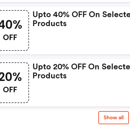
Upto 40% OFF On Select
40%
Products
OFF
Upto 20% OFF On Select
20%
Products
OFF
Show all