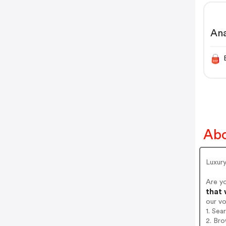
An
Abo
Luxury
Are y
that 
our v
1. Sea
2. Bro