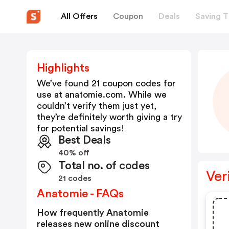
All Offers
Coupon
Deals
Saving T
Highlights
We’ve found 21 coupon codes for
use at
anatomie.com
. While we
couldn’t verify them just yet,
they’re definitely worth giving a try
for potential savings!
Best Deals
40% off
Total no. of codes
Ver
21 codes
Anatomie - FAQs
How frequently Anatomie
releases new online discount