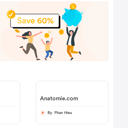
Anatomie.com
By Phan Hieu
P