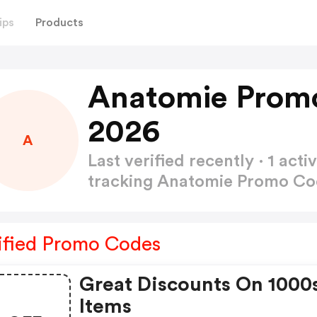
ips
Products
Anatomie Prom
2026
A
Last verified recently · 1 a
tracking Anatomie Promo C
ified Promo Codes
Great Discounts On 1000
Items