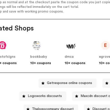
op as normal and at the checkout paste the coupon code you just copi
ings will be reflected immediately on the cart total.
op and save with working promo coupons.
ated Shops
E
stofsigns
bookbaby
dmca
egrov
+ coupons
10+ coupons
10+ coupons
10+ c
Getresponse online coupons
Logoworks discounts
Maxcdn discount 
Thelogocompany discount
Discount c