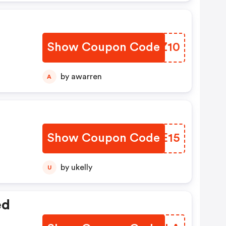
Show Coupon Code
VDPZ10
by awarren
A
Show Coupon Code
QFAE15
by ukelly
U
ed