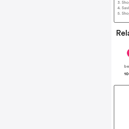
3. Sh
4. Sav
5. Sh
Rel
be
10