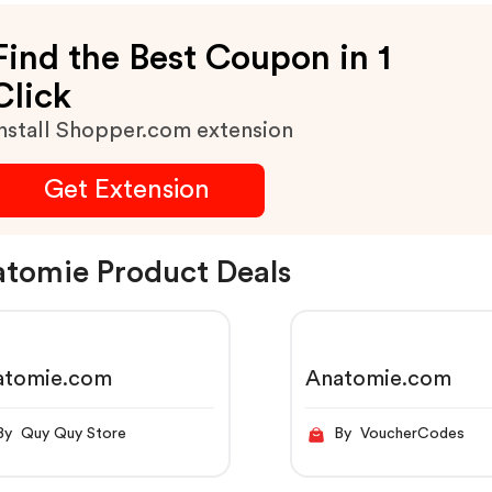
Find the Best Coupon in 1
Click
nstall Shopper.com extension
Get Extension
tomie Product Deals
atomie.com
Anatomie.com
By Quy Quy Store
By VoucherCodes