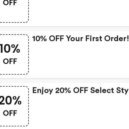
OFF
10% OFF Your First Order
10%
OFF
Enjoy 20% OFF Select Sty
20%
OFF