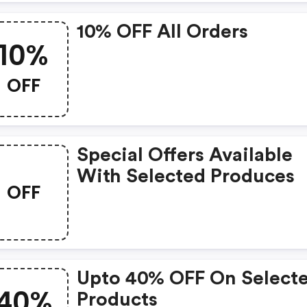
10% OFF All Orders
10%
OFF
Special Offers Available
With Selected Produces
OFF
Upto 40% OFF On Select
40%
Products