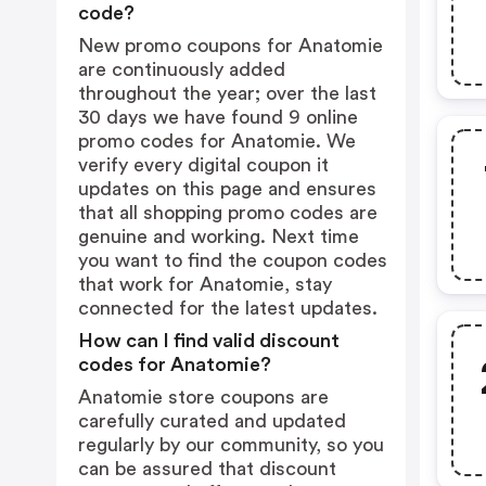
code?
New promo coupons for Anatomie
are continuously added
throughout the year; over the last
30 days we have found 9 online
promo codes for Anatomie. We
verify every digital coupon it
updates on this page and ensures
that all shopping promo codes are
genuine and working. Next time
you want to find the coupon codes
that work for Anatomie, stay
connected for the latest updates.
How can I find valid discount
codes for Anatomie?
Anatomie store coupons are
carefully curated and updated
regularly by our community, so you
can be assured that discount