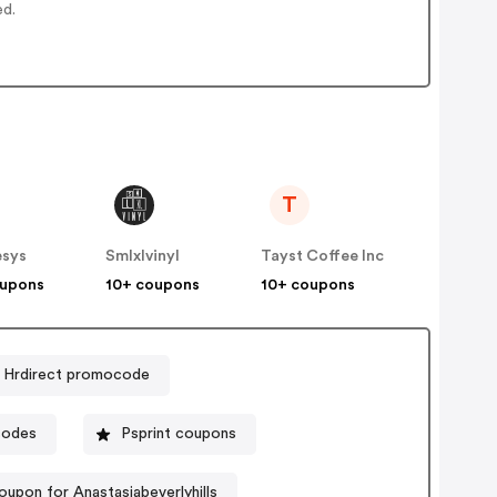
ed.
T
esys
Smlxlvinyl
Tayst Coffee Inc
oupons
10+ coupons
10+ coupons
Hrdirect promocode
codes
Psprint coupons
oupon for Anastasiabeverlyhills