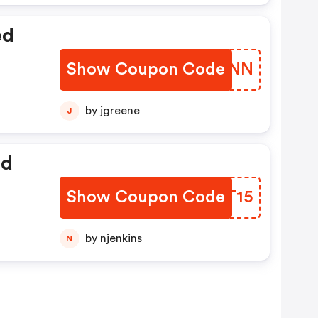
ed
Show Coupon Code
YJHCNN
by jgreene
J
ed
Show Coupon Code
PXHT15
by njenkins
N