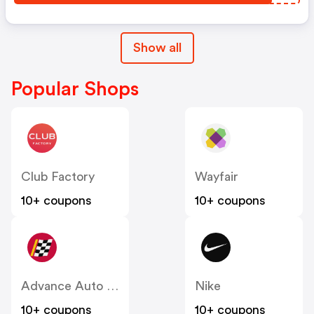
Show all
Popular Shops
Club Factory
Wayfair
10+ coupons
10+ coupons
Advance Auto Parts
Nike
10+ coupons
10+ coupons