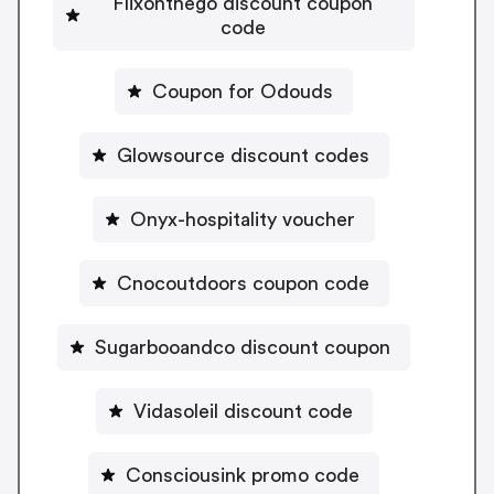
Flixonthego discount coupon
code
Coupon for Odouds
Glowsource discount codes
Onyx-hospitality voucher
Cnocoutdoors coupon code
Sugarbooandco discount coupon
Vidasoleil discount code
Consciousink promo code