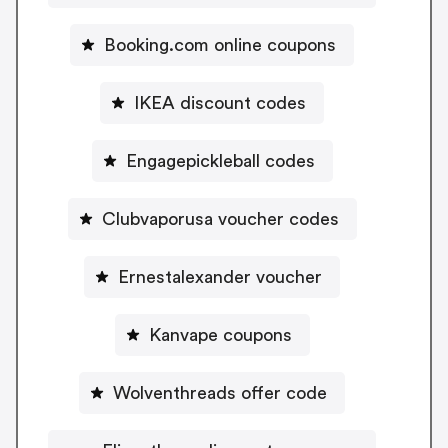
Booking.com online coupons
IKEA discount codes
Engagepickleball codes
Clubvaporusa voucher codes
Ernestalexander voucher
Kanvape coupons
Wolventhreads offer code