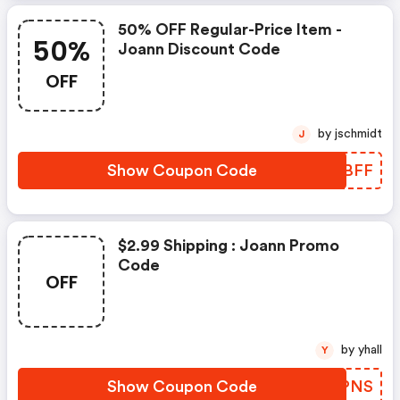
50% OFF Regular-Price Item -
50%
Joann Discount Code
OFF
by jschmidt
J
Show Coupon Code
LAZBFF
$2.99 Shipping : Joann Promo
Code
OFF
by yhall
Y
Show Coupon Code
FKHPNS