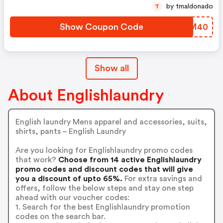
by tmaldonado
T
Show Coupon Code
GLXM40
Show all
About Englishlaundry
English laundry Mens apparel and accessories, suits,
shirts, pants – English Laundry
Are you looking for Englishlaundry promo codes
that work?
Choose from 14 active Englishlaundry
promo codes and discount codes that will give
you a discount of upto 65%.
For extra savings and
offers, follow the below steps and stay one step
ahead with our voucher codes:
1. Search for the best Englishlaundry promotion
codes on the search bar.