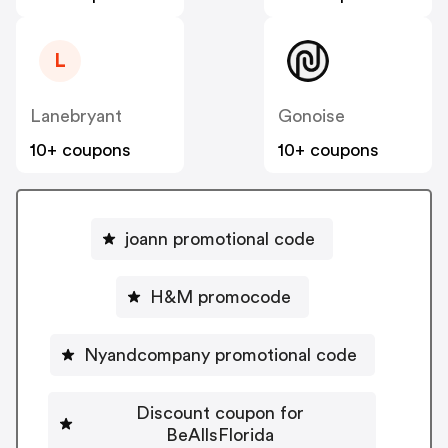
L
Lanebryant
Gonoise
10+ coupons
10+ coupons
joann promotional code
H&M promocode
Nyandcompany promotional code
Discount coupon for
BeAllsFlorida