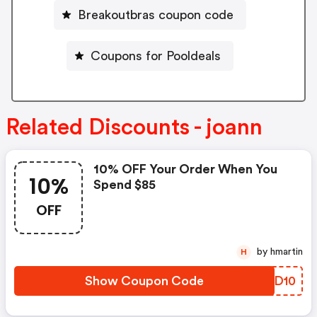
Breakoutbras coupon code
Coupons for Pooldeals
Related Discounts - joann
10% OFF Your Order When You
10%
Spend $85
OFF
by hmartin
H
Show Coupon Code
LQTD10