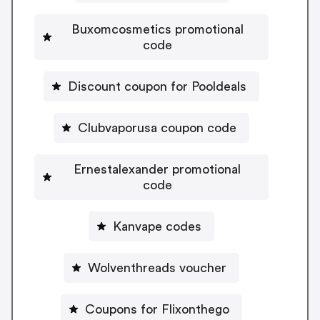
Buxomcosmetics promotional
code
Discount coupon for Pooldeals
Clubvaporusa coupon code
Ernestalexander promotional
code
Kanvape codes
Wolventhreads voucher
Coupons for Flixonthego