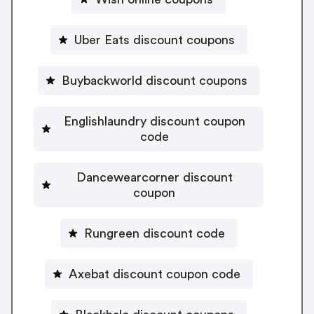
Uber Eats discount coupons
Buybackworld discount coupons
Englishlaundry discount coupon
code
Dancewearcorner discount
coupon
Rungreen discount code
Axebat discount coupon code