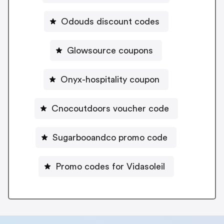
Odouds discount codes
Glowsource coupons
Onyx-hospitality coupon
Cnocoutdoors voucher code
Sugarbooandco promo code
Promo codes for Vidasoleil