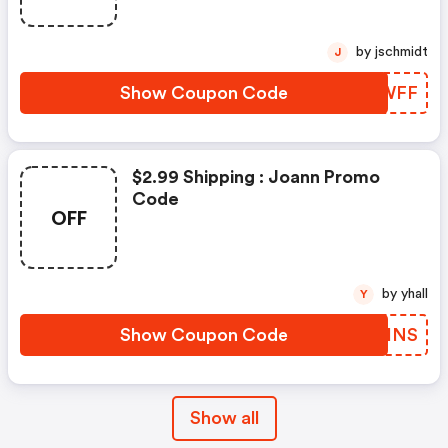
by jschmidt
J
Show Coupon Code
XGHWFF
$2.99 Shipping : Joann Promo
Code
OFF
by yhall
Y
Show Coupon Code
JIIHNS
Show all