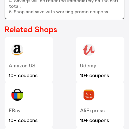
4. Savings will be reflected immediately on the cart
total.
5. Shop and save with working promo coupons.
Related Shops
Amazon US
Udemy
10+ coupons
10+ coupons
EBay
AliExpress
10+ coupons
10+ coupons