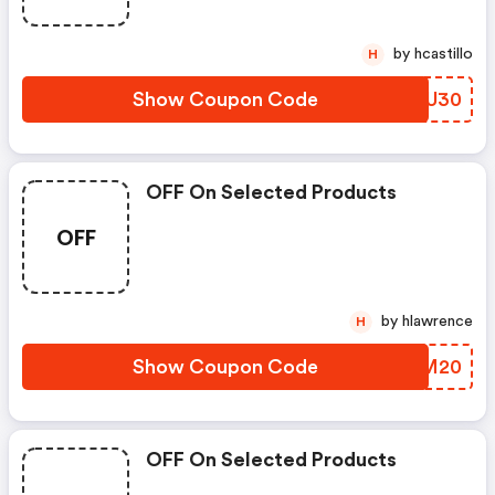
by hcastillo
H
Show Coupon Code
HLSU30
OFF On Selected Products
OFF
by hlawrence
H
Show Coupon Code
KRLM20
OFF On Selected Products