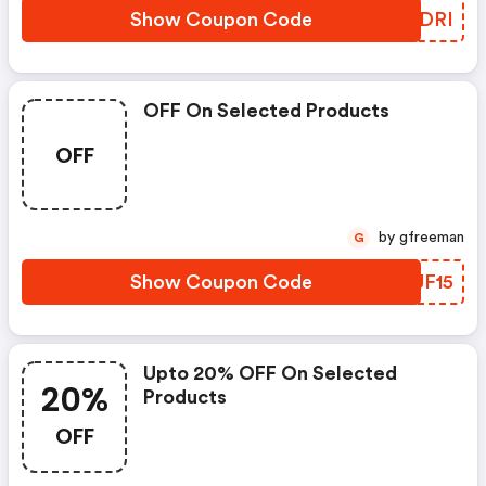
Show Coupon Code
QGFDRI
OFF On Selected Products
OFF
by gfreeman
G
Show Coupon Code
SIUF15
Upto 20% OFF On Selected
20%
Products
OFF