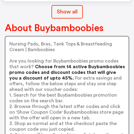
Show all
About Buybamboobies
Nursing Pads, Bras, Tank Tops & Breastfeeding
Cream | Bamboobies
Are you looking for Buybamboobies promo codes
that work?
Choose from 14 active Buybamboobies
promo codes and discount codes that will give
you a discount of upto 45%.
For extra savings and
offers, follow the below steps and stay one step
ahead with our voucher codes:
1. Search for the best Buybamboobies promotion
codes on the search bar.
2. Browse through the latest offer codes and click
on 'Show Coupon Code' Buybamboobies store page
with the offer will open in a new tab.
3. Shop as normal and at the checkout paste the
coupon code you just copied.