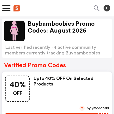
Buybamboobies Promo
Codes: August 2026
Last verified recently · 4 active community
members currently tracking Buybamboobies
Promo Codes
Show more
Verified Promo Codes
Upto 40% OFF On Selected
40%
Products
OFF
by ymcdonald
Y