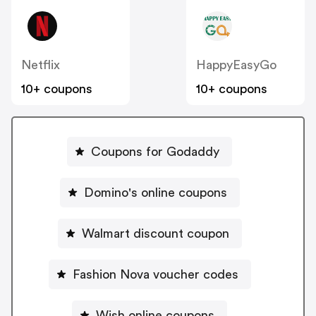
Netflix
HappyEasyGo
10+ coupons
10+ coupons
Coupons for Godaddy
Domino's online coupons
Walmart discount coupon
Fashion Nova voucher codes
Wish online coupons