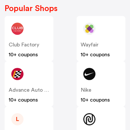
Popular Shops
Club Factory
Wayfair
10+ coupons
10+ coupons
Advance Auto Parts
Nike
10+ coupons
10+ coupons
L