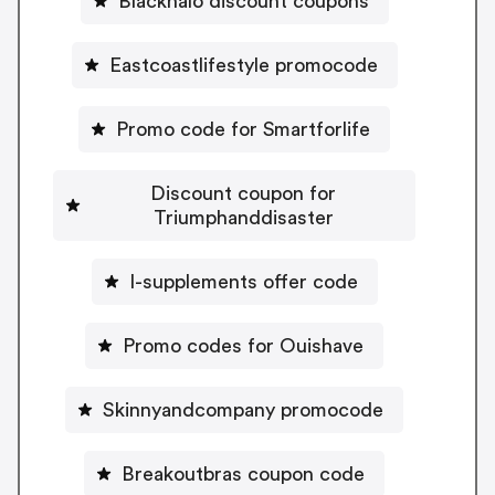
Blackhalo discount coupons
Eastcoastlifestyle promocode
Promo code for Smartforlife
Discount coupon for
Triumphanddisaster
I-supplements offer code
Promo codes for Ouishave
Skinnyandcompany promocode
Breakoutbras coupon code