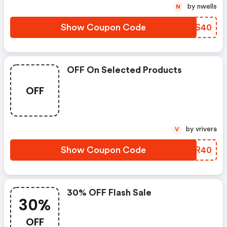
by nwells
N
Show Coupon Code
YPSS40
OFF On Selected Products
OFF
by vrivera
V
Show Coupon Code
WWTR40
30% OFF Flash Sale
30%
OFF