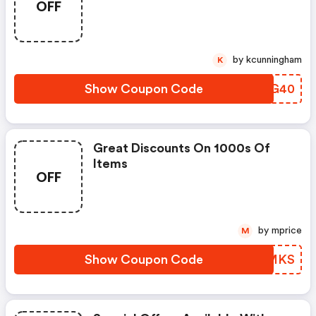
OFF
by kcunningham
K
Show Coupon Code
VKXG40
Great Discounts On 1000s Of
Items
OFF
by mprice
M
Show Coupon Code
PKBMKS