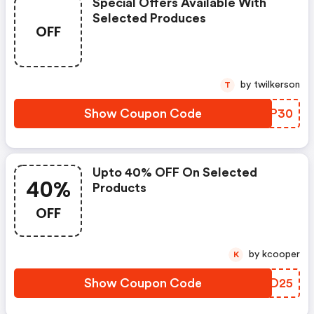
Special Offers Available With
Selected Produces
OFF
by twilkerson
T
Show Coupon Code
OHFP30
Upto 40% OFF On Selected
40%
Products
OFF
by kcooper
K
Show Coupon Code
DCHD25