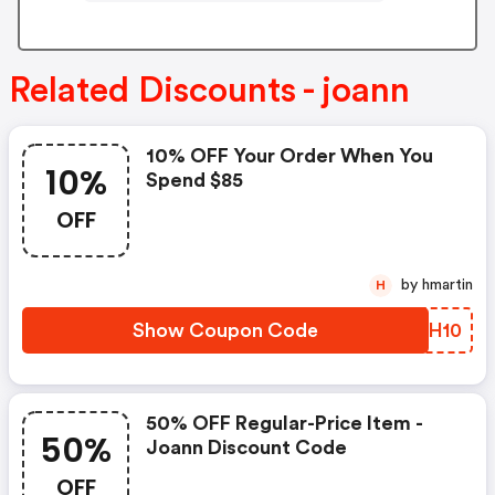
Related Discounts - joann
10% OFF Your Order When You
10%
Spend $85
OFF
by hmartin
H
Show Coupon Code
FUJH10
50% OFF Regular-Price Item -
50%
Joann Discount Code
OFF