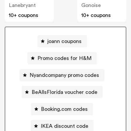
Lanebryant
Gonoise
10+ coupons
10+ coupons
joann coupons
Promo codes for H&M
Nyandcompany promo codes
BeAllsFlorida voucher code
Booking.com codes
IKEA discount code