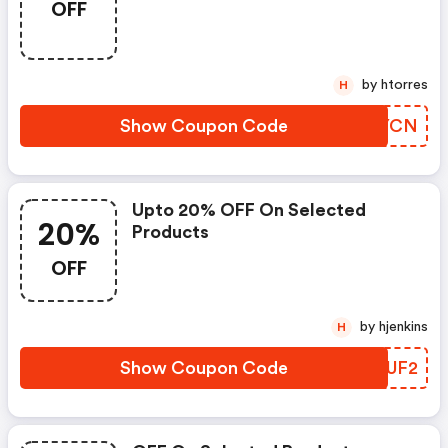
OFF
by htorres
H
Show Coupon Code
BZQYCN
Upto 20% OFF On Selected
20%
Products
OFF
by hjenkins
H
Show Coupon Code
YBRUF2