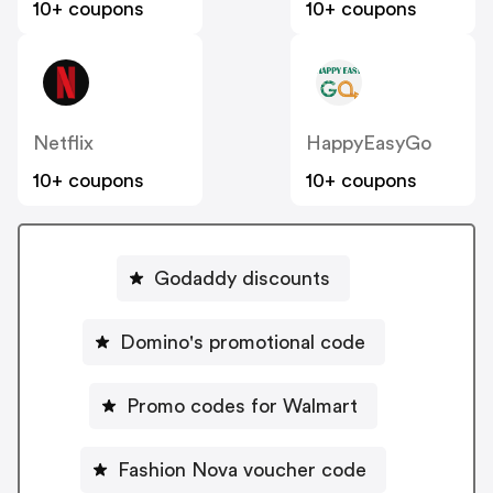
10+ coupons
10+ coupons
Netflix
HappyEasyGo
10+ coupons
10+ coupons
Godaddy discounts
Domino's promotional code
Promo codes for Walmart
Fashion Nova voucher code