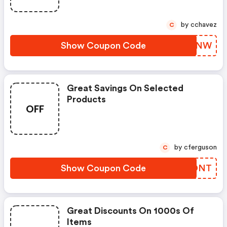
by cchavez
C
Show Coupon Code
FPJQNW
Great Savings On Selected
Products
OFF
by cferguson
C
Show Coupon Code
FQJDNT
Great Discounts On 1000s Of
Items