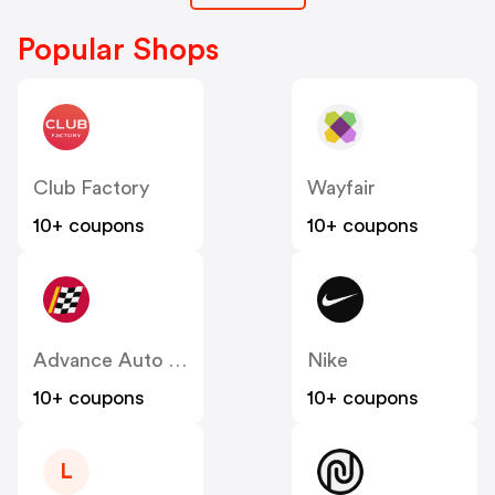
Popular Shops
Club Factory
Wayfair
10+ coupons
10+ coupons
Advance Auto Parts
Nike
10+ coupons
10+ coupons
L