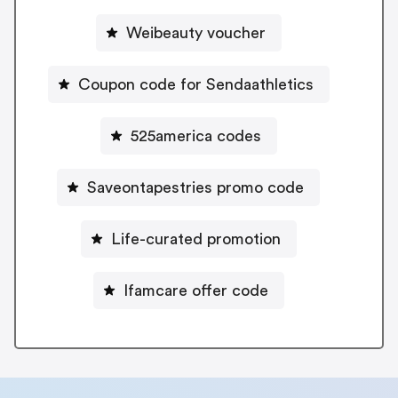
Weibeauty voucher
Coupon code for Sendaathletics
525america codes
Saveontapestries promo code
Life-curated promotion
Ifamcare offer code