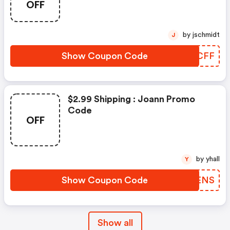
OFF
by jschmidt
J
Show Coupon Code
MNYCFF
$2.99 Shipping : Joann Promo
Code
OFF
by yhall
Y
Show Coupon Code
DGIENS
Show all