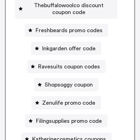
Thebuffalowoolco discount
coupon code
Freshbeards promo codes
Inkgarden offer code
Ravesuits coupon codes
Shopsoggy coupon
Zenulife promo code
Filingsupplies promo code
Katherinecosmetics coupons