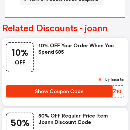
Related Discounts - joann
10% OFF Your Order When You
10%
Spend $85
OFF
by hmartin
H
Show Coupon Code
SRDZ10
50% OFF Regular-Price Item -
50%
Joann Discount Code