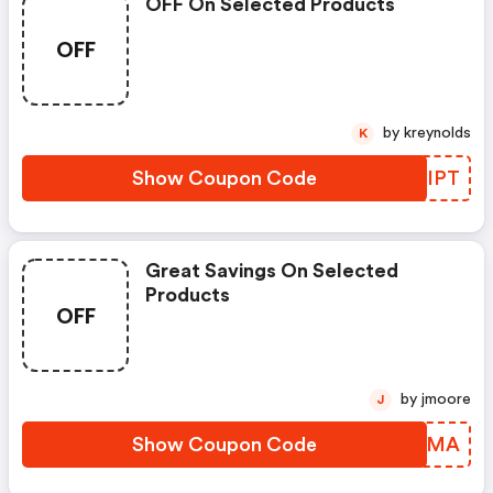
OFF On Selected Products
OFF
by kreynolds
K
Show Coupon Code
DBBIPT
Great Savings On Selected
Products
OFF
by jmoore
J
Show Coupon Code
EEJKMA