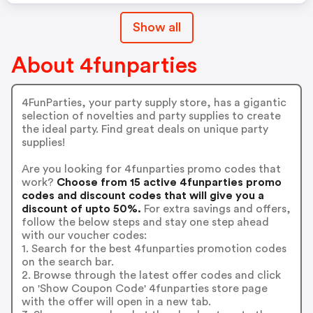
Show all
About 4funparties
4FunParties, your party supply store, has a gigantic
selection of novelties and party supplies to create
the ideal party. Find great deals on unique party
supplies!
Are you looking for 4funparties promo codes that
work?
Choose from 15 active 4funparties promo
codes and discount codes that will give you a
discount of upto 50%.
For extra savings and offers,
follow the below steps and stay one step ahead
with our voucher codes:
1. Search for the best 4funparties promotion codes
on the search bar.
2. Browse through the latest offer codes and click
on 'Show Coupon Code' 4funparties store page
with the offer will open in a new tab.