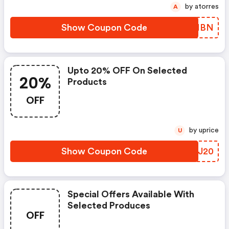
by atorres
A
Show Coupon Code
ULKIBN
Upto 20% OFF On Selected
20%
Products
OFF
by uprice
U
Show Coupon Code
BJEJ20
Special Offers Available With
Selected Produces
OFF