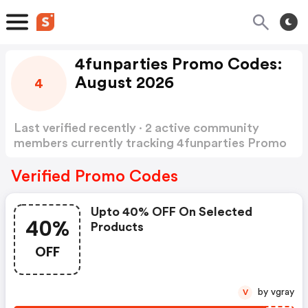
4funparties Promo Codes:
August 2026
4
Last verified recently · 2 active community
members currently tracking 4funparties Promo
Codes
Show more
Verified Promo Codes
Upto 40% OFF On Selected
40%
Products
OFF
by vgray
V