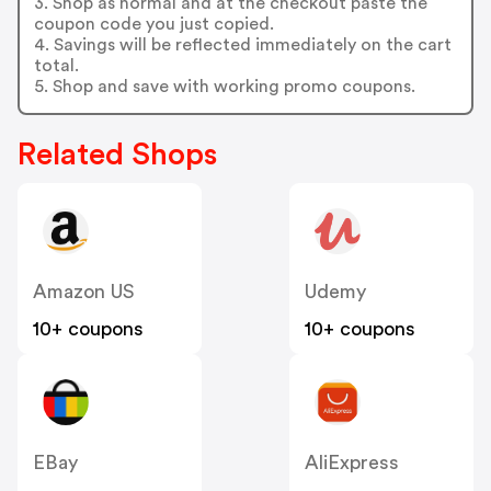
3. Shop as normal and at the checkout paste the
coupon code you just copied.
4. Savings will be reflected immediately on the cart
total.
5. Shop and save with working promo coupons.
Related Shops
Amazon US
Udemy
10+ coupons
10+ coupons
EBay
AliExpress