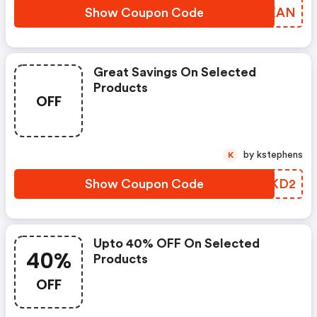
Show Coupon Code
DTUKAN
Great Savings On Selected
Products
OFF
by kstephens
K
Show Coupon Code
UEXKD2
Upto 40% OFF On Selected
40%
Products
OFF