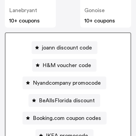
Lanebryant
Gonoise
10+ coupons
10+ coupons
joann discount code
H&M voucher code
Nyandcompany promocode
BeAllsFlorida discount
Booking.com coupon codes
IKEA promocode