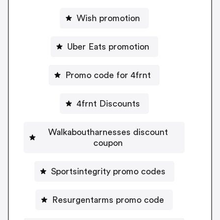
Wish promotion
Uber Eats promotion
Promo code for 4frnt
4frnt Discounts
Walkaboutharnesses discount
coupon
Sportsintegrity promo codes
Resurgentarms promo code