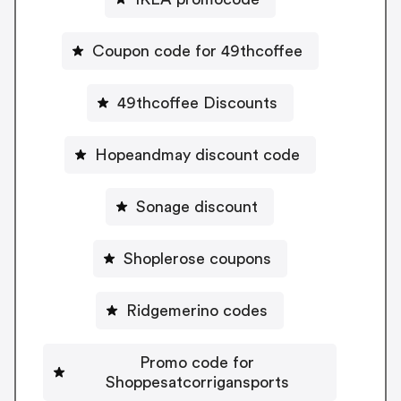
Coupon code for 49thcoffee
49thcoffee Discounts
Hopeandmay discount code
Sonage discount
Shoplerose coupons
Ridgemerino codes
Promo code for
Shoppesatcorrigansports