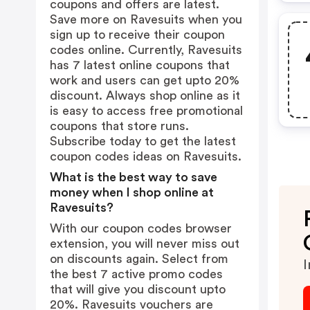
coupons and offers are latest.
Save more on Ravesuits when you
sign up to receive their coupon
codes online. Currently, Ravesuits
has 7 latest online coupons that
work and users can get upto 20%
discount. Always shop online as it
is easy to access free promotional
coupons that store runs.
Subscribe today to get the latest
coupon codes ideas on Ravesuits.
What is the best way to save
money when I shop online at
Ravesuits?
With our coupon codes browser
extension, you will never miss out
on discounts again. Select from
I
the best 7 active promo codes
that will give you discount upto
20%. Ravesuits vouchers are