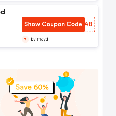
ed
Show Coupon Code
KFLLAB
by tfloyd
T