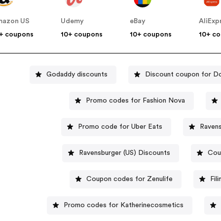
mazon US
Udemy
eBay
AliExp
+ coupons
10+ coupons
10+ coupons
10+ c
Godaddy discounts
Discount coupon for D
Promo codes for Fashion Nova
Promo code for Uber Eats
Ravens
Ravensburger (US) Discounts
Cou
Coupon codes for Zenulife
Fil
Promo codes for Katherinecosmetics