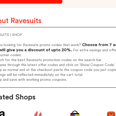
ut Ravesuits
UITS | SHOP
Choose from 7 ac
ou looking for Ravesuits promo codes that work?
will give you a discount of upto 20%.
For extra savings and off
oucher codes:
rch for the best Ravesuits promotion codes on the search bar.
wse through the latest offer codes and click on 'Show Coupon Code' Ra
op as normal and at the checkout paste the coupon code you just copi
ings will be reflected immediately on the cart total.
op and save with working promo coupons.
ated Shops