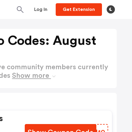
Log In
Get Extension
o Codes: August
ctive community members currently
odes
Show more
s