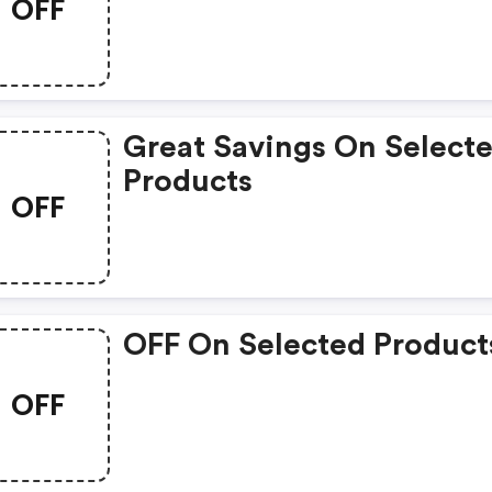
OFF
Great Savings On Select
Products
OFF
OFF On Selected Product
OFF