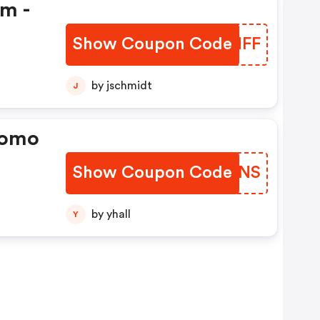
em -
Show Coupon Code
RISNFF
by jschmidt
J
romo
Show Coupon Code
DYUONS
by yhall
Y