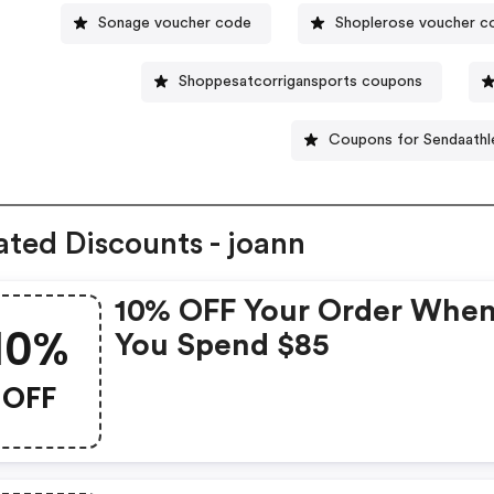
Sonage voucher code
Shoplerose voucher c
Shoppesatcorrigansports coupons
Coupons for Sendaathl
ated Discounts - joann
10% OFF Your Order Whe
10%
You Spend $85
OFF