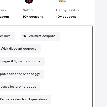
ress
Netflix
HappyEasyGo
oupons
10+ coupons
10+ coupons
omino's
Walmart coupons
Wish discount coupons
burger (US) discount code
pon codes for Shopsoggy
ingsupplies promo codes
Promo codes for Hopeandmay