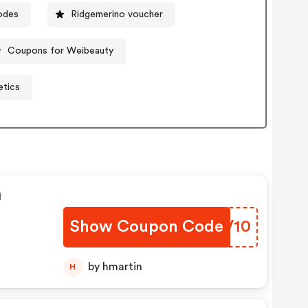
odes
Ridgemerino voucher
Coupons for Weibeauty
etics
n
Show Coupon Code
KZJV10
by hmartin
H