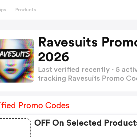
ips
Products
Ravesuits Prom
2026
Last verified recently · 5 a
tracking Ravesuits Promo C
ified Promo Codes
OFF On Selected Product