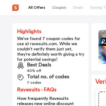
All Offers
Coupon
Deals
Saving T
Highlights
We’ve found 7 coupon codes for
use at
ravesuits.com
. While we
couldn’t verify them just yet,
they’re definitely worth giving a try
for potential savings!
Best Deals
40% off
Total no. of codes
Ver
7 codes
Ravesuits - FAQs
How frequently Ravesuits
releases new online discount