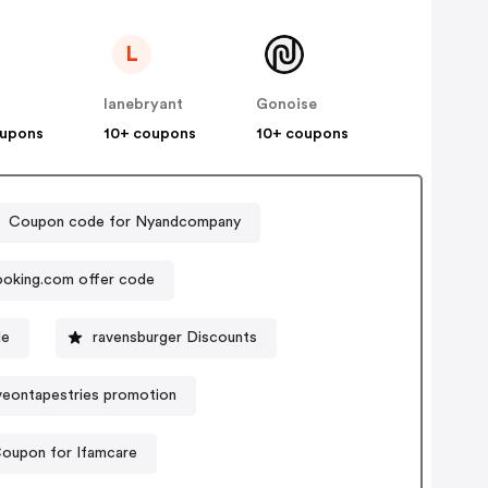
L
lanebryant
Gonoise
oupons
10+ coupons
10+ coupons
Coupon code for Nyandcompany
oking.com offer code
de
ravensburger Discounts
veontapestries promotion
oupon for Ifamcare