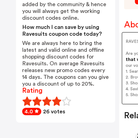
added by the community & hence
you will always get the working
discount codes online.
Abo
How much I can save by using
Ravesuits coupon code today?
RAVES
We are always here to bring the
latest and valid online and offline
Are y
shopping discount codes for
that 
Ravesuits. On average Ravesuits
our v
releases new promo codes every
1. Sea
14 days. The coupons can you give
2. Bro
3. Sh
you a discount of up to 20%.
4. Sav
Rating
5. Sh
4.0
26 votes
Rel