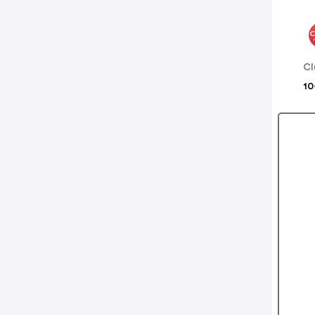
Cl
10