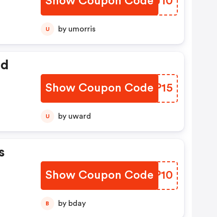
Show Coupon Code
WYBJ10
by umorris
U
ed
Show Coupon Code
MNOP15
by uward
U
s
Show Coupon Code
KBIP10
by bday
B