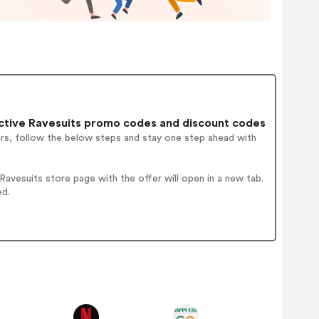
tive Ravesuits promo codes and discount codes
ers, follow the below steps and stay one step ahead with
vesuits store page with the offer will open in a new tab.
ed.