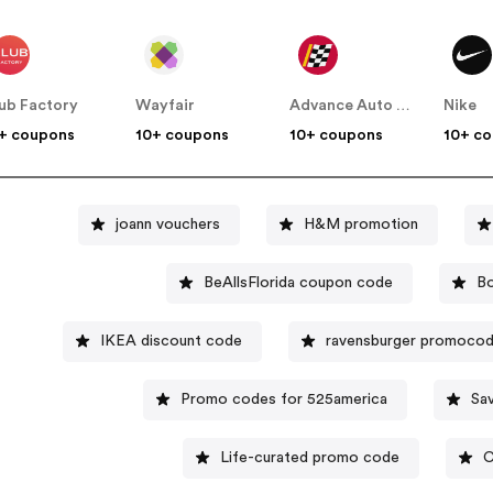
ub Factory
Wayfair
Advance Auto Parts
Nike
+ coupons
10+ coupons
10+ coupons
10+ c
joann vouchers
H&M promotion
BeAllsFlorida coupon code
Bo
IKEA discount code
ravensburger promoco
Promo codes for 525america
Sa
Life-curated promo code
C