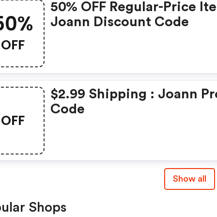
50% OFF Regular-Price It
50%
Joann Discount Code
OFF
$2.99 Shipping : Joann P
Code
OFF
Show all
ular Shops