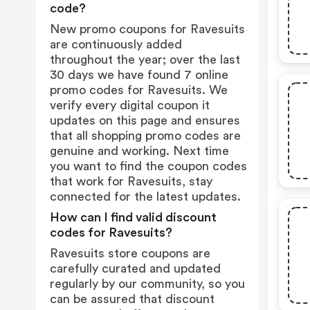
code?
New promo coupons for Ravesuits
are continuously added
throughout the year; over the last
30 days we have found 7 online
promo codes for Ravesuits. We
verify every digital coupon it
updates on this page and ensures
that all shopping promo codes are
genuine and working. Next time
you want to find the coupon codes
that work for Ravesuits, stay
connected for the latest updates.
How can I find valid discount
codes for Ravesuits?
Ravesuits store coupons are
carefully curated and updated
regularly by our community, so you
can be assured that discount