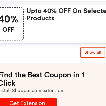
Upto 40% OFF On Select
40%
Products
OFF
Show all
Find the Best Coupon in 1
Click
nstall Shopper.com extension
Get Extension