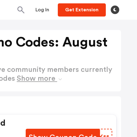
Log In
Get Extension
mo Codes: August
ctive community members currently
Codes
Show more
ed