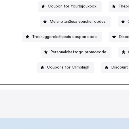
Coupon for Yourbijouxbox
Thep
Melanotan2usa voucher codes
Treehuggerclothpads coupon code
Disco
Personalcheftogo promocode
Coupons for Climbhigh
Discount