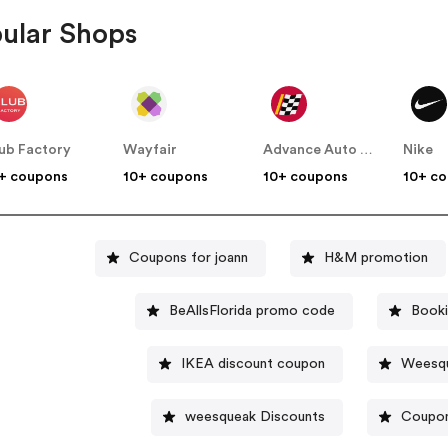
ular Shops
ub Factory
Wayfair
Advance Auto Parts
Nike
+ coupons
10+ coupons
10+ coupons
10+ c
Coupons for joann
H&M promotion
BeAllsFlorida promo code
Booki
IKEA discount coupon
Weesqu
weesqueak Discounts
Coupon