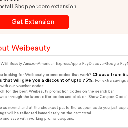
nstall Shopper.com extension
Get Extension
ut Weibeauty
 WEI Beauty AmazonAmerican ExpressApple PayDiscoverGoogle Pay
Choose from 5 a
ou looking for Weibeauty promo codes that work?
 that will give you a discount of upto 75%.
For extra savings 
 with our voucher codes:
rch for the best Weibeauty promotion codes on the search bar.
wse through the latest offer codes and click on 'Show Coupon Code' 
op as normal and at the checkout paste the coupon code you just copi
ings will be reflected immediately on the cart total.
op and save with working promo coupons.