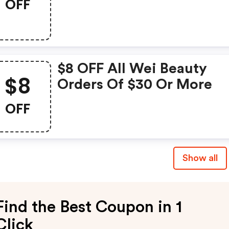
OFF
$8 OFF All Wei Beauty
$8
Orders Of $30 Or More
OFF
Show all
Find the Best Coupon in 1
Click