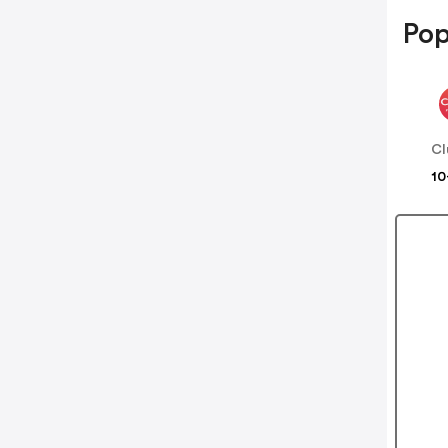
Pop
Cl
10