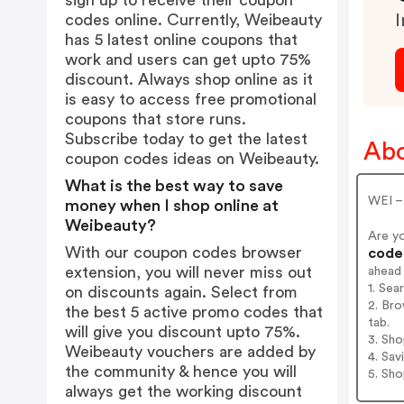
sign up to receive their coupon
codes online. Currently, Weibeauty
I
has 5 latest online coupons that
work and users can get upto 75%
discount. Always shop online as it
is easy to access free promotional
coupons that store runs.
Subscribe today to get the latest
Abo
coupon codes ideas on Weibeauty.
What is the best way to save
WEI –
money when I shop online at
Weibeauty?
Are y
With our coupon codes browser
codes
extension, you will never miss out
ahead
1. Sea
on discounts again. Select from
2. Bro
the best 5 active promo codes that
tab.
will give you discount upto 75%.
3. Sh
Weibeauty vouchers are added by
4. Sav
the community & hence you will
5. Sh
always get the working discount