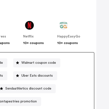
ress
Netflix
HappyEasyGo
oupons
10+ coupons
10+ coupons
de
Walmart coupon code
ts
Uber Eats discounts
Sendaathletics discount code
ontapestries promotion