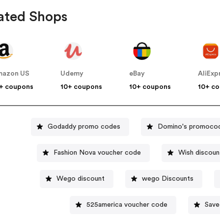
ated Shops
mazon US
Udemy
eBay
AliExp
+ coupons
10+ coupons
10+ coupons
10+ c
Godaddy promo codes
Domino's promoco
Fashion Nova voucher code
Wish discoun
Wego discount
wego Discounts
525america voucher code
Save