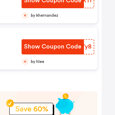
Show Coupon Code
MYQX11
by khernandez
K
Show Coupon Code
JPQVy8
by hlee
H