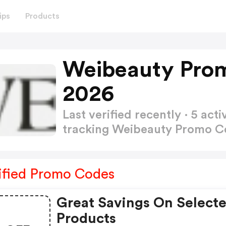
ips
Products
Weibeauty Pro
2026
Last verified recently · 5 a
tracking Weibeauty Promo 
ified Promo Codes
Great Savings On Select
Products