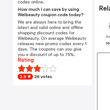
codes online.
Rel
How much I can save by using
Weibeauty coupon code today?
We are always here to bring the
latest and valid online and offline
shopping discount codes for
A
Weibeauty. On average Weibeauty
releases new promo codes every 1
10
days. The coupons can you give
you a discount of up to 75%.
Rating
3.9
26 votes