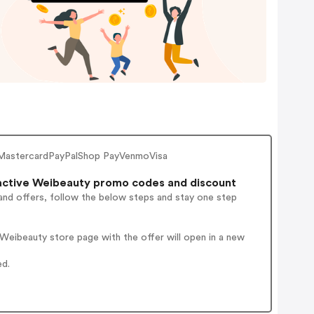
MastercardPayPalShop PayVenmoVisa
ctive Weibeauty promo codes and discount
and offers, follow the below steps and stay one step
Weibeauty store page with the offer will open in a new
ed.