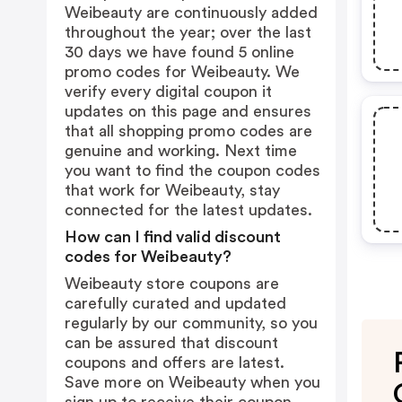
Weibeauty are continuously added
throughout the year; over the last
30 days we have found 5 online
promo codes for Weibeauty. We
verify every digital coupon it
updates on this page and ensures
that all shopping promo codes are
genuine and working. Next time
you want to find the coupon codes
that work for Weibeauty, stay
connected for the latest updates.
How can I find valid discount
codes for Weibeauty?
Weibeauty store coupons are
carefully curated and updated
regularly by our community, so you
can be assured that discount
coupons and offers are latest.
Save more on Weibeauty when you