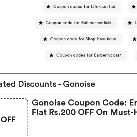
Coupon codes for Life-curated
Coupon code for Balticessentials
L
Coupon code for Shop-beautique
Coupon codes for Barberrycoast
ated Discounts - Gonoise
Gonoise Coupon Code: E
Flat Rs.200 OFF On Must-
OFF
Products From Rs.1099!