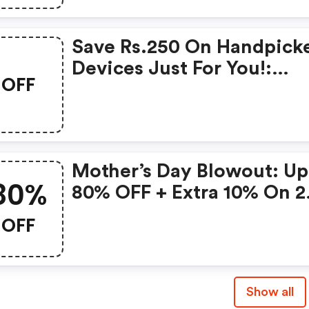
Save Rs.250 On Handpick
Devices Just For You!:
OFF
Gonoise Promo Code
Mother’s Day Blowout: Up
80%
80% OFF + Extra 10% On 2
Items!
OFF
Show all