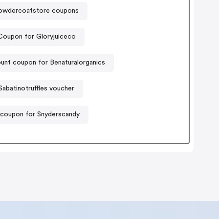
owdercoatstore coupons
Coupon for Gloryjuiceco
unt coupon for Benaturalorganics
Sabatinotruffles voucher
 coupon for Snyderscandy