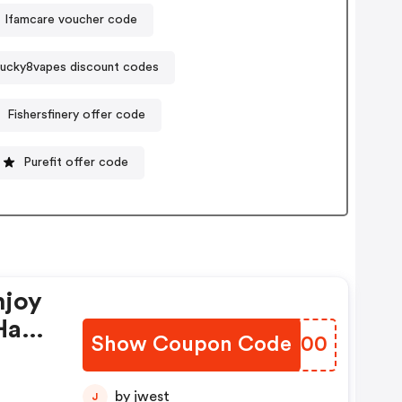
Ifamcare voucher code
ucky8vapes discount codes
Fishersfinery offer code
Purefit offer code
njoy
Have
Show Coupon Code
VOWE00
by jwest
J