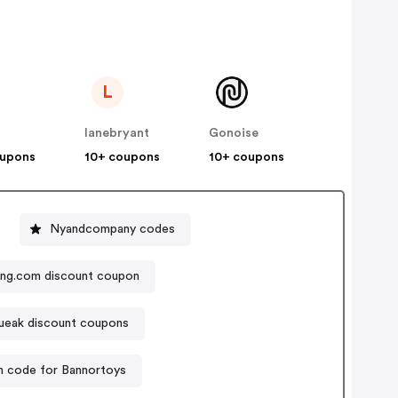
L
lanebryant
Gonoise
oupons
10+ coupons
10+ coupons
Nyandcompany codes
ng.com discount coupon
eak discount coupons
 code for Bannortoys