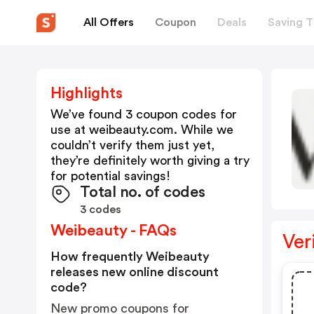
All Offers
Coupon
Deals
Saving T
Highlights
We’ve found 3 coupon codes for
use at
weibeauty.com
. While we
couldn’t verify them just yet,
they’re definitely worth giving a try
for potential savings!
Total no. of codes
3 codes
Weibeauty - FAQs
Ver
How frequently Weibeauty
releases new online discount
code?
New promo coupons for