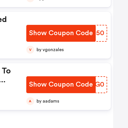
ed
Show Coupon Code
GULS50
by vgonzales
V
 To
Show Coupon Code
JPNG0
by aadams
A