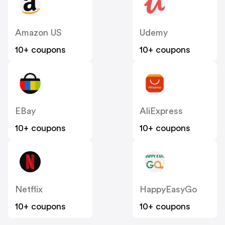
Amazon US
Udemy
10+ coupons
10+ coupons
EBay
AliExpress
10+ coupons
10+ coupons
Netflix
HappyEasyGo
10+ coupons
10+ coupons