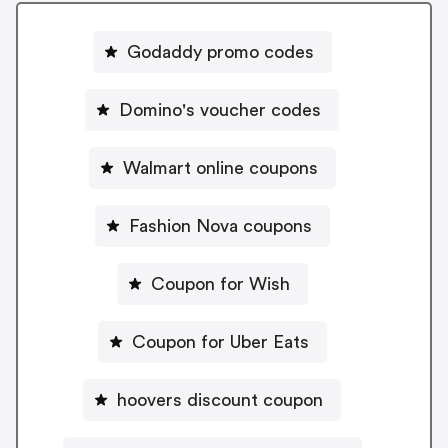
Godaddy promo codes
Domino's voucher codes
Walmart online coupons
Fashion Nova coupons
Coupon for Wish
Coupon for Uber Eats
hoovers discount coupon