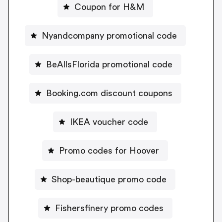
Coupon for H&M
Nyandcompany promotional code
BeAllsFlorida promotional code
Booking.com discount coupons
IKEA voucher code
Promo codes for Hoover
Shop-beautique promo code
Fishersfinery promo codes