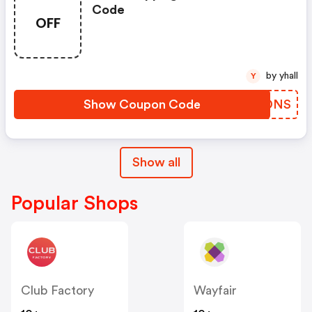
Code
OFF
by yhall
Y
Show Coupon Code
SJWDNS
Show all
Popular Shops
Club Factory
Wayfair