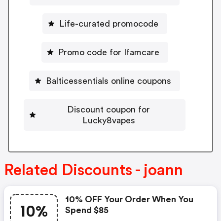
Life-curated promocode
Promo code for Ifamcare
Balticessentials online coupons
Discount coupon for
Lucky8vapes
Related Discounts - joann
10% OFF Your Order When You
10%
Spend $85