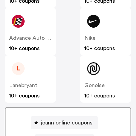
10+ coupons
10+ coupons
Advance Auto Parts
Nike
10+ coupons
10+ coupons
L
Lanebryant
Gonoise
10+ coupons
10+ coupons
joann online coupons