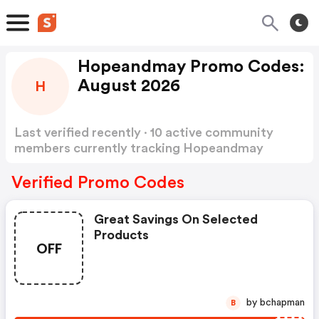
Hopeandmay Promo Codes:
August 2026
H
Last verified recently · 10 active community
members currently tracking Hopeandmay
Promo Codes
Show more
Verified Promo Codes
Great Savings On Selected
Products
OFF
by bchapman
B