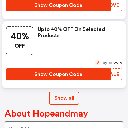
Show Coupon Code
EFLOVE
Upto 40% OFF On Selected
40%
Products
OFF
by vmoore
V
Show Coupon Code
BOWALE
Show all
About Hopeandmay