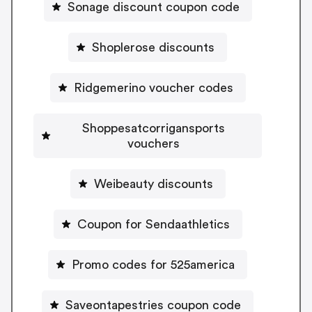
Sonage discount coupon code
Shoplerose discounts
Ridgemerino voucher codes
Shoppesatcorrigansports
vouchers
Weibeauty discounts
Coupon for Sendaathletics
Promo codes for 525america
Saveontapestries coupon code