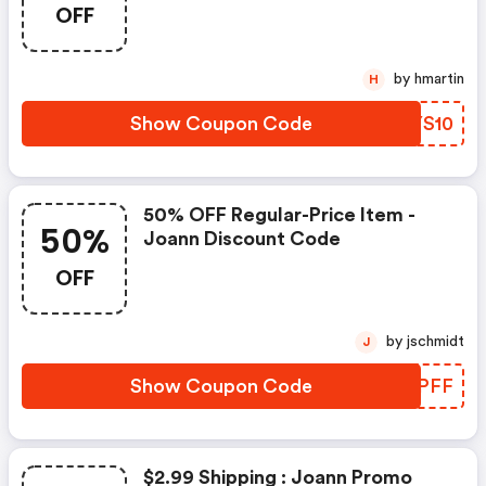
OFF
by hmartin
H
Show Coupon Code
VQYS10
50% OFF Regular-Price Item -
50%
Joann Discount Code
OFF
by jschmidt
J
Show Coupon Code
SIXPFF
$2.99 Shipping : Joann Promo