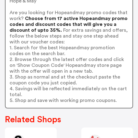
Hope & May
Are you looking for Hopeandmay promo codes that
work?
Choose from 17 active Hopeandmay promo
codes and discount codes that will give you a
discount of upto 35%.
For extra savings and offers,
follow the below steps and stay one step ahead
with our voucher codes:
1. Search for the best Hopeandmay promotion
codes on the search bar.
2. Browse through the latest offer codes and click
on 'Show Coupon Code' Hopeandmay store page
with the offer will open in a new tab.
3. Shop as normal and at the checkout paste the
coupon code you just copied.
4. Savings will be reflected immediately on the cart
total.
5. Shop and save with working promo coupons.
Related Shops