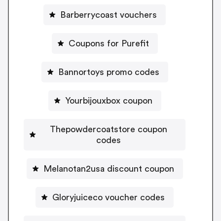
Barberrycoast vouchers
Coupons for Purefit
Bannortoys promo codes
Yourbijouxbox coupon
Thepowdercoatstore coupon
codes
Melanotan2usa discount coupon
Gloryjuiceco voucher codes