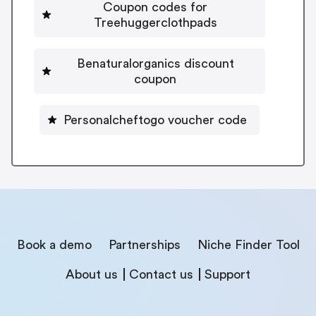
Coupon codes for
Treehuggerclothpads
Benaturalorganics discount
coupon
Personalcheftogo voucher code
Book a demo
Partnerships
Niche Finder Tool
About us
Contact us
Support