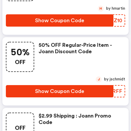
by hmartin
H
Show Coupon Code
HBXZ10
50% OFF Regular-Price Item -
50%
Joann Discount Code
OFF
by jschmidt
J
Show Coupon Code
EYQRFF
$2.99 Shipping : Joann Promo
Code
OFF