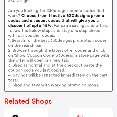
330Designs
Are you looking for 330designs promo codes that
work?
Choose from 11 active 330designs promo
codes and discount codes that will give you a
discount of upto 45%.
For extra savings and offers,
follow the below steps and stay one step ahead
with our voucher codes:
1. Search for the best 330designs promotion codes
on the search bar.
2. Browse through the latest offer codes and click
on 'Show Coupon Code' 330designs store page with
the offer will open in a new tab.
3. Shop as normal and at the checkout paste the
coupon code you just copied.
4. Savings will be reflected immediately on the cart
total.
5. Shop and save with working promo coupons.
Related Shops