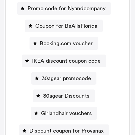
Promo code for Nyandcompany
Coupon for BeAllsFlorida
Booking.com voucher
IKEA discount coupon code
30agear promocode
30agear Discounts
Girlandhair vouchers
Discount coupon for Provanax