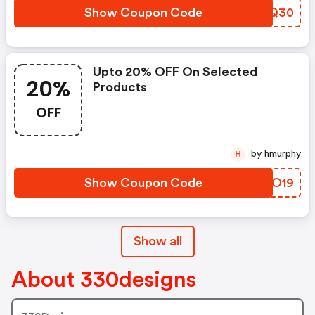
Show Coupon Code
TSSQ30
Upto 20% OFF On Selected
20%
Products
OFF
by hmurphy
H
Show Coupon Code
WRJO19
Show all
About 330designs