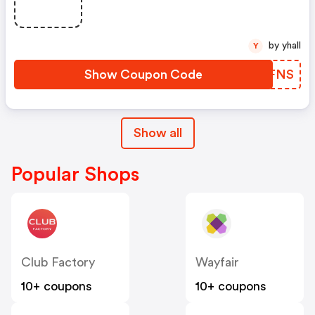
by yhall
Y
Show Coupon Code
ZXQFNS
Show all
Popular Shops
Club Factory
Wayfair
10+ coupons
10+ coupons