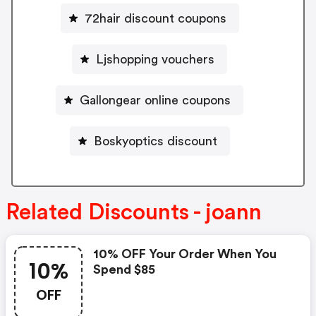
72hair discount coupons
Ljshopping vouchers
Gallongear online coupons
Boskyoptics discount
Related Discounts - joann
10% OFF Your Order When You
10%
Spend $85
OFF