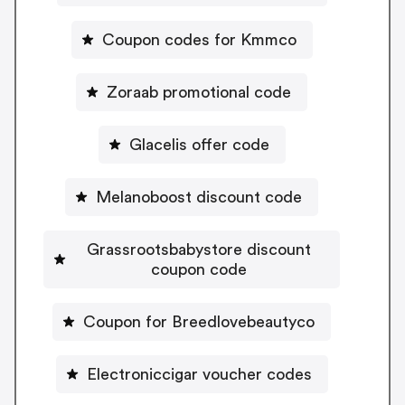
Coupon codes for Kmmco
Zoraab promotional code
Glacelis offer code
Melanoboost discount code
Grassrootsbabystore discount
coupon code
Coupon for Breedlovebeautyco
Electroniccigar voucher codes