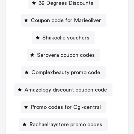
32 Degrees Discounts
Coupon code for Marieoliver
Shakoolie vouchers
Serovera coupon codes
Complexbeauty promo code
Amazology discount coupon code
Promo codes for Cgi-central
Rachaelraystore promo codes