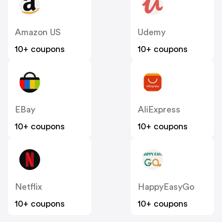
Amazon US
Udemy
10+ coupons
10+ coupons
EBay
AliExpress
10+ coupons
10+ coupons
Netflix
HappyEasyGo
10+ coupons
10+ coupons