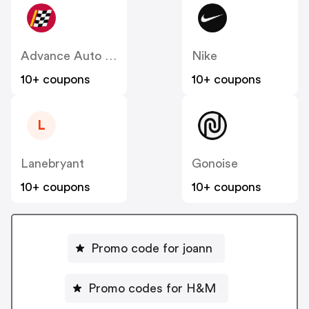
Advance Auto Parts
Nike
10+ coupons
10+ coupons
L
Lanebryant
Gonoise
10+ coupons
10+ coupons
Promo code for joann
Promo codes for H&M