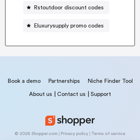
Rstoutdoor discount codes
Eluxurysupply promo codes
Book a demo
Partnerships
Niche Finder Tool
About us
Contact us
Support
© 2026 Shopper.com
Privacy policy
Terms of service