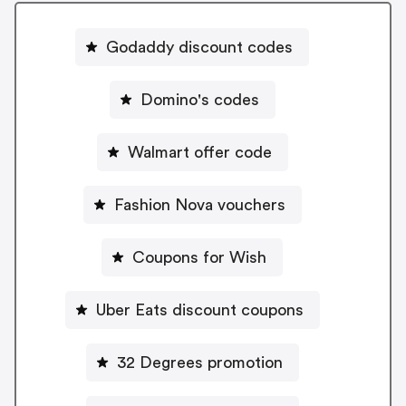
Godaddy discount codes
Domino's codes
Walmart offer code
Fashion Nova vouchers
Coupons for Wish
Uber Eats discount coupons
32 Degrees promotion