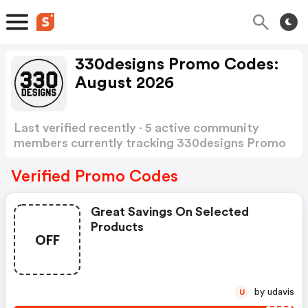
330designs Promo Codes:
August 2026
Last verified recently · 5 active community
members currently tracking 330designs Promo
Codes
Show more
Verified Promo Codes
Great Savings On Selected
Products
OFF
by udavis
U