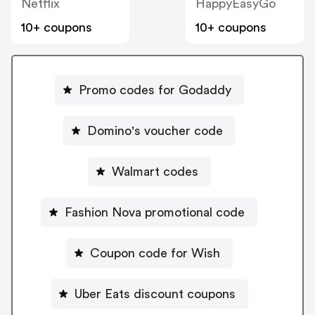
Netflix
HappyEasyGo
10+ coupons
10+ coupons
Promo codes for Godaddy
Domino's voucher code
Walmart codes
Fashion Nova promotional code
Coupon code for Wish
Uber Eats discount coupons