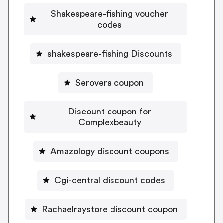
Shakespeare-fishing voucher
codes
shakespeare-fishing Discounts
Serovera coupon
Discount coupon for
Complexbeauty
Amazology discount coupons
Cgi-central discount codes
Rachaelraystore discount coupon