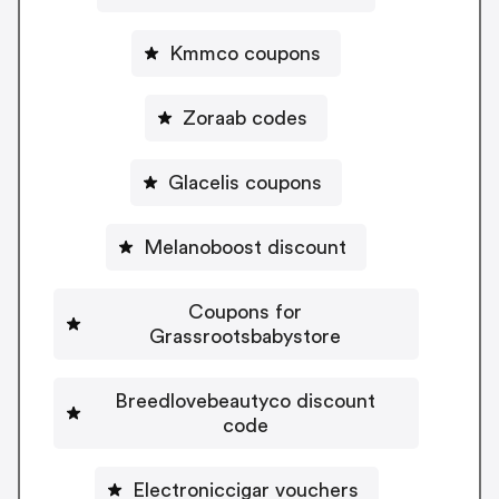
Kmmco coupons
Zoraab codes
Glacelis coupons
Melanoboost discount
Coupons for
Grassrootsbabystore
Breedlovebeautyco discount
code
Electroniccigar vouchers