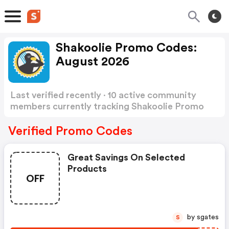
Shakoolie Promo Codes:
August 2026
Last verified recently · 10 active community
members currently tracking Shakoolie Promo
Codes
Show more
Verified Promo Codes
Great Savings On Selected
Products
OFF
by sgates
S