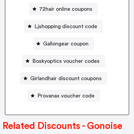
72hair online coupons
Ljshopping discount code
Gallongear coupon
Boskyoptics voucher codes
Girlandhair discount coupons
Provanax voucher code
Related Discounts - Gonoise