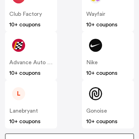
Club Factory
Wayfair
10+ coupons
10+ coupons
Advance Auto Parts
Nike
10+ coupons
10+ coupons
L
Lanebryant
Gonoise
10+ coupons
10+ coupons