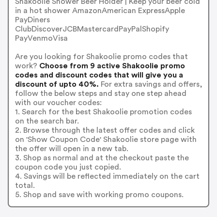
Shakoolie Shower Beer Holder | Keep your beer cold
in a hot shower AmazonAmerican ExpressApple
PayDiners
ClubDiscoverJCBMastercardPayPalShopify
PayVenmoVisa
Are you looking for Shakoolie promo codes that
work?
Choose from 9 active Shakoolie promo
codes and discount codes that will give you a
discount of upto 40%.
For extra savings and offers,
follow the below steps and stay one step ahead
with our voucher codes:
1. Search for the best Shakoolie promotion codes
on the search bar.
2. Browse through the latest offer codes and click
on 'Show Coupon Code' Shakoolie store page with
the offer will open in a new tab.
3. Shop as normal and at the checkout paste the
coupon code you just copied.
4. Savings will be reflected immediately on the cart
total.
5. Shop and save with working promo coupons.