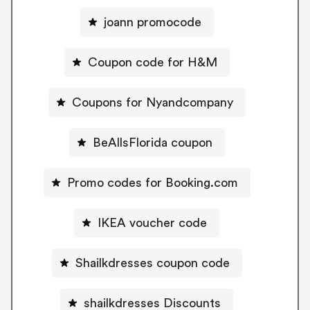
joann promocode
Coupon code for H&M
Coupons for Nyandcompany
BeAllsFlorida coupon
Promo codes for Booking.com
IKEA voucher code
Shailkdresses coupon code
shailkdresses Discounts