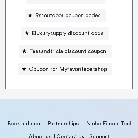
Rstoutdoor coupon codes
Eluxurysupply discount code
Tessandtricia discount coupon
Coupon for Myfavoritepetshop
Book a demo
Partnerships
Niche Finder Tool
About us
Contact us
Support