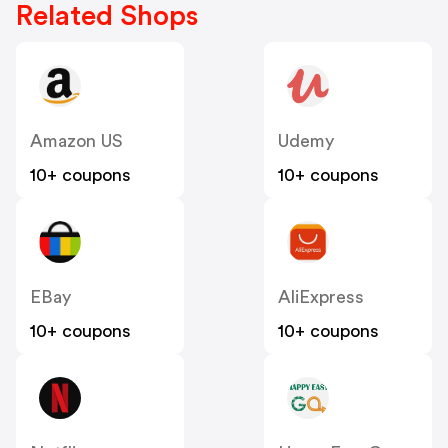
Related Shops
Amazon US
Udemy
10+ coupons
10+ coupons
EBay
AliExpress
10+ coupons
10+ coupons