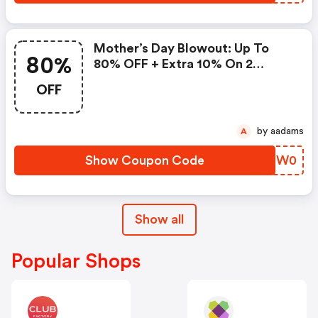
Mother’s Day Blowout: Up To
80%
80% OFF + Extra 10% On 2
Items!
OFF
by aadams
A
Show Coupon Code
PSPW0
Show all
Popular Shops