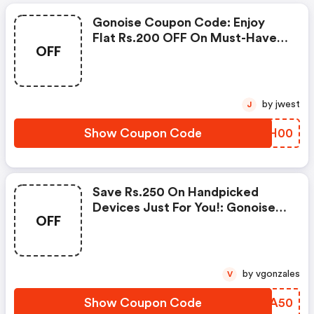
Gonoise Coupon Code: Enjoy
Flat Rs.200 OFF On Must-Have
OFF
Products From Rs.1099!
by jwest
J
Show Coupon Code
YZSH00
Save Rs.250 On Handpicked
Devices Just For You!: Gonoise
OFF
Promo Code
by vgonzales
V
Show Coupon Code
DJIA50