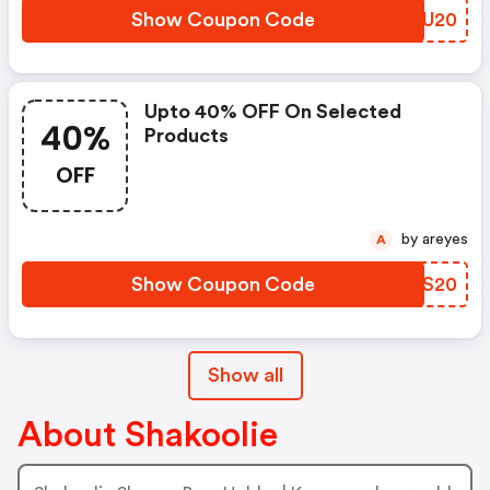
Show Coupon Code
XPXU20
Upto 40% OFF On Selected
40%
Products
OFF
by areyes
A
Show Coupon Code
BRAS20
Show all
About Shakoolie