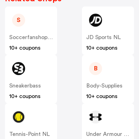
S
Soccerfanshop NL
JD Sports NL
10+ coupons
10+ coupons
B
Sneakerbass
Body-Supplies
10+ coupons
10+ coupons
Tennis-Point NL
Under Armour NL