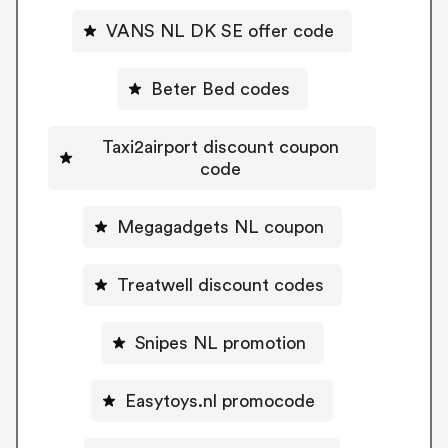
VANS NL DK SE offer code
Beter Bed codes
Taxi2airport discount coupon
code
Megagadgets NL coupon
Treatwell discount codes
Snipes NL promotion
Easytoys.nl promocode