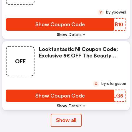
by ypowell
Y
Show Coupon Code
UYJB10
Show Details
Lookfantastic Nl Coupon Code:
Exclusive 5€ OFF The Beauty
OFF
Egg
by cferguson
C
Show Coupon Code
GAELG5
Show Details
Show all