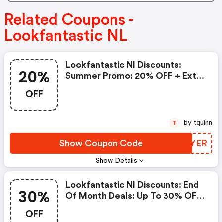
Related Coupons -
Lookfantastic NL
Lookfantastic Nl Discounts:
20%
Summer Promo: 20% OFF + Extra
5% OFF Already Discounted
OFF
Products
by tquinn
T
Show Coupon Code
OSDYER
Show Details
Lookfantastic Nl Discounts: End
30%
Of Month Deals: Up To 30% OFF
+ Extra 10% Off!
OFF