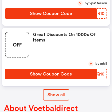
by vpatterson
V
Show Coupon Code
UGRR10
Great Discounts On 1000s Of
Items
OFF
by mhill
M
Show Coupon Code
DEJQ10
Show all
About Voetbaldirect