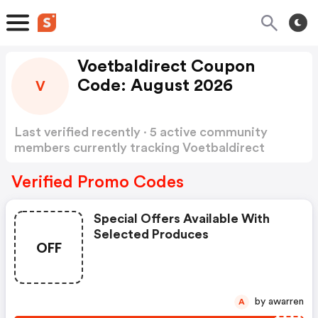
Voetbaldirect Coupon
Code: August 2026
V
Last verified recently · 5 active community
members currently tracking Voetbaldirect
Coupon Code
Show more
Verified Promo Codes
Special Offers Available With
Selected Produces
OFF
by awarren
A