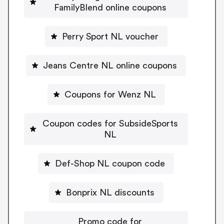
FamilyBlend online coupons
Perry Sport NL voucher
Jeans Centre NL online coupons
Coupons for Wenz NL
Coupon codes for SubsideSports
NL
Def-Shop NL coupon code
Bonprix NL discounts
Promo code for