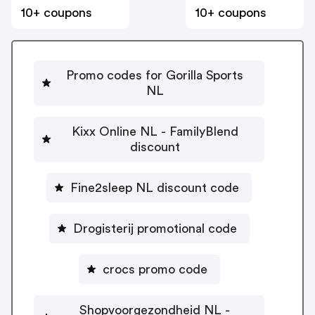
10+ coupons
10+ coupons
Promo codes for Gorilla Sports
NL
Kixx Online NL - FamilyBlend
discount
Fine2sleep NL discount code
Drogisterij promotional code
crocs promo code
Shopvoorgezondheid NL -