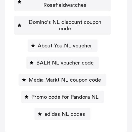
Rosefieldwatches
Domino's NL discount coupon
code
About You NL voucher
BALR NL voucher code
Media Markt NL coupon code
Promo code for Pandora NL
adidas NL codes