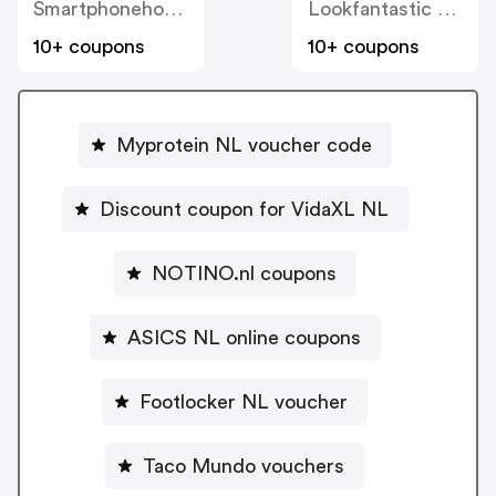
Smartphonehoesjes
Lookfantastic NL
10+ coupons
10+ coupons
Myprotein NL voucher code
Discount coupon for VidaXL NL
NOTINO.nl coupons
ASICS NL online coupons
Footlocker NL voucher
Taco Mundo vouchers