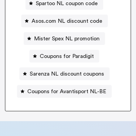
Spartoo NL coupon code
Asos.com NL discount code
Mister Spex NL promotion
Coupons for Paradigit
Sarenza NL discount coupons
Coupons for Avantisport NL-BE