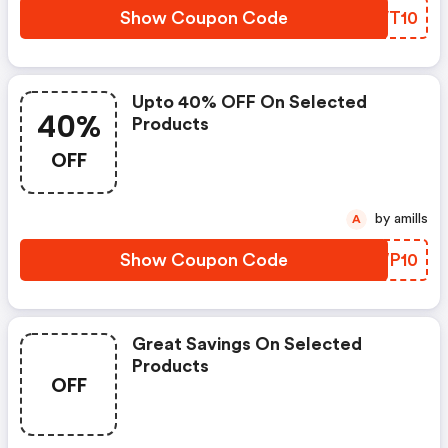
Show Coupon Code
DQVT10
Upto 40% OFF On Selected
40%
Products
OFF
by amills
A
Show Coupon Code
GWWP10
Great Savings On Selected
Products
OFF