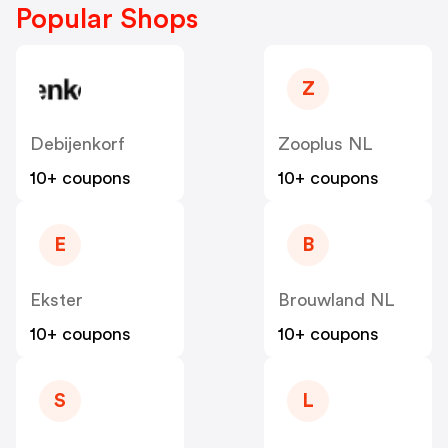
Popular Shops
Z
Debijenkorf
Zooplus NL
10+ coupons
10+ coupons
E
B
Ekster
Brouwland NL
10+ coupons
10+ coupons
S
L