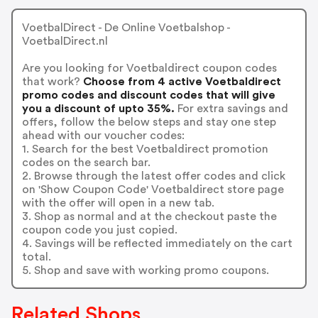
VoetbalDirect - De Online Voetbalshop -
VoetbalDirect.nl
Are you looking for Voetbaldirect coupon codes
that work?
Choose from 4 active Voetbaldirect
promo codes and discount codes that will give
you a discount of upto 35%.
For extra savings and
offers, follow the below steps and stay one step
ahead with our voucher codes:
1. Search for the best Voetbaldirect promotion
codes on the search bar.
2. Browse through the latest offer codes and click
on 'Show Coupon Code' Voetbaldirect store page
with the offer will open in a new tab.
3. Shop as normal and at the checkout paste the
coupon code you just copied.
4. Savings will be reflected immediately on the cart
total.
5. Shop and save with working promo coupons.
Related Shops