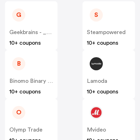
G
S
Geekbrains - _______________ IT-______ RU
Steampowered
10+ coupons
10+ coupons
B
Binomo Binary Options
Lamoda
10+ coupons
10+ coupons
O
Olymp Trade
Mvideo