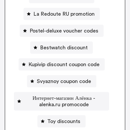
La Redoute RU promotion
Postel-deluxe voucher codes
Bestwatch discount
Kupivip discount coupon code
Svyaznoy coupon code
Интернет-магазин Алёнка -
alenka.ru promocode
Toy discounts