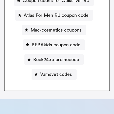
Coupon codes for Quiksilver RU
Atlas For Men RU coupon code
Mac-cosmetics coupons
BEBAkids coupon code
Book24.ru promocode
Vamsvet codes