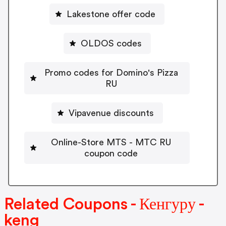
Lakestone offer code
OLDOS codes
Promo codes for Domino's Pizza
RU
Vipavenue discounts
Online-Store MTS - MTC RU
coupon code
Related Coupons - Кенгуру -
keng