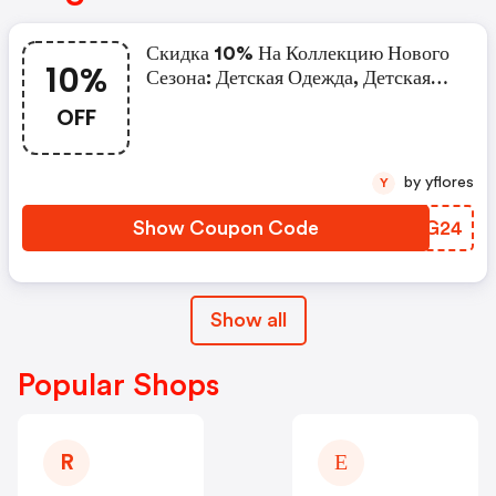
Скидка 10% На Коллекцию Нового
10%
Сезона: Детская Одежда, Детская
Обувь.
OFF
by yflores
Y
Show Coupon Code
UVNG24
Show all
Popular Shops
R
Е