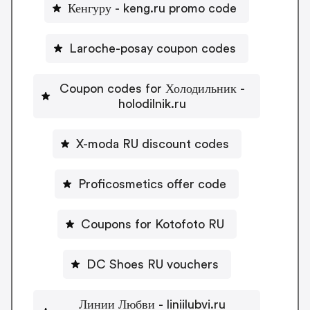
Кенгуру - keng.ru promo code
Laroche-posay coupon codes
Coupon codes for Холодильник -
holodilnik.ru
X-moda RU discount codes
Proficosmetics offer code
Coupons for Kotofoto RU
DC Shoes RU vouchers
Линии Любви - liniilubvi.ru