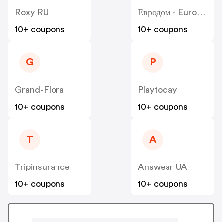
Roxy RU
Евродом - Eurodom
10+ coupons
10+ coupons
G
P
Grand-Flora
Playtoday
10+ coupons
10+ coupons
T
A
Tripinsurance
Answear UA
10+ coupons
10+ coupons