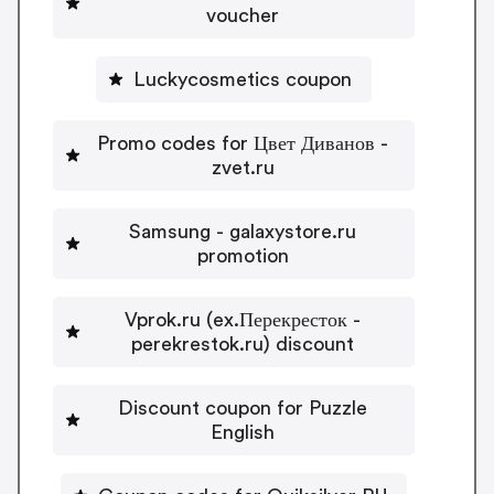
voucher
Luckycosmetics coupon
Promo codes for Цвет Диванов -
zvet.ru
Samsung - galaxystore.ru
promotion
Vprok.ru (ex.Перекресток -
perekrestok.ru) discount
Discount coupon for Puzzle
English