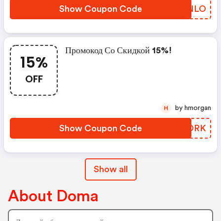
Show Coupon Code
EYTNLO
Промокод Со Скидкой 15%!
15%
OFF
by hmorgan
H
Show Coupon Code
FKGDRK
Show all
About Doma