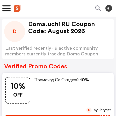
Doma.uchi RU Coupon
Code: August 2026
D
Last verified recently · 9 active community
members currently tracking Doma Coupon
Code
Show more
Verified Promo Codes
Промокод Со Скидкой 10%
10%
OFF
by ubryant
U