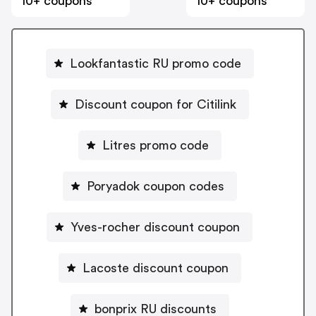
10+ coupons
10+ coupons
Lookfantastic RU promo code
Discount coupon for Citilink
Litres promo code
Poryadok coupon codes
Yves-rocher discount coupon
Lacoste discount coupon
bonprix RU discounts