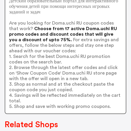
Детский образовательный портал для интерактивного
обучения детей при помощи интересных игровых
заданий и задач
Are you looking for Doma.uchi RU coupon codes
that work?
Choose from 17 active Doma.uchi RU
promo codes and discount codes that will give
you a discount of upto 75%.
For extra savings and
offers, follow the below steps and stay one step
ahead with our voucher codes:
1. Search for the best Doma.uchi RU promotion
codes on the search bar.
2. Browse through the latest offer codes and click
on 'Show Coupon Code' Doma.uchi RU store page
with the offer will open in a new tab.
3. Shop as normal and at the checkout paste the
coupon code you just copied.
4. Savings will be reflected immediately on the cart
total.
5. Shop and save with working promo coupons.
Related Shops