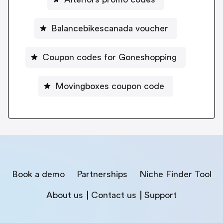
Balancebikescanada voucher
Coupon codes for Goneshopping
Movingboxes coupon code
Book a demo
Partnerships
Niche Finder Tool
About us
Contact us
Support