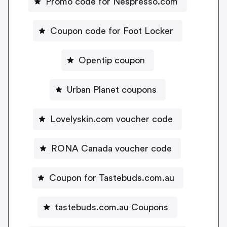
Promo code for Nespresso.com
Coupon code for Foot Locker
Opentip coupon
Urban Planet coupons
Lovelyskin.com voucher code
RONA Canada voucher code
Coupon for Tastebuds.com.au
tastebuds.com.au Coupons