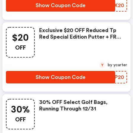
Show Coupon Code
YVEX20
Exclusive $20 OFF Reduced Tp
$20
Red Special Edition Putter + FREE
Shipping!
OFF
by ycarter
Y
Show Coupon Code
APQP20
30% OFF Select Golf Bags,
30%
Running Through 12/31
OFF