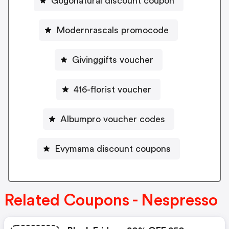
Gogonatural discount coupon
Modernrascals promocode
Givinggifts voucher
416-florist voucher
Albumpro voucher codes
Evymama discount coupons
Related Coupons - Nespresso