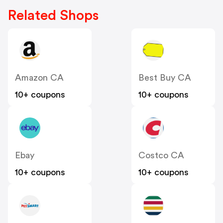
Related Shops
Amazon CA
Best Buy CA
10+ coupons
10+ coupons
Ebay
Costco CA
10+ coupons
10+ coupons