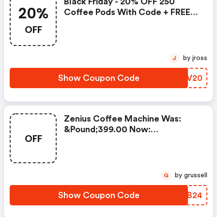
Black Friday - 20% OFF 250
20%
Coffee Pods With Code + FREE
Delivery! T&cs Apply.
OFF
by jross
J
Show Coupon Code
GDLV20
Zenius Coffee Machine Was:
&pound;399.00 Now:
OFF
&pound;49.00 + A FREE Milk
Frother Aeroccino Xl When You
Buy 450 Capsules + FREE
Standard Delivery On Orders Of
by grussell
G
50+ Capsules, Or Any Order
Including A Nespresso Coffee
Show Coupon Code
PGAB24
Machine.. | Nespresso.com
Coupons