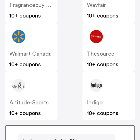
Fragrancebuy Canada
Wayfair
10+ coupons
10+ coupons
Walmart Canada
Thesource
10+ coupons
10+ coupons
Altitude-Sports
Indigo
10+ coupons
10+ coupons