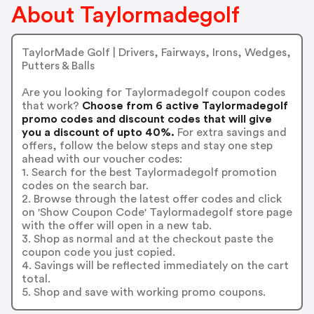
About Taylormadegolf
TaylorMade Golf | Drivers, Fairways, Irons, Wedges,
Putters & Balls
Are you looking for Taylormadegolf coupon codes
that work?
Choose from 6 active Taylormadegolf
promo codes and discount codes that will give
you a discount of upto 40%.
For extra savings and
offers, follow the below steps and stay one step
ahead with our voucher codes:
1. Search for the best Taylormadegolf promotion
codes on the search bar.
2. Browse through the latest offer codes and click
on 'Show Coupon Code' Taylormadegolf store page
with the offer will open in a new tab.
3. Shop as normal and at the checkout paste the
coupon code you just copied.
4. Savings will be reflected immediately on the cart
total.
5. Shop and save with working promo coupons.