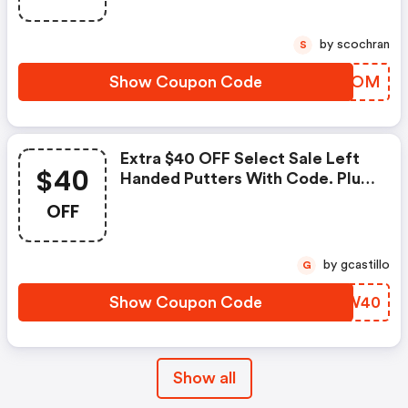
by scochran
S
Show Coupon Code
PFFMOM
Extra $40 OFF Select Sale Left
$40
Handed Putters With Code. Plus
FREE Shipping!
OFF
by gcastillo
G
Show Coupon Code
BDKW40
Show all