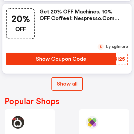
Get 20% OFF Machines, 10%
20%
OFF Coffee!: Nespresso.com
Promo Code
OFF
by sgilmore
S
Show Coupon Code
RTBI25
Show all
Popular Shops