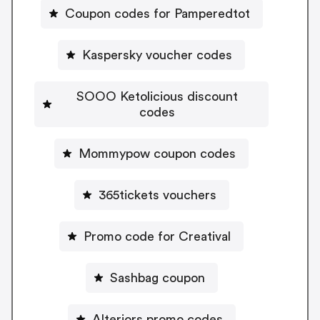
Coupon codes for Pamperedtot
Kaspersky voucher codes
SOOO Ketolicious discount
codes
Mommypow coupon codes
365tickets vouchers
Promo code for Creatival
Sashbag coupon
Alteriors promo codes