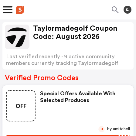
Taylormadegolf Coupon
Code: August 2026
Last verified recently · 9 active community
members currently tracking Taylormadegolf
Coupon Code
Show more
Verified Promo Codes
Special Offers Available With
Selected Produces
OFF
by umitchell
U