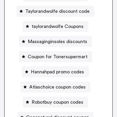
Taylorandwolfe discount code
taylorandwolfe Coupons
Massaginginsoles discounts
Coupon for Tonersupermart
Hannahpad promo codes
Atlaschoice coupon codes
Robotbuy coupon codes