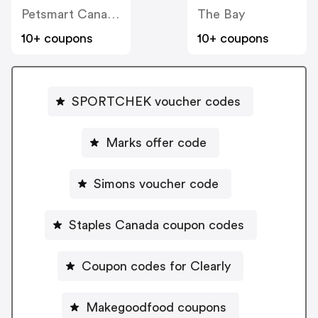
Petsmart Canada
The Bay
10+ coupons
10+ coupons
SPORTCHEK voucher codes
Marks offer code
Simons voucher code
Staples Canada coupon codes
Coupon codes for Clearly
Makegoodfood coupons