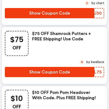
by chart
C
Show Coupon Code
QZNJ30
$75 OFF Shamrock Putters +
$75
FREE Shipping! Use Code
OFF
by kwallace
K
Show Coupon Code
ITFL75
$10 OFF Pom Pom Headover
$10
With Code. Plus FREE Shipping!
OFF