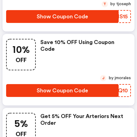
by tjoseph
T
Show Coupon Code
HOHS15
Save 10% OFF Using Coupon
10%
Code
OFF
by jmorales
J
Show Coupon Code
VHGQ10
Get 5% OFF Your Arteriors Next
5%
Order
OFF