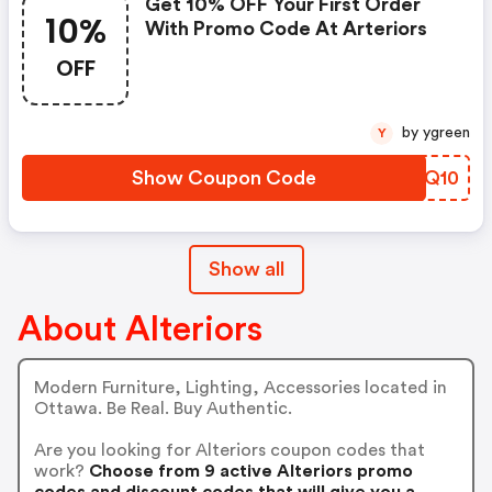
Get 10% OFF Your First Order
10%
With Promo Code At Arteriors
OFF
by ygreen
Y
Show Coupon Code
FHHQ10
Show all
About Alteriors
Modern Furniture, Lighting, Accessories located in
Ottawa. Be Real. Buy Authentic.
Are you looking for Alteriors coupon codes that
work?
Choose from 9 active Alteriors promo
codes and discount codes that will give you a