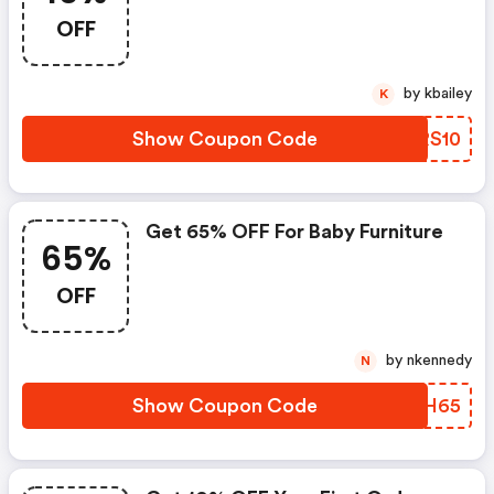
OFF
by kbailey
K
Show Coupon Code
CARS10
Get 65% OFF For Baby Furniture
65%
OFF
by nkennedy
N
Show Coupon Code
EHNH65