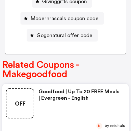
Givinggifts coupon
Modernrascals coupon code
Gogonatural offer code
Related Coupons -
Makegoodfood
Goodfood | Up To 20 FREE Meals
| Evergreen - English
OFF
by nnichols
N