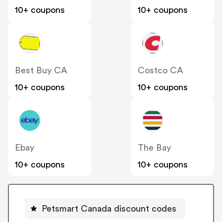
10+ coupons
10+ coupons
Best Buy CA
Costco CA
10+ coupons
10+ coupons
Ebay
The Bay
10+ coupons
10+ coupons
Petsmart Canada discount codes