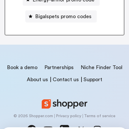
Bigalspets promo codes
Book a demo
Partnerships
Niche Finder Tool
About us
Contact us
Support
© 2026 Shopper.com
Privacy policy
Terms of service