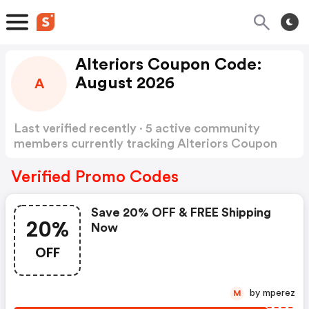
Alteriors Coupon Code:
August 2026
A
Last verified recently · 5 active community
members currently tracking Alteriors Coupon
Code
Show more
Verified Promo Codes
Save 20% OFF & FREE Shipping
20%
Now
OFF
by mperez
M