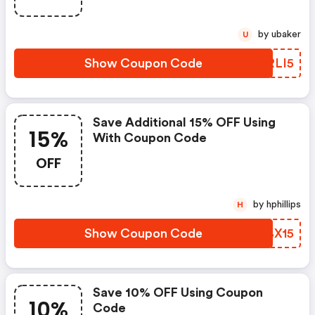
by ubaker
U
Show Coupon Code
KYRLI5
Save Additional 15% OFF Using
15%
With Coupon Code
OFF
by hphillips
H
Show Coupon Code
XKBX15
Save 10% OFF Using Coupon
10%
Code