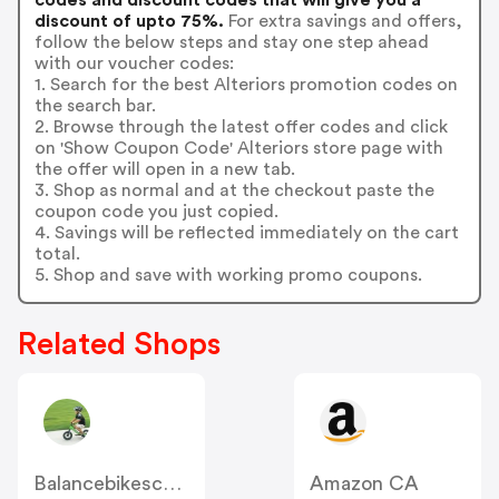
discount of upto 75%.
For extra savings and offers,
follow the below steps and stay one step ahead
with our voucher codes:
1. Search for the best Alteriors promotion codes on
the search bar.
2. Browse through the latest offer codes and click
on 'Show Coupon Code' Alteriors store page with
the offer will open in a new tab.
3. Shop as normal and at the checkout paste the
coupon code you just copied.
4. Savings will be reflected immediately on the cart
total.
5. Shop and save with working promo coupons.
Related Shops
Balancebikescanada
Amazon CA