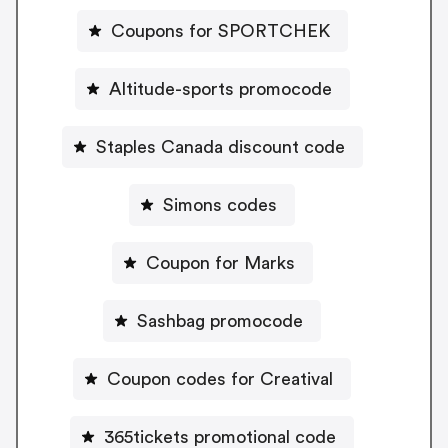
Coupons for SPORTCHEK
Altitude-sports promocode
Staples Canada discount code
Simons codes
Coupon for Marks
Sashbag promocode
Coupon codes for Creatival
365tickets promotional code