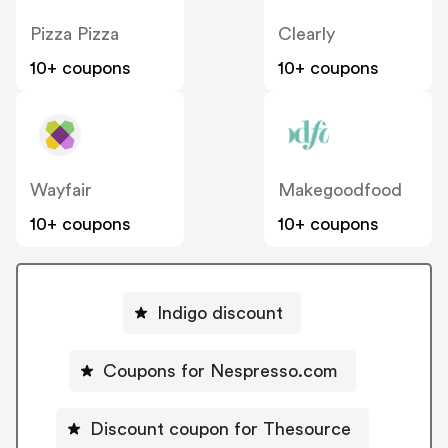
Pizza Pizza
Clearly
10+ coupons
10+ coupons
Wayfair
Makegoodfood
10+ coupons
10+ coupons
Indigo discount
Coupons for Nespresso.com
Discount coupon for Thesource