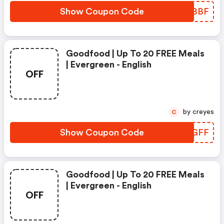
Show Coupon Code
AYPBBF
Goodfood | Up To 20 FREE Meals
| Evergreen - English
OFF
by creyes
C
Show Coupon Code
UJSGFF
Goodfood | Up To 20 FREE Meals
| Evergreen - English
OFF