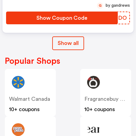
by gandrews
G
Show Coupon Code
HGJTDO
Show all
Popular Shops
Walmart Canada
Fragrancebuy Canada
10+ coupons
10+ coupons