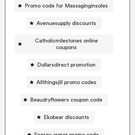
Promo code for Massaginginsoles
Avenuesupply discounts
Catholicmilestones online
coupons
Dollarsdirect promotion
Allthingsjill promo codes
Beaudryflowers coupon code
Ekobear discounts
Energy-armor promo code