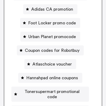
Adidas CA promotion
Foot Locker promo code
Urban Planet promocode
Coupon codes for Robotbuy
Atlaschoice voucher
Hannahpad online coupons
Tonersupermart promotional
code