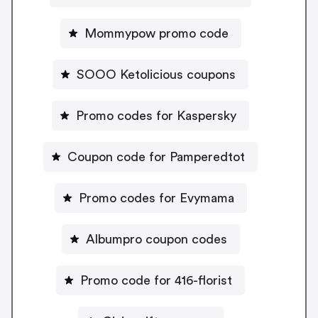
Mommypow promo code
SOOO Ketolicious coupons
Promo codes for Kaspersky
Coupon code for Pamperedtot
Promo codes for Evymama
Albumpro coupon codes
Promo code for 416-florist