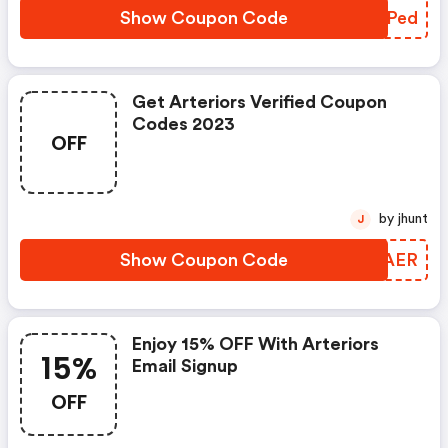
Show Coupon Code
UEBPed
Get Arteriors Verified Coupon
Codes 2023
OFF
by jhunt
J
Show Coupon Code
DAUAER
Enjoy 15% OFF With Arteriors
15%
Email Signup
OFF