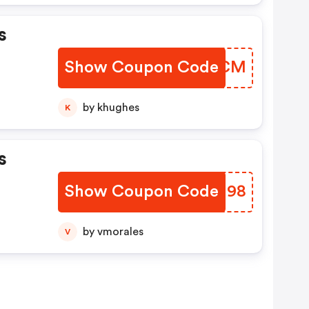
s
Show Coupon Code
BJCTCM
by khughes
K
s
Show Coupon Code
RRSN98
by vmorales
V