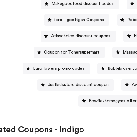
Makegoodfood discount codes
ioro - goettgen Coupons
Robo
Atlaschoice discount coupons
H
Coupon for Tonersupermart
Massag
Euroflowers promo codes
Bobbibrown vo
Justkidsstore discount coupon
Av
Bowflexhomegyms offer
ated Coupons - Indigo