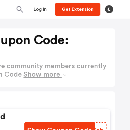
Log In
Get Extension
oupon Code:
ctive community members currently
on Code
Show more
ed