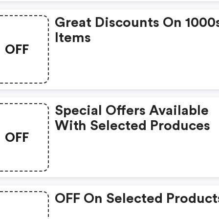
Great Discounts On 1000
Items
OFF
Special Offers Available
With Selected Produces
OFF
OFF On Selected Product