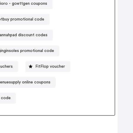
ioro - goettgen coupons
tbuy promotional code
annahpad discount codes
inginsoles promotional code
uchers
FitFlop voucher
enuesupply online coupons
 code