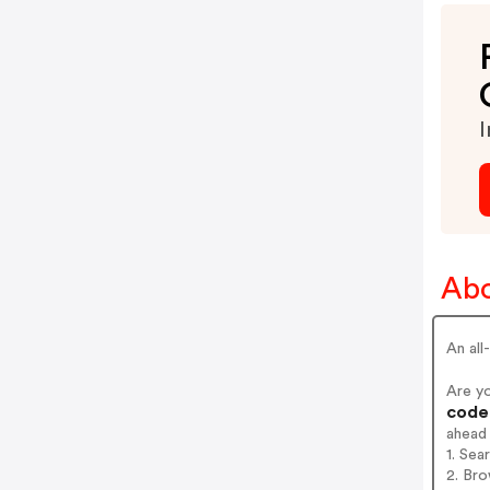
I
Abo
An all
Are y
codes
ahead
1. Sea
2. Bro