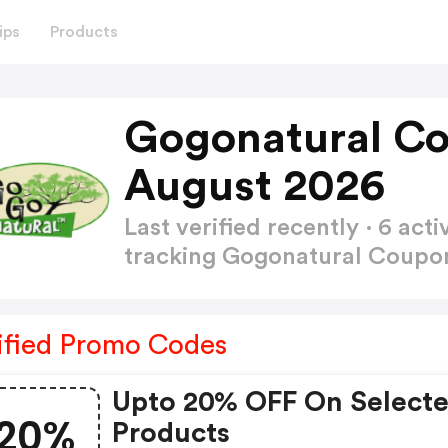
ips
Products
Gogonatural C
August 2026
Last verified recently · 6 a
tracking Gogonatural Coup
ified Promo Codes
Upto 20% OFF On Select
20%
Products