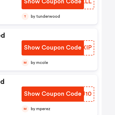
Show Coupon Code
PYPZLL
by tunderwood
T
ed
Show Coupon Code
DCTXIP
by mcole
M
ed
Show Coupon Code
NIWJ10
by mperez
M