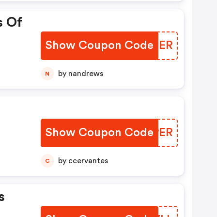
s Of
Show Coupon Code
FVTBER
by nandrews
N
Show Coupon Code
ZERPER
by ccervantes
C
s