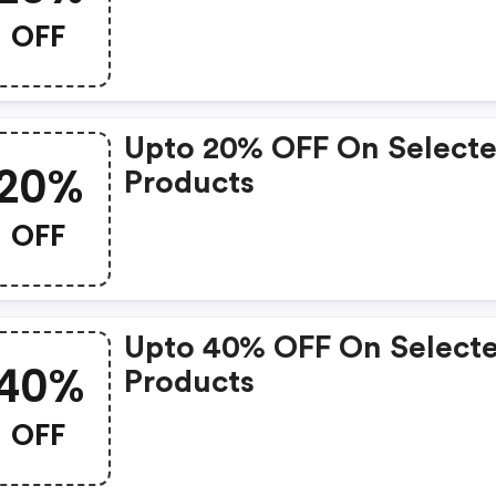
OFF
Upto 20% OFF On Select
20%
Products
OFF
Upto 40% OFF On Select
40%
Products
OFF