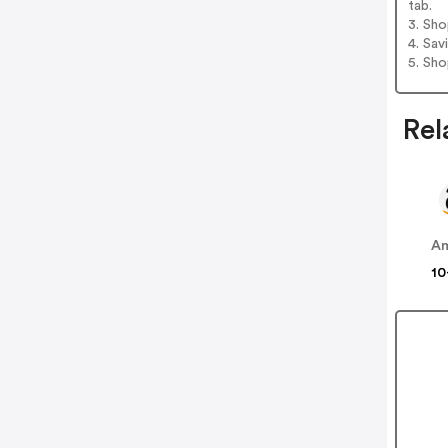
tab.
3. Sh
4. Sav
5. Sh
Rel
A
10