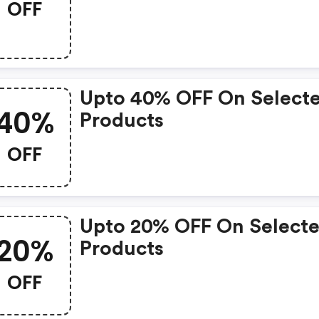
OFF
Upto 40% OFF On Select
40%
Products
OFF
Upto 20% OFF On Select
20%
Products
OFF