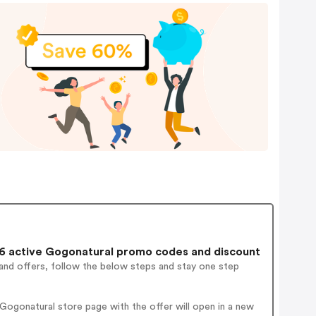
 active Gogonatural promo codes and discount
and offers, follow the below steps and stay one step
ogonatural store page with the offer will open in a new