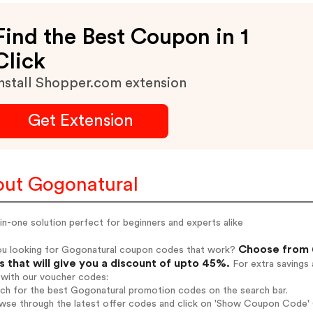
Find the Best Coupon in 1
Click
nstall Shopper.com extension
Get Extension
ut Gogonatural
-in-one solution perfect for beginners and experts alike
Choose from 6
ou looking for Gogonatural coupon codes that work?
 that will give you a discount of upto 45%.
For extra savings 
 with our voucher codes:
rch for the best Gogonatural promotion codes on the search bar.
wse through the latest offer codes and click on 'Show Coupon Code' G