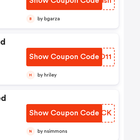
Show Coupon Code
GJIGsh
by bgarza
B
ed
Show Coupon Code
GCDO11
by hriley
H
ed
Show Coupon Code
RHVSCK
by nsimmons
N