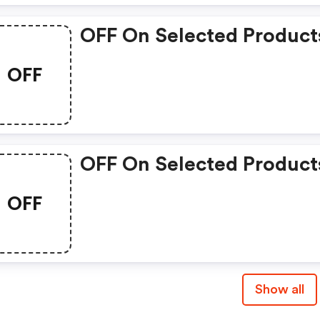
OFF On Selected Product
OFF
OFF On Selected Product
OFF
Show all