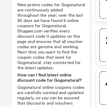
New promo codes for Gogonatural
are continuously added
throughout the year; over the last
30 days we have found 6 online
coupons for Gogonatural.
Shopper.com verifies every
discount code it updates on this
page and ensures that all voucher
codes are genuine and working.
Next time you want to find the
coupon codes that work for
Gogonatural, stay connected for
the latest updates.
How can I find latest online
discount code for Gogonatural?
Gogonatural online coupons codes
are carefully curated and updated
regularly, so you can be assured
that discounts and vouchers