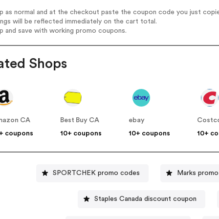
op as normal and at the checkout paste the coupon code you just copi
ings will be reflected immediately on the cart total.
op and save with working promo coupons.
ated Shops
mazon CA
Best Buy CA
ebay
Costc
+ coupons
10+ coupons
10+ coupons
10+ c
SPORTCHEK promo codes
Marks promo
Staples Canada discount coupon