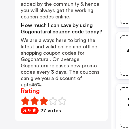
added by the community & hence
you will always get the working
coupon codes online.
How much I can save by using
Gogonatural coupon code today?
We are always here to bring the
latest and valid online and offline
shopping coupon codes for
Gogonatural. On average
Gogonaturalreleases new promo
codes every 3 days. The coupons
can give you a discount of
upto45%.
Rating
3.9
27 votes