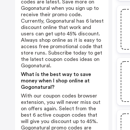
codes are latest. Save more on
Gogonatural when you sign up to
receive their promo code.
Currently, Gogonatural has 6 latest
discount online that work and
users can get upto 45% discount.
Always shop online as it is easy to
access free promotional code that
store runs. Subscribe today to get
the latest coupon codes ideas on
Gogonatural.
What is the best way to save
money when I shop online at
Gogonatural?
With our coupon codes browser
extension, you will never miss out
on offers again. Select from the
best 6 active coupon codes that
will give you discount up to 45%.
Gogonatural promo codes are