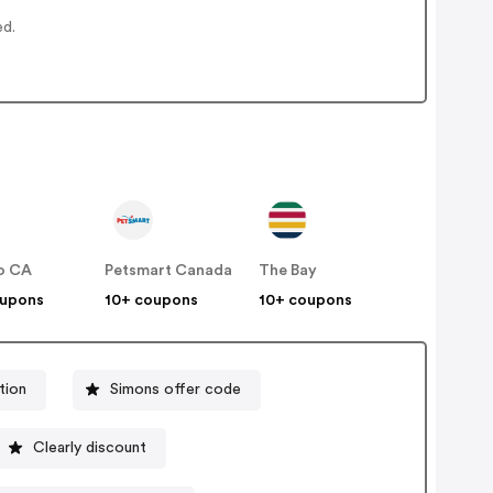
ed.
o CA
Petsmart Canada
The Bay
oupons
10+ coupons
10+ coupons
tion
Simons offer code
Clearly discount