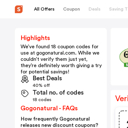
All Offers
Coupon
Deals
Saving T
Highlights
We’ve found 18 coupon codes for
use at
gogonatural.com
. While we
couldn’t verify them just yet,
they’re definitely worth giving a try
for potential savings!
Best Deals
40% off
Total no. of codes
Ver
18 codes
Gogonatural - FAQs
How frequently Gogonatural
releases new discount coupons?