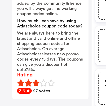
added by the community & hence
you will always get the working
coupon codes online.
How much I can save by using
Atlaschoice coupon code today?
We are always here to bring the
latest and valid online and offline
shopping coupon codes for
Atlaschoice. On average
Atlaschoicereleases new promo
codes every 15 days. The coupons
can give you a discount of
upto75%.
Rating
3.9
27 votes