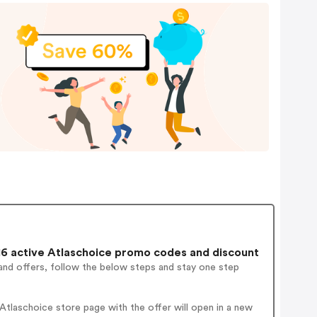
6 active Atlaschoice promo codes and discount
and offers, follow the below steps and stay one step
tlaschoice store page with the offer will open in a new