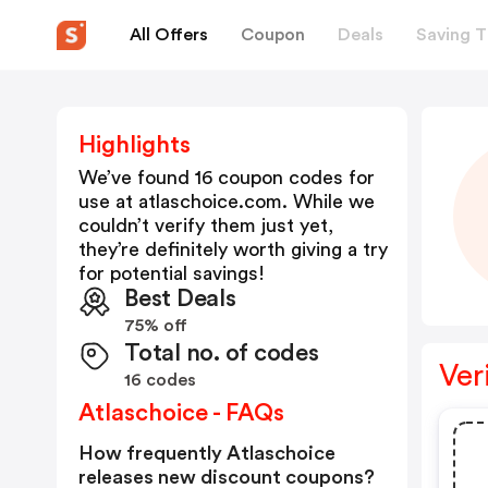
All Offers
Coupon
Deals
Saving T
Highlights
We’ve found 16 coupon codes for
use at
atlaschoice.com
. While we
couldn’t verify them just yet,
they’re definitely worth giving a try
for potential savings!
Best Deals
75% off
Total no. of codes
Ver
16 codes
Atlaschoice - FAQs
How frequently Atlaschoice
releases new discount coupons?