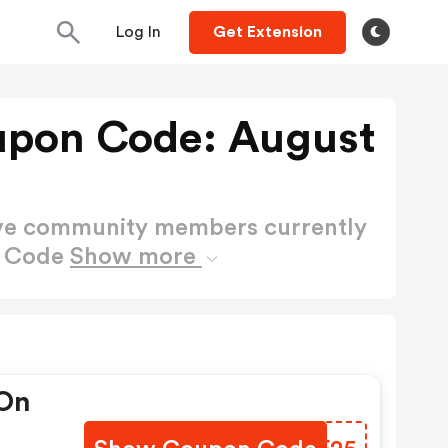
Log In
Get Extension
upon Code: August
ctive community members currently
n Code
Show more
 On