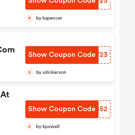
Show Coupon Code
SFCF25
by kspencer
K
.com
Show Coupon Code
JAVV23
by sdickerson
S
 At
Show Coupon Code
OHMS52
by kpowell
K