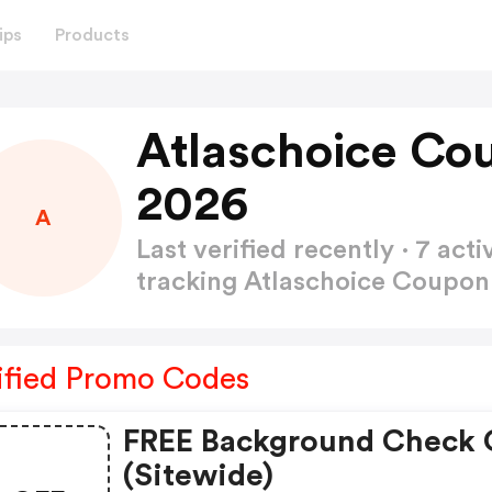
ips
Products
Atlaschoice Co
2026
A
Last verified recently · 7 a
tracking Atlaschoice Coupo
ified Promo Codes
FREE Background Check
(sitewide)