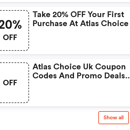
Take 20% OFF Your First
20%
Purchase At Atlas Choice
OFF
Atlas Choice Uk Coupon
Codes And Promo Deals
OFF
2022
Show all