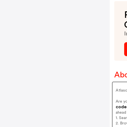
I
Abo
Atlas
Are y
codes
ahead
1. Sea
2. Bro