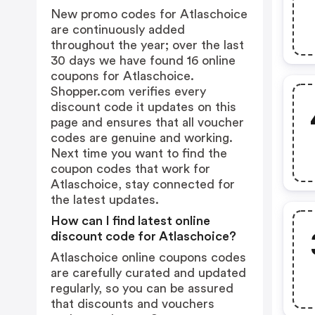
New promo codes for Atlaschoice
are continuously added
throughout the year; over the last
30 days we have found 16 online
coupons for Atlaschoice.
Shopper.com verifies every
discount code it updates on this
page and ensures that all voucher
codes are genuine and working.
Next time you want to find the
coupon codes that work for
Atlaschoice, stay connected for
the latest updates.
How can I find latest online
discount code for Atlaschoice?
Atlaschoice online coupons codes
are carefully curated and updated
regularly, so you can be assured
that discounts and vouchers