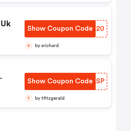
 Uk
Show Coupon Code
AXLK20
by srichard
S
Show Coupon Code
WGPASP
by tfitzgerald
T