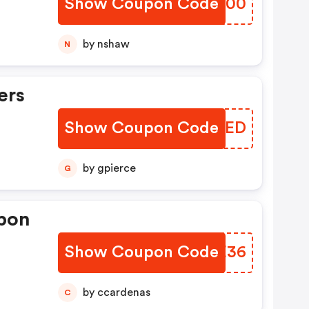
Show Coupon Code
PWUY00
by nshaw
N
ers
Show Coupon Code
WODZED
by gpierce
G
pon
Show Coupon Code
QZGE36
by ccardenas
C