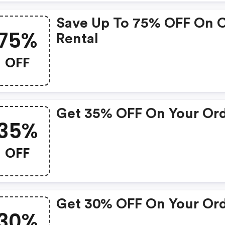
Save Up To 75% OFF On 
75%
Rental
OFF
Get 35% OFF On Your Or
35%
OFF
Get 30% OFF On Your Or
30%