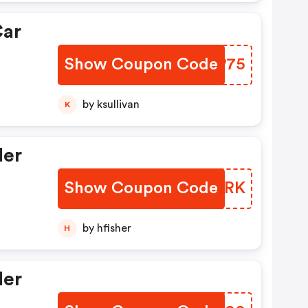
Car
Show Coupon Code
LAXP75
by ksullivan
K
der
Show Coupon Code
ZNEZRK
by hfisher
H
der