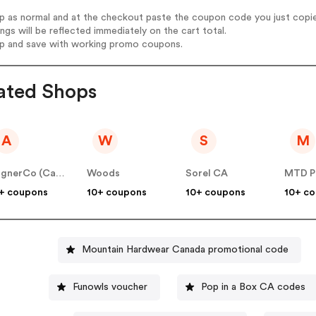
op as normal and at the checkout paste the coupon code you just copi
ings will be reflected immediately on the cart total.
op and save with working promo coupons.
ated Shops
A
W
S
M
AlignerCo (Canada) CA
Woods
Sorel CA
MTD P
+ coupons
10+ coupons
10+ coupons
10+ c
Mountain Hardwear Canada promotional code
Funowls voucher
Pop in a Box CA codes