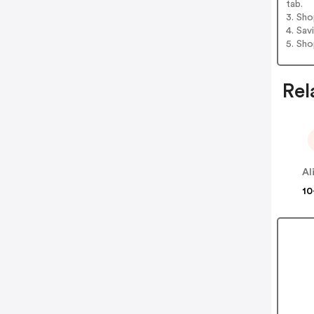
tab.
3. Sh
4. Sav
5. Sh
Rel
10