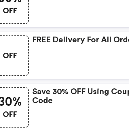
OFF
FREE Delivery For All Ord
OFF
Save 30% OFF Using Cou
30%
Code
OFF