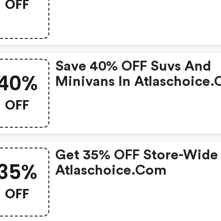
OFF
Save 40% OFF Suvs And
40%
Minivans In Atlaschoice
OFF
Get 35% OFF Store-Wide
35%
Atlaschoice.com
OFF