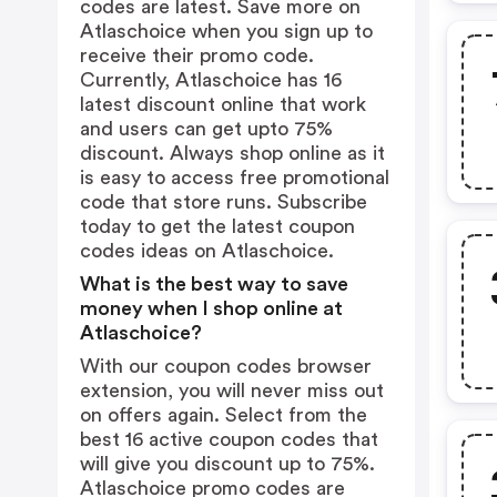
codes are latest. Save more on
Atlaschoice when you sign up to
receive their promo code.
Currently, Atlaschoice has 16
latest discount online that work
and users can get upto 75%
discount. Always shop online as it
is easy to access free promotional
code that store runs. Subscribe
today to get the latest coupon
codes ideas on Atlaschoice.
What is the best way to save
money when I shop online at
Atlaschoice?
With our coupon codes browser
extension, you will never miss out
on offers again. Select from the
best 16 active coupon codes that
will give you discount up to 75%.
Atlaschoice promo codes are