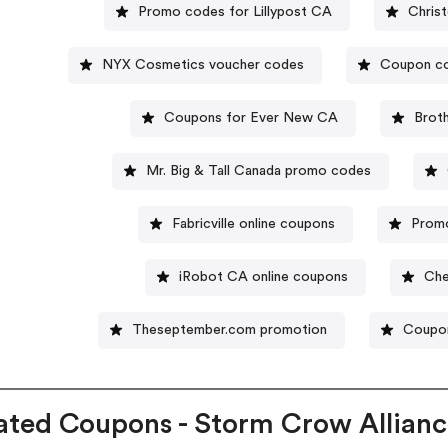
Promo codes for Lillypost CA
Chris
NYX Cosmetics voucher codes
Coupon co
Coupons for Ever New CA
Brot
Mr. Big & Tall Canada promo codes
Fabricville online coupons
Promo
iRobot CA online coupons
Che
Theseptember.com promotion
Coupon
ated Coupons - Storm Crow Allian