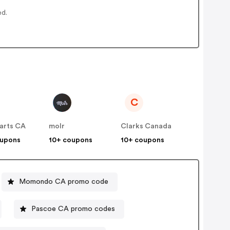
ed.
C
arts CA
molr
Clarks Canada
oupons
10+ coupons
10+ coupons
Momondo CA promo code
Pascoe CA promo codes