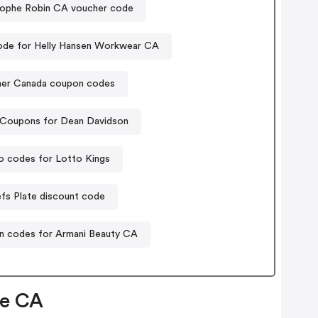
tophe Robin CA voucher code
de for Helly Hansen Workwear CA
her Canada coupon codes
Coupons for Dean Davidson
 codes for Lotto Kings
fs Plate discount code
 codes for Armani Beauty CA
ce CA