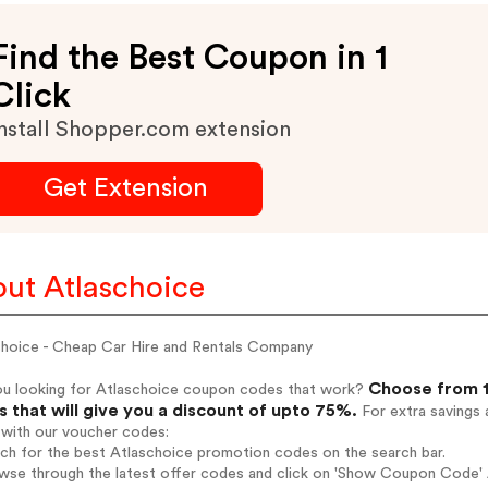
Find the Best Coupon in 1
Click
nstall Shopper.com extension
Get Extension
ut Atlaschoice
choice - Cheap Car Hire and Rentals Company
Choose from 1
ou looking for Atlaschoice coupon codes that work?
 that will give you a discount of upto 75%.
For extra savings 
 with our voucher codes:
rch for the best Atlaschoice promotion codes on the search bar.
wse through the latest offer codes and click on 'Show Coupon Code' A