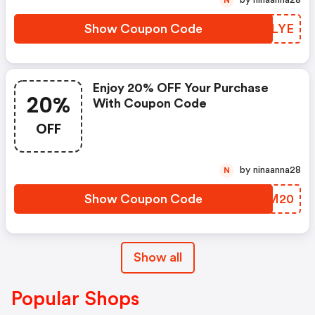
by ninaanna28
N
Show Coupon Code
UTKLYE
Enjoy 20% OFF Your Purchase
20%
With Coupon Code
OFF
by ninaanna28
N
Show Coupon Code
USPM20
Show all
Popular Shops