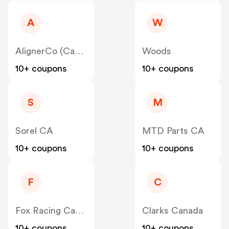
A
W
AlignerCo (Canada) CA
Woods
10+ coupons
10+ coupons
S
M
Sorel CA
MTD Parts CA
10+ coupons
10+ coupons
F
C
Fox Racing Canada
Clarks Canada
10+ coupons
10+ coupons