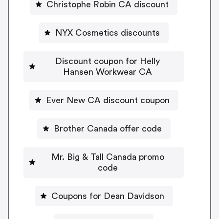
Christophe Robin CA discount
NYX Cosmetics discounts
Discount coupon for Helly
Hansen Workwear CA
Ever New CA discount coupon
Brother Canada offer code
Mr. Big & Tall Canada promo
code
Coupons for Dean Davidson