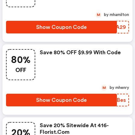
by mhamilton
M
Show Coupon Code
YTTA29
Save 80% OFF $9.99 With Code
80%
OFF
by mhenry
M
Show Coupon Code
FKJBes
Save 20% Sitewide At 416-
20%
Florist.com