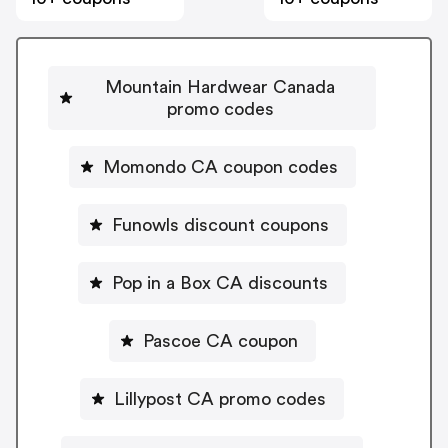
Mountain Hardwear Canada
promo codes
Momondo CA coupon codes
Funowls discount coupons
Pop in a Box CA discounts
Pascoe CA coupon
Lillypost CA promo codes