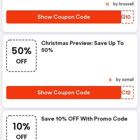
by hrussell
H
Show Coupon Code
BANG10
Christmas Preview: Save Up To
50%
50%
OFF
by ssmall
S
Show Coupon Code
VUMC12
Save 10% OFF With Promo Code
10%
OFF