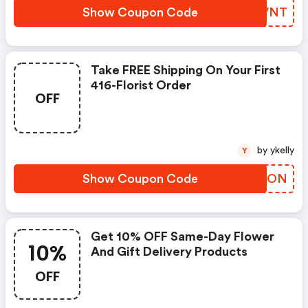
Show Coupon Code
QSVVNT
Take FREE Shipping On Your First
416-Florist Order
OFF
by ykelly
Y
Show Coupon Code
URCXON
Get 10% OFF Same-Day Flower
10%
And Gift Delivery Products
OFF