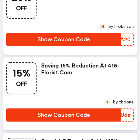
OFF
by hrobinson
H
Show Coupon Code
HYAA20
Saving 15% Reduction At 416-
15%
Florist.com
OFF
by tboone
T
Show Coupon Code
VVSUda