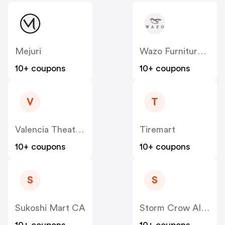
Mejuri
Wazo Furniture CA
10+ coupons
10+ coupons
V
T
Valencia Theater Seating CA
Tiremart
10+ coupons
10+ coupons
S
S
Sukoshi Mart CA
Storm Crow Alliance CA