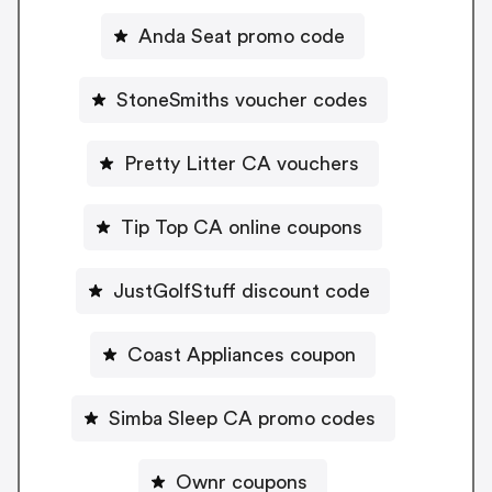
Anda Seat promo code
StoneSmiths voucher codes
Pretty Litter CA vouchers
Tip Top CA online coupons
JustGolfStuff discount code
Coast Appliances coupon
Simba Sleep CA promo codes
Ownr coupons