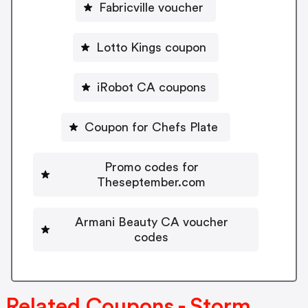
Fabricville voucher
Lotto Kings coupon
iRobot CA coupons
Coupon for Chefs Plate
Promo codes for
Theseptember.com
Armani Beauty CA voucher
codes
Related Coupons - Storm