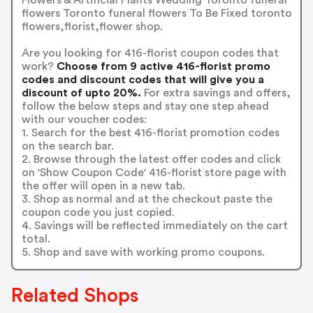
flowers Toronto funeral flowers To Be Fixed toronto
flowers,florist,flower shop.
Are you looking for 416-florist coupon codes that
work?
Choose from 9 active 416-florist promo
codes and discount codes that will give you a
discount of upto 20%.
For extra savings and offers,
follow the below steps and stay one step ahead
with our voucher codes:
1. Search for the best 416-florist promotion codes
on the search bar.
2. Browse through the latest offer codes and click
on 'Show Coupon Code' 416-florist store page with
the offer will open in a new tab.
3. Shop as normal and at the checkout paste the
coupon code you just copied.
4. Savings will be reflected immediately on the cart
total.
5. Shop and save with working promo coupons.
Related Shops