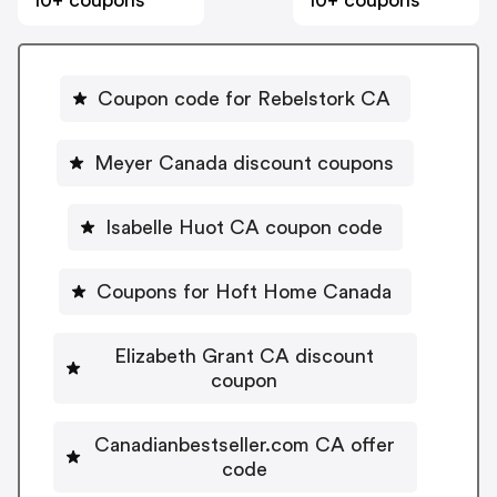
10+ coupons
10+ coupons
Coupon code for Rebelstork CA
Meyer Canada discount coupons
Isabelle Huot CA coupon code
Coupons for Hoft Home Canada
Elizabeth Grant CA discount
coupon
Canadianbestseller.com CA offer
code