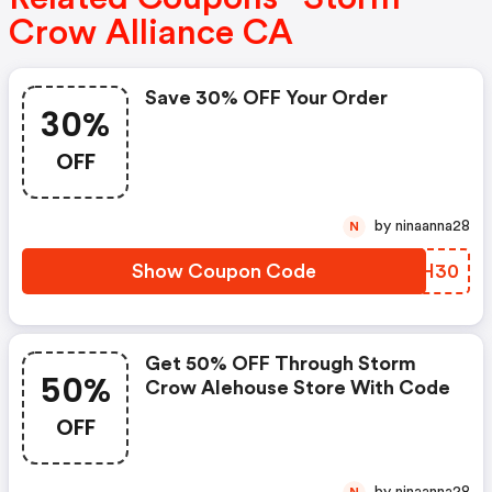
Crow Alliance CA
Save 30% OFF Your Order
30%
OFF
by ninaanna28
N
Show Coupon Code
HASH30
Get 50% OFF Through Storm
50%
Crow Alehouse Store With Code
OFF