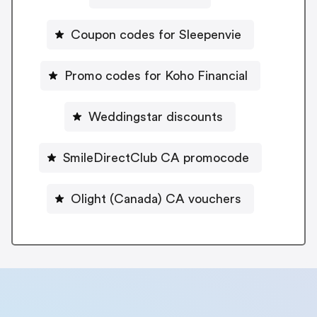
Coupon codes for Sleepenvie
Promo codes for Koho Financial
Weddingstar discounts
SmileDirectClub CA promocode
Olight (Canada) CA vouchers