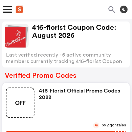
416-florist Coupon Code:
August 2026
Last verified recently · 5 active community
members currently tracking 416-florist Coupon
Code
Show more
Verified Promo Codes
416-Florist Official Promo Codes
2022
OFF
by ggonzales
G