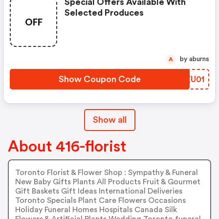
Special Offers Available With
Selected Produces
OFF
by aburns
A
Show Coupon Code
JFZU01
Show all
About 416-florist
Toronto Florist & Flower Shop : Sympathy & Funeral
New Baby Gifts Plants All Products Fruit & Gourmet
Gift Baskets Gift Ideas International Deliveries
Toronto Specials Plant Care Flowers Occasions
Holiday Funeral Homes Hospitals Canada Silk
Flowers & Artificial Plants Wedding Toronto funeral