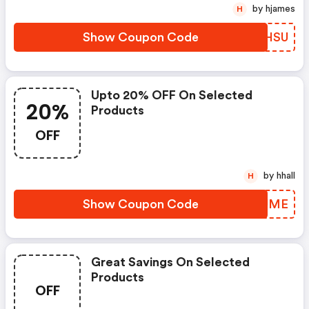
by hjames
H
Show Coupon Code
QTXHSU
Upto 20% OFF On Selected
20%
Products
OFF
by hhall
H
Show Coupon Code
VHLUME
Great Savings On Selected
Products
OFF