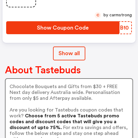
by carmstrong
C
Show Coupon Code
DCUB10
Show all
About Tastebuds
Chocolate Bouquets and Gifts from $30 + FREE
Next day delivery Australia wide. Personalisation
from only $5 and Afterpay available.
Are you looking for Tastebuds coupon codes that
work?
Choose from 5 active Tastebuds promo
codes and discount codes that will give you a
discount of upto 75%.
For extra savings and offers,
follow the below steps and stay one step ahead