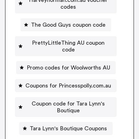
codes
The Good Guys coupon code
PrettyLittleThing AU coupon
code
Promo codes for Woolworths AU
Coupons for Princesspolly.com.au
Coupon code for Tara Lynn's
Boutique
Tara Lynn's Boutique Coupons