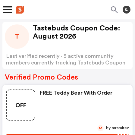
Tastebuds Coupon Code:
August 2026
T
Last verified recently · 5 active community
members currently tracking Tastebuds Coupon
Code
Show more
Verified Promo Codes
FREE Teddy Bear With Order
OFF
by mramirez
M