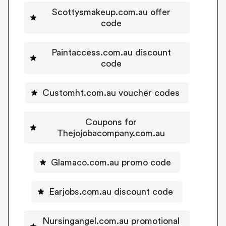
Scottysmakeup.com.au offer
code
Paintaccess.com.au discount
code
Customht.com.au voucher codes
Coupons for
Thejojobacompany.com.au
Glamaco.com.au promo code
Earjobs.com.au discount code
Nursingangel.com.au promotional