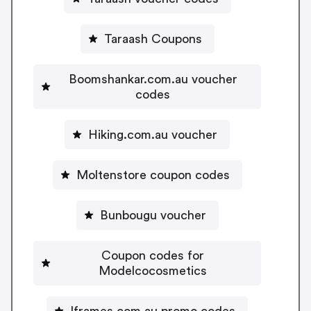
Taraash Coupons
Boomshankar.com.au voucher
codes
Hiking.com.au voucher
Moltenstore coupon codes
Bunbougu voucher
Coupon codes for
Modelcocosmetics
Iframes.com.au promo codes