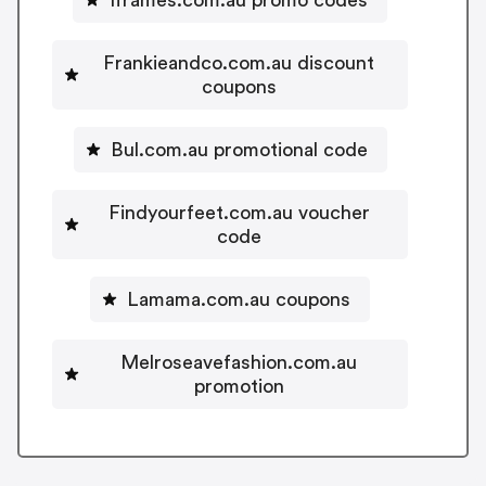
Frankieandco.com.au discount
coupons
Bul.com.au promotional code
Findyourfeet.com.au voucher
code
Lamama.com.au coupons
Melroseavefashion.com.au
promotion