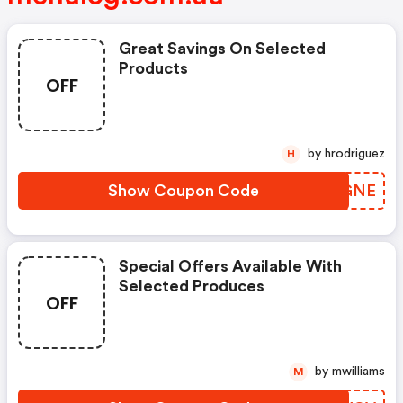
Great Savings On Selected
Products
OFF
by hrodriguez
H
Show Coupon Code
NRXGNE
Special Offers Available With
Selected Produces
OFF
by mwilliams
M