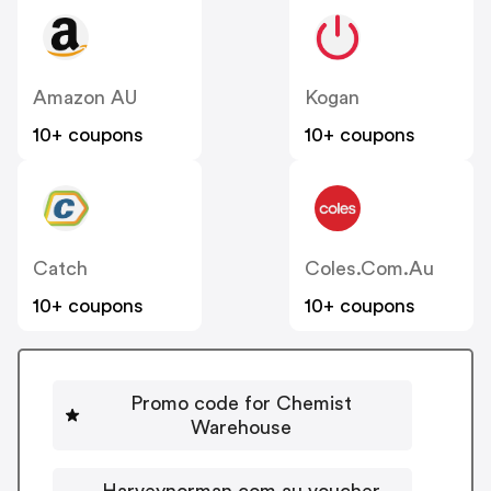
Amazon AU
Kogan
10+ coupons
10+ coupons
Catch
Coles.com.au
10+ coupons
10+ coupons
Promo code for Chemist
Warehouse
Harveynorman.com.au voucher