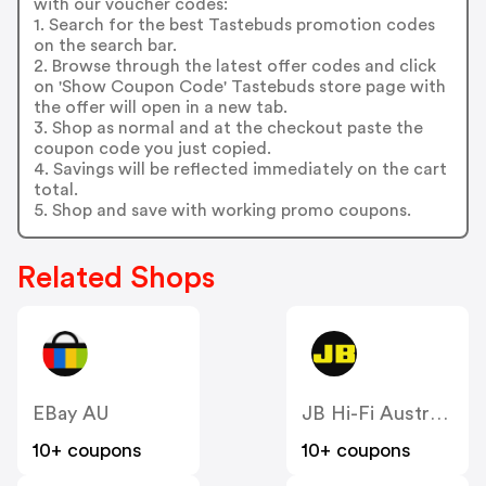
with our voucher codes:
1. Search for the best Tastebuds promotion codes
on the search bar.
2. Browse through the latest offer codes and click
on 'Show Coupon Code' Tastebuds store page with
the offer will open in a new tab.
3. Shop as normal and at the checkout paste the
coupon code you just copied.
4. Savings will be reflected immediately on the cart
total.
5. Shop and save with working promo coupons.
Related Shops
EBay AU
JB Hi-Fi Australia
10+ coupons
10+ coupons