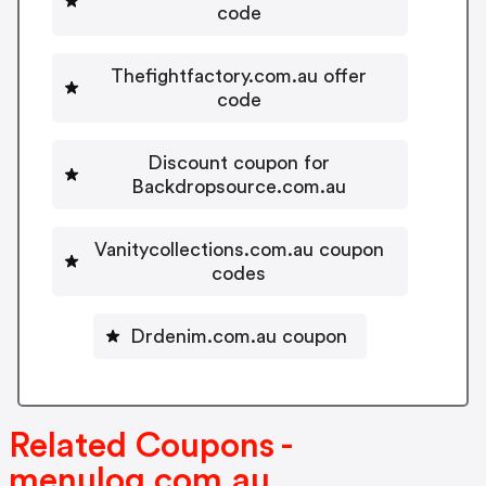
code
Thefightfactory.com.au offer
code
Discount coupon for
Backdropsource.com.au
Vanitycollections.com.au coupon
codes
Drdenim.com.au coupon
Related Coupons -
menulog.com.au