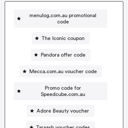
menulog.com.au promotional
code
The Iconic coupon
Pandora offer code
Mecca.com.au voucher code
Promo code for
Speedcube.com.au
Adore Beauty voucher
Taraash voucher codes