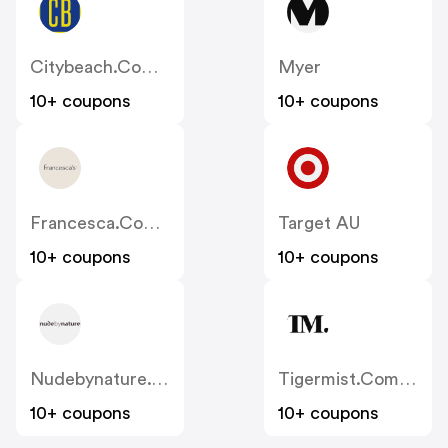
Citybeach.com.au
Myer
10+ coupons
10+ coupons
Francesca.com.au
Target AU
10+ coupons
10+ coupons
Nudebynature.com.au
Tigermist.com.au
10+ coupons
10+ coupons