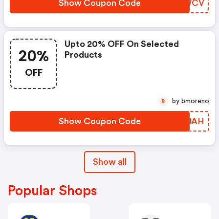
Show Coupon Code
MNZWCV
Upto 20% OFF On Selected
20%
Products
OFF
by bmoreno
B
Show Coupon Code
ZFGJAH
Show all
Popular Shops