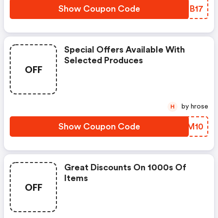
Show Coupon Code
GRCB17
Special Offers Available With
Selected Produces
OFF
by hrose
H
Show Coupon Code
CFFM10
Great Discounts On 1000s Of
Items
OFF