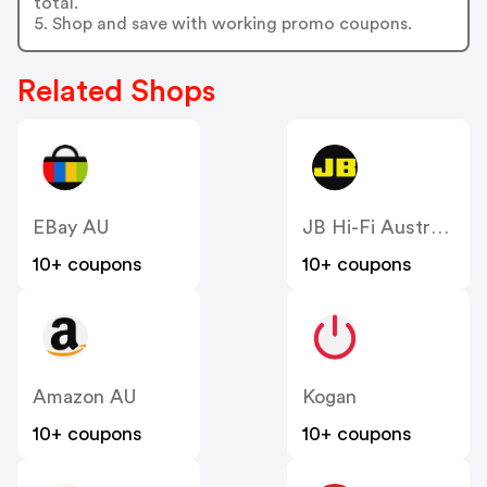
total.
5. Shop and save with working promo coupons.
Related Shops
EBay AU
JB Hi-Fi Australia
10+ coupons
10+ coupons
Amazon AU
Kogan
10+ coupons
10+ coupons