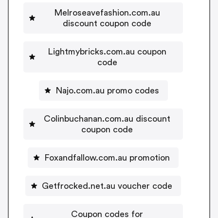
Melroseavefashion.com.au
discount coupon code
Lightmybricks.com.au coupon
code
Najo.com.au promo codes
Colinbuchanan.com.au discount
coupon code
Foxandfallow.com.au promotion
Getfrocked.net.au voucher code
Coupon codes for