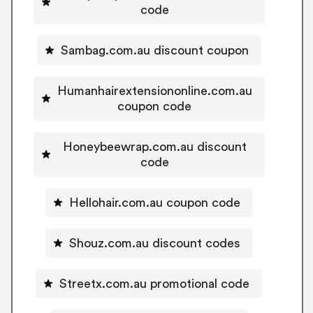
code
Sambag.com.au discount coupon
Humanhairextensiononline.com.au
coupon code
Honeybeewrap.com.au discount
code
Hellohair.com.au coupon code
Shouz.com.au discount codes
Streetx.com.au promotional code