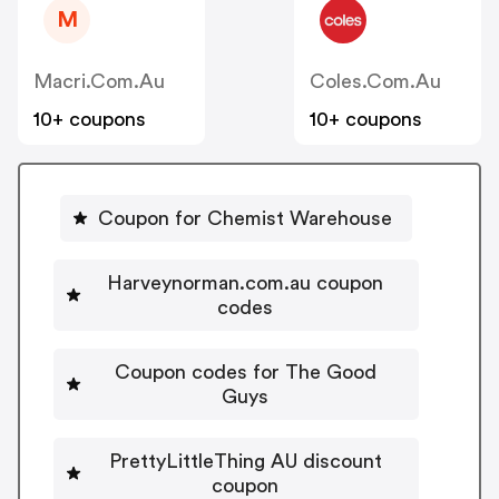
M
Macri.com.au
Coles.com.au
10+ coupons
10+ coupons
Coupon for Chemist Warehouse
Harveynorman.com.au coupon
codes
Coupon codes for The Good
Guys
PrettyLittleThing AU discount
coupon