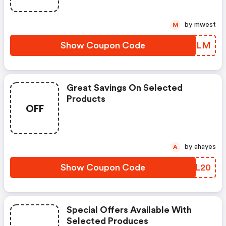
by mwest
M
Show Coupon Code
TPGVLM
Great Savings On Selected
Products
OFF
by ahayes
A
Show Coupon Code
SUFL20
Special Offers Available With
Selected Produces