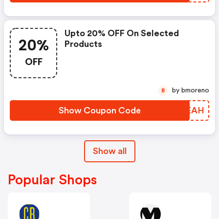
Upto 20% OFF On Selected
20%
Products
OFF
by bmoreno
B
Show Coupon Code
TAWEAH
Show all
Popular Shops