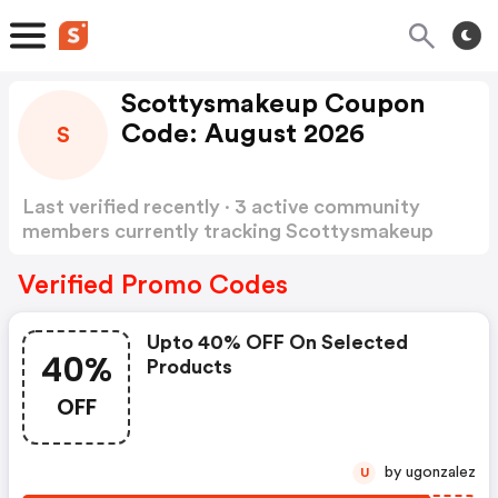
Scottysmakeup Coupon
Code: August 2026
S
Last verified recently · 3 active community
members currently tracking Scottysmakeup
Coupon Code
Show more
Verified Promo Codes
Upto 40% OFF On Selected
40%
Products
OFF
by ugonzalez
U