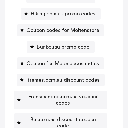
Hiking.com.au promo codes
Coupon codes for Moltenstore
Bunbougu promo code
Coupon for Modelcocosmetics
Iframes.com.au discount codes
Frankieandco.com.au voucher
codes
Bul.com.au discount coupon
code