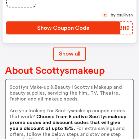
by csullivan
C
Show Coupon Code
KWBI19
Show all
About Scottysmakeup
Scotty's Make-up & Beauty | Scotty's Makeup and
beauty supplies, servicing the film, TV, Theatre,
Fashion and all makeup needs.
Are you looking for Scottysmakeup coupon codes
that work?
Choose from 5 active Scottysmakeup
promo codes and discount codes that will give
you a discount of upto 15%.
For extra savings and
offers, follow the below steps and stay one step