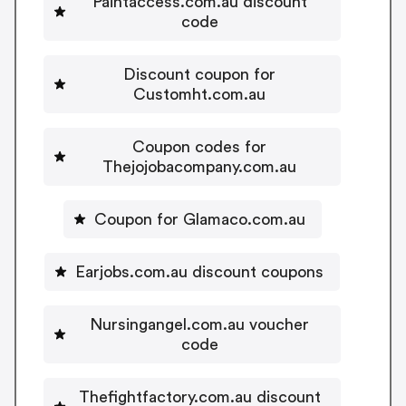
Paintaccess.com.au discount
code
Discount coupon for
Customht.com.au
Coupon codes for
Thejojobacompany.com.au
Coupon for Glamaco.com.au
Earjobs.com.au discount coupons
Nursingangel.com.au voucher
code
Thefightfactory.com.au discount