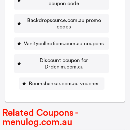
coupon code
Backdropsource.com.au promo
codes
Vanitycollections.com.au coupons
Discount coupon for
Drdenim.com.au
Boomshankar.com.au voucher
Related Coupons -
menulog.com.au