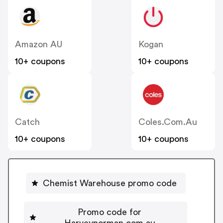
Amazon AU
Kogan
10+ coupons
10+ coupons
Catch
Coles.com.au
10+ coupons
10+ coupons
Chemist Warehouse promo code
Promo code for
Harveynorman.com.au