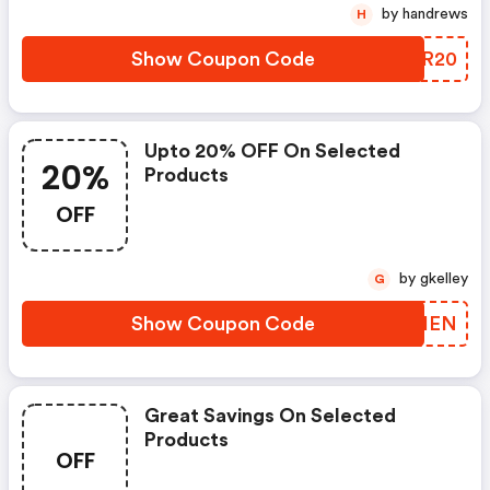
by handrews
H
Show Coupon Code
OSIR20
Upto 20% OFF On Selected
20%
Products
OFF
by gkelley
G
Show Coupon Code
NQSHEN
Great Savings On Selected
Products
OFF