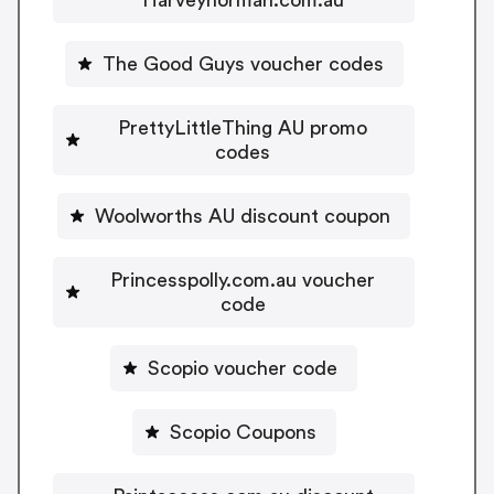
The Good Guys voucher codes
PrettyLittleThing AU promo
codes
Woolworths AU discount coupon
Princesspolly.com.au voucher
code
Scopio voucher code
Scopio Coupons