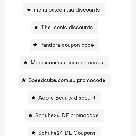
menulog.com.au discounts
The Iconic discounts
Pandora coupon code
Mecca.com.au coupon codes
Speedcube.com.au promocode
Adore Beauty discount
Schuhe24 DE promocode
Schuhe24 DE Coupons