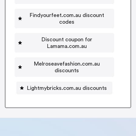
Findyourfeet.com.au discount
codes
Discount coupon for
Lamama.com.au
Melroseavefashion.com.au
discounts
Lightmybricks.com.au discounts