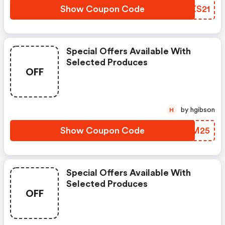
Show Coupon Code
TZXS21
Special Offers Available With
Selected Produces
OFF
by hgibson
H
Show Coupon Code
WZGM25
Special Offers Available With
Selected Produces
OFF