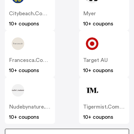
Citybeach.com.au
Myer
10+ coupons
10+ coupons
Francesca.com.au
Target AU
10+ coupons
10+ coupons
Nudebynature.com.au
Tigermist.com.au
10+ coupons
10+ coupons