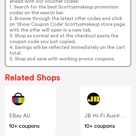
ahead with our voucher codes:
1. Search for the best Scottysmakeup promotion
codes on the search bar.
2. Browse through the latest offer codes and click
on 'Show Coupon Code' Scottysmakeup store page
with the offer will open in a new tab.
3. Shop as normal and at the checkout paste the
coupon code you just copied.
4. Savings will be reflected immediately on the cart
total.
5. Shop and save with working promo coupons.
Related Shops
EBay AU
JB Hi-Fi Australia
10+ coupons
10+ coupons