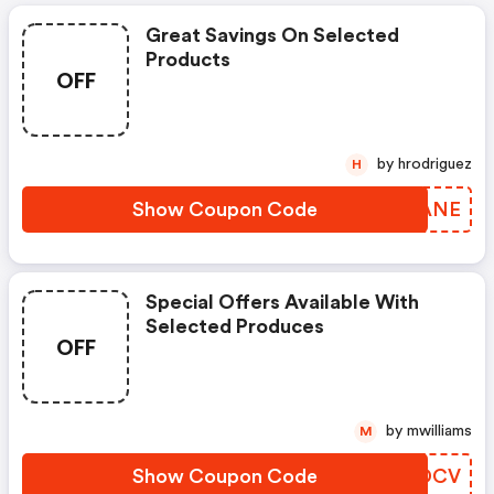
Great Savings On Selected
Products
OFF
by hrodriguez
H
Show Coupon Code
WULANE
Special Offers Available With
Selected Produces
OFF
by mwilliams
M
Show Coupon Code
RLJDCV