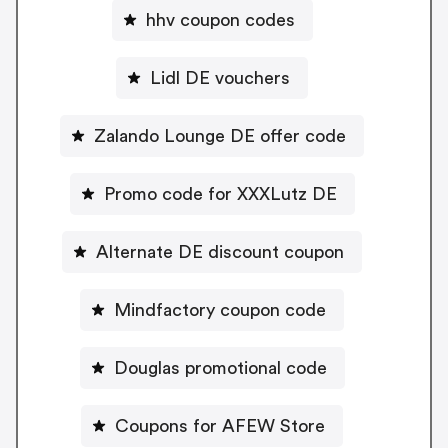
hhv coupon codes
Lidl DE vouchers
Zalando Lounge DE offer code
Promo code for XXXLutz DE
Alternate DE discount coupon
Mindfactory coupon code
Douglas promotional code
Coupons for AFEW Store