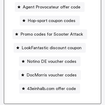
Agent Provocateur offer code
Hop-sport coupon codes
Promo codes for Scooter Attack
LookFantastic discount coupon
Notino DE voucher codes
DocMorris voucher codes
43einhalb.com offer code