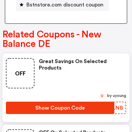
Bstnstore.com discount coupon
Related Coupons - New
Balance DE
Great Savings On Selected
Products
OFF
by uyoung
U
Show Coupon Code
NZGLNB