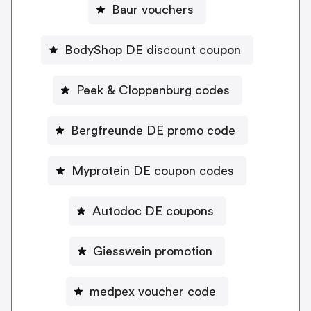
Baur vouchers
BodyShop DE discount coupon
Peek & Cloppenburg codes
Bergfreunde DE promo code
Myprotein DE coupon codes
Autodoc DE coupons
Giesswein promotion
medpex voucher code