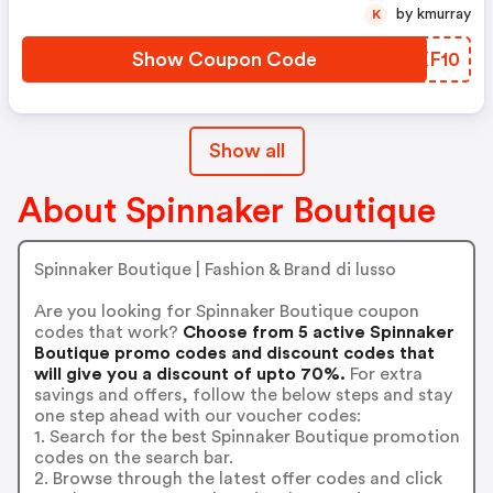
by kmurray
K
Show Coupon Code
BWXF10
Show all
About Spinnaker Boutique
Spinnaker Boutique | Fashion & Brand di lusso
Are you looking for Spinnaker Boutique coupon
codes that work?
Choose from 5 active Spinnaker
Boutique promo codes and discount codes that
will give you a discount of upto 70%.
For extra
savings and offers, follow the below steps and stay
one step ahead with our voucher codes:
1. Search for the best Spinnaker Boutique promotion
codes on the search bar.
2. Browse through the latest offer codes and click