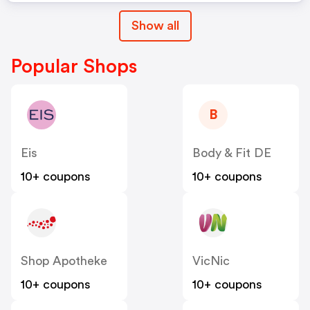
Show all
Popular Shops
B
Eis
Body & Fit DE
10+ coupons
10+ coupons
Shop Apotheke
VicNic
10+ coupons
10+ coupons