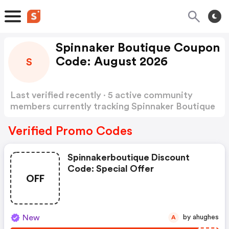
Spinnaker Boutique Coupon
Code: August 2026
S
Last verified recently · 5 active community
members currently tracking Spinnaker Boutique
Coupon Code
Show more
Verified Promo Codes
Spinnakerboutique Discount
Code: Special Offer
OFF
New
by ahughes
A