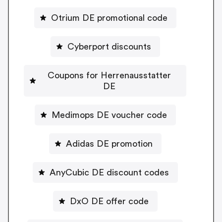
Otrium DE promotional code
Cyberport discounts
Coupons for Herrenausstatter
DE
Medimops DE voucher code
Adidas DE promotion
AnyCubic DE discount codes
DxO DE offer code