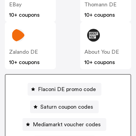
EBay
Thomann DE
10+ coupons
10+ coupons
Zalando DE
About You DE
10+ coupons
10+ coupons
Flaconi DE promo code
Saturn coupon codes
Mediamarkt voucher codes