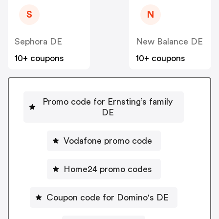
S
N
Sephora DE
New Balance DE
10+ coupons
10+ coupons
Promo code for Ernsting’s family
DE
Vodafone promo code
Home24 promo codes
Coupon code for Domino's DE