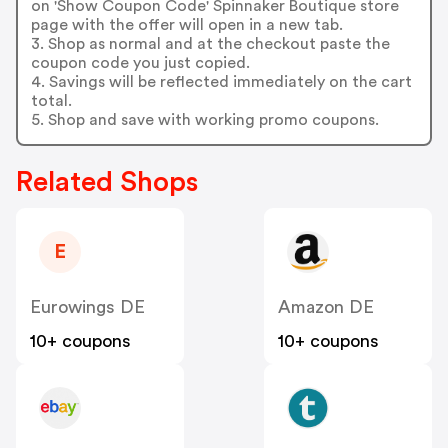
on 'Show Coupon Code' Spinnaker Boutique store
page with the offer will open in a new tab.
3. Shop as normal and at the checkout paste the
coupon code you just copied.
4. Savings will be reflected immediately on the cart
total.
5. Shop and save with working promo coupons.
Related Shops
E
Eurowings DE
Amazon DE
10+ coupons
10+ coupons