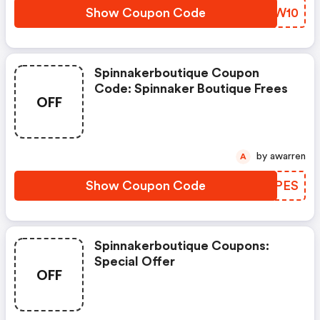
Show Coupon Code
EGEW10
Spinnakerboutique Coupon
Code: Spinnaker Boutique Frees
OFF
by awarren
A
Show Coupon Code
TUWPES
Spinnakerboutique Coupons:
Special Offer
OFF