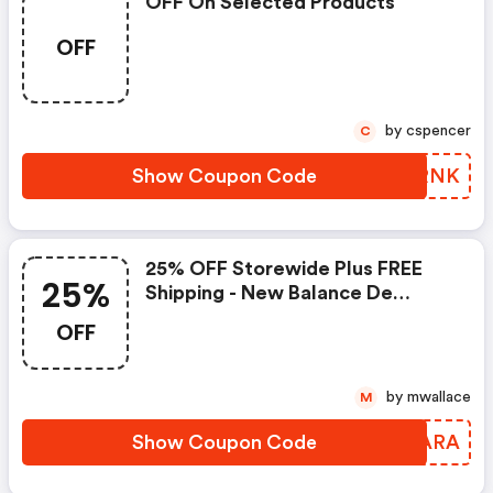
OFF On Selected Products
OFF
by cspencer
C
Show Coupon Code
ZODRNK
25% OFF Storewide Plus FREE
25%
Shipping - New Balance De
Coupons
OFF
by mwallace
M
Show Coupon Code
OGUARA