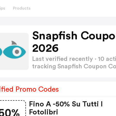
ips
Products
Snapfish Coupo
2026
Last verified recently · 10 
tracking Snapfish Coupon C
ified Promo Codes
Fino A -50% Su Tutti I
50%
Fotolibri