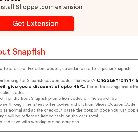
nstall Shopper.com extension
Get Extension
ut Snapfish
 foto online, Fotolibri, poster, calendari e molto di più su Snapfish
Choose from 17 a
ou looking for Snapfish coupon codes that work?
will give you a discount of upto 45%.
For extra savings and off
oucher codes:
rch for the best Snapfish promotion codes on the search bar.
wse through the latest offer codes and click on 'Show Coupon Code' Sn
op as normal and at the checkout paste the coupon code you just copi
ings will be reflected immediately on the cart total.
op and save with working promo coupons.