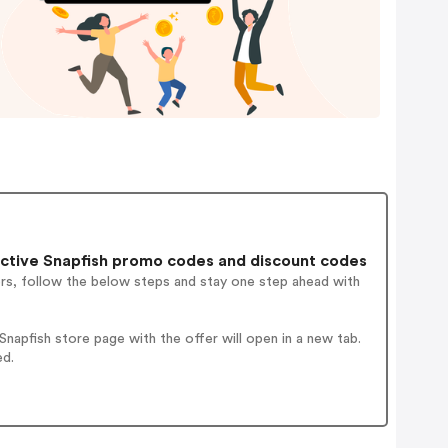
ctive Snapfish promo codes and discount codes
ers, follow the below steps and stay one step ahead with
apfish store page with the offer will open in a new tab.
ed.