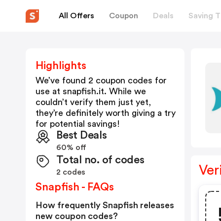
All Offers
Coupon
Deals
Saving T
Highlights
We’ve found 2 coupon codes for
use at
snapfish.it
. While we
couldn’t verify them just yet,
they’re definitely worth giving a try
for potential savings!
Best Deals
60% off
Total no. of codes
Ver
2 codes
Snapfish - FAQs
How frequently Snapfish releases
new coupon codes?