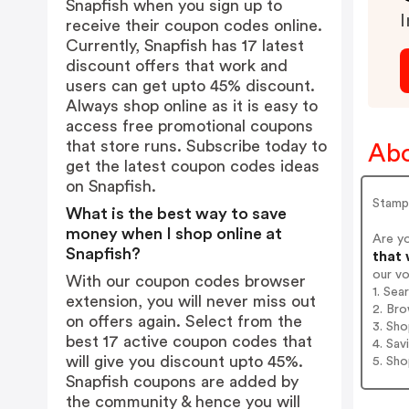
Snapfish when you sign up to
I
receive their coupon codes online.
Currently, Snapfish has 17 latest
discount offers that work and
users can get upto 45% discount.
Always shop online as it is easy to
access free promotional coupons
that store runs. Subscribe today to
Abo
get the latest coupon codes ideas
on Snapfish.
Stampa
What is the best way to save
money when I shop online at
Are y
Snapfish?
that 
our v
With our coupon codes browser
1. Sea
extension, you will never miss out
2. Bro
on offers again. Select from the
3. Sh
best 17 active coupon codes that
4. Sav
will give you discount upto 45%.
5. Sh
Snapfish coupons are added by
the community & hence you will