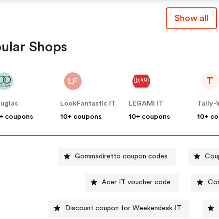
Show all
ular Shops
T
uglas
LookFantastic IT
LEGAMI IT
Tally-W
+ coupons
10+ coupons
10+ coupons
10+ c
Gommadiretto coupon codes
Coup
Acer IT voucher code
Con
Discount coupon for Weekendesk IT