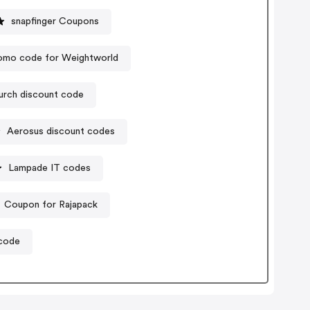
snapfinger Coupons
omo code for Weightworld
urch discount code
Aerosus discount codes
Lampade IT codes
Coupon for Rajapack
 code