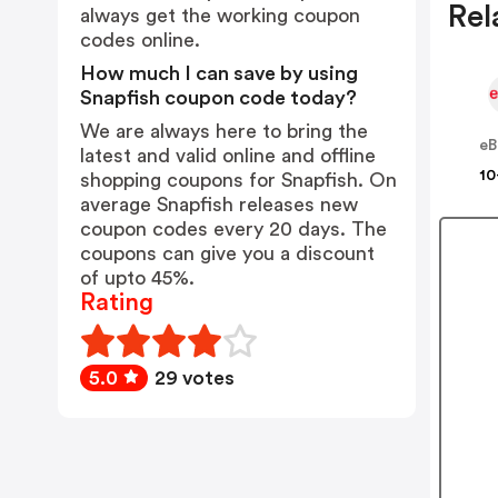
Rel
always get the working coupon
codes online.
How much I can save by using
Snapfish coupon code today?
We are always here to bring the
eB
latest and valid online and offline
10
shopping coupons for Snapfish. On
average Snapfish releases new
coupon codes every 20 days. The
coupons can give you a discount
of upto 45%.
Rating
5.0
29 votes