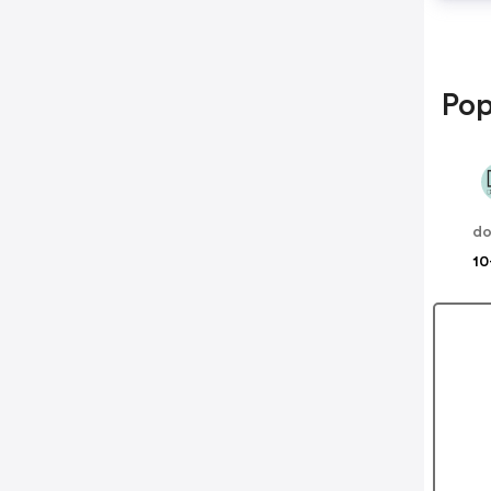
Pop
do
10