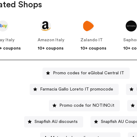
ated Shops
ay Italy
Amazon Italy
Zalando IT
Sephor
+ coupons
10+ coupons
10+ coupons
10+ c
Promo codes for eGlobal Central IT
Farmacia Gallo Loreto IT promocode
Promo code for NOTINO.it
Snapfish AU discounts
Snapfish AU Coup