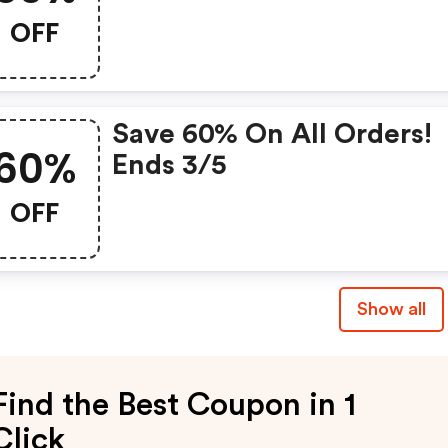
OFF
Save 60% On All Orders!
60%
Ends 3/5
OFF
Show all
Find the Best Coupon in 1
Click