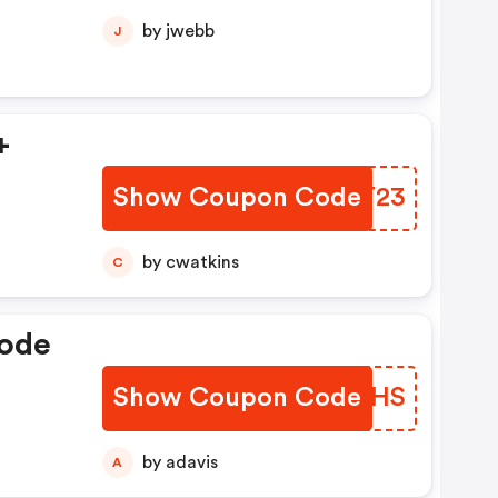
by jwebb
J
+
Show Coupon Code
ZFCT23
by cwatkins
C
Code
Show Coupon Code
GLLQHS
by adavis
A