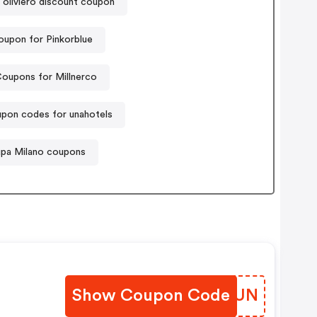
oliviero discount coupon
oupon for Pinkorblue
oupons for Millnerco
pon codes for unahotels
pa Milano coupons
Show Coupon Code
EWQMUN