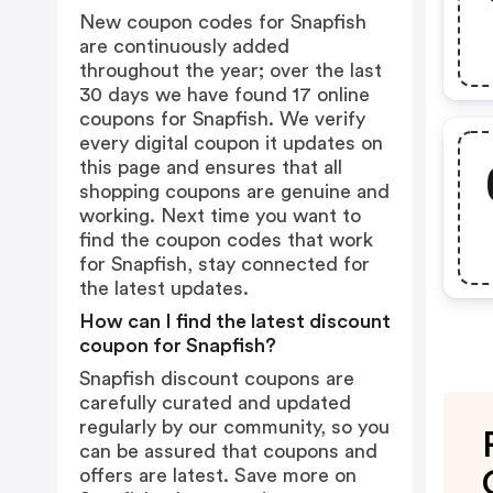
New coupon codes for Snapfish
are continuously added
throughout the year; over the last
30 days we have found 17 online
coupons for Snapfish. We verify
every digital coupon it updates on
this page and ensures that all
shopping coupons are genuine and
working. Next time you want to
find the coupon codes that work
for Snapfish, stay connected for
the latest updates.
How can I find the latest discount
coupon for Snapfish?
Snapfish discount coupons are
carefully curated and updated
regularly by our community, so you
can be assured that coupons and
offers are latest. Save more on