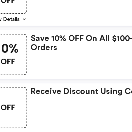
OFF
 Details
Save 10% OFF On All $100
10%
Orders
OFF
Receive Discount Using 
OFF