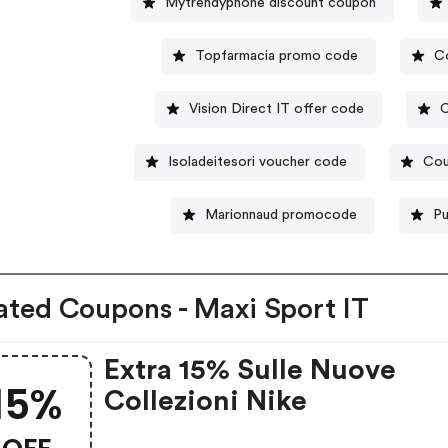
Mytrendyphone discount coupon
Topfarmacia promo code
C
Vision Direct IT offer code
C
Isoladeitesori voucher code
Cou
Marionnaud promocode
Pu
ated Coupons - Maxi Sport IT
Extra 15% Sulle Nuove
15%
Collezioni Nike