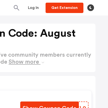
Log In
Get Extension
n Code: August
active community members currently
ode
Show more