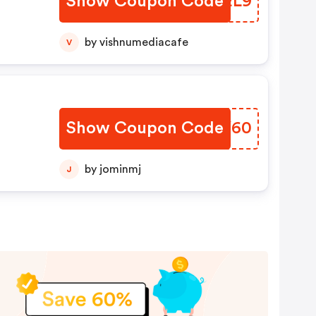
Show Coupon Code
CAEL9
by vishnumediacafe
V
Show Coupon Code
QWNY60
by jominmj
J