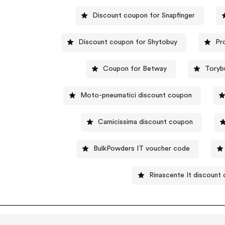
Discount coupon for Snapfinger
Discount coupon for Shytobuy
Pr
Coupon for Betway
Toryb
Moto-pneumatici discount coupon
Camicissima discount coupon
BulkPowders IT voucher code
Rinascente It discount