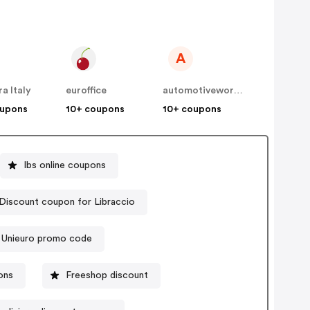
A
a Italy
euroffice
automotiveworkwear
oupons
10+ coupons
10+ coupons
Ibs online coupons
Discount coupon for Libraccio
Unieuro promo code
ons
Freeshop discount