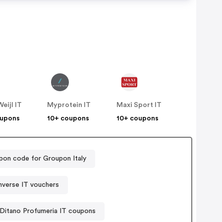
eijl IT
Myprotein IT
Maxi Sport IT
oupons
10+ coupons
10+ coupons
on code for Groupon Italy
verse IT vouchers
Ditano Profumeria IT coupons