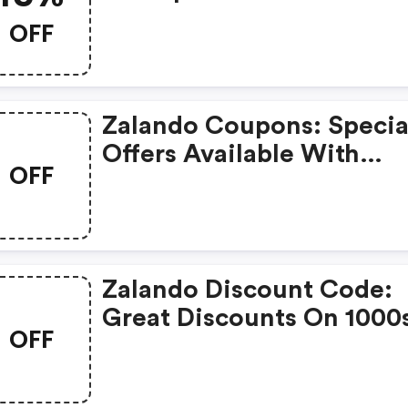
Order.
OFF
Zalando Coupons: Specia
Offers Available With
OFF
Selected Produces
Zalando Discount Code:
Great Discounts On 1000
OFF
Items