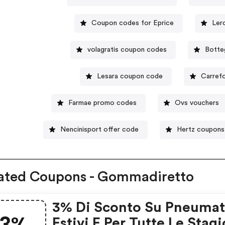
Coupon codes for Eprice
Ler
volagratis coupon codes
Botte
Lesara coupon code
Carref
Farmae promo codes
Ovs vouchers
Nencinisport offer code
Hertz coupons
ated Coupons - Gommadiretto
3% Di Sconto Su Pneumat
Estivi E Per Tutte Le Stagi