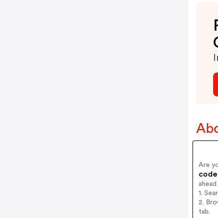
I
Abo
Are y
codes
ahead
1. Sea
2. Bro
tab.