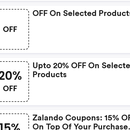
OFF On Selected Product
OFF
Upto 20% OFF On Select
20%
Products
OFF
Zalando Coupons: 15% O
15%
On Top Of Your Purchase