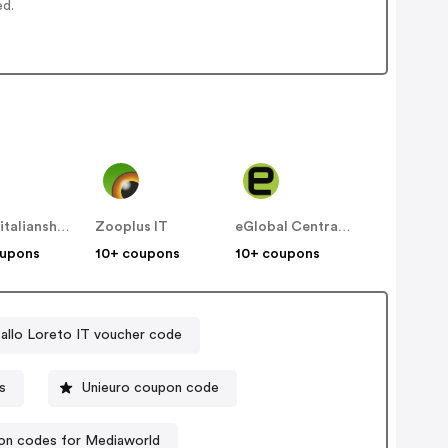
ed.
designitalianshoes
Zooplus IT
eGlobal Central IT
oupons
10+ coupons
10+ coupons
allo Loreto IT voucher code
s
Unieuro coupon code
n codes for Mediaworld