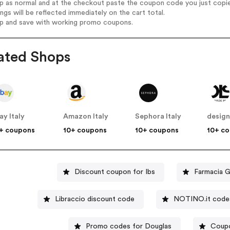
op as normal and at the checkout paste the coupon code you just copi
ings will be reflected immediately on the cart total.
op and save with working promo coupons.
ated Shops
ay Italy
Amazon Italy
Sephora Italy
+ coupons
10+ coupons
10+ coupons
10+ c
Discount coupon for Ibs
Farmacia G
Libraccio discount code
NOTINO.it code
Promo codes for Douglas
Coupo