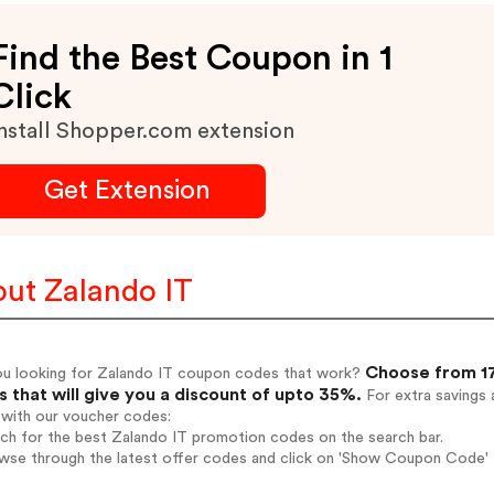
Find the Best Coupon in 1
Click
nstall Shopper.com extension
Get Extension
ut Zalando IT
Choose from 17
ou looking for Zalando IT coupon codes that work?
 that will give you a discount of upto 35%.
For extra savings 
 with our voucher codes:
rch for the best Zalando IT promotion codes on the search bar.
wse through the latest offer codes and click on 'Show Coupon Code' Z