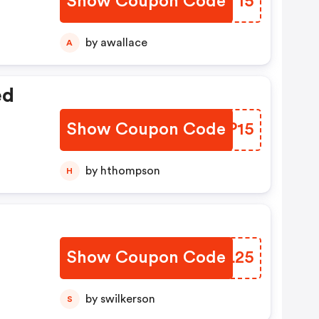
Show Coupon Code
FVLT15
by awallace
A
ed
Show Coupon Code
GAQP15
by hthompson
H
Show Coupon Code
SHXL25
by swilkerson
S