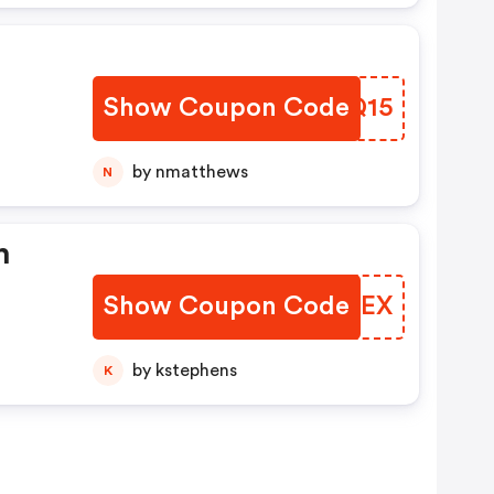
Show Coupon Code
QOSQ15
by nmatthews
N
n
Show Coupon Code
BRAIEX
by kstephens
K