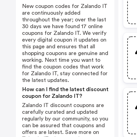
New coupon codes for Zalando IT
are continuously added
throughout the year; over the last
30 days we have found 17 online
coupons for Zalando IT. We verify
every digital coupon it updates on
this page and ensures that all
shopping coupons are genuine and
working. Next time you want to
find the coupon codes that work
for Zalando IT, stay connected for
the latest updates.
How can I find the latest discount
coupon for Zalando IT?
Zalando IT discount coupons are
carefully curated and updated
regularly by our community, so you
can be assured that coupons and
offers are latest. Save more on