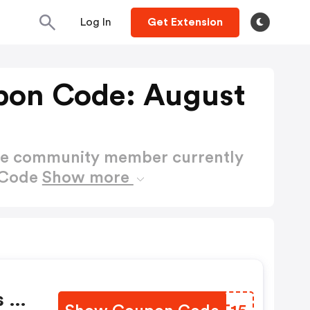
Log In
Get Extension
pon Code: August
ctive community member currently
 Code
Show more
s Of