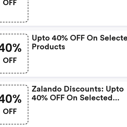
OFF
Items
Upto 40% OFF On Select
40%
Products
OFF
Zalando Discounts: Upto
40%
40% OFF On Selected
Products
OFF