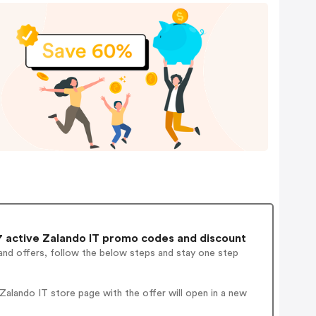
 active Zalando IT promo codes and discount
and offers, follow the below steps and stay one step
alando IT store page with the offer will open in a new