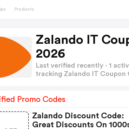
ips
Products
Zalando IT Cou
2026
Last verified recently · 1 a
tracking Zalando IT Coupon
ified Promo Codes
Zalando Discount Code:
Great Discounts On 1000