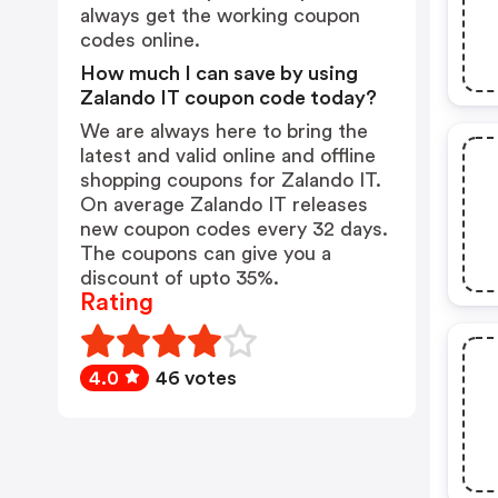
always get the working coupon
codes online.
How much I can save by using
Zalando IT coupon code today?
We are always here to bring the
latest and valid online and offline
shopping coupons for Zalando IT.
On average Zalando IT releases
new coupon codes every 32 days.
The coupons can give you a
discount of upto 35%.
Rating
4.0
46 votes