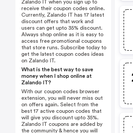
Zalando IT when you sign up to
receive their coupon codes online.
Currently, Zalando IT has 17 latest
discount offers that work and
users can get upto 35% discount.
Always shop online as it is easy to
access free promotional coupons
that store runs. Subscribe today to
get the latest coupon codes ideas
on Zalando IT.
What is the best way to save
money when I shop online at
Zalando IT?
With our coupon codes browser
extension, you will never miss out
on offers again. Select from the
best 17 active coupon codes that
will give you discount upto 35%.
Zalando IT coupons are added by
the community & hence you will