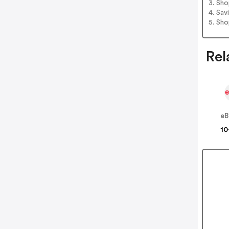
3. Sh
4. Sav
5. Sh
Rel
eB
10