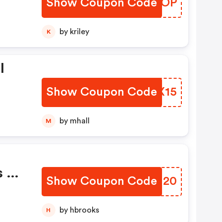
Show Coupon Code
LYAQOP
by kriley
K
l
Show Coupon Code
QZAX15
by mhall
M
s Of
Show Coupon Code
OZTU20
by hbrooks
H