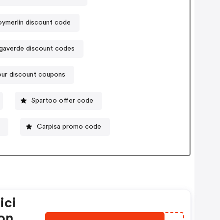
oymerlin discount code
gaverde discount codes
our discount coupons
Spartoo offer code
Carpisa promo code
ici
oni;