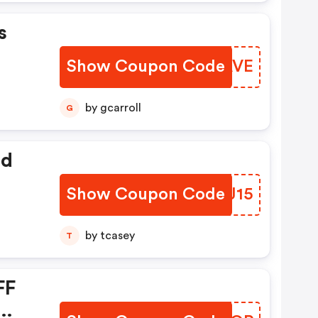
s
Show Coupon Code
RHMAVE
by gcarroll
G
ed
Show Coupon Code
ELAJ15
by tcasey
T
FF