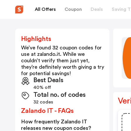
All Offers
Coupon
Deals
Saving T
Highlights
We’ve found 32 coupon codes for
use at
zalando.it
. While we
couldn’t verify them just yet,
they’re definitely worth giving a try
for potential savings!
Best Deals
40% off
Total no. of codes
Ver
32 codes
Zalando IT - FAQs
How frequently Zalando IT
releases new coupon codes?