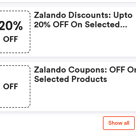
Zalando Discounts: Upto
20%
20% OFF On Selected
Products
OFF
Zalando Coupons: OFF O
Selected Products
OFF
Show all