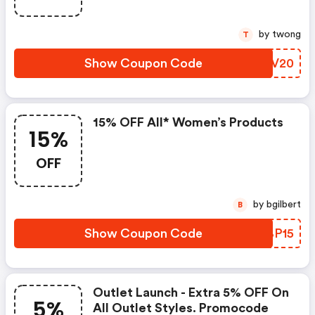
by twong
T
Show Coupon Code
BOUV20
15% OFF All* Women’s Products
15%
OFF
by bgilbert
B
Show Coupon Code
OOBP15
Outlet Launch - Extra 5% OFF On
5%
All Outlet Styles. Promocode