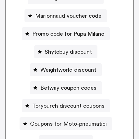
Marionnaud voucher code
Promo code for Pupa Milano
Shytobuy discount
Weightworld discount
Betway coupon codes
Toryburch discount coupons
Coupons for Moto-pneumatici