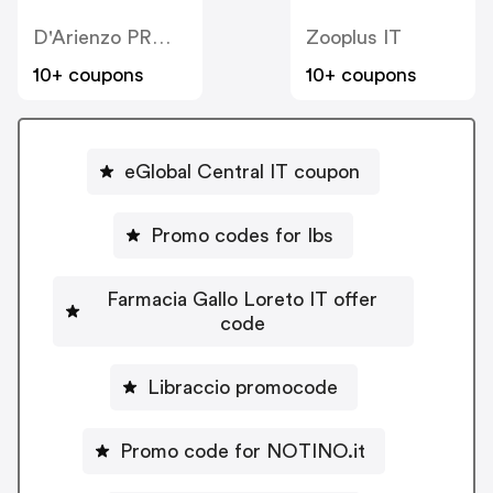
D'Arienzo PRM IT
Zooplus IT
10+ coupons
10+ coupons
eGlobal Central IT coupon
Promo codes for Ibs
Farmacia Gallo Loreto IT offer
code
Libraccio promocode
Promo code for NOTINO.it