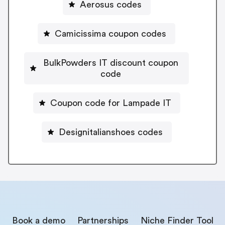
Aerosus codes
Camicissima coupon codes
BulkPowders IT discount coupon
code
Coupon code for Lampade IT
Designitalianshoes codes
Book a demo
Partnerships
Niche Finder Tool