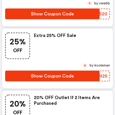
by vwebb
V
Show Coupon Code
BIES20
Extra 25% OFF Sale
25%
OFF
by kcoleman
K
Show Coupon Code
IFYN25
20% OFF Outlet If 2 Items Are
20%
Purchased
OFF