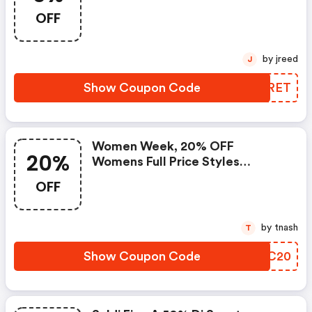
OFF
by jreed
J
Show Coupon Code
XVSRET
Women Week, 20% OFF
20%
Womens Full Price Styles
Excluding Icons. Promocode
OFF
by tnash
T
Show Coupon Code
LVCC20