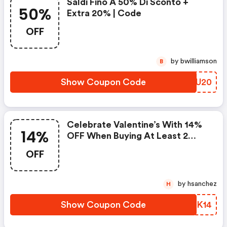
Saldi Fino A 50% Di Sconto +
50%
Extra 20% | Code
OFF
by bwilliamson
B
Show Coupon Code
BEIU20
Celebrate Valentine’s With 14%
14%
OFF When Buying At Least 2
Items Using Promocode
OFF
by hsanchez
H
Show Coupon Code
BWGK14