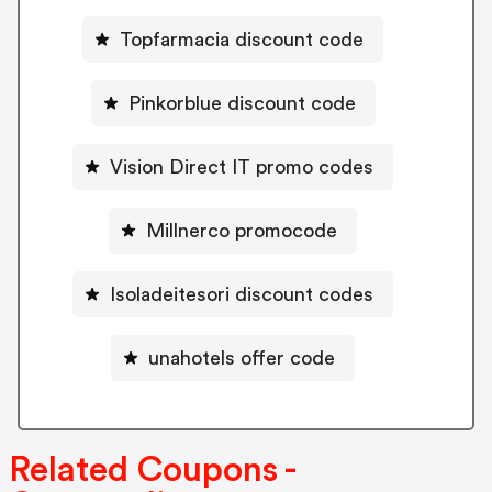
Topfarmacia discount code
Pinkorblue discount code
Vision Direct IT promo codes
Millnerco promocode
Isoladeitesori discount codes
unahotels offer code
Related Coupons -