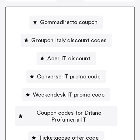
Gommadiretto coupon
Groupon Italy discount codes
Acer IT discount
Converse IT promo code
Weekendesk IT promo code
Coupon codes for Ditano
Profumeria IT
Ticketgoose offer code