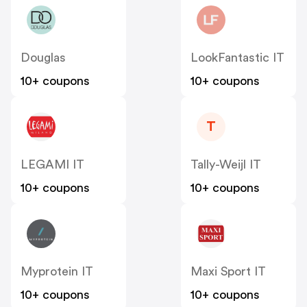
Douglas
LookFantastic IT
10+ coupons
10+ coupons
T
LEGAMI IT
Tally-Weijl IT
10+ coupons
10+ coupons
Myprotein IT
Maxi Sport IT
10+ coupons
10+ coupons