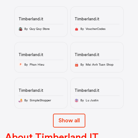
Timberland.it
Timberland.it
By Quy Quy Store
By VoucherCodes
Timberland.it
Timberland.it
By Phan Hieu
By Mai Anh Tuan Shop
P
Timberland.it
Timberland.it
By SimpleShopper
By Lu Justin
Show all
About Timberland IT