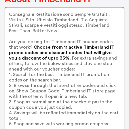
Consegna e Restituzione sono Sempre Gratuiti.
Visita il Sito Ufficiale Timberland.IT e Acquista
Stivali, scarpe e vestiti oggi stesso. Timberland:
Best Then. Better Now
Are you looking for Timberland IT coupon codes
that work?
Choose from 11 active Timberland IT
promo codes and discount codes that will give
you a discount of upto 35%.
For extra savings and
offers, follow the below steps and stay one step
ahead with our voucher codes:
1. Search for the best Timberland IT promotion
codes on the search bar.
2. Browse through the latest offer codes and click
on 'Show Coupon Code' Timberland IT store page
with the offer will open in a new tab.
3. Shop as normal and at the checkout paste the
coupon code you just copied.
4. Savings will be reflected immediately on the cart
total.
5. Shop and save with working promo coupons.