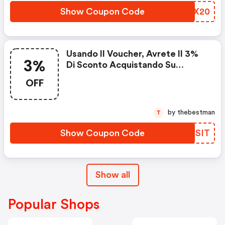
Show Coupon Code
GEFX20
Usando Il Voucher, Avrete Il 3%
3%
Di Sconto Acquistando Su
Gommadiretto.it
OFF
by thebestman
T
Show Coupon Code
FQPSIT
Show all
Popular Shops