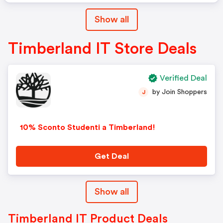
Show all
Timberland IT Store Deals
Verified Deal
by Join Shoppers
J
10% Sconto Studenti a Timberland!
Get Deal
Show all
Timberland IT Product Deals