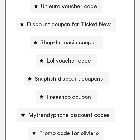
Unieuro voucher code
Discount coupon for Ticket New
Shop-farmacia coupon
Lol voucher code
Snapfish discount coupons
Freeshop coupon
Mytrendyphone discount codes
Promo code for oliviero