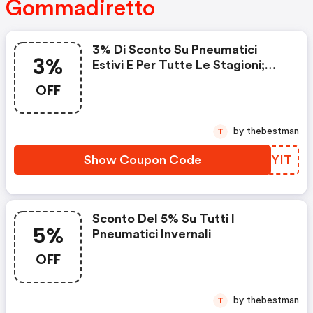
Gommadiretto
3% Di Sconto Su Pneumatici
3%
Estivi E Per Tutte Le Stagioni;
Auto E Moto.
OFF
by thebestman
T
Show Coupon Code
EJKYIT
Sconto Del 5% Su Tutti I
5%
Pneumatici Invernali
OFF
by thebestman
T