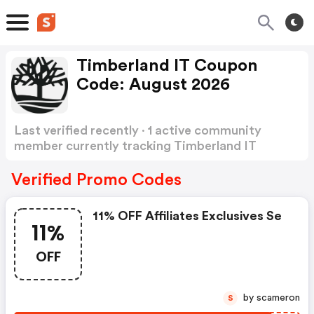
Timberland IT Coupon
Code: August 2026
Last verified recently · 1 active community
member currently tracking Timberland IT
Coupon Code
Show more
Verified Promo Codes
11% OFF Affiliates Exclusives Se
11%
OFF
by scameron
S