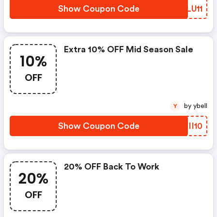
Show Coupon Code
ZVLU11
Extra 10% OFF Mid Season Sale
10%
OFF
by ybell
Y
Show Coupon Code
JJII10
20% OFF Back To Work
20%
OFF