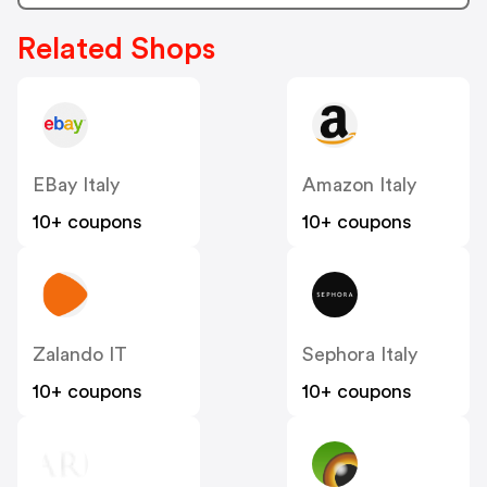
Related Shops
EBay Italy
Amazon Italy
10+ coupons
10+ coupons
Zalando IT
Sephora Italy
10+ coupons
10+ coupons