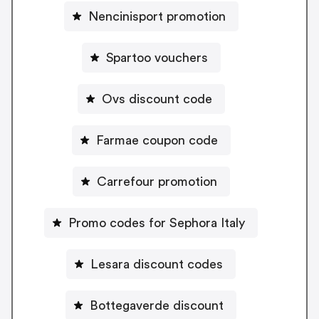
Nencinisport promotion
Spartoo vouchers
Ovs discount code
Farmae coupon code
Carrefour promotion
Promo codes for Sephora Italy
Lesara discount codes
Bottegaverde discount