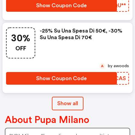
Show Coupon Code
REQU**
-25% Su Una Spesa Di 50€, -30%
30%
Su Una Spesa Di 70€
OFF
by awoods
A
Show Coupon Code
CVYCAS
Show all
About Pupa Milano