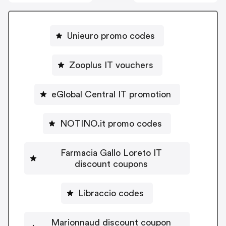
Unieuro promo codes
Zooplus IT vouchers
eGlobal Central IT promotion
NOTINO.it promo codes
Farmacia Gallo Loreto IT
discount coupons
Libraccio codes
Marionnaud discount coupon