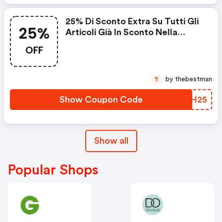
25% Di Sconto Extra Su Tutti Gli
25%
Articoli Già In Sconto Nella
Categoria Outlet.
OFF
by thebestman
T
Show Coupon Code
VNXH25
Show all
Popular Shops