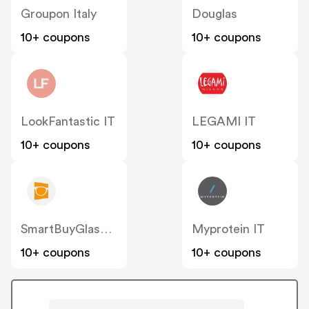
Groupon Italy
Douglas
10+ coupons
10+ coupons
LookFantastic IT
LEGAMI IT
10+ coupons
10+ coupons
SmartBuyGlasses IT
Myprotein IT
10+ coupons
10+ coupons