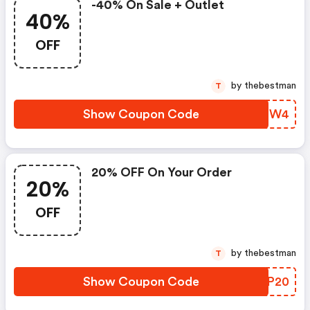
-40% On Sale + Outlet
40%
OFF
by thebestman
T
Show Coupon Code
JXVIW4
20% OFF On Your Order
20%
OFF
by thebestman
T
Show Coupon Code
DXLP20