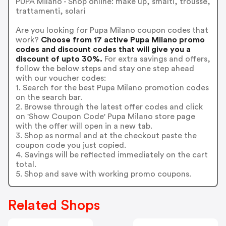
PUPA Milano - Shop online: make up, smalti, trousse,
trattamenti, solari
Are you looking for Pupa Milano coupon codes that
work?
Choose from 17 active Pupa Milano promo
codes and discount codes that will give you a
discount of upto 30%.
For extra savings and offers,
follow the below steps and stay one step ahead
with our voucher codes:
1. Search for the best Pupa Milano promotion codes
on the search bar.
2. Browse through the latest offer codes and click
on 'Show Coupon Code' Pupa Milano store page
with the offer will open in a new tab.
3. Shop as normal and at the checkout paste the
coupon code you just copied.
4. Savings will be reflected immediately on the cart
total.
5. Shop and save with working promo coupons.
Related Shops