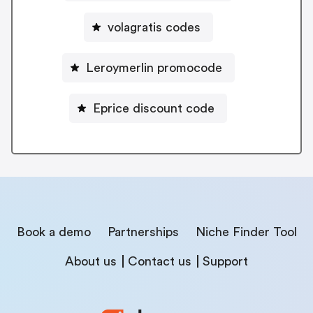
volagratis codes
Leroymerlin promocode
Eprice discount code
Book a demo
Partnerships
Niche Finder Tool
About us
Contact us
Support