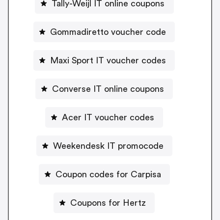
Tally-Weijl IT online coupons
Gommadiretto voucher code
Maxi Sport IT voucher codes
Converse IT online coupons
Acer IT voucher codes
Weekendesk IT promocode
Coupon codes for Carpisa
Coupons for Hertz