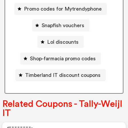
Promo codes for Mytrendyphone
Snapfish vouchers
Lol discounts
Shop-farmacia promo codes
Timberland IT discount coupons
Related Coupons - Tally-Weijl
IT