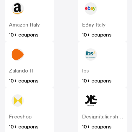
Amazon Italy
EBay Italy
10+ coupons
10+ coupons
Zalando IT
Ibs
10+ coupons
10+ coupons
Freeshop
Designitalianshoes
10+ coupons
10+ coupons