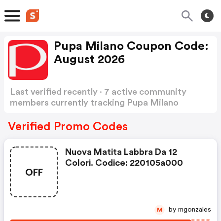
Pupa Milano Coupon Code:
August 2026
Last verified recently · 7 active community
members currently tracking Pupa Milano
Coupon Code
Show more
Verified Promo Codes
Nuova Matita Labbra Da 12
Colori. Codice: 220105a000
OFF
by mgonzales
M