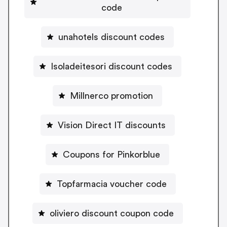
code
unahotels discount codes
Isoladeitesori discount codes
Millnerco promotion
Vision Direct IT discounts
Coupons for Pinkorblue
Topfarmacia voucher code
oliviero discount coupon code