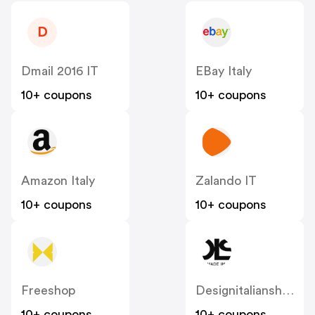
D
Dmail 2016 IT
EBay Italy
10+ coupons
10+ coupons
Amazon Italy
Zalando IT
10+ coupons
10+ coupons
Freeshop
Designitalianshoes
10+ coupons
10+ coupons