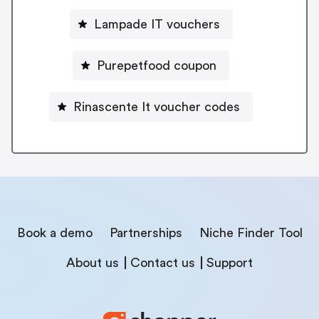
Lampade IT vouchers
Purepetfood coupon
Rinascente It voucher codes
Book a demo
Partnerships
Niche Finder Tool
About us
Contact us
Support