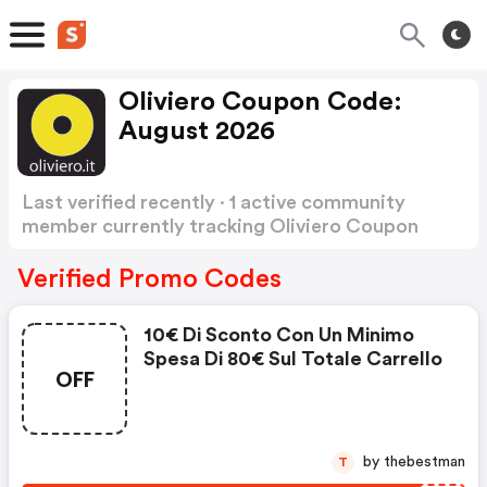
Oliviero Coupon Code:
August 2026
Last verified recently · 1 active community
member currently tracking Oliviero Coupon
Code
Show more
Verified Promo Codes
10€ Di Sconto Con Un Minimo
Spesa Di 80€ Sul Totale Carrello
OFF
by thebestman
T