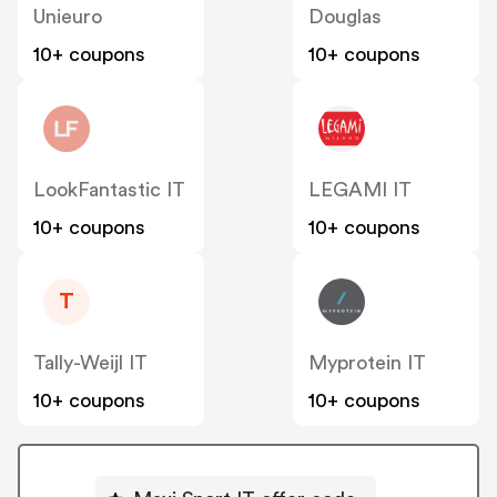
Unieuro
Douglas
10+ coupons
10+ coupons
LookFantastic IT
LEGAMI IT
10+ coupons
10+ coupons
T
Tally-Weijl IT
Myprotein IT
10+ coupons
10+ coupons