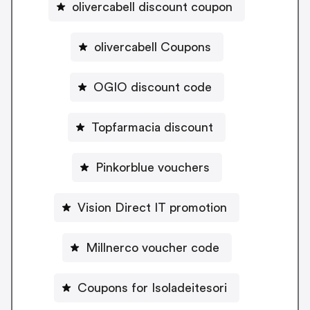
olivercabell discount coupon
olivercabell Coupons
OGIO discount code
Topfarmacia discount
Pinkorblue vouchers
Vision Direct IT promotion
Millnerco voucher code
Coupons for Isoladeitesori