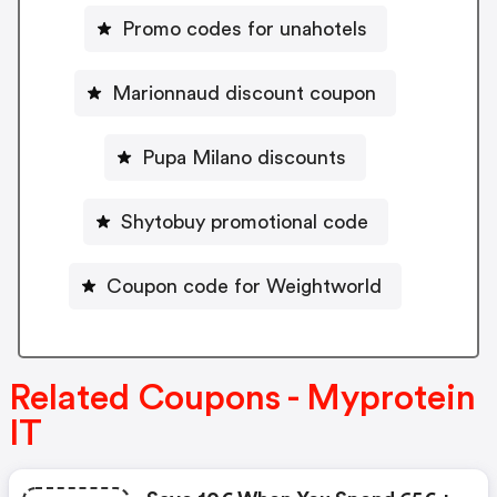
Promo codes for unahotels
Marionnaud discount coupon
Pupa Milano discounts
Shytobuy promotional code
Coupon code for Weightworld
Related Coupons - Myprotein
IT