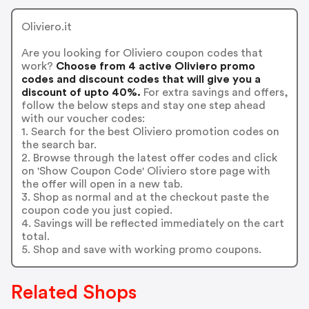
Oliviero.it
Are you looking for Oliviero coupon codes that
work?
Choose from 4 active Oliviero promo
codes and discount codes that will give you a
discount of upto 40%.
For extra savings and offers,
follow the below steps and stay one step ahead
with our voucher codes:
1. Search for the best Oliviero promotion codes on
the search bar.
2. Browse through the latest offer codes and click
on 'Show Coupon Code' Oliviero store page with
the offer will open in a new tab.
3. Shop as normal and at the checkout paste the
coupon code you just copied.
4. Savings will be reflected immediately on the cart
total.
5. Shop and save with working promo coupons.
Related Shops