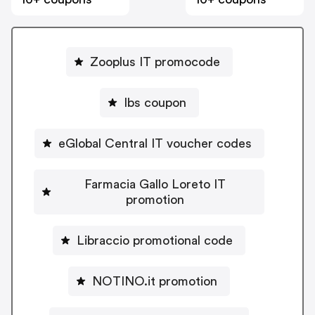
Zooplus IT promocode
Ibs coupon
eGlobal Central IT voucher codes
Farmacia Gallo Loreto IT
promotion
Libraccio promotional code
NOTINO.it promotion