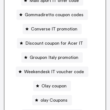
Maxi Sport IT offer code
Gommadiretto coupon codes
Converse IT promotion
Discount coupon for Acer IT
Groupon Italy promotion
Weekendesk IT voucher code
Olay coupon
olay Coupons