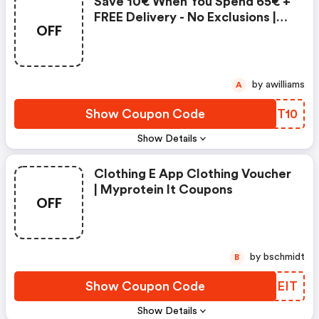
Save 10€ When You Spend 65€ +
FREE Delivery - No Exclusions |
OFF
Myprotein It Coupon Code
by awilliams
A
Show Coupon Code
KYPT10
Show Details
Clothing E App Clothing Voucher
| Myprotein It Coupons
OFF
by bschmidt
B
Show Coupon Code
JZYEIT
Show Details