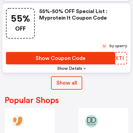
55%-50% OFF Special List :
55%
Myprotein It Coupon Code
OFF
by uperry
U
Show Coupon Code
EXKXTI
Show Details
Show all
Popular Shops