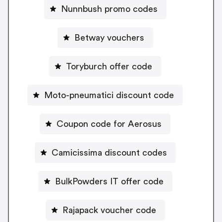
Nunnbush promo codes
Betway vouchers
Toryburch offer code
Moto-pneumatici discount code
Coupon code for Aerosus
Camicissima discount codes
BulkPowders IT offer code
Rajapack voucher code