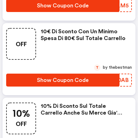
Show Coupon Code
ECILM5
10€ Di Sconto Con Un Minimo
Spesa Di 80€ Sul Totale Carrello
OFF
by thebestman
T
Show Coupon Code
MRLDAB
10% Di Sconto Sul Totale
10%
Carrello Anche Su Merce Gia'
Scontata
OFF