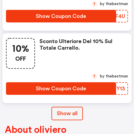
by thebestman
T
Show Coupon Code
QIXF4U
Sconto Ulteriore Del 10% Sul
10%
Totale Carrello.
OFF
by thebestman
T
Show Coupon Code
KAJY13
Show all
About oliviero