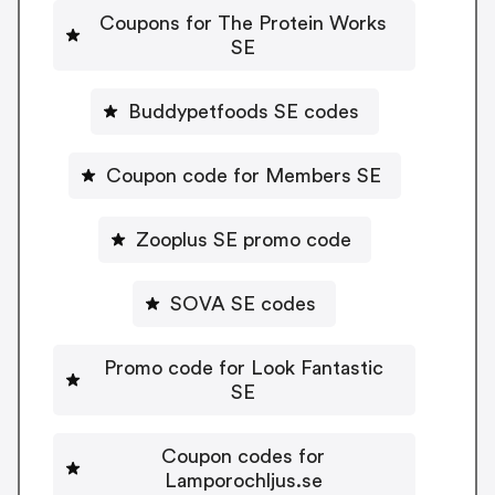
Coupons for The Protein Works
SE
Buddypetfoods SE codes
Coupon code for Members SE
Zooplus SE promo code
SOVA SE codes
Promo code for Look Fantastic
SE
Coupon codes for
Lamporochljus.se