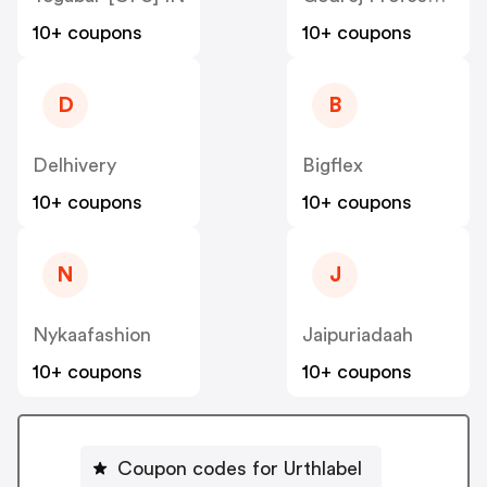
10+ coupons
10+ coupons
D
B
Delhivery
Bigflex
10+ coupons
10+ coupons
N
J
Nykaafashion
Jaipuriadaah
10+ coupons
10+ coupons
Coupon codes for Urthlabel