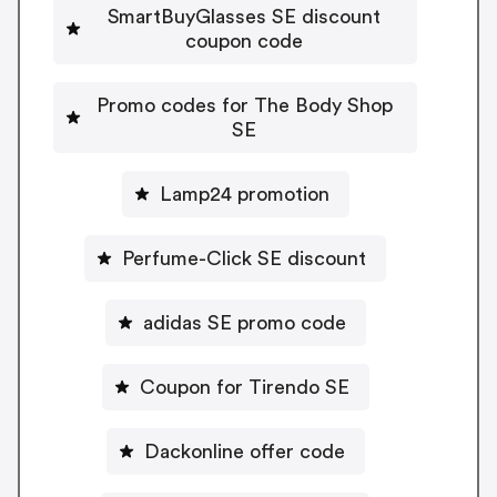
SmartBuyGlasses SE discount
coupon code
Promo codes for The Body Shop
SE
Lamp24 promotion
Perfume-Click SE discount
adidas SE promo code
Coupon for Tirendo SE
Dackonline offer code