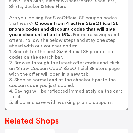
size? | Köp Skor, Kläder & Accessoarer| Sneakers, T-
Shirts, Jackor & Med Flera
Are you looking for SizeOfficial SE coupon codes
that work?
Choose from 4 active SizeOfficial SE
promo codes and discount codes that will give
you a discount of upto 15%.
For extra savings and
offers, follow the below steps and stay one step
ahead with our voucher codes:
1. Search for the best SizeOfficial SE promotion
codes on the search bar.
2. Browse through the latest offer codes and click
on 'Show Coupon Code' SizeOfficial SE store page
with the offer will open in a new tab.
3. Shop as normal and at the checkout paste the
coupon code you just copied.
4. Savings will be reflected immediately on the cart
total.
5. Shop and save with working promo coupons.
Related Shops