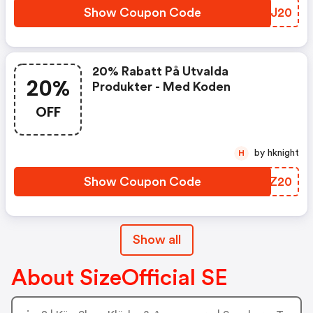
Show Coupon Code
ECBJ20
20% Rabatt På Utvalda
20%
Produkter - Med Koden
OFF
by hknight
H
Show Coupon Code
JRNZ20
Show all
About SizeOfficial SE