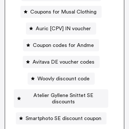
Coupons for Musal Clothing
Auric [CPV] IN voucher
Coupon codes for Andme
Avitava DE voucher codes
Woovly discount code
Atelier Gyllene Snittet SE
discounts
Smartphoto SE discount coupon