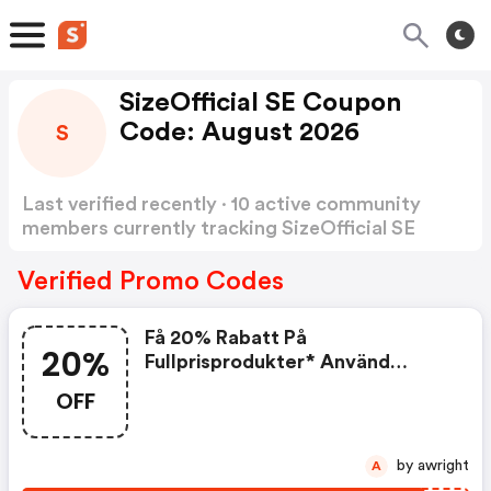
SizeOfficial SE Coupon
Code: August 2026
S
Last verified recently · 10 active community
members currently tracking SizeOfficial SE
Coupon Code
Show more
Verified Promo Codes
Få 20% Rabatt På
20%
Fullprisprodukter* Använd
Koden
OFF
by awright
A