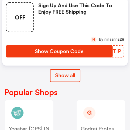
Sign Up And Use This Code To
Enjoy FREE Shipping
OFF
by ninaanna28
N
Show Coupon Code
QHQTIP
Show all
Popular Shops
G
Yogabar [CPS] IN
Godrej Professional [CPS] IN