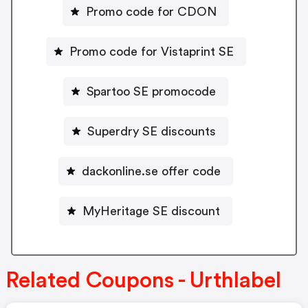
Promo code for CDON
Promo code for Vistaprint SE
Spartoo SE promocode
Superdry SE discounts
dackonline.se offer code
MyHeritage SE discount
Related Coupons - Urthlabel