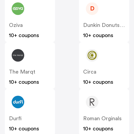
D
Oziva
Dunkin Donuts India
10+ coupons
10+ coupons
The Marqt
Circa
10+ coupons
10+ coupons
Durfi
Roman Orginals
10+ coupons
10+ coupons