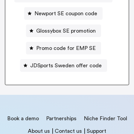
Newport SE coupon code
Glossybox SE promotion
Promo code for EMP SE
JDSports Sweden offer code
Book a demo
Partnerships
Niche Finder Tool
About us
Contact us
Support