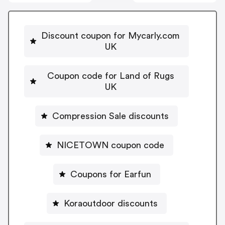
Discount coupon for Mycarly.com
UK
Coupon code for Land of Rugs
UK
Compression Sale discounts
NICETOWN coupon code
Coupons for Earfun
Koraoutdoor discounts