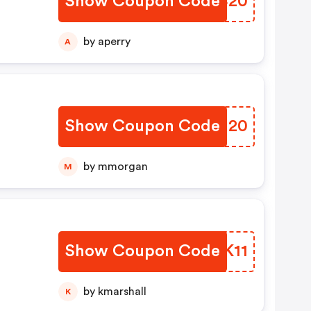
Show Coupon Code
KHNC20
by aperry
A
Show Coupon Code
QRHN20
by mmorgan
M
Show Coupon Code
KMKK11
by kmarshall
K