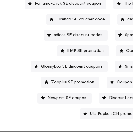
Perfume-Click SE discount coupon
The 
Tirendo SE voucher code
da
adidas SE discount codes
Spa
EMP SE promotion
Co
Glossybox SE discount coupons
Sma
Zooplus SE promotion
Coupon c
Newport SE coupon
Discount co
Ulla Popken CH promo