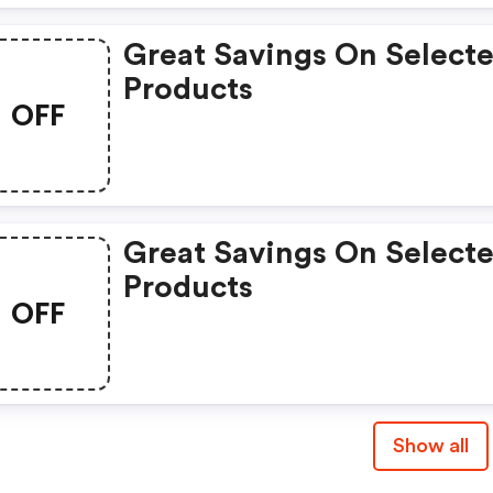
Great Savings On Select
Products
OFF
Great Savings On Select
Products
OFF
Show all