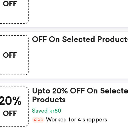
OFF
OFF On Selected Product
OFF
Upto 20% OFF On Select
20%
Products
OFF
Saved kr50
Worked for 4 shoppers
C
C
C