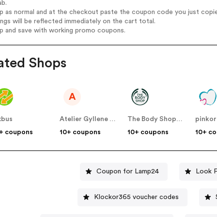
ab.
op as normal and at the checkout paste the coupon code you just copi
ings will be reflected immediately on the cart total.
op and save with working promo coupons.
ated Shops
A
ixbus
Atelier Gyllene Snittet SE
The Body Shop SE
pinkor
+ coupons
10+ coupons
10+ coupons
10+ c
Coupon for Lamp24
Look F
Klockor365 voucher codes