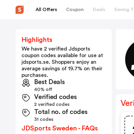
All Offers
Coupon
Deals
Saving T
Highlights
We have 2 verified
Jdsports
coupon codes available for use at
jdsports.se
. Shoppers enjoy an
average savings of
19.7
% on their
purchases.
Best Deals
40% off
Verified codes
Ver
2 verified codes
Total no. of codes
31 codes
JDSports Sweden - FAQs