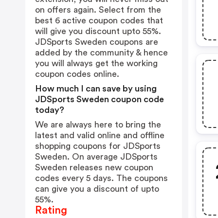
on offers again. Select from the
best 6 active coupon codes that
will give you discount upto 55%.
JDSports Sweden coupons are
added by the community & hence
you will always get the working
coupon codes online.
How much I can save by using
JDSports Sweden coupon code
today?
We are always here to bring the
latest and valid online and offline
shopping coupons for JDSports
Sweden. On average JDSports
Sweden releases new coupon
codes every 5 days. The coupons
can give you a discount of upto
55%.
Rating