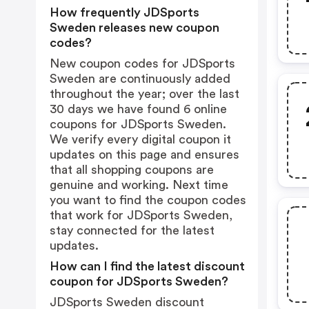
How frequently JDSports
Sweden releases new coupon
codes?
New coupon codes for JDSports
Sweden are continuously added
throughout the year; over the last
30 days we have found 6 online
coupons for JDSports Sweden.
We verify every digital coupon it
updates on this page and ensures
that all shopping coupons are
genuine and working. Next time
you want to find the coupon codes
that work for JDSports Sweden,
stay connected for the latest
updates.
How can I find the latest discount
coupon for JDSports Sweden?
JDSports Sweden discount