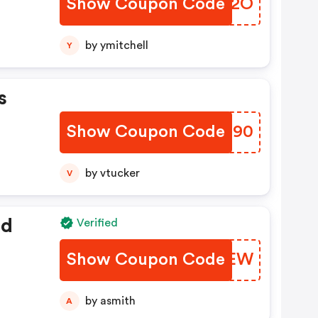
Show Coupon Code
TVCC2O
by ymitchell
Y
s
Show Coupon Code
EEWH90
by vtucker
V
ed
Verified
Show Coupon Code
XJZKEW
by asmith
A