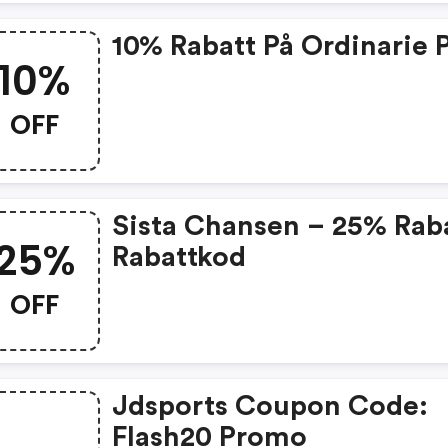
10% Rabatt På Ordinarie P
10%
OFF
Sista Chansen – 25% Rab
25%
Rabattkod
OFF
Jdsports Coupon Code:
Flash20 Promo