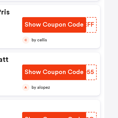
ris
Show Coupon Code
DLLEFF
by cellis
C
att
Show Coupon Code
ZRLO55
by alopez
A