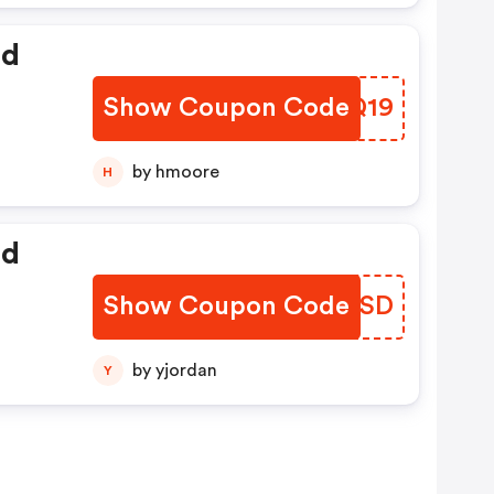
ed
Show Coupon Code
LZSQ19
by hmoore
H
ed
Show Coupon Code
ERIKSD
by yjordan
Y