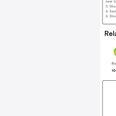
new t
3. Sh
4. Sav
5. Sh
Rel
fl
10