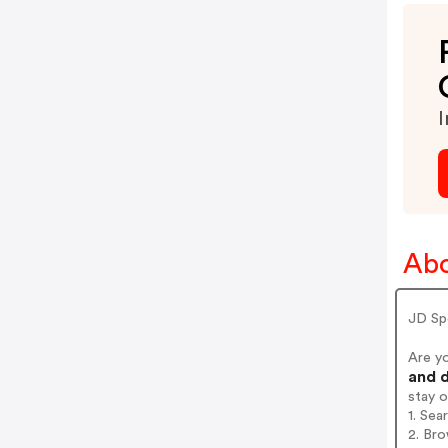
I
Abo
JD Sp
Are y
and d
stay 
1. Se
2. Br