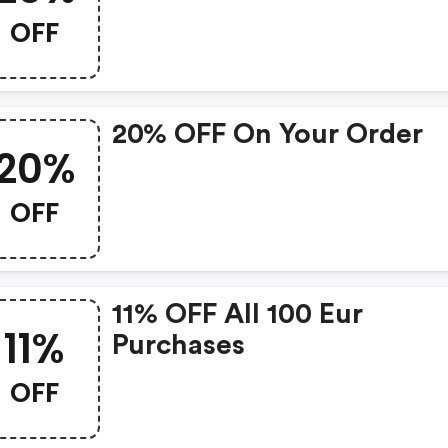
OFF
20% OFF On Your Order
20%
OFF
11% OFF All 100 Eur
11%
Purchases
OFF