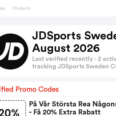
ips
Products
JDSports Swed
August 2026
Last verified recently · 2 a
tracking JDSports Sweden 
ified Promo Codes
På Vår Största Rea Någon
20%
- Få 20% Extra Rabatt