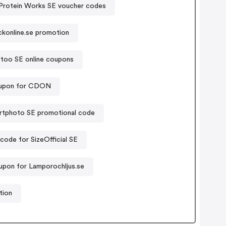
Protein Works SE voucher codes
ckonline.se promotion
rtoo SE online coupons
upon for CDON
rtphoto SE promotional code
ode for SizeOfficial SE
upon for Lamporochljus.se
tion