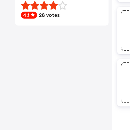
4.1
28 votes