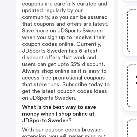
coupons are carefully curated and
updated regularly by our
community, so you can be assured
that coupons and offers are latest.
Save more on JDSports Sweden
when you sign up to receive their
coupon codes online. Currently,
JDSports Sweden has 6 latest
discount offers that work and
users can get upto 55% discount.
Always shop online as it is easy to
access free promotional coupons
that store runs. Subscribe today to
get the latest coupon codes ideas
on JDSports Sweden.
What is the best way to save
money when I shop online at
JDSports Sweden?
With our coupon codes browser
extension, you will never miss out