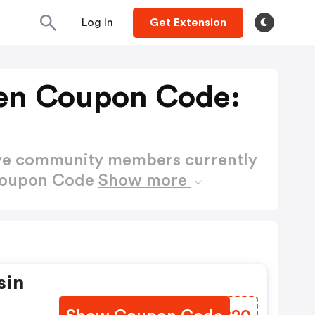
Log In
Get Extension
en Coupon Code:
ctive community members currently
Coupon Code
Show more
sin