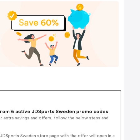
rom 6 active JDSports Sweden promo codes
r extra savings and offers, follow the below steps and
.
JDSports Sweden store page with the offer will open in a