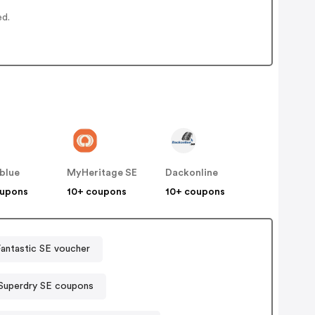
ed.
blue
MyHeritage SE
Dackonline
oupons
10+ coupons
10+ coupons
antastic SE voucher
Superdry SE coupons