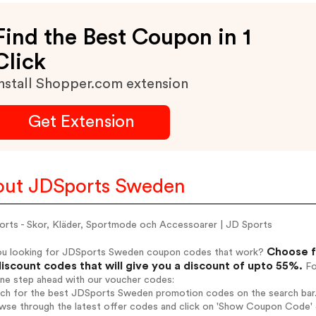
Find the Best Coupon in 1
Click
nstall Shopper.com extension
Get Extension
ut JDSports Sweden
orts - Skor, Kläder, Sportmode och Accessoarer | JD Sports
Choose f
ou looking for JDSports Sweden coupon codes that work?
iscount codes that will give you a discount of upto 55%.
Fo
one step ahead with our voucher codes:
arch for the best JDSports Sweden promotion codes on the search bar
owse through the latest offer codes and click on 'Show Coupon Code' 