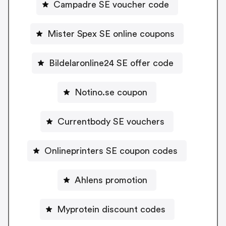
Campadre SE voucher code
Mister Spex SE online coupons
Bildelaronline24 SE offer code
Notino.se coupon
Currentbody SE vouchers
Onlineprinters SE coupon codes
Ahlens promotion
Myprotein discount codes