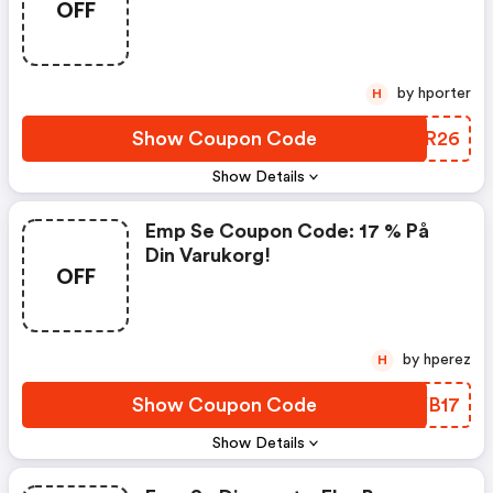
OFF
by hporter
H
Show Coupon Code
AQYR26
Show Details
Emp Se Coupon Code: 17 % På
Din Varukorg!
OFF
by hperez
H
Show Coupon Code
IEYB17
Show Details