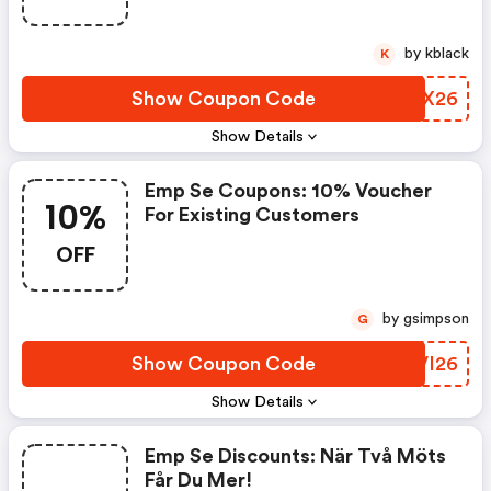
by kblack
K
Show Coupon Code
IXXX26
Show Details
Emp Se Coupons: 10% Voucher
10%
For Existing Customers
OFF
by gsimpson
G
Show Coupon Code
BEVI26
Show Details
Emp Se Discounts: När Två Möts
Får Du Mer!