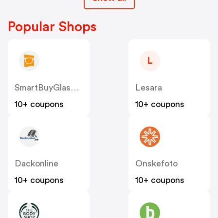
Popular Shops
L
SmartBuyGlasses SE
Lesara
10+ coupons
10+ coupons
Dackonline
Onskefoto
10+ coupons
10+ coupons