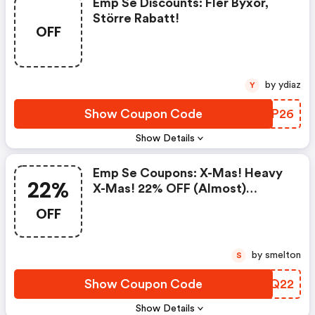
Emp Se Discounts: Fler Byxor,
Större Rabatt!
OFF
by ydiaz
Y
Show Coupon Code
SHQP26
Show Details
Emp Se Coupons: X-Mas! Heavy
22%
X-Mas! 22% OFF (almost)
Everything! Everything Else Is
OFF
Easter!
by smelton
S
Show Coupon Code
CCDQ22
Show Details