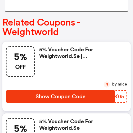
Related Coupons -
Weightworld
5% Voucher Code For
5%
Weightworld.se |
Weightworld.se Promo Code
OFF
by nrice
N
Show Coupon Code
IBVK05
5% Voucher Code For
5%
Weightworld.se