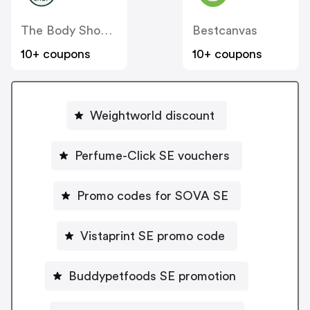
The Body Shop SE
Bestcanvas
10+ coupons
10+ coupons
Weightworld discount
Perfume-Click SE vouchers
Promo codes for SOVA SE
Vistaprint SE promo code
Buddypetfoods SE promotion