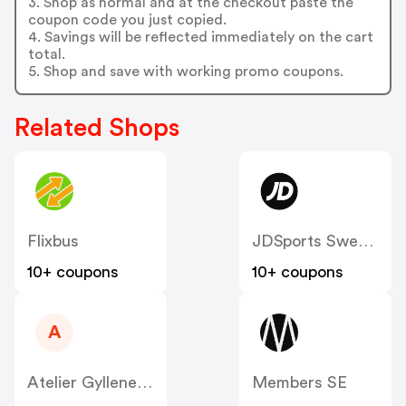
3. Shop as normal and at the checkout paste the
coupon code you just copied.
4. Savings will be reflected immediately on the cart
total.
5. Shop and save with working promo coupons.
Related Shops
Flixbus
JDSports Sweden
10+ coupons
10+ coupons
A
Atelier Gyllene Snittet SE
Members SE