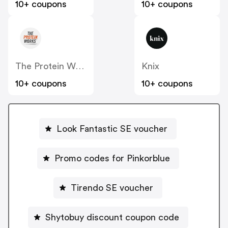
10+ coupons
10+ coupons
The Protein Works SE
Knix
10+ coupons
10+ coupons
Look Fantastic SE voucher
Promo codes for Pinkorblue
Tirendo SE voucher
Shytobuy discount coupon code