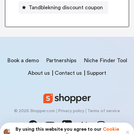
Tandblekning discount coupon
Book a demo
Partnerships
Niche Finder Tool
About us
Contact us
Support
© 2026 Shopper.com
Privacy policy
Terms of service
By using this website you agree to our
Cookie