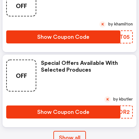
OFF
by khamilton
K
Show Coupon Code
JMXT05
Special Offers Available With
Selected Produces
OFF
by kbutler
K
Show Coupon Code
QQXOR2
Show all