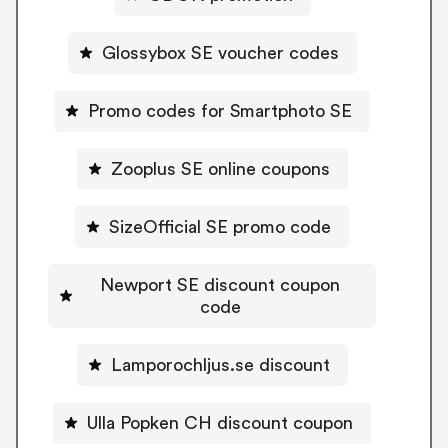
Glossybox SE voucher codes
Promo codes for Smartphoto SE
Zooplus SE online coupons
SizeOfficial SE promo code
Newport SE discount coupon
code
Lamporochljus.se discount
Ulla Popken CH discount coupon