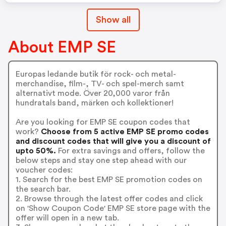
Show all
About EMP SE
Europas ledande butik för rock- och metal-
merchandise, film-, TV- och spel-merch samt
alternativt mode. Över 20,000 varor från
hundratals band, märken och kollektioner!
Are you looking for EMP SE coupon codes that
work?
Choose from 5 active EMP SE promo codes
and discount codes that will give you a discount of
upto 50%.
For extra savings and offers, follow the
below steps and stay one step ahead with our
voucher codes:
1. Search for the best EMP SE promotion codes on
the search bar.
2. Browse through the latest offer codes and click
on 'Show Coupon Code' EMP SE store page with the
offer will open in a new tab.