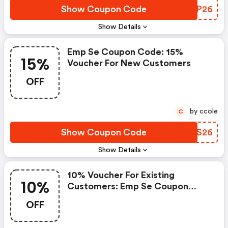
Show Coupon Code
UZKP26
Show Details
Emp Se Coupon Code: 15%
15%
Voucher For New Customers
OFF
by ccole
C
Show Coupon Code
MXPS26
Show Details
10% Voucher For Existing
10%
Customers: Emp Se Coupon
Code
OFF