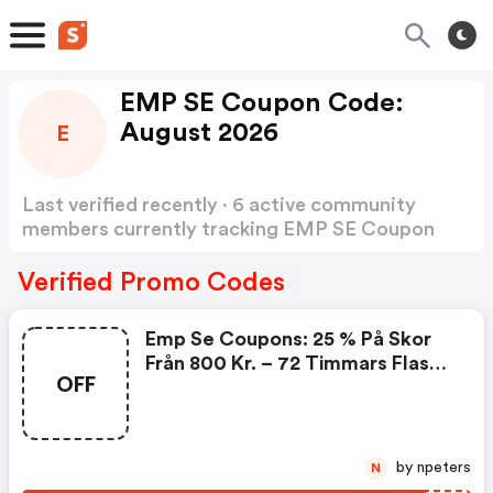
EMP SE Coupon Code:
August 2026
E
Last verified recently · 6 active community
members currently tracking EMP SE Coupon
Code
Show more
Verified Promo Codes
Emp Se Coupons: 25 % På Skor
Från 800 Kr. – 72 Timmars Flash-
OFF
Erbjudande
by npeters
N