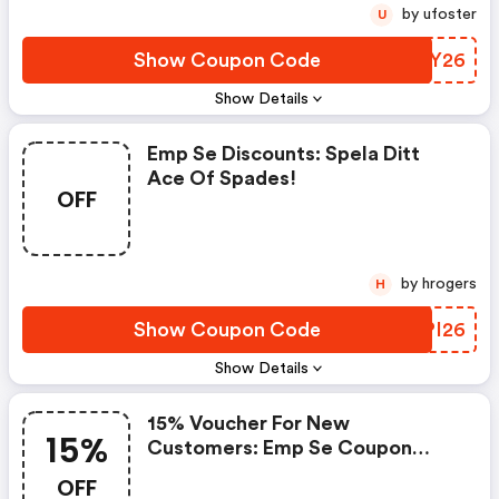
by ufoster
U
Show Coupon Code
FDDY26
Show Details
Emp Se Discounts: Spela Ditt
Ace Of Spades!
OFF
by hrogers
H
Show Coupon Code
PFPI26
Show Details
15% Voucher For New
15%
Customers: Emp Se Coupon
Code
OFF