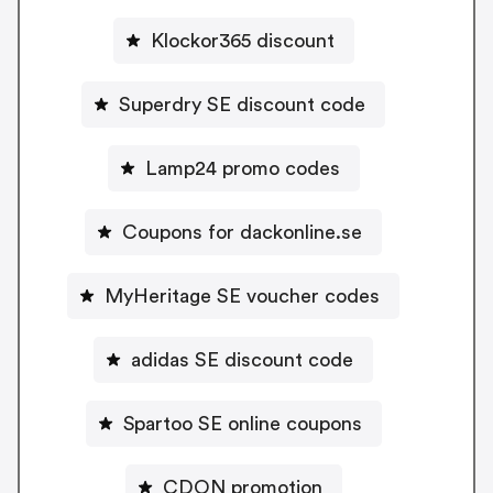
Klockor365 discount
Superdry SE discount code
Lamp24 promo codes
Coupons for dackonline.se
MyHeritage SE voucher codes
adidas SE discount code
Spartoo SE online coupons
CDON promotion